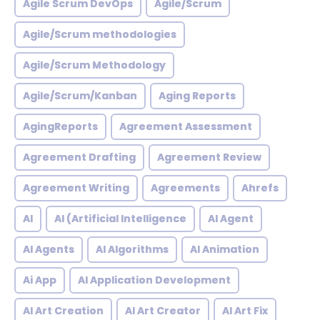
Agile Scrum DevOps
Agile/Scrum
Agile/Scrum methodologies
Agile/Scrum Methodology
Agile/Scrum/Kanban
Aging Reports
AgingReports
Agreement Assessment
Agreement Drafting
Agreement Review
Agreement Writing
Agreements
Ahrefs
AI
AI (Artificial Intelligence
AI Agent
AI Agents
AI Algorithms
AI Animation
Ai App
AI Application Development
AI Art Creation
AI Art Creator
AI Art Fix