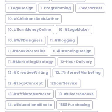
1. LogoDesign
1. Programming
1. WordPress
10. #ChildrensBookAuthor
10. #EarnMoneyOnline
10. #LogoMaker
10. #WPDesigners
11. #Blogging
11. #BookWormKids
11. #BrandingDesign
11. #MarketingStrategy
12-Hour Delivery
12. #CreativeWriting
12. #InternetMarketing
12. #LogoConcept
12HourService
13. #AffiliateMarketer
13. #DiverseBooks
14. #EducationalBooks
1688 Purchasing