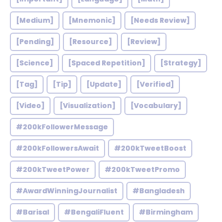
[Medium]
[Mnemonic]
[Needs Review]
[Pending]
[Resource]
[Review]
[Science]
[Spaced Repetition]
[Strategy]
[Tag]
[Tip]
[Update]
[Verified]
[Video]
[Visualization]
[Vocabulary]
#200kFollowerMessage
#200kFollowersAwait
#200kTweetBoost
#200kTweetPower
#200kTweetPromo
#AwardWinningJournalist
#Bangladesh
#Barisal
#BengaliFluent
#Birmingham