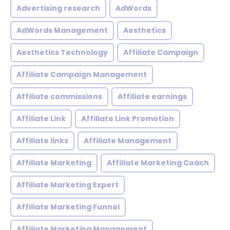
Advertising research
AdWords
AdWords Management
Aesthetics
Aesthetics Technology
Affiliate Campaign
Affiliate Campaign Management
Affiliate commissions
Affiliate earnings
Affiliate Link
Affiliate Link Promotion
Affiliate links
Affiliate Management
Affiliate Marketing
Affiliate Marketing Coach
Affiliate Marketing Expert
Affiliate Marketing Funnel
Affiliate Marketing Management