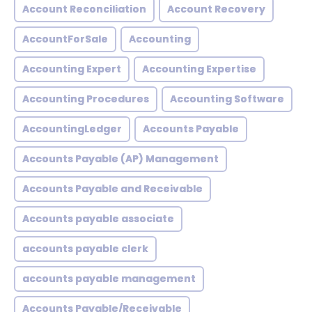
Account Reconciliation
Account Recovery
AccountForSale
Accounting
Accounting Expert
Accounting Expertise
Accounting Procedures
Accounting Software
AccountingLedger
Accounts Payable
Accounts Payable (AP) Management
Accounts Payable and Receivable
Accounts payable associate
accounts payable clerk
accounts payable management
Accounts Payable/Receivable