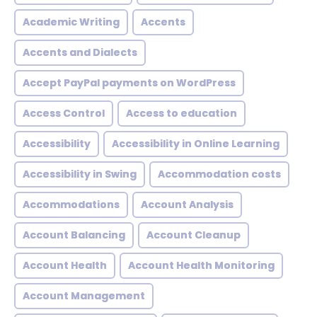
Academic Writing
Accents
Accents and Dialects
Accept PayPal payments on WordPress
Access Control
Access to education
Accessibility
Accessibility in Online Learning
Accessibility in Swing
Accommodation costs
Accommodations
Account Analysis
Account Balancing
Account Cleanup
Account Health
Account Health Monitoring
Account Management