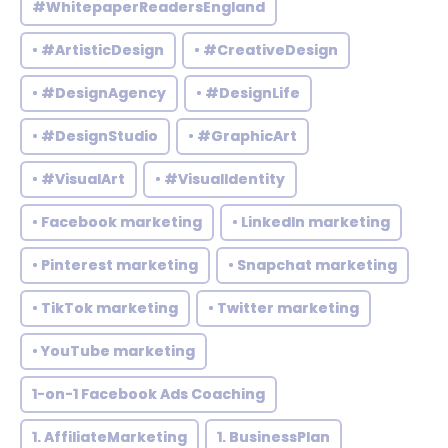
#WhitepaperReadersEngland
• #ArtisticDesign
• #CreativeDesign
• #DesignAgency
• #DesignLife
• #DesignStudio
• #GraphicArt
• #VisualArt
• #VisualIdentity
• Facebook marketing
• LinkedIn marketing
• Pinterest marketing
• Snapchat marketing
• TikTok marketing
• Twitter marketing
• YouTube marketing
1-on-1 Facebook Ads Coaching
1. AffiliateMarketing
1. BusinessPlan