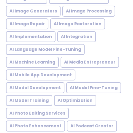
AI Image Generators
AI Image Processing
AI Image Repair
AI Image Restoration
AI Implementation
AI Integration
AI Language Model Fine-Tuning
AI Machine Learning
AI Media Entrepreneur
AI Mobile App Development
AI Model Development
AI Model Fine-Tuning
AI Model Training
AI Optimization
AI Photo Editing Services
AI Photo Enhancement
AI Podcast Creator