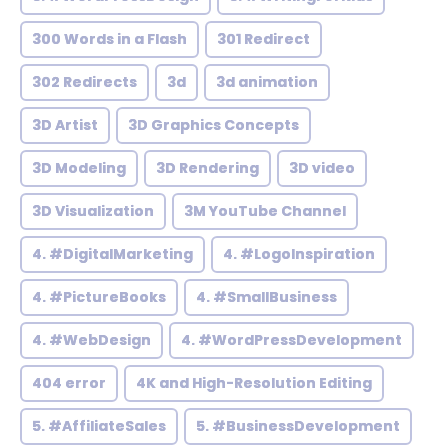
300 Words in a Flash
301 Redirect
302 Redirects
3d
3d animation
3D Artist
3D Graphics Concepts
3D Modeling
3D Rendering
3D video
3D Visualization
3M YouTube Channel
4. #DigitalMarketing
4. #LogoInspiration
4. #PictureBooks
4. #SmallBusiness
4. #WebDesign
4. #WordPressDevelopment
404 error
4K and High-Resolution Editing
5. #AffiliateSales
5. #BusinessDevelopment