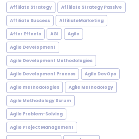
Affiliate Strategy
Affiliate Strategy Passive
Affiliate Success
AffiliateMarketing
After Effects
AGI
Agile
Agile Development
Agile Development Methodologies
Agile Development Process
Agile DevOps
Agile methodologies
Agile Methodology
Agile Methodology Scrum
Agile Problem-Solving
Agile Project Management