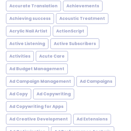
Accurate Translation
Achievements
Achieving success
Acoustic Treatment
Acrylic Nail Artist
ActionScript
Active Listening
Active Subscribers
Activities
Acute Care
Ad Budget Management
Ad Campaign Management
Ad Campaigns
Ad Copy
Ad Copywriting
Ad Copywriting for Apps
Ad Creative Development
Ad Extensions