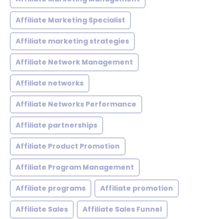
Affiliate Marketing Specialist
Affiliate marketing strategies
Affiliate Network Management
Affiliate networks
Affiliate Networks Performance
Affiliate partnerships
Affiliate Product Promotion
Affiliate Program Management
Affiliate programs
Affiliate promotion
Affiliate Sales
Affiliate Sales Funnel