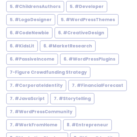
5. #ChildrensAuthors
5. #Developer
5. #LogoDesigner
5. #WordPressThemes
6. #CodeNewbie
6. #CreativeDesign
6. #KidsLit
6. #MarketResearch
6. #PassiveIncome
6. #WordPressPlugins
7-Figure Crowdfunding Strategy
7. #CorporateIdentity
7. #FinancialForecast
7. #JavaScript
7. #Storytelling
7. #WordPressCommunity
7. #WorkFromHome
8. #Entrepreneur