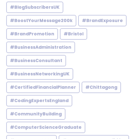
#BlogSubscribersUK
#BoostYourMessage200k
#BrandExposure
#BrandPromotion
#Bristol
#BusinessAdministration
#BusinessConsultant
#BusinessNetworkingUK
#CertifiedFinancialPlanner
#Chittagong
#CodingExpertsEngland
#CommunityBuilding
#ComputerScienceGraduate