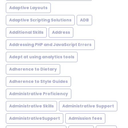
Adaptive Layouts
Adaptive Scripting Solutions
ADB
Additional Skills
Address
Addressing PHP and JavaScript Errors
Adept at using analytics tools
Adherence to Dietary
Adherence to Style Guides
Administrative Proficiency
Administrative Skills
Administrative Support
AdministrativeSupport
Admission fees