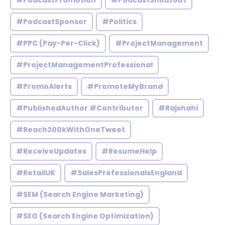
#PodcastPromotion
#PodcastShoutout
#PodcastSponsor
#Politics
#PPC (Pay-Per-Click)
#ProjectManagement
#ProjectManagementProfessional
#PromoAlerts
#PromoteMyBrand
#PublishedAuthor #Contributor
#Rajshahi
#Reach200kWithOneTweet
#ReceiveUpdates
#ResumeHelp
#RetailUK
#SalesProfessionalsEngland
#SEM (Search Engine Marketing)
#SEO (Search Engine Optimization)