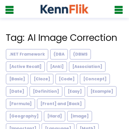
Tag: AI Image Correction
.NET Framework
(DBA
(DBMS
[Active Recall]
[Anki]
[Association]
[Basic]
[Cloze]
[Code]
[Concept]
[Date]
[Definition]
[Easy]
[Example]
[Formula]
[Front] and [Back]
[Geography]
[Hard]
[Image]
[Important]
[Language]
[Math]