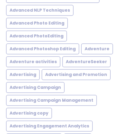
Advanced NLP Techniques
Advanced Photo Editing
Advanced PhotoEditing
Advanced Photoshop Editing
Adventure
Adventure activities
AdventureSeeker
Advertising
Advertising and Promotion
Advertising Campaign
Advertising Campaign Management
Advertising copy
Advertising Engagement Analytics