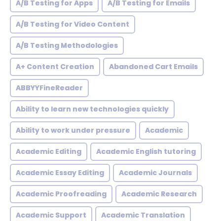
A/B Testing for Apps
A/B Testing for Emails
A/B Testing for Video Content
A/B Testing Methodologies
A+ Content Creation
Abandoned Cart Emails
ABBYYFineReader
Ability to learn new technologies quickly
Ability to work under pressure
Academic
Academic Editing
Academic English tutoring
Academic Essay Editing
Academic Journals
Academic Proofreading
Academic Research
Academic Support
Academic Translation