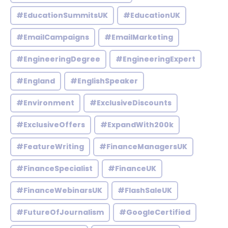
#EducationSummitsUK
#EducationUK
#EmailCampaigns
#EmailMarketing
#EngineeringDegree
#EngineeringExpert
#England
#EnglishSpeaker
#Environment
#ExclusiveDiscounts
#ExclusiveOffers
#ExpandWith200k
#FeatureWriting
#FinanceManagersUK
#FinanceSpecialist
#FinanceUK
#FinanceWebinarsUK
#FlashSaleUK
#FutureOfJournalism
#GoogleCertified