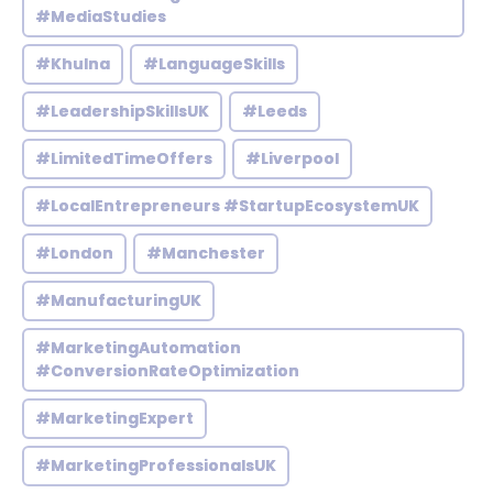
#MediaStudies
#Khulna
#LanguageSkills
#LeadershipSkillsUK
#Leeds
#LimitedTimeOffers
#Liverpool
#LocalEntrepreneurs #StartupEcosystemUK
#London
#Manchester
#ManufacturingUK
#MarketingAutomation
#ConversionRateOptimization
#MarketingExpert
#MarketingProfessionalsUK