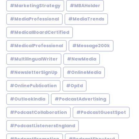
#MarketingStrategy
#MBAHolder
#MediaProfessional
#MediaTrends
#MedicalBoardCertified
#MedicalProfessional
#Message200k
#MultilingualWriter
#NewMedia
#NewsletterSignUp
#OnlineMedia
#OnlinePublication
#OpEd
#OutlookIndia
#PodcastAdvertising
#PodcastCollaboration
#PodcastGuestSpot
#PodcastListenersEngland