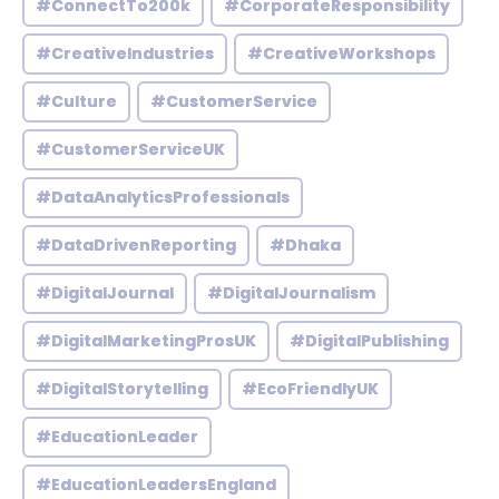
#ConnectTo200k
#CorporateResponsibility
#CreativeIndustries
#CreativeWorkshops
#Culture
#CustomerService
#CustomerServiceUK
#DataAnalyticsProfessionals
#DataDrivenReporting
#Dhaka
#DigitalJournal
#DigitalJournalism
#DigitalMarketingProsUK
#DigitalPublishing
#DigitalStorytelling
#EcoFriendlyUK
#EducationLeader
#EducationLeadersEngland