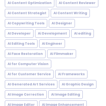
AI Content Optimization
AI Content Reviewer
AI Content Strategist
AI Content Writing
AI Copywriting Tools
AI Designer
AI Developer
Ai Development
AI editing
AI Editing Tools
AI Engineer
AI Face Restoration
AI Filmmaker
AI for Computer Vision
AI for Customer Service
AI Frameworks
AI Generated Art Services
AI Graphic Design
AI Image Correction
AI Image Editing
AI Image Editor
AI Image Enhancement