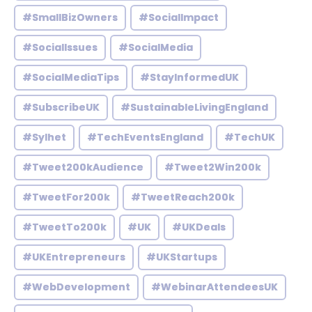
#SmallBizOwners
#SocialImpact
#SocialIssues
#SocialMedia
#SocialMediaTips
#StayInformedUK
#SubscribeUK
#SustainableLivingEngland
#Sylhet
#TechEventsEngland
#TechUK
#Tweet200kAudience
#Tweet2Win200k
#TweetFor200k
#TweetReach200k
#TweetTo200k
#UK
#UKDeals
#UKEntrepreneurs
#UKStartups
#WebDevelopment
#WebinarAttendeesUK