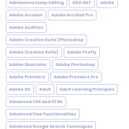
Admissions Essay Editing
ADO.NET
adobe
Adobe Acrobat
Adobe Acrobat Pro
Adobe Audition
Adobe Creative Suite (Photoshop
Adobe Creative Suite)
Adobe Firefly
Adobe Illustrator
Adobe Photoshop
Adobe Premiere
Adobe Premiere Pro
Adobe XD
Adult
Adult Learning Principles
Advanced CSS and HTML
Advanced Flow functionalities
Advanced Google Search Techniques