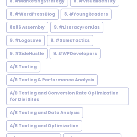
8. #MarketingStrategy
8. #VisualIdentity
8. #WordPressBlog
8. #YoungReaders
8086 Assembly
9. #LiteracyForKids
9. #LogoLove
9. #SalesTactics
9. #SideHustle
9. #WPDevelopers
A/B Testing
A/B Testing & Performance Analysis
A/B Testing and Conversion Rate Optimization
for Divi Sites
A/B Testing and Data Analysis
A/B Testing and Optimization