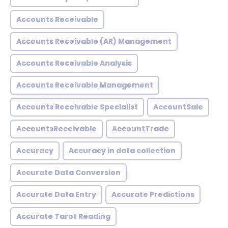
Accounts Receivable
Accounts Receivable (AR) Management
Accounts Receivable Analysis
Accounts Receivable Management
Accounts Receivable Specialist
AccountSale
AccountsReceivable
AccountTrade
Accuracy
Accuracy in data collection
Accurate Data Conversion
Accurate Data Entry
Accurate Predictions
Accurate Tarot Reading