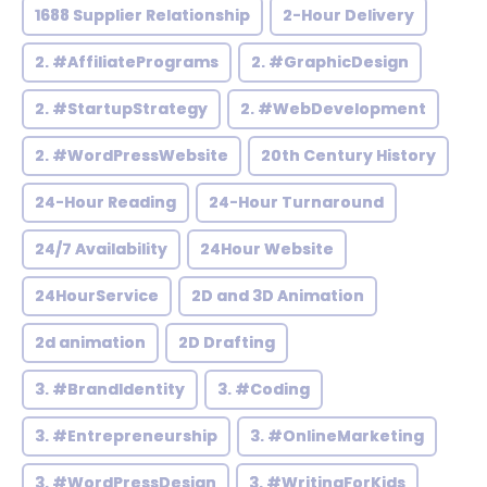
1688 Supplier Relationship
2-Hour Delivery
2. #AffiliatePrograms
2. #GraphicDesign
2. #StartupStrategy
2. #WebDevelopment
2. #WordPressWebsite
20th Century History
24-Hour Reading
24-Hour Turnaround
24/7 Availability
24Hour Website
24HourService
2D and 3D Animation
2d animation
2D Drafting
3. #BrandIdentity
3. #Coding
3. #Entrepreneurship
3. #OnlineMarketing
3. #WordPressDesign
3. #WritingForKids