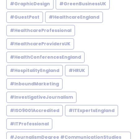
#GraphicDesign
#GreenBusinessUK
#GuestPost
#HealthcareEngland
#HealthcareProfessional
#HealthcareProvidersUK
#HealthConferencesEngland
#HospitalityEngland
#HRUK
#InboundMarketing
#InvestigativeJournalism
#ISO9001Accredited
#ITExpertsEngland
#ITProfessional
#JournalismDegree #CommunicationStudies