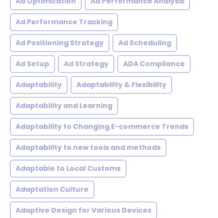
Ad Optimization
Ad Performance Analysis
Ad Performance Tracking
Ad Positioning Strategy
Ad Scheduling
Ad Setup
Ad Strategy
ADA Compliance
Adaptability
Adaptability & Flexibility
Adaptability and Learning
Adaptability to Changing E-commerce Trends
Adaptability to new tools and methods
Adaptable to Local Customs
Adaptation Culture
Adaptive Design for Various Devices