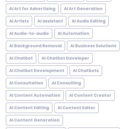
AI Art for Advertising
AI Art Generation
AI Artists
AI assistant
AI Audio Editing
AI Audio-to-audio
AI Automation
AI Background Removal
AI Business Solutions
AI Chatbot
AI Chatbot Developer
AI Chatbot Development
AI Chatbots
AI Consultation
AI Consulting
AI Content Automation
AI Content Creator
AI Content Editing
AI Content Editor
AI Content Generation