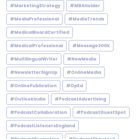
#MarketingStrategy
#MBAHolder
#MediaProfessional
#MediaTrends
#MedicalBoardCertified
#MedicalProfessional
#Message200k
#MultilingualWriter
#NewMedia
#NewsletterSignUp
#OnlineMedia
#OnlinePublication
#OpEd
#OutlookIndia
#PodcastAdvertising
#PodcastCollaboration
#PodcastGuestSpot
#PodcastListenersEngland