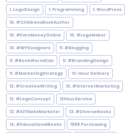
1. LogoDesign
1. Programming
1. WordPress
10. #ChildrensBookAuthor
10. #EarnMoneyOnline
10. #LogoMaker
10. #WPDesigners
11. #Blogging
11. #BookWormKids
11. #BrandingDesign
11. #MarketingStrategy
12-Hour Delivery
12. #CreativeWriting
12. #InternetMarketing
12. #LogoConcept
12HourService
13. #AffiliateMarketer
13. #DiverseBooks
14. #EducationalBooks
1688 Purchasing