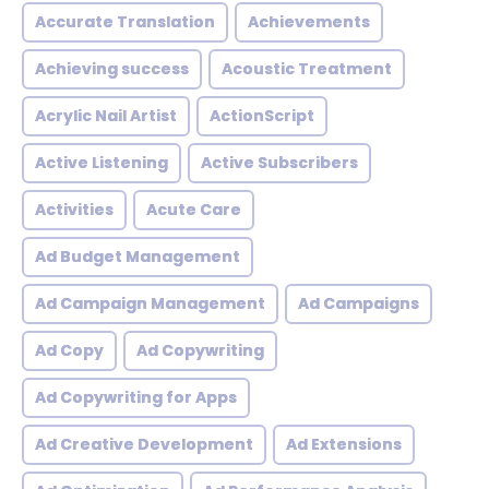
Accurate Translation
Achievements
Achieving success
Acoustic Treatment
Acrylic Nail Artist
ActionScript
Active Listening
Active Subscribers
Activities
Acute Care
Ad Budget Management
Ad Campaign Management
Ad Campaigns
Ad Copy
Ad Copywriting
Ad Copywriting for Apps
Ad Creative Development
Ad Extensions