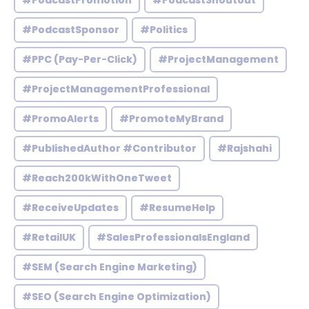
#PodcastPromotion
#PodcastShoutout
#PodcastSponsor
#Politics
#PPC (Pay-Per-Click)
#ProjectManagement
#ProjectManagementProfessional
#PromoAlerts
#PromoteMyBrand
#PublishedAuthor #Contributor
#Rajshahi
#Reach200kWithOneTweet
#ReceiveUpdates
#ResumeHelp
#RetailUK
#SalesProfessionalsEngland
#SEM (Search Engine Marketing)
#SEO (Search Engine Optimization)