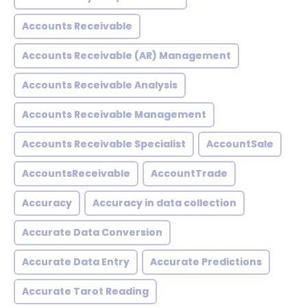
Accounts Receivable
Accounts Receivable (AR) Management
Accounts Receivable Analysis
Accounts Receivable Management
Accounts Receivable Specialist
AccountSale
AccountsReceivable
AccountTrade
Accuracy
Accuracy in data collection
Accurate Data Conversion
Accurate Data Entry
Accurate Predictions
Accurate Tarot Reading