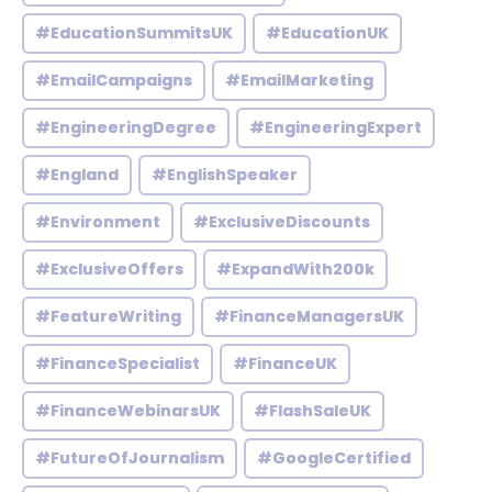
#EducationSummitsUK
#EducationUK
#EmailCampaigns
#EmailMarketing
#EngineeringDegree
#EngineeringExpert
#England
#EnglishSpeaker
#Environment
#ExclusiveDiscounts
#ExclusiveOffers
#ExpandWith200k
#FeatureWriting
#FinanceManagersUK
#FinanceSpecialist
#FinanceUK
#FinanceWebinarsUK
#FlashSaleUK
#FutureOfJournalism
#GoogleCertified