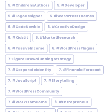
5. #ChildrensAuthors
5. #Developer
5. #LogoDesigner
5. #WordPressThemes
6. #CodeNewbie
6. #CreativeDesign
6. #KidsLit
6. #MarketResearch
6. #PassiveIncome
6. #WordPressPlugins
7-Figure Crowdfunding Strategy
7. #CorporateIdentity
7. #FinancialForecast
7. #JavaScript
7. #Storytelling
7. #WordPressCommunity
7. #WorkFromHome
8. #Entrepreneur