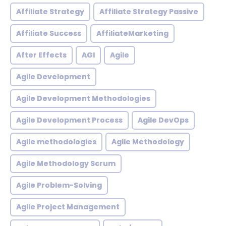
Affiliate Strategy
Affiliate Strategy Passive
Affiliate Success
AffiliateMarketing
After Effects
AGI
Agile
Agile Development
Agile Development Methodologies
Agile Development Process
Agile DevOps
Agile methodologies
Agile Methodology
Agile Methodology Scrum
Agile Problem-Solving
Agile Project Management