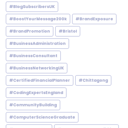
#BlogSubscribersUK
#BoostYourMessage200k
#BrandExposure
#BrandPromotion
#Bristol
#BusinessAdministration
#BusinessConsultant
#BusinessNetworkingUK
#CertifiedFinancialPlanner
#Chittagong
#CodingExpertsEngland
#CommunityBuilding
#ComputerScienceGraduate