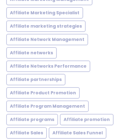
Affiliate Marketing Specialist
Affiliate marketing strategies
Affiliate Network Management
Affiliate networks
Affiliate Networks Performance
Affiliate partnerships
Affiliate Product Promotion
Affiliate Program Management
Affiliate programs
Affiliate promotion
Affiliate Sales
Affiliate Sales Funnel