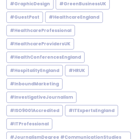
#GraphicDesign
#GreenBusinessUK
#GuestPost
#HealthcareEngland
#HealthcareProfessional
#HealthcareProvidersUK
#HealthConferencesEngland
#HospitalityEngland
#HRUK
#InboundMarketing
#InvestigativeJournalism
#ISO9001Accredited
#ITExpertsEngland
#ITProfessional
#JournalismDegree #CommunicationStudies