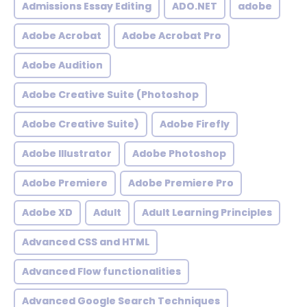
Admissions Essay Editing
ADO.NET
adobe
Adobe Acrobat
Adobe Acrobat Pro
Adobe Audition
Adobe Creative Suite (Photoshop
Adobe Creative Suite)
Adobe Firefly
Adobe Illustrator
Adobe Photoshop
Adobe Premiere
Adobe Premiere Pro
Adobe XD
Adult
Adult Learning Principles
Advanced CSS and HTML
Advanced Flow functionalities
Advanced Google Search Techniques