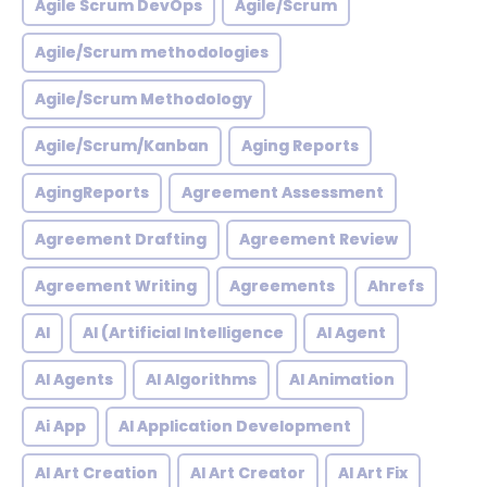
Agile Scrum DevOps
Agile/Scrum
Agile/Scrum methodologies
Agile/Scrum Methodology
Agile/Scrum/Kanban
Aging Reports
AgingReports
Agreement Assessment
Agreement Drafting
Agreement Review
Agreement Writing
Agreements
Ahrefs
AI
AI (Artificial Intelligence
AI Agent
AI Agents
AI Algorithms
AI Animation
Ai App
AI Application Development
AI Art Creation
AI Art Creator
AI Art Fix