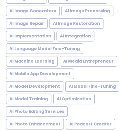
AI Image Generators
AI Image Processing
AI Image Repair
AI Image Restoration
AI Implementation
AI Integration
AI Language Model Fine-Tuning
AI Machine Learning
AI Media Entrepreneur
AI Mobile App Development
AI Model Development
AI Model Fine-Tuning
AI Model Training
AI Optimization
AI Photo Editing Services
AI Photo Enhancement
AI Podcast Creator