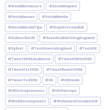
#SmallBizOwners
#SocialImpact
#SocialIssues
#SocialMedia
#SocialMediaTips
#StayInformedUK
#SubscribeUK
#SustainableLivingEngland
#Sylhet
#TechEventsEngland
#TechUK
#Tweet200kAudience
#Tweet2Win200k
#TweetFor200k
#TweetReach200k
#TweetTo200k
#UK
#UKDeals
#UKEntrepreneurs
#UKStartups
#WebDevelopment
#WebinarAttendeesUK