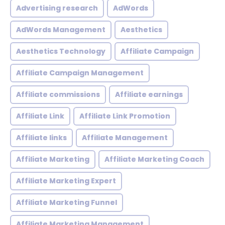
Advertising research
AdWords
AdWords Management
Aesthetics
Aesthetics Technology
Affiliate Campaign
Affiliate Campaign Management
Affiliate commissions
Affiliate earnings
Affiliate Link
Affiliate Link Promotion
Affiliate links
Affiliate Management
Affiliate Marketing
Affiliate Marketing Coach
Affiliate Marketing Expert
Affiliate Marketing Funnel
Affiliate Marketing Management