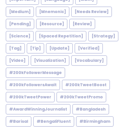
[Medium]
[Mnemonic]
[Needs Review]
[Pending]
[Resource]
[Review]
[Science]
[Spaced Repetition]
[Strategy]
[Tag]
[Tip]
[Update]
[Verified]
[Video]
[Visualization]
[Vocabulary]
#200kFollowerMessage
#200kFollowersAwait
#200kTweetBoost
#200kTweetPower
#200kTweetPromo
#AwardWinningJournalist
#Bangladesh
#Barisal
#BengaliFluent
#Birmingham