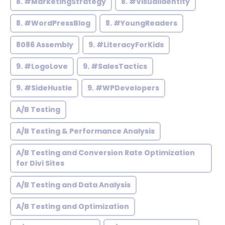
8. #MarketingStrategy
8. #VisualIdentity
8. #WordPressBlog
8. #YoungReaders
8086 Assembly
9. #LiteracyForKids
9. #LogoLove
9. #SalesTactics
9. #SideHustle
9. #WPDevelopers
A/B Testing
A/B Testing & Performance Analysis
A/B Testing and Conversion Rate Optimization
for Divi Sites
A/B Testing and Data Analysis
A/B Testing and Optimization