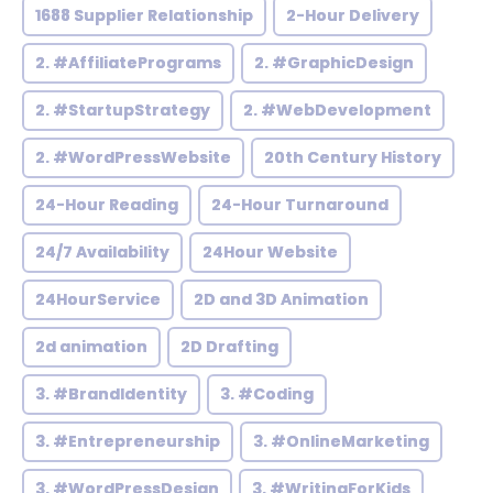
1688 Supplier Relationship
2-Hour Delivery
2. #AffiliatePrograms
2. #GraphicDesign
2. #StartupStrategy
2. #WebDevelopment
2. #WordPressWebsite
20th Century History
24-Hour Reading
24-Hour Turnaround
24/7 Availability
24Hour Website
24HourService
2D and 3D Animation
2d animation
2D Drafting
3. #BrandIdentity
3. #Coding
3. #Entrepreneurship
3. #OnlineMarketing
3. #WordPressDesign
3. #WritingForKids