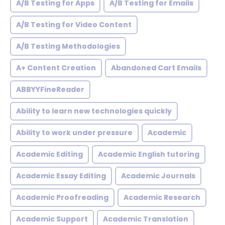
A/B Testing for Apps
A/B Testing for Emails
A/B Testing for Video Content
A/B Testing Methodologies
A+ Content Creation
Abandoned Cart Emails
ABBYYFineReader
Ability to learn new technologies quickly
Ability to work under pressure
Academic
Academic Editing
Academic English tutoring
Academic Essay Editing
Academic Journals
Academic Proofreading
Academic Research
Academic Support
Academic Translation