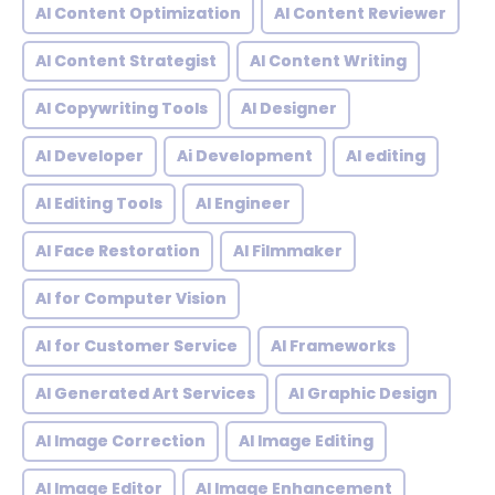
AI Content Optimization
AI Content Reviewer
AI Content Strategist
AI Content Writing
AI Copywriting Tools
AI Designer
AI Developer
Ai Development
AI editing
AI Editing Tools
AI Engineer
AI Face Restoration
AI Filmmaker
AI for Computer Vision
AI for Customer Service
AI Frameworks
AI Generated Art Services
AI Graphic Design
AI Image Correction
AI Image Editing
AI Image Editor
AI Image Enhancement