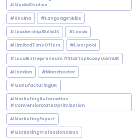
#MediaStudies
#Khulna
#LanguageSkills
#LeadershipSkillsUK
#Leeds
#LimitedTimeOffers
#Liverpool
#LocalEntrepreneurs #StartupEcosystemUK
#London
#Manchester
#ManufacturingUK
#MarketingAutomation
#ConversionRateOptimization
#MarketingExpert
#MarketingProfessionalsUK