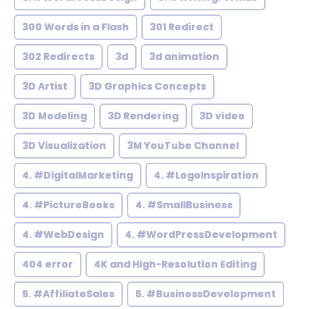
300 Words in a Flash
301 Redirect
302 Redirects
3d
3d animation
3D Artist
3D Graphics Concepts
3D Modeling
3D Rendering
3D video
3D Visualization
3M YouTube Channel
4. #DigitalMarketing
4. #LogoInspiration
4. #PictureBooks
4. #SmallBusiness
4. #WebDesign
4. #WordPressDevelopment
404 error
4K and High-Resolution Editing
5. #AffiliateSales
5. #BusinessDevelopment