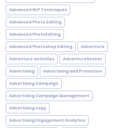
Advanced NLP Techniques
Advanced Photo Editing
Advanced PhotoEditing
Advanced Photoshop Editing
Adventure
Adventure activities
AdventureSeeker
Advertising
Advertising and Promotion
Advertising Campaign
Advertising Campaign Management
Advertising copy
Advertising Engagement Analytics