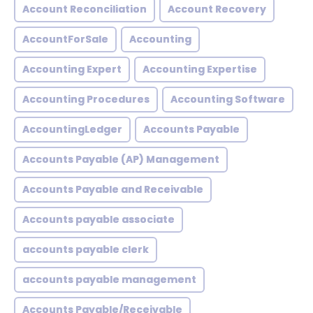
Account Reconciliation
Account Recovery
AccountForSale
Accounting
Accounting Expert
Accounting Expertise
Accounting Procedures
Accounting Software
AccountingLedger
Accounts Payable
Accounts Payable (AP) Management
Accounts Payable and Receivable
Accounts payable associate
accounts payable clerk
accounts payable management
Accounts Payable/Receivable