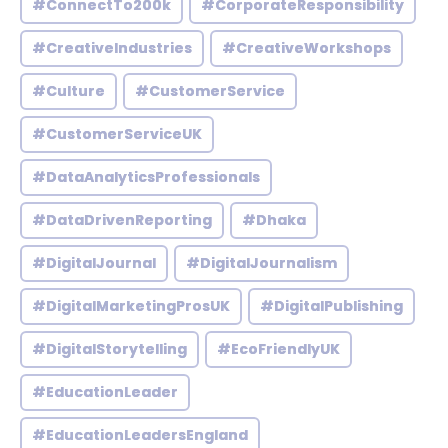
#ConnectTo200k
#CorporateResponsibility
#CreativeIndustries
#CreativeWorkshops
#Culture
#CustomerService
#CustomerServiceUK
#DataAnalyticsProfessionals
#DataDrivenReporting
#Dhaka
#DigitalJournal
#DigitalJournalism
#DigitalMarketingProsUK
#DigitalPublishing
#DigitalStorytelling
#EcoFriendlyUK
#EducationLeader
#EducationLeadersEngland