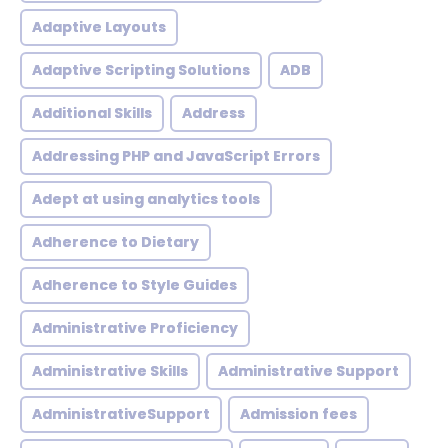
Adaptive Layouts
Adaptive Scripting Solutions
ADB
Additional Skills
Address
Addressing PHP and JavaScript Errors
Adept at using analytics tools
Adherence to Dietary
Adherence to Style Guides
Administrative Proficiency
Administrative Skills
Administrative Support
AdministrativeSupport
Admission fees