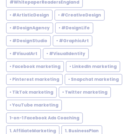
#WhitepaperReadersEngland
• #ArtisticDesign
• #CreativeDesign
• #DesignAgency
• #DesignLife
• #DesignStudio
• #GraphicArt
• #VisualArt
• #VisualIdentity
• Facebook marketing
• LinkedIn marketing
• Pinterest marketing
• Snapchat marketing
• TikTok marketing
• Twitter marketing
• YouTube marketing
1-on-1 Facebook Ads Coaching
1. AffiliateMarketing
1. BusinessPlan