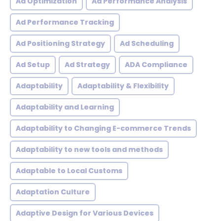
Ad Optimization
Ad Performance Analysis
Ad Performance Tracking
Ad Positioning Strategy
Ad Scheduling
Ad Setup
Ad Strategy
ADA Compliance
Adaptability
Adaptability & Flexibility
Adaptability and Learning
Adaptability to Changing E-commerce Trends
Adaptability to new tools and methods
Adaptable to Local Customs
Adaptation Culture
Adaptive Design for Various Devices