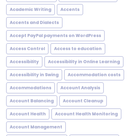
Academic Writing
Accents
Accents and Dialects
Accept PayPal payments on WordPress
Access Control
Access to education
Accessibility
Accessibility in Online Learning
Accessibility in Swing
Accommodation costs
Accommodations
Account Analysis
Account Balancing
Account Cleanup
Account Health
Account Health Monitoring
Account Management