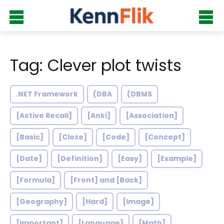
Tag: Clever plot twists
.NET Framework
(DBA
(DBMS
[Active Recall]
[Anki]
[Association]
[Basic]
[Cloze]
[Code]
[Concept]
[Date]
[Definition]
[Easy]
[Example]
[Formula]
[Front] and [Back]
[Geography]
[Hard]
[Image]
[Important]
[Language]
[Math]