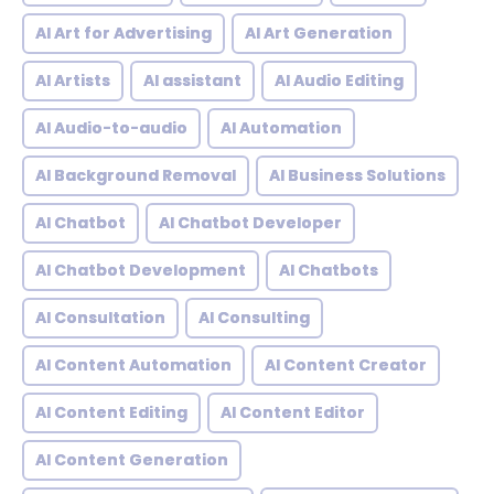
AI Art for Advertising
AI Art Generation
AI Artists
AI assistant
AI Audio Editing
AI Audio-to-audio
AI Automation
AI Background Removal
AI Business Solutions
AI Chatbot
AI Chatbot Developer
AI Chatbot Development
AI Chatbots
AI Consultation
AI Consulting
AI Content Automation
AI Content Creator
AI Content Editing
AI Content Editor
AI Content Generation