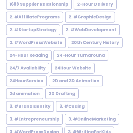
1688 Supplier Relationship
2-Hour Delivery
2. #AffiliatePrograms
2. #GraphicDesign
2. #StartupStrategy
2. #WebDevelopment
2. #WordPressWebsite
20th Century History
24-Hour Reading
24-Hour Turnaround
24/7 Availability
24Hour Website
24HourService
2D and 3D Animation
2d animation
2D Drafting
3. #BrandIdentity
3. #Coding
3. #Entrepreneurship
3. #OnlineMarketing
3. #WordPressDesign
3. #WritingForKids