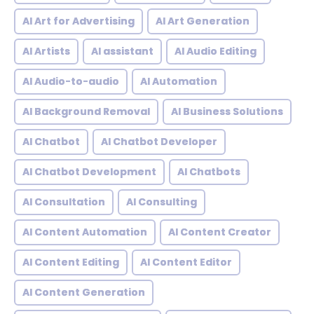
AI Art for Advertising
AI Art Generation
AI Artists
AI assistant
AI Audio Editing
AI Audio-to-audio
AI Automation
AI Background Removal
AI Business Solutions
AI Chatbot
AI Chatbot Developer
AI Chatbot Development
AI Chatbots
AI Consultation
AI Consulting
AI Content Automation
AI Content Creator
AI Content Editing
AI Content Editor
AI Content Generation