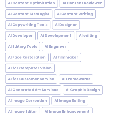
AI Content Optimization
AI Content Reviewer
AI Content Strategist
AI Content Writing
AI Copywriting Tools
AI Designer
AI Developer
Ai Development
AI editing
AI Editing Tools
AI Engineer
AI Face Restoration
AI Filmmaker
AI for Computer Vision
AI for Customer Service
AI Frameworks
AI Generated Art Services
AI Graphic Design
AI Image Correction
AI Image Editing
AI Image Editor
AI Image Enhancement