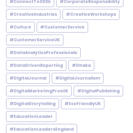
#ConnectTo200k
#CorporateResponsibility
#CreativeIndustries
#CreativeWorkshops
#Culture
#CustomerService
#CustomerServiceUK
#DataAnalyticsProfessionals
#DataDrivenReporting
#Dhaka
#DigitalJournal
#DigitalJournalism
#DigitalMarketingProsUK
#DigitalPublishing
#DigitalStorytelling
#EcoFriendlyUK
#EducationLeader
#EducationLeadersEngland