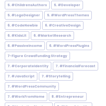
5. #ChildrensAuthors
5. #Developer
5. #LogoDesigner
5. #WordPressThemes
6. #CodeNewbie
6. #CreativeDesign
6. #KidsLit
6. #MarketResearch
6. #PassiveIncome
6. #WordPressPlugins
7-Figure Crowdfunding Strategy
7. #CorporateIdentity
7. #FinancialForecast
7. #JavaScript
7. #Storytelling
7. #WordPressCommunity
7. #WorkFromHome
8. #Entrepreneur