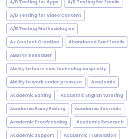
A/B Testing for Apps
A/B Testing for Emails
A/B Testing for Video Content
A/B Testing Methodologies
A+ Content Creation
Abandoned Cart Emails
ABBYYFineReader
Ability to learn new technologies quickly
Ability to work under pressure
Academic
Academic Editing
Academic English tutoring
Academic Essay Editing
Academic Journals
Academic Proofreading
Academic Research
Academic Support
Academic Translation