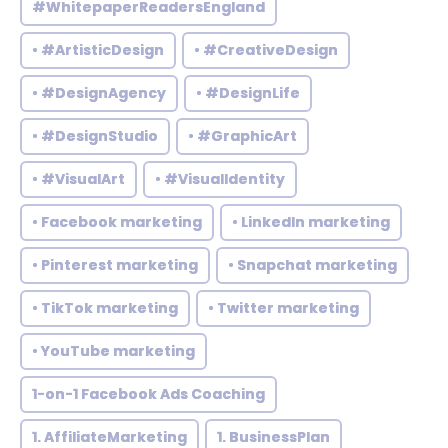
#WhitepaperReadersEngland
• #ArtisticDesign
• #CreativeDesign
• #DesignAgency
• #DesignLife
• #DesignStudio
• #GraphicArt
• #VisualArt
• #VisualIdentity
• Facebook marketing
• LinkedIn marketing
• Pinterest marketing
• Snapchat marketing
• TikTok marketing
• Twitter marketing
• YouTube marketing
1-on-1 Facebook Ads Coaching
1. AffiliateMarketing
1. BusinessPlan