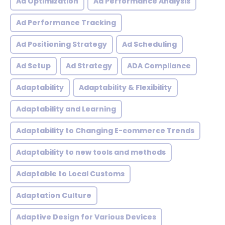
Ad Optimization
Ad Performance Analysis
Ad Performance Tracking
Ad Positioning Strategy
Ad Scheduling
Ad Setup
Ad Strategy
ADA Compliance
Adaptability
Adaptability & Flexibility
Adaptability and Learning
Adaptability to Changing E-commerce Trends
Adaptability to new tools and methods
Adaptable to Local Customs
Adaptation Culture
Adaptive Design for Various Devices