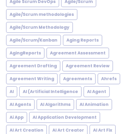
Agile Scrum DevOps
Agile/Scrum
Agile/Scrum methodologies
Agile/Scrum Methodology
Agile/Scrum/Kanban
Aging Reports
AgingReports
Agreement Assessment
Agreement Drafting
Agreement Review
Agreement Writing
Agreements
Ahrefs
AI
AI (Artificial Intelligence
AI Agent
AI Agents
AI Algorithms
AI Animation
Ai App
AI Application Development
AI Art Creation
AI Art Creator
AI Art Fix