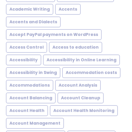
Academic Writing
Accents
Accents and Dialects
Accept PayPal payments on WordPress
Access Control
Access to education
Accessibility
Accessibility in Online Learning
Accessibility in Swing
Accommodation costs
Accommodations
Account Analysis
Account Balancing
Account Cleanup
Account Health
Account Health Monitoring
Account Management