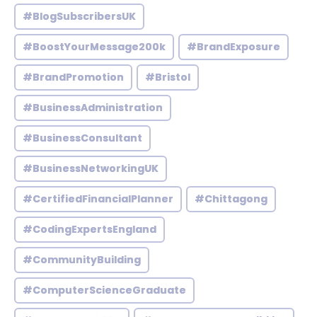
#BlogSubscribersUK
#BoostYourMessage200k
#BrandExposure
#BrandPromotion
#Bristol
#BusinessAdministration
#BusinessConsultant
#BusinessNetworkingUK
#CertifiedFinancialPlanner
#Chittagong
#CodingExpertsEngland
#CommunityBuilding
#ComputerScienceGraduate