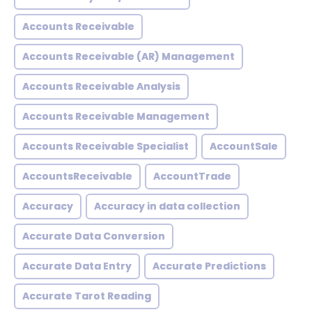
Accounts Receivable
Accounts Receivable (AR) Management
Accounts Receivable Analysis
Accounts Receivable Management
Accounts Receivable Specialist
AccountSale
AccountsReceivable
AccountTrade
Accuracy
Accuracy in data collection
Accurate Data Conversion
Accurate Data Entry
Accurate Predictions
Accurate Tarot Reading