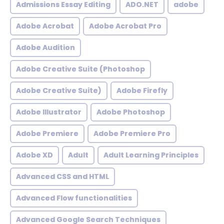
Admissions Essay Editing
ADO.NET
adobe
Adobe Acrobat
Adobe Acrobat Pro
Adobe Audition
Adobe Creative Suite (Photoshop
Adobe Creative Suite)
Adobe Firefly
Adobe Illustrator
Adobe Photoshop
Adobe Premiere
Adobe Premiere Pro
Adobe XD
Adult
Adult Learning Principles
Advanced CSS and HTML
Advanced Flow functionalities
Advanced Google Search Techniques