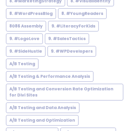
8. #MarketingStrategy
8. #VisualIdentity
8. #WordPressBlog
8. #YoungReaders
8086 Assembly
9. #LiteracyForKids
9. #LogoLove
9. #SalesTactics
9. #SideHustle
9. #WPDevelopers
A/B Testing
A/B Testing & Performance Analysis
A/B Testing and Conversion Rate Optimization
for Divi Sites
A/B Testing and Data Analysis
A/B Testing and Optimization