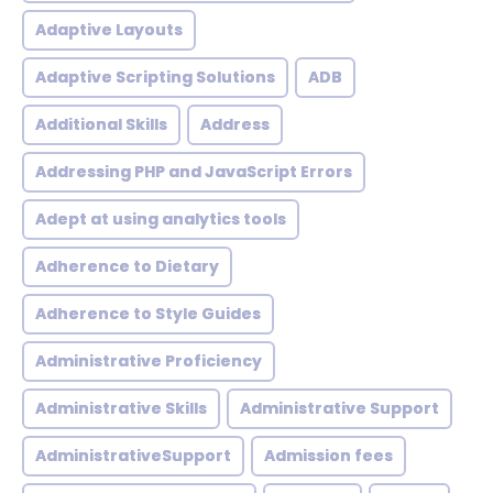
Adaptive Layouts
Adaptive Scripting Solutions
ADB
Additional Skills
Address
Addressing PHP and JavaScript Errors
Adept at using analytics tools
Adherence to Dietary
Adherence to Style Guides
Administrative Proficiency
Administrative Skills
Administrative Support
AdministrativeSupport
Admission fees