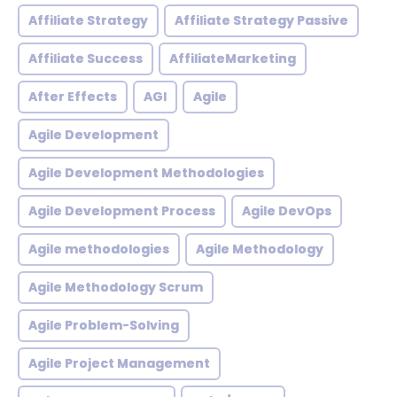
Affiliate Strategy
Affiliate Strategy Passive
Affiliate Success
AffiliateMarketing
After Effects
AGI
Agile
Agile Development
Agile Development Methodologies
Agile Development Process
Agile DevOps
Agile methodologies
Agile Methodology
Agile Methodology Scrum
Agile Problem-Solving
Agile Project Management