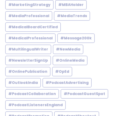
#MarketingStrategy
#MBAHolder
#MediaProfessional
#MediaTrends
#MedicalBoardCertified
#MedicalProfessional
#Message200k
#MultilingualWriter
#NewMedia
#NewsletterSignUp
#OnlineMedia
#OnlinePublication
#OpEd
#OutlookIndia
#PodcastAdvertising
#PodcastCollaboration
#PodcastGuestSpot
#PodcastListenersEngland