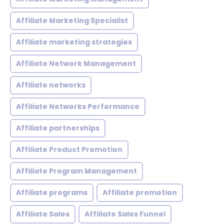
Affiliate Marketing Specialist
Affiliate marketing strategies
Affiliate Network Management
Affiliate networks
Affiliate Networks Performance
Affiliate partnerships
Affiliate Product Promotion
Affiliate Program Management
Affiliate programs
Affiliate promotion
Affiliate Sales
Affiliate Sales Funnel