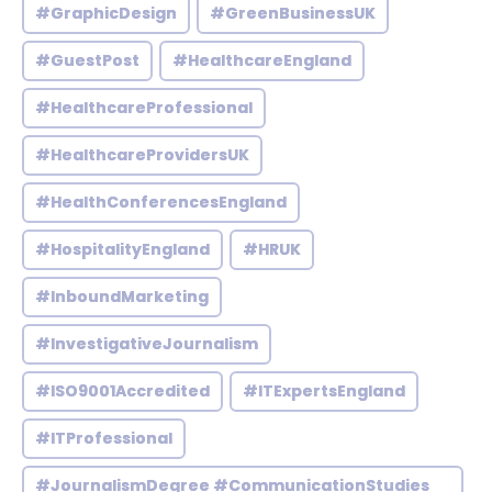
#GraphicDesign
#GreenBusinessUK
#GuestPost
#HealthcareEngland
#HealthcareProfessional
#HealthcareProvidersUK
#HealthConferencesEngland
#HospitalityEngland
#HRUK
#InboundMarketing
#InvestigativeJournalism
#ISO9001Accredited
#ITExpertsEngland
#ITProfessional
#JournalismDegree #CommunicationStudies