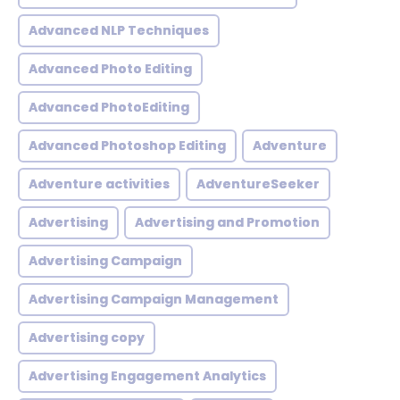
Advanced NLP Techniques
Advanced Photo Editing
Advanced PhotoEditing
Advanced Photoshop Editing
Adventure
Adventure activities
AdventureSeeker
Advertising
Advertising and Promotion
Advertising Campaign
Advertising Campaign Management
Advertising copy
Advertising Engagement Analytics