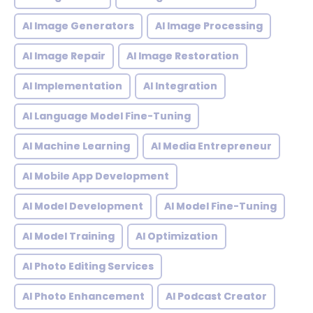
AI Image Generators
AI Image Processing
AI Image Repair
AI Image Restoration
AI Implementation
AI Integration
AI Language Model Fine-Tuning
AI Machine Learning
AI Media Entrepreneur
AI Mobile App Development
AI Model Development
AI Model Fine-Tuning
AI Model Training
AI Optimization
AI Photo Editing Services
AI Photo Enhancement
AI Podcast Creator