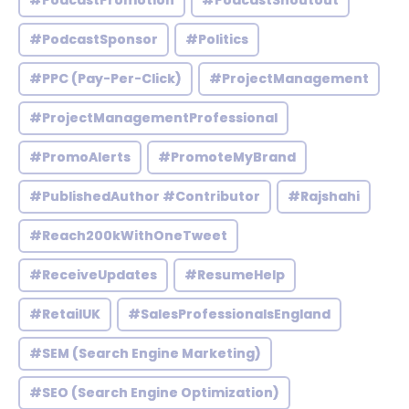
#PodcastPromotion
#PodcastShoutout
#PodcastSponsor
#Politics
#PPC (Pay-Per-Click)
#ProjectManagement
#ProjectManagementProfessional
#PromoAlerts
#PromoteMyBrand
#PublishedAuthor #Contributor
#Rajshahi
#Reach200kWithOneTweet
#ReceiveUpdates
#ResumeHelp
#RetailUK
#SalesProfessionalsEngland
#SEM (Search Engine Marketing)
#SEO (Search Engine Optimization)