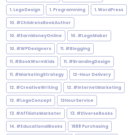
1. LogoDesign
1. Programming
1. WordPress
10. #ChildrensBookAuthor
10. #EarnMoneyOnline
10. #LogoMaker
10. #WPDesigners
11. #Blogging
11. #BookWormKids
11. #BrandingDesign
11. #MarketingStrategy
12-Hour Delivery
12. #CreativeWriting
12. #InternetMarketing
12. #LogoConcept
12HourService
13. #AffiliateMarketer
13. #DiverseBooks
14. #EducationalBooks
1688 Purchasing