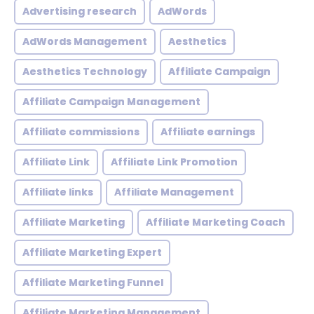
Advertising research
AdWords
AdWords Management
Aesthetics
Aesthetics Technology
Affiliate Campaign
Affiliate Campaign Management
Affiliate commissions
Affiliate earnings
Affiliate Link
Affiliate Link Promotion
Affiliate links
Affiliate Management
Affiliate Marketing
Affiliate Marketing Coach
Affiliate Marketing Expert
Affiliate Marketing Funnel
Affiliate Marketing Management