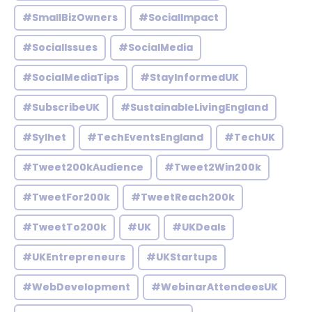
#SmallBizOwners
#SocialImpact
#SocialIssues
#SocialMedia
#SocialMediaTips
#StayInformedUK
#SubscribeUK
#SustainableLivingEngland
#Sylhet
#TechEventsEngland
#TechUK
#Tweet200kAudience
#Tweet2Win200k
#TweetFor200k
#TweetReach200k
#TweetTo200k
#UK
#UKDeals
#UKEntrepreneurs
#UKStartups
#WebDevelopment
#WebinarAttendeesUK