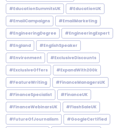
#EducationSummitsUK
#EducationUK
#EmailCampaigns
#EmailMarketing
#EngineeringDegree
#EngineeringExpert
#England
#EnglishSpeaker
#Environment
#ExclusiveDiscounts
#ExclusiveOffers
#ExpandWith200k
#FeatureWriting
#FinanceManagersUK
#FinanceSpecialist
#FinanceUK
#FinanceWebinarsUK
#FlashSaleUK
#FutureOfJournalism
#GoogleCertified