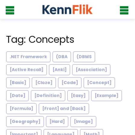
Tag: Concepts
.NET Framework
(DBA
(DBMS
[Active Recall]
[Anki]
[Association]
[Basic]
[Cloze]
[Code]
[Concept]
[Date]
[Definition]
[Easy]
[Example]
[Formula]
[Front] and [Back]
[Geography]
[Hard]
[Image]
[Important]
[Language]
[Math]