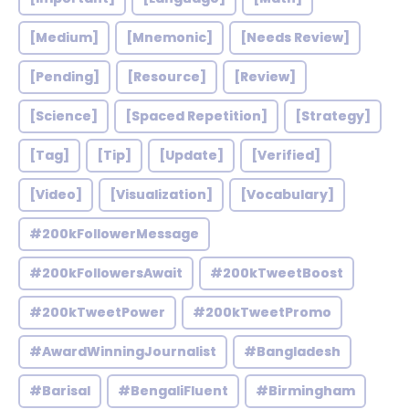
[Medium]
[Mnemonic]
[Needs Review]
[Pending]
[Resource]
[Review]
[Science]
[Spaced Repetition]
[Strategy]
[Tag]
[Tip]
[Update]
[Verified]
[Video]
[Visualization]
[Vocabulary]
#200kFollowerMessage
#200kFollowersAwait
#200kTweetBoost
#200kTweetPower
#200kTweetPromo
#AwardWinningJournalist
#Bangladesh
#Barisal
#BengaliFluent
#Birmingham