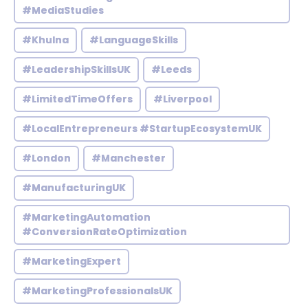
#MediaStudies
#Khulna
#LanguageSkills
#LeadershipSkillsUK
#Leeds
#LimitedTimeOffers
#Liverpool
#LocalEntrepreneurs #StartupEcosystemUK
#London
#Manchester
#ManufacturingUK
#MarketingAutomation
#ConversionRateOptimization
#MarketingExpert
#MarketingProfessionalsUK