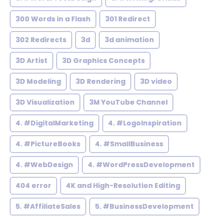
300 Words in a Flash
301 Redirect
302 Redirects
3d
3d animation
3D Artist
3D Graphics Concepts
3D Modeling
3D Rendering
3D video
3D Visualization
3M YouTube Channel
4. #DigitalMarketing
4. #LogoInspiration
4. #PictureBooks
4. #SmallBusiness
4. #WebDesign
4. #WordPressDevelopment
404 error
4K and High-Resolution Editing
5. #AffiliateSales
5. #BusinessDevelopment