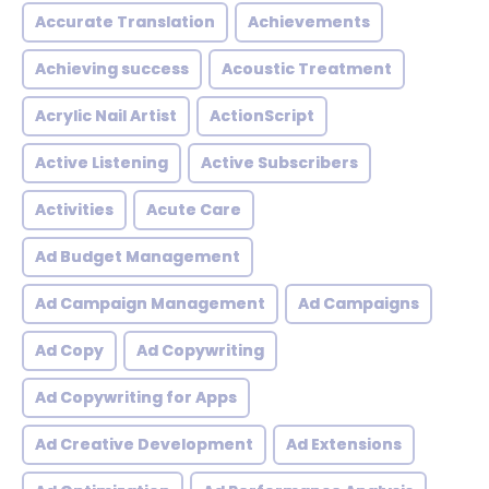
Accurate Translation
Achievements
Achieving success
Acoustic Treatment
Acrylic Nail Artist
ActionScript
Active Listening
Active Subscribers
Activities
Acute Care
Ad Budget Management
Ad Campaign Management
Ad Campaigns
Ad Copy
Ad Copywriting
Ad Copywriting for Apps
Ad Creative Development
Ad Extensions