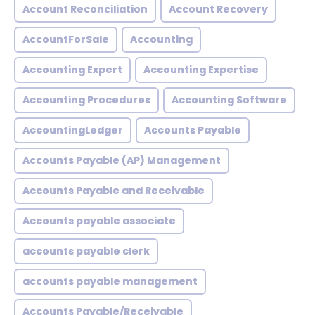
Account Reconciliation
Account Recovery
AccountForSale
Accounting
Accounting Expert
Accounting Expertise
Accounting Procedures
Accounting Software
AccountingLedger
Accounts Payable
Accounts Payable (AP) Management
Accounts Payable and Receivable
Accounts payable associate
accounts payable clerk
accounts payable management
Accounts Payable/Receivable