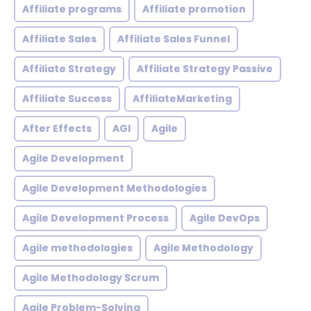
Affiliate programs
Affiliate promotion
Affiliate Sales
Affiliate Sales Funnel
Affiliate Strategy
Affiliate Strategy Passive
Affiliate Success
AffiliateMarketing
After Effects
AGI
Agile
Agile Development
Agile Development Methodologies
Agile Development Process
Agile DevOps
Agile methodologies
Agile Methodology
Agile Methodology Scrum
Agile Problem-Solving