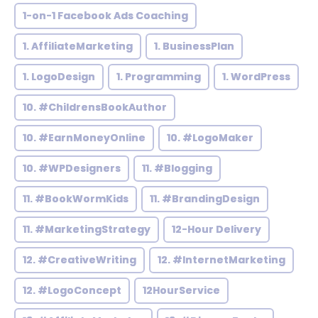
1-on-1 Facebook Ads Coaching
1. AffiliateMarketing
1. BusinessPlan
1. LogoDesign
1. Programming
1. WordPress
10. #ChildrensBookAuthor
10. #EarnMoneyOnline
10. #LogoMaker
10. #WPDesigners
11. #Blogging
11. #BookWormKids
11. #BrandingDesign
11. #MarketingStrategy
12-Hour Delivery
12. #CreativeWriting
12. #InternetMarketing
12. #LogoConcept
12HourService