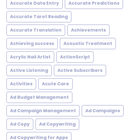
Accurate Data Entry
Accurate Predictions
Accurate Tarot Reading
Accurate Translation
Achievements
Achieving success
Acoustic Treatment
Acrylic Nail Artist
ActionScript
Active Listening
Active Subscribers
Activities
Acute Care
Ad Budget Management
Ad Campaign Management
Ad Campaigns
Ad Copy
Ad Copywriting
Ad Copywriting for Apps