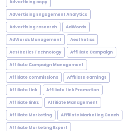
Advertising copy
Advertising Engagement Analytics
Advertising research
AdWords
AdWords Management
Aesthetics
Aesthetics Technology
Affiliate Campaign
Affiliate Campaign Management
Affiliate commissions
Affiliate earnings
Affiliate Link
Affiliate Link Promotion
Affiliate links
Affiliate Management
Affiliate Marketing
Affiliate Marketing Coach
Affiliate Marketing Expert