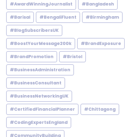
#AwardWinningJournalist
#Bangladesh
#Barisal
#BengaliFluent
#Birmingham
#BlogSubscribersUK
#BoostYourMessage200k
#BrandExposure
#BrandPromotion
#Bristol
#BusinessAdministration
#BusinessConsultant
#BusinessNetworkingUK
#CertifiedFinancialPlanner
#Chittagong
#CodingExpertsEngland
#CommunityBuilding