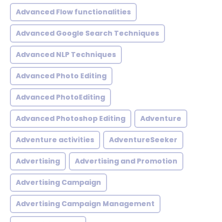
Advanced Flow functionalities
Advanced Google Search Techniques
Advanced NLP Techniques
Advanced Photo Editing
Advanced PhotoEditing
Advanced Photoshop Editing
Adventure
Adventure activities
AdventureSeeker
Advertising
Advertising and Promotion
Advertising Campaign
Advertising Campaign Management