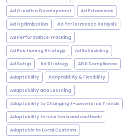
Ad Creative Development
Ad Extensions
Ad Optimization
Ad Performance Analysis
Ad Performance Tracking
Ad Positioning Strategy
Ad Scheduling
Ad Setup
Ad Strategy
ADA Compliance
Adaptability
Adaptability & Flexibility
Adaptability and Learning
Adaptability to Changing E-commerce Trends
Adaptability to new tools and methods
Adaptable to Local Customs