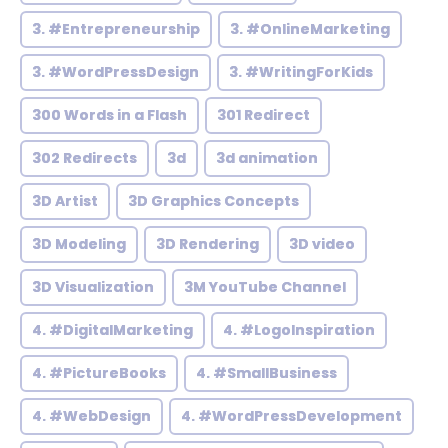
3. #Entrepreneurship
3. #OnlineMarketing
3. #WordPressDesign
3. #WritingForKids
300 Words in a Flash
301 Redirect
302 Redirects
3d
3d animation
3D Artist
3D Graphics Concepts
3D Modeling
3D Rendering
3D video
3D Visualization
3M YouTube Channel
4. #DigitalMarketing
4. #LogoInspiration
4. #PictureBooks
4. #SmallBusiness
4. #WebDesign
4. #WordPressDevelopment