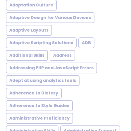
Adaptation Culture
Adaptive Design for Various Devices
Adaptive Layouts
Adaptive Scripting Solutions
ADB
Additional Skills
Address
Addressing PHP and JavaScript Errors
Adept at using analytics tools
Adherence to Dietary
Adherence to Style Guides
Administrative Proficiency
Administrative Skills
Administrative Support