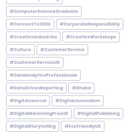
#ComputerScienceGraduate
#ConnectTo200k
#CorporateResponsibility
#CreativeIndustries
#CreativeWorkshops
#Culture
#CustomerService
#CustomerServiceUK
#DataAnalyticsProfessionals
#DataDrivenReporting
#Dhaka
#DigitalJournal
#DigitalJournalism
#DigitalMarketingProsUK
#DigitalPublishing
#DigitalStorytelling
#EcoFriendlyUK