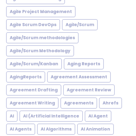
Agile Project Management
Agile Scrum DevOps
Agile/Scrum
Agile/Scrum methodologies
Agile/Scrum Methodology
Agile/Scrum/Kanban
Aging Reports
AgingReports
Agreement Assessment
Agreement Drafting
Agreement Review
Agreement Writing
Agreements
Ahrefs
AI
AI (Artificial Intelligence
AI Agent
AI Agents
AI Algorithms
AI Animation