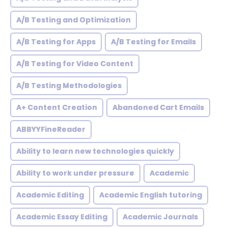
A/B Testing and Optimization
A/B Testing for Apps
A/B Testing for Emails
A/B Testing for Video Content
A/B Testing Methodologies
A+ Content Creation
Abandoned Cart Emails
ABBYYFineReader
Ability to learn new technologies quickly
Ability to work under pressure
Academic
Academic Editing
Academic English tutoring
Academic Essay Editing
Academic Journals