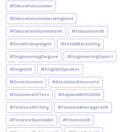
#EducationLeader
#EducationLeadersEngland
#EducationSummitsUK
#EducationUK
#EmailCampaigns
#EmailMarketing
#EngineeringDegree
#EngineeringExpert
#England
#EnglishSpeaker
#Environment
#ExclusiveDiscounts
#ExclusiveOffers
#ExpandWith200k
#FeatureWriting
#FinanceManagersUK
#FinanceSpecialist
#FinanceUK