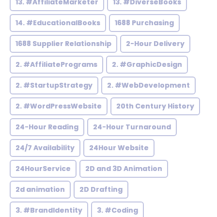
13. #AffiliateMarketer
13. #DiverseBooks
14. #EducationalBooks
1688 Purchasing
1688 Supplier Relationship
2-Hour Delivery
2. #AffiliatePrograms
2. #GraphicDesign
2. #StartupStrategy
2. #WebDevelopment
2. #WordPressWebsite
20th Century History
24-Hour Reading
24-Hour Turnaround
24/7 Availability
24Hour Website
24HourService
2D and 3D Animation
2d animation
2D Drafting
3. #BrandIdentity
3. #Coding