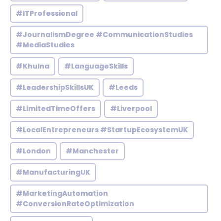
#ITProfessional
#JournalismDegree #CommunicationStudies
#MediaStudies
#Khulna
#LanguageSkills
#LeadershipSkillsUK
#Leeds
#LimitedTimeOffers
#Liverpool
#LocalEntrepreneurs #StartupEcosystemUK
#London
#Manchester
#ManufacturingUK
#MarketingAutomation
#ConversionRateOptimization