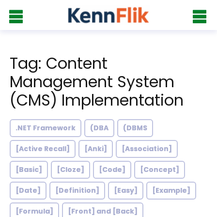
Tag: Content
Management System
(CMS) Implementation
.NET Framework
(DBA
(DBMS
[Active Recall]
[Anki]
[Association]
[Basic]
[Cloze]
[Code]
[Concept]
[Date]
[Definition]
[Easy]
[Example]
[Formula]
[Front] and [Back]