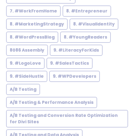
7. #WorkFromHome
8. #Entrepreneur
8. #MarketingStrategy
8. #VisualIdentity
8. #WordPressBlog
8. #YoungReaders
8086 Assembly
9. #LiteracyForKids
9. #LogoLove
9. #SalesTactics
9. #SideHustle
9. #WPDevelopers
A/B Testing
A/B Testing & Performance Analysis
A/B Testing and Conversion Rate Optimization
for Divi Sites
A/B Testing and Data Analysis