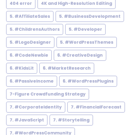
404 error
4K and High-Resolution Editing
5. #AffiliateSales
5. #BusinessDevelopment
5. #ChildrensAuthors
5. #Developer
5. #LogoDesigner
5. #WordPressThemes
6. #CodeNewbie
6. #CreativeDesign
6. #KidsLit
6. #MarketResearch
6. #PassiveIncome
6. #WordPressPlugins
7-Figure Crowdfunding Strategy
7. #CorporateIdentity
7. #FinancialForecast
7. #JavaScript
7. #Storytelling
7. #WordPressCommunity