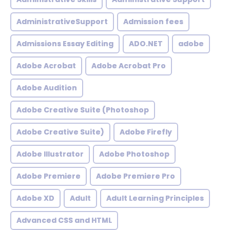
AdministrativeSupport
Admission fees
Admissions Essay Editing
ADO.NET
adobe
Adobe Acrobat
Adobe Acrobat Pro
Adobe Audition
Adobe Creative Suite (Photoshop
Adobe Creative Suite)
Adobe Firefly
Adobe Illustrator
Adobe Photoshop
Adobe Premiere
Adobe Premiere Pro
Adobe XD
Adult
Adult Learning Principles
Advanced CSS and HTML