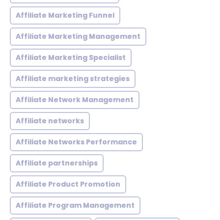
Affiliate Marketing Funnel
Affiliate Marketing Management
Affiliate Marketing Specialist
Affiliate marketing strategies
Affiliate Network Management
Affiliate networks
Affiliate Networks Performance
Affiliate partnerships
Affiliate Product Promotion
Affiliate Program Management