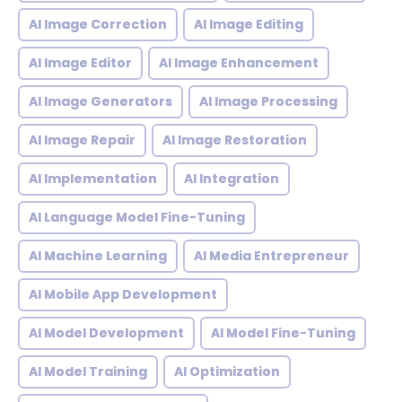
AI Image Correction
AI Image Editing
AI Image Editor
AI Image Enhancement
AI Image Generators
AI Image Processing
AI Image Repair
AI Image Restoration
AI Implementation
AI Integration
AI Language Model Fine-Tuning
AI Machine Learning
AI Media Entrepreneur
AI Mobile App Development
AI Model Development
AI Model Fine-Tuning
AI Model Training
AI Optimization