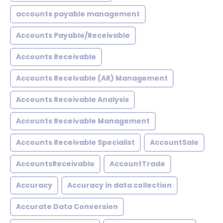
accounts payable management
Accounts Payable/Receivable
Accounts Receivable
Accounts Receivable (AR) Management
Accounts Receivable Analysis
Accounts Receivable Management
Accounts Receivable Specialist
AccountSale
AccountsReceivable
AccountTrade
Accuracy
Accuracy in data collection
Accurate Data Conversion