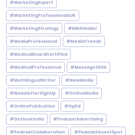
#MarketingExpert
#MarketingProfessionalsUK
#MarketingStrategy
#MBAHolder
#MediaProfessional
#MediaTrends
#MedicalBoardCertified
#MedicalProfessional
#Message200k
#MultilingualWriter
#NewMedia
#NewsletterSignUp
#OnlineMedia
#OnlinePublication
#OpEd
#OutlookIndia
#PodcastAdvertising
#PodcastCollaboration
#PodcastGuestSpot