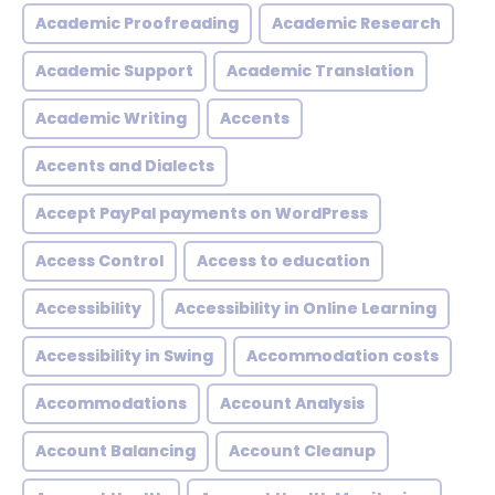
Academic Proofreading
Academic Research
Academic Support
Academic Translation
Academic Writing
Accents
Accents and Dialects
Accept PayPal payments on WordPress
Access Control
Access to education
Accessibility
Accessibility in Online Learning
Accessibility in Swing
Accommodation costs
Accommodations
Account Analysis
Account Balancing
Account Cleanup