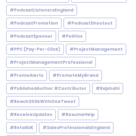
#PodcastListenersEngland
#PodcastPromotion
#PodcastShoutout
#PodcastSponsor
#Politics
#PPC (Pay-Per-Click)
#ProjectManagement
#ProjectManagementProfessional
#PromoAlerts
#PromoteMyBrand
#PublishedAuthor #Contributor
#Rajshahi
#Reach200kWithOneTweet
#ReceiveUpdates
#ResumeHelp
#RetailUK
#SalesProfessionalsEngland