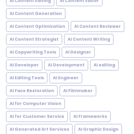
AI Content Editing
AI Content Editor
AI Content Generation
AI Content Optimization
AI Content Reviewer
AI Content Strategist
AI Content Writing
AI Copywriting Tools
AI Designer
AI Developer
Ai Development
AI editing
AI Editing Tools
AI Engineer
AI Face Restoration
AI Filmmaker
AI for Computer Vision
AI for Customer Service
AI Frameworks
AI Generated Art Services
AI Graphic Design