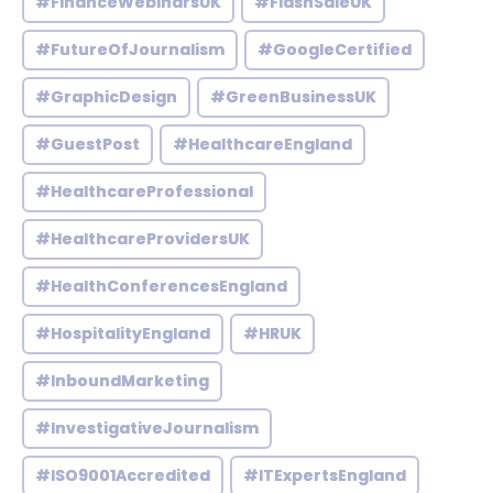
#FinanceWebinarsUK
#FlashSaleUK
#FutureOfJournalism
#GoogleCertified
#GraphicDesign
#GreenBusinessUK
#GuestPost
#HealthcareEngland
#HealthcareProfessional
#HealthcareProvidersUK
#HealthConferencesEngland
#HospitalityEngland
#HRUK
#InboundMarketing
#InvestigativeJournalism
#ISO9001Accredited
#ITExpertsEngland