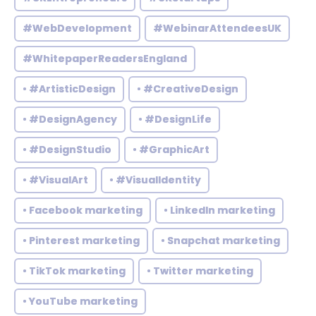
#WebDevelopment
#WebinarAttendeesUK
#WhitepaperReadersEngland
• #ArtisticDesign
• #CreativeDesign
• #DesignAgency
• #DesignLife
• #DesignStudio
• #GraphicArt
• #VisualArt
• #VisualIdentity
• Facebook marketing
• LinkedIn marketing
• Pinterest marketing
• Snapchat marketing
• TikTok marketing
• Twitter marketing
• YouTube marketing