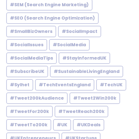
#SEM (Search Engine Marketing)
#SEO (Search Engine Optimization)
#SmallBizOwners
#SocialImpact
#SocialIssues
#SocialMedia
#SocialMediaTips
#StayInformedUK
#SubscribeUK
#SustainableLivingEngland
#Sylhet
#TechEventsEngland
#TechUK
#Tweet200kAudience
#Tweet2Win200k
#TweetFor200k
#TweetReach200k
#TweetTo200k
#UK
#UKDeals
#UKEntrepreneurs
#UKStartups