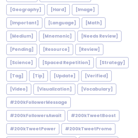
[Geography]
[Hard]
[Image]
[Important]
[Language]
[Math]
[Medium]
[Mnemonic]
[Needs Review]
[Pending]
[Resource]
[Review]
[Science]
[Spaced Repetition]
[Strategy]
[Tag]
[Tip]
[Update]
[Verified]
[Video]
[Visualization]
[Vocabulary]
#200kFollowerMessage
#200kFollowersAwait
#200kTweetBoost
#200kTweetPower
#200kTweetPromo