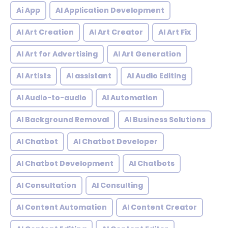
Ai App
AI Application Development
AI Art Creation
AI Art Creator
AI Art Fix
AI Art for Advertising
AI Art Generation
AI Artists
AI assistant
AI Audio Editing
AI Audio-to-audio
AI Automation
AI Background Removal
AI Business Solutions
AI Chatbot
AI Chatbot Developer
AI Chatbot Development
AI Chatbots
AI Consultation
AI Consulting
AI Content Automation
AI Content Creator