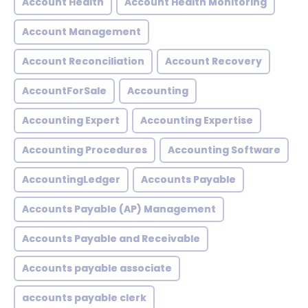
Account Health
Account Health Monitoring
Account Management
Account Reconciliation
Account Recovery
AccountForSale
Accounting
Accounting Expert
Accounting Expertise
Accounting Procedures
Accounting Software
AccountingLedger
Accounts Payable
Accounts Payable (AP) Management
Accounts Payable and Receivable
Accounts payable associate
accounts payable clerk