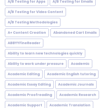
A/B Testing for Apps
A/B Testing for Emails
A/B Testing for Video Content
A/B Testing Methodologies
A+ Content Creation
Abandoned Cart Emails
ABBYYFineReader
Ability to learn new technologies quickly
Ability to work under pressure
Academic
Academic Editing
Academic English tutoring
Academic Essay Editing
Academic Journals
Academic Proofreading
Academic Research
Academic Support
Academic Translation