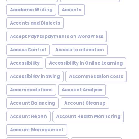
Academic Writing
Accents
Accents and Dialects
Accept PayPal payments on WordPress
Access Control
Access to education
Accessibility
Accessibility in Online Learning
Accessibility in Swing
Accommodation costs
Accommodations
Account Analysis
Account Balancing
Account Cleanup
Account Health
Account Health Monitoring
Account Management