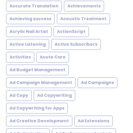
Accurate Translation
Achievements
Achieving success
Acoustic Treatment
Acrylic Nail Artist
ActionScript
Active Listening
Active Subscribers
Activities
Acute Care
Ad Budget Management
Ad Campaign Management
Ad Campaigns
Ad Copy
Ad Copywriting
Ad Copywriting for Apps
Ad Creative Development
Ad Extensions