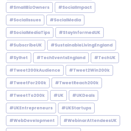
#SmallBizOwners
#SocialImpact
#SocialIssues
#SocialMedia
#SocialMediaTips
#StayInformedUK
#SubscribeUK
#SustainableLivingEngland
#Sylhet
#TechEventsEngland
#TechUK
#Tweet200kAudience
#Tweet2Win200k
#TweetFor200k
#TweetReach200k
#TweetTo200k
#UK
#UKDeals
#UKEntrepreneurs
#UKStartups
#WebDevelopment
#WebinarAttendeesUK