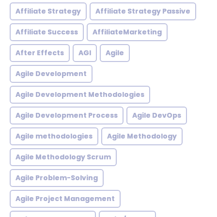
Affiliate Strategy
Affiliate Strategy Passive
Affiliate Success
AffiliateMarketing
After Effects
AGI
Agile
Agile Development
Agile Development Methodologies
Agile Development Process
Agile DevOps
Agile methodologies
Agile Methodology
Agile Methodology Scrum
Agile Problem-Solving
Agile Project Management