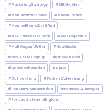
#MarketingStrategy
#MBAHolder
#MediaProfessional
#MediaTrends
#MedicalBoardCertified
#MedicalProfessional
#Message200k
#MultilingualWriter
#NewMedia
#NewsletterSignUp
#OnlineMedia
#OnlinePublication
#OpEd
#OutlookIndia
#PodcastAdvertising
#PodcastCollaboration
#PodcastGuestSpot
#PodcastListenersEngland