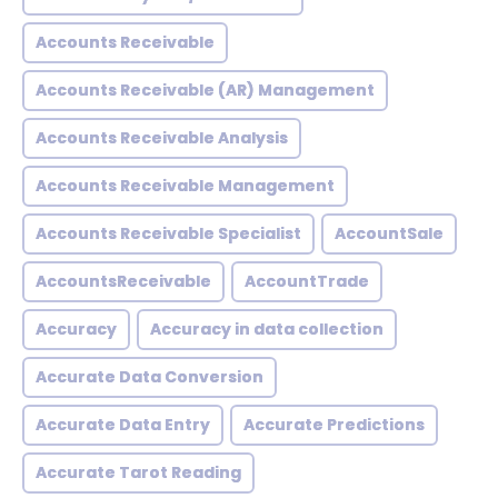
Accounts Receivable
Accounts Receivable (AR) Management
Accounts Receivable Analysis
Accounts Receivable Management
Accounts Receivable Specialist
AccountSale
AccountsReceivable
AccountTrade
Accuracy
Accuracy in data collection
Accurate Data Conversion
Accurate Data Entry
Accurate Predictions
Accurate Tarot Reading