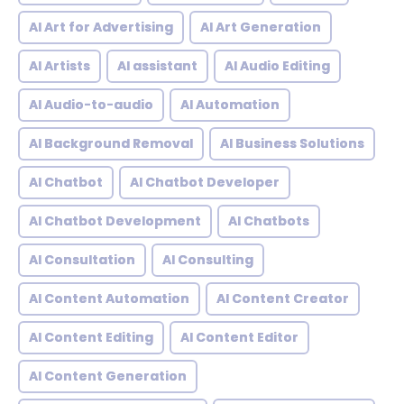
AI Art for Advertising
AI Art Generation
AI Artists
AI assistant
AI Audio Editing
AI Audio-to-audio
AI Automation
AI Background Removal
AI Business Solutions
AI Chatbot
AI Chatbot Developer
AI Chatbot Development
AI Chatbots
AI Consultation
AI Consulting
AI Content Automation
AI Content Creator
AI Content Editing
AI Content Editor
AI Content Generation