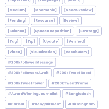
[Medium]
[Mnemonic]
[Needs Review]
[Pending]
[Resource]
[Review]
[Science]
[Spaced Repetition]
[Strategy]
[Tag]
[Tip]
[Update]
[Verified]
[Video]
[Visualization]
[Vocabulary]
#200kFollowerMessage
#200kFollowersAwait
#200kTweetBoost
#200kTweetPower
#200kTweetPromo
#AwardWinningJournalist
#Bangladesh
#Barisal
#BengaliFluent
#Birmingham