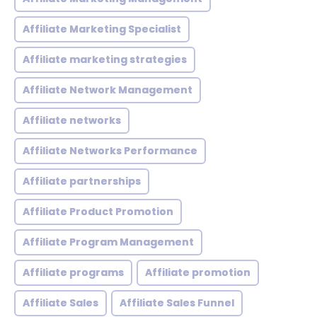
Affiliate Marketing Specialist
Affiliate marketing strategies
Affiliate Network Management
Affiliate networks
Affiliate Networks Performance
Affiliate partnerships
Affiliate Product Promotion
Affiliate Program Management
Affiliate programs
Affiliate promotion
Affiliate Sales
Affiliate Sales Funnel