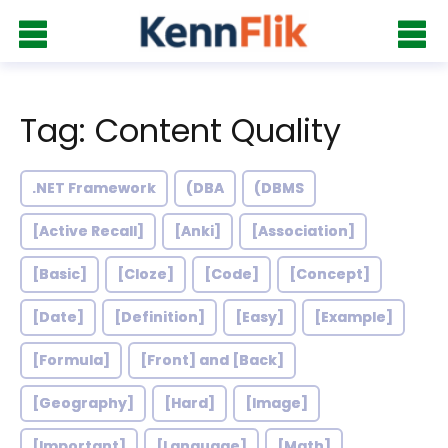
Tag: Content Quality
.NET Framework
(DBA
(DBMS
[Active Recall]
[Anki]
[Association]
[Basic]
[Cloze]
[Code]
[Concept]
[Date]
[Definition]
[Easy]
[Example]
[Formula]
[Front] and [Back]
[Geography]
[Hard]
[Image]
[Important]
[Language]
[Math]