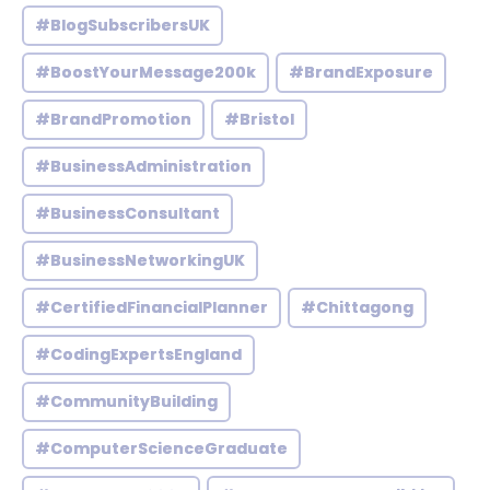
#BlogSubscribersUK
#BoostYourMessage200k
#BrandExposure
#BrandPromotion
#Bristol
#BusinessAdministration
#BusinessConsultant
#BusinessNetworkingUK
#CertifiedFinancialPlanner
#Chittagong
#CodingExpertsEngland
#CommunityBuilding
#ComputerScienceGraduate