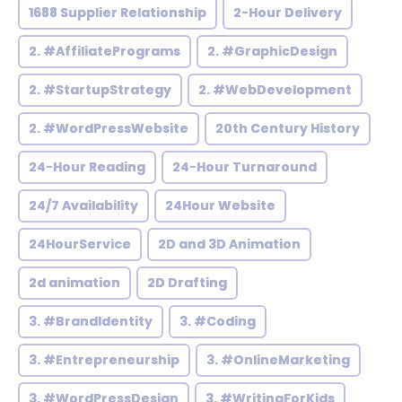
1688 Supplier Relationship
2-Hour Delivery
2. #AffiliatePrograms
2. #GraphicDesign
2. #StartupStrategy
2. #WebDevelopment
2. #WordPressWebsite
20th Century History
24-Hour Reading
24-Hour Turnaround
24/7 Availability
24Hour Website
24HourService
2D and 3D Animation
2d animation
2D Drafting
3. #BrandIdentity
3. #Coding
3. #Entrepreneurship
3. #OnlineMarketing
3. #WordPressDesign
3. #WritingForKids