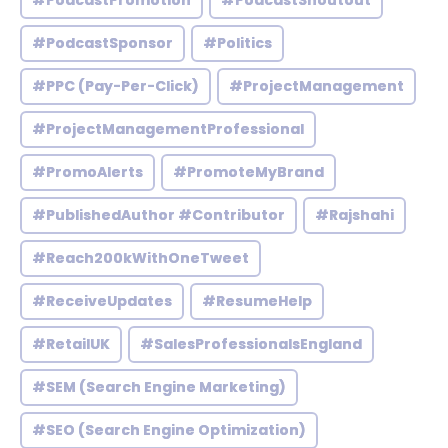
#PodcastPromotion
#PodcastShoutout
#PodcastSponsor
#Politics
#PPC (Pay-Per-Click)
#ProjectManagement
#ProjectManagementProfessional
#PromoAlerts
#PromoteMyBrand
#PublishedAuthor #Contributor
#Rajshahi
#Reach200kWithOneTweet
#ReceiveUpdates
#ResumeHelp
#RetailUK
#SalesProfessionalsEngland
#SEM (Search Engine Marketing)
#SEO (Search Engine Optimization)