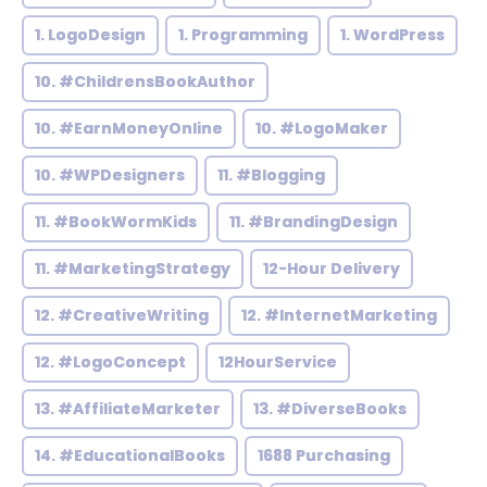
1. LogoDesign
1. Programming
1. WordPress
10. #ChildrensBookAuthor
10. #EarnMoneyOnline
10. #LogoMaker
10. #WPDesigners
11. #Blogging
11. #BookWormKids
11. #BrandingDesign
11. #MarketingStrategy
12-Hour Delivery
12. #CreativeWriting
12. #InternetMarketing
12. #LogoConcept
12HourService
13. #AffiliateMarketer
13. #DiverseBooks
14. #EducationalBooks
1688 Purchasing