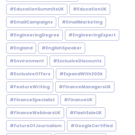
#EducationSummitsUK
#EducationUK
#EmailCampaigns
#EmailMarketing
#EngineeringDegree
#EngineeringExpert
#England
#EnglishSpeaker
#Environment
#ExclusiveDiscounts
#ExclusiveOffers
#ExpandWith200k
#FeatureWriting
#FinanceManagersUK
#FinanceSpecialist
#FinanceUK
#FinanceWebinarsUK
#FlashSaleUK
#FutureOfJournalism
#GoogleCertified