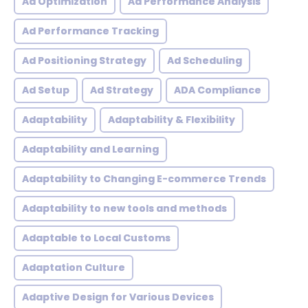
Ad Optimization
Ad Performance Analysis
Ad Performance Tracking
Ad Positioning Strategy
Ad Scheduling
Ad Setup
Ad Strategy
ADA Compliance
Adaptability
Adaptability & Flexibility
Adaptability and Learning
Adaptability to Changing E-commerce Trends
Adaptability to new tools and methods
Adaptable to Local Customs
Adaptation Culture
Adaptive Design for Various Devices