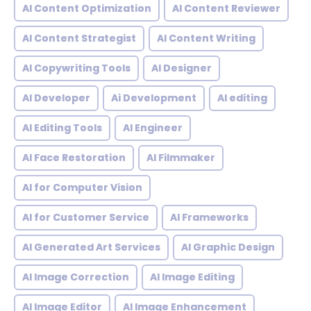
AI Content Optimization
AI Content Reviewer
AI Content Strategist
AI Content Writing
AI Copywriting Tools
AI Designer
AI Developer
Ai Development
AI editing
AI Editing Tools
AI Engineer
AI Face Restoration
AI Filmmaker
AI for Computer Vision
AI for Customer Service
AI Frameworks
AI Generated Art Services
AI Graphic Design
AI Image Correction
AI Image Editing
AI Image Editor
AI Image Enhancement