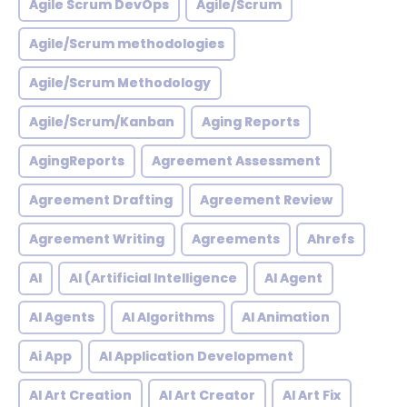
Agile Scrum DevOps
Agile/Scrum
Agile/Scrum methodologies
Agile/Scrum Methodology
Agile/Scrum/Kanban
Aging Reports
AgingReports
Agreement Assessment
Agreement Drafting
Agreement Review
Agreement Writing
Agreements
Ahrefs
AI
AI (Artificial Intelligence
AI Agent
AI Agents
AI Algorithms
AI Animation
Ai App
AI Application Development
AI Art Creation
AI Art Creator
AI Art Fix