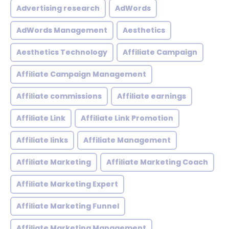
Advertising research
AdWords
AdWords Management
Aesthetics
Aesthetics Technology
Affiliate Campaign
Affiliate Campaign Management
Affiliate commissions
Affiliate earnings
Affiliate Link
Affiliate Link Promotion
Affiliate links
Affiliate Management
Affiliate Marketing
Affiliate Marketing Coach
Affiliate Marketing Expert
Affiliate Marketing Funnel
Affiliate Marketing Management