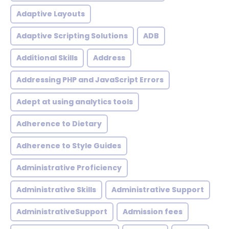
Adaptive Layouts
Adaptive Scripting Solutions
ADB
Additional Skills
Address
Addressing PHP and JavaScript Errors
Adept at using analytics tools
Adherence to Dietary
Adherence to Style Guides
Administrative Proficiency
Administrative Skills
Administrative Support
AdministrativeSupport
Admission fees