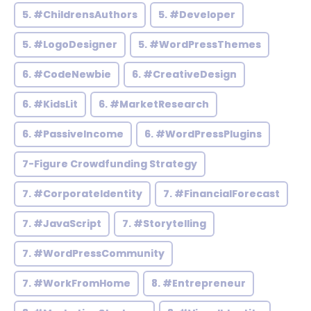
5. #ChildrensAuthors
5. #Developer
5. #LogoDesigner
5. #WordPressThemes
6. #CodeNewbie
6. #CreativeDesign
6. #KidsLit
6. #MarketResearch
6. #PassiveIncome
6. #WordPressPlugins
7-Figure Crowdfunding Strategy
7. #CorporateIdentity
7. #FinancialForecast
7. #JavaScript
7. #Storytelling
7. #WordPressCommunity
7. #WorkFromHome
8. #Entrepreneur