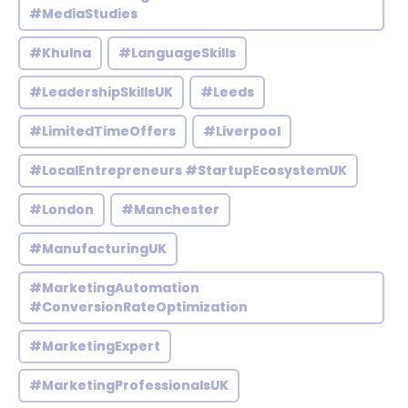
#MediaStudies
#Khulna
#LanguageSkills
#LeadershipSkillsUK
#Leeds
#LimitedTimeOffers
#Liverpool
#LocalEntrepreneurs #StartupEcosystemUK
#London
#Manchester
#ManufacturingUK
#MarketingAutomation
#ConversionRateOptimization
#MarketingExpert
#MarketingProfessionalsUK