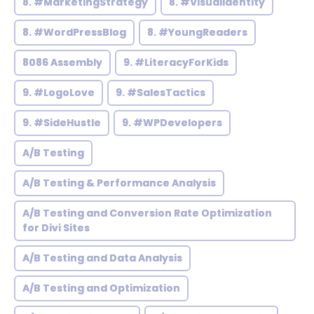
8. #MarketingStrategy
8. #VisualIdentity
8. #WordPressBlog
8. #YoungReaders
8086 Assembly
9. #LiteracyForKids
9. #LogoLove
9. #SalesTactics
9. #SideHustle
9. #WPDevelopers
A/B Testing
A/B Testing & Performance Analysis
A/B Testing and Conversion Rate Optimization
for Divi Sites
A/B Testing and Data Analysis
A/B Testing and Optimization