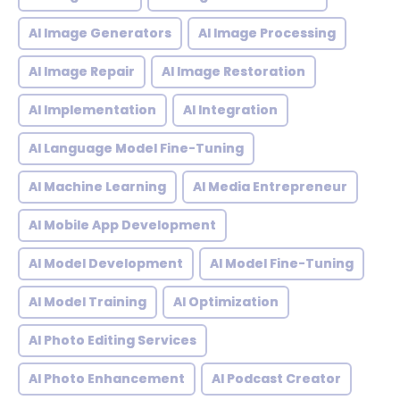
AI Image Generators
AI Image Processing
AI Image Repair
AI Image Restoration
AI Implementation
AI Integration
AI Language Model Fine-Tuning
AI Machine Learning
AI Media Entrepreneur
AI Mobile App Development
AI Model Development
AI Model Fine-Tuning
AI Model Training
AI Optimization
AI Photo Editing Services
AI Photo Enhancement
AI Podcast Creator