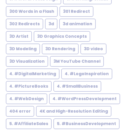
300 Words in a Flash
301 Redirect
302 Redirects
3d
3d animation
3D Artist
3D Graphics Concepts
3D Modeling
3D Rendering
3D video
3D Visualization
3M YouTube Channel
4. #DigitalMarketing
4. #LogoInspiration
4. #PictureBooks
4. #SmallBusiness
4. #WebDesign
4. #WordPressDevelopment
404 error
4K and High-Resolution Editing
5. #AffiliateSales
5. #BusinessDevelopment