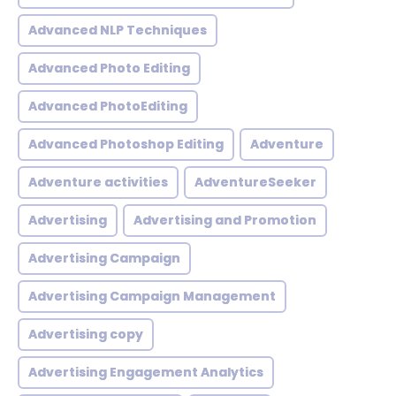
Advanced NLP Techniques
Advanced Photo Editing
Advanced PhotoEditing
Advanced Photoshop Editing
Adventure
Adventure activities
AdventureSeeker
Advertising
Advertising and Promotion
Advertising Campaign
Advertising Campaign Management
Advertising copy
Advertising Engagement Analytics