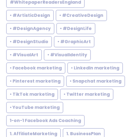
#WhitepaperReadersEngland
• #ArtisticDesign
• #CreativeDesign
• #DesignAgency
• #DesignLife
• #DesignStudio
• #GraphicArt
• #VisualArt
• #VisualIdentity
• Facebook marketing
• LinkedIn marketing
• Pinterest marketing
• Snapchat marketing
• TikTok marketing
• Twitter marketing
• YouTube marketing
1-on-1 Facebook Ads Coaching
1. AffiliateMarketing
1. BusinessPlan