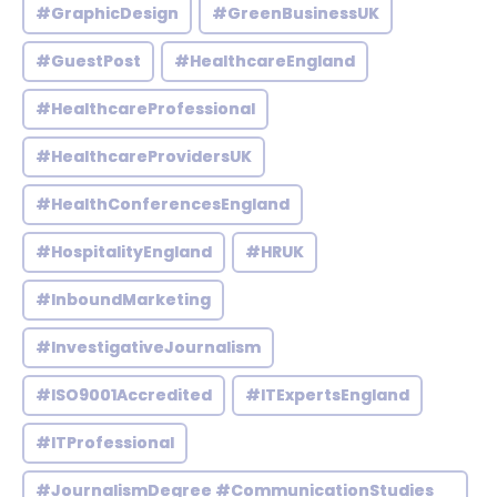
#GraphicDesign
#GreenBusinessUK
#GuestPost
#HealthcareEngland
#HealthcareProfessional
#HealthcareProvidersUK
#HealthConferencesEngland
#HospitalityEngland
#HRUK
#InboundMarketing
#InvestigativeJournalism
#ISO9001Accredited
#ITExpertsEngland
#ITProfessional
#JournalismDegree #CommunicationStudies