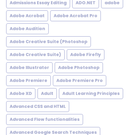
Admissions Essay Editing
ADO.NET
adobe
Adobe Acrobat
Adobe Acrobat Pro
Adobe Audition
Adobe Creative Suite (Photoshop
Adobe Creative Suite)
Adobe Firefly
Adobe Illustrator
Adobe Photoshop
Adobe Premiere
Adobe Premiere Pro
Adobe XD
Adult
Adult Learning Principles
Advanced CSS and HTML
Advanced Flow functionalities
Advanced Google Search Techniques