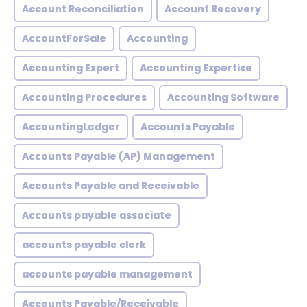
Account Reconciliation
Account Recovery
AccountForSale
Accounting
Accounting Expert
Accounting Expertise
Accounting Procedures
Accounting Software
AccountingLedger
Accounts Payable
Accounts Payable (AP) Management
Accounts Payable and Receivable
Accounts payable associate
accounts payable clerk
accounts payable management
Accounts Payable/Receivable