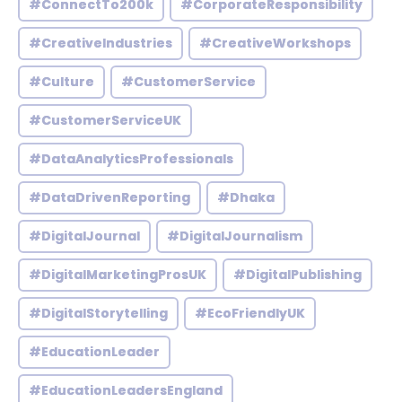
#ConnectTo200k
#CorporateResponsibility
#CreativeIndustries
#CreativeWorkshops
#Culture
#CustomerService
#CustomerServiceUK
#DataAnalyticsProfessionals
#DataDrivenReporting
#Dhaka
#DigitalJournal
#DigitalJournalism
#DigitalMarketingProsUK
#DigitalPublishing
#DigitalStorytelling
#EcoFriendlyUK
#EducationLeader
#EducationLeadersEngland