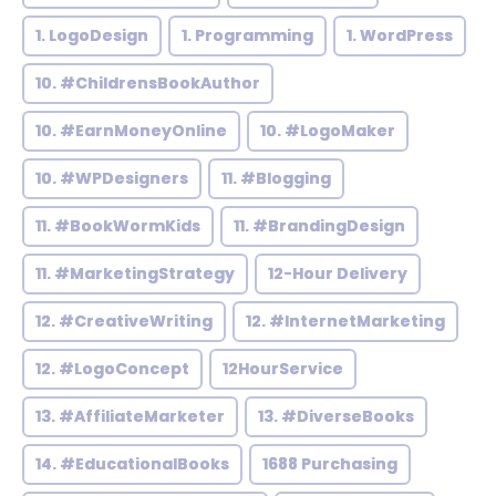
1. LogoDesign
1. Programming
1. WordPress
10. #ChildrensBookAuthor
10. #EarnMoneyOnline
10. #LogoMaker
10. #WPDesigners
11. #Blogging
11. #BookWormKids
11. #BrandingDesign
11. #MarketingStrategy
12-Hour Delivery
12. #CreativeWriting
12. #InternetMarketing
12. #LogoConcept
12HourService
13. #AffiliateMarketer
13. #DiverseBooks
14. #EducationalBooks
1688 Purchasing