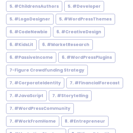
5. #ChildrensAuthors
5. #Developer
5. #LogoDesigner
5. #WordPressThemes
6. #CodeNewbie
6. #CreativeDesign
6. #KidsLit
6. #MarketResearch
6. #PassiveIncome
6. #WordPressPlugins
7-Figure Crowdfunding Strategy
7. #CorporateIdentity
7. #FinancialForecast
7. #JavaScript
7. #Storytelling
7. #WordPressCommunity
7. #WorkFromHome
8. #Entrepreneur