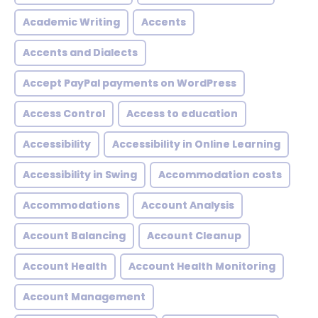
Academic Writing
Accents
Accents and Dialects
Accept PayPal payments on WordPress
Access Control
Access to education
Accessibility
Accessibility in Online Learning
Accessibility in Swing
Accommodation costs
Accommodations
Account Analysis
Account Balancing
Account Cleanup
Account Health
Account Health Monitoring
Account Management