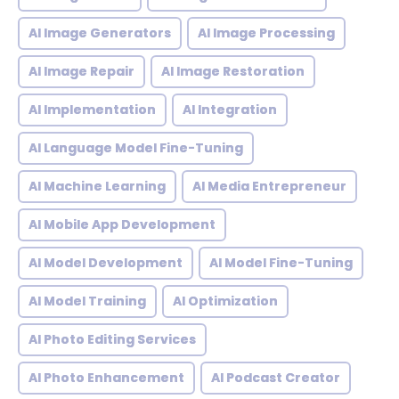
AI Image Generators
AI Image Processing
AI Image Repair
AI Image Restoration
AI Implementation
AI Integration
AI Language Model Fine-Tuning
AI Machine Learning
AI Media Entrepreneur
AI Mobile App Development
AI Model Development
AI Model Fine-Tuning
AI Model Training
AI Optimization
AI Photo Editing Services
AI Photo Enhancement
AI Podcast Creator