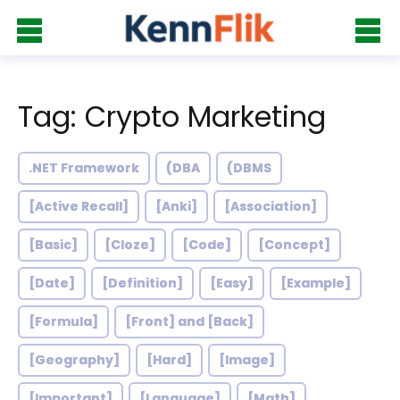
Tag: Crypto Marketing
.NET Framework
(DBA
(DBMS
[Active Recall]
[Anki]
[Association]
[Basic]
[Cloze]
[Code]
[Concept]
[Date]
[Definition]
[Easy]
[Example]
[Formula]
[Front] and [Back]
[Geography]
[Hard]
[Image]
[Important]
[Language]
[Math]