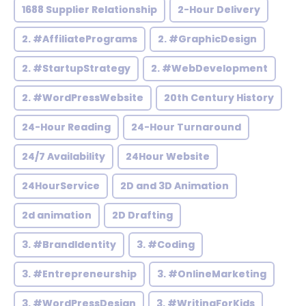
1688 Supplier Relationship
2-Hour Delivery
2. #AffiliatePrograms
2. #GraphicDesign
2. #StartupStrategy
2. #WebDevelopment
2. #WordPressWebsite
20th Century History
24-Hour Reading
24-Hour Turnaround
24/7 Availability
24Hour Website
24HourService
2D and 3D Animation
2d animation
2D Drafting
3. #BrandIdentity
3. #Coding
3. #Entrepreneurship
3. #OnlineMarketing
3. #WordPressDesign
3. #WritingForKids