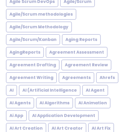
Agile Scrum DevOps
Agile/Scrum
Agile/Scrum methodologies
Agile/Scrum Methodology
Agile/Scrum/Kanban
Aging Reports
AgingReports
Agreement Assessment
Agreement Drafting
Agreement Review
Agreement Writing
Agreements
Ahrefs
AI
AI (Artificial Intelligence
AI Agent
AI Agents
AI Algorithms
AI Animation
Ai App
AI Application Development
AI Art Creation
AI Art Creator
AI Art Fix