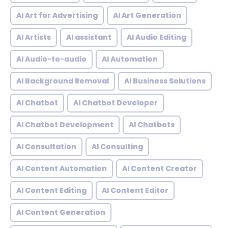
AI Art for Advertising
AI Art Generation
AI Artists
AI assistant
AI Audio Editing
AI Audio-to-audio
AI Automation
AI Background Removal
AI Business Solutions
AI Chatbot
AI Chatbot Developer
AI Chatbot Development
AI Chatbots
AI Consultation
AI Consulting
AI Content Automation
AI Content Creator
AI Content Editing
AI Content Editor
AI Content Generation