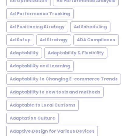
Ad Optimization
Ad Performance Analysis
Ad Performance Tracking
Ad Positioning Strategy
Ad Scheduling
Ad Setup
Ad Strategy
ADA Compliance
Adaptability
Adaptability & Flexibility
Adaptability and Learning
Adaptability to Changing E-commerce Trends
Adaptability to new tools and methods
Adaptable to Local Customs
Adaptation Culture
Adaptive Design for Various Devices