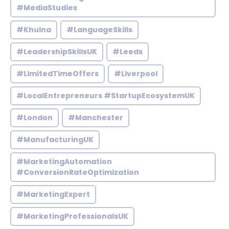
#MediaStudies
#Khulna
#LanguageSkills
#LeadershipSkillsUK
#Leeds
#LimitedTimeOffers
#Liverpool
#LocalEntrepreneurs #StartupEcosystemUK
#London
#Manchester
#ManufacturingUK
#MarketingAutomation
#ConversionRateOptimization
#MarketingExpert
#MarketingProfessionalsUK