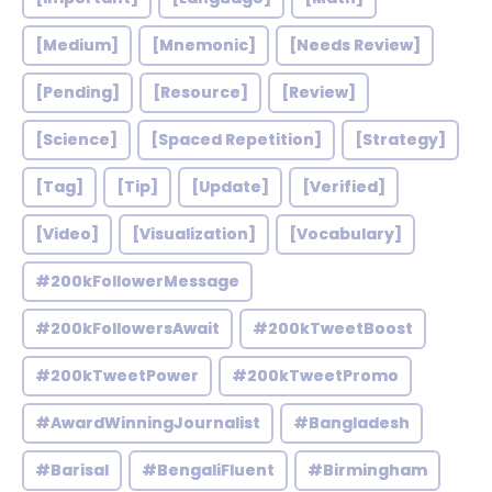
[Medium]
[Mnemonic]
[Needs Review]
[Pending]
[Resource]
[Review]
[Science]
[Spaced Repetition]
[Strategy]
[Tag]
[Tip]
[Update]
[Verified]
[Video]
[Visualization]
[Vocabulary]
#200kFollowerMessage
#200kFollowersAwait
#200kTweetBoost
#200kTweetPower
#200kTweetPromo
#AwardWinningJournalist
#Bangladesh
#Barisal
#BengaliFluent
#Birmingham