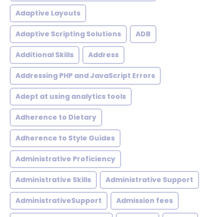
Adaptive Layouts
Adaptive Scripting Solutions
ADB
Additional Skills
Address
Addressing PHP and JavaScript Errors
Adept at using analytics tools
Adherence to Dietary
Adherence to Style Guides
Administrative Proficiency
Administrative Skills
Administrative Support
AdministrativeSupport
Admission fees