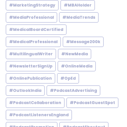
#MarketingStrategy
#MBAHolder
#MediaProfessional
#MediaTrends
#MedicalBoardCertified
#MedicalProfessional
#Message200k
#MultilingualWriter
#NewMedia
#NewsletterSignUp
#OnlineMedia
#OnlinePublication
#OpEd
#OutlookIndia
#PodcastAdvertising
#PodcastCollaboration
#PodcastGuestSpot
#PodcastListenersEngland