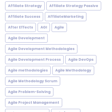
Affiliate Strategy
Affiliate Strategy Passive
Affiliate Success
AffiliateMarketing
After Effects
AGI
Agile
Agile Development
Agile Development Methodologies
Agile Development Process
Agile DevOps
Agile methodologies
Agile Methodology
Agile Methodology Scrum
Agile Problem-Solving
Agile Project Management