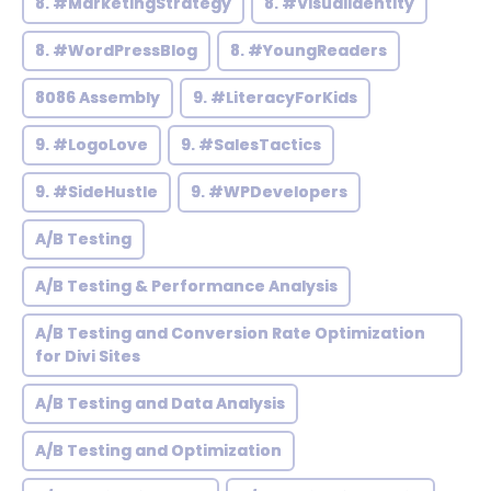
8. #MarketingStrategy
8. #VisualIdentity
8. #WordPressBlog
8. #YoungReaders
8086 Assembly
9. #LiteracyForKids
9. #LogoLove
9. #SalesTactics
9. #SideHustle
9. #WPDevelopers
A/B Testing
A/B Testing & Performance Analysis
A/B Testing and Conversion Rate Optimization
for Divi Sites
A/B Testing and Data Analysis
A/B Testing and Optimization