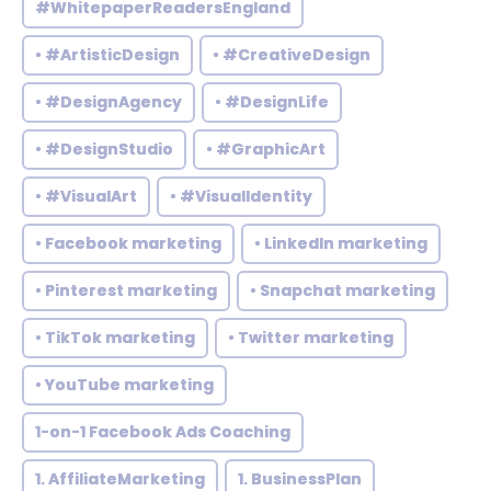
#WhitepaperReadersEngland
• #ArtisticDesign
• #CreativeDesign
• #DesignAgency
• #DesignLife
• #DesignStudio
• #GraphicArt
• #VisualArt
• #VisualIdentity
• Facebook marketing
• LinkedIn marketing
• Pinterest marketing
• Snapchat marketing
• TikTok marketing
• Twitter marketing
• YouTube marketing
1-on-1 Facebook Ads Coaching
1. AffiliateMarketing
1. BusinessPlan