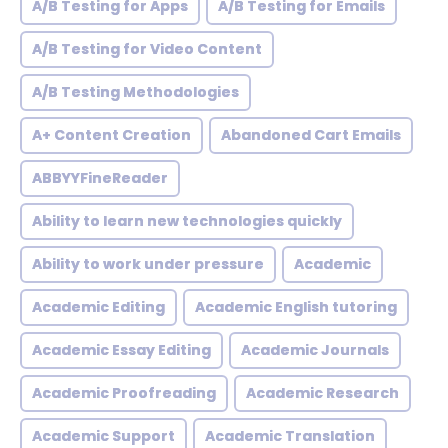
A/B Testing for Apps
A/B Testing for Emails
A/B Testing for Video Content
A/B Testing Methodologies
A+ Content Creation
Abandoned Cart Emails
ABBYYFineReader
Ability to learn new technologies quickly
Ability to work under pressure
Academic
Academic Editing
Academic English tutoring
Academic Essay Editing
Academic Journals
Academic Proofreading
Academic Research
Academic Support
Academic Translation