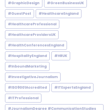
#GraphicDesign
#GreenBusinessUK
#GuestPost
#HealthcareEngland
#HealthcareProfessional
#HealthcareProvidersUK
#HealthConferencesEngland
#HospitalityEngland
#HRUK
#InboundMarketing
#InvestigativeJournalism
#ISO9001Accredited
#ITExpertsEngland
#ITProfessional
#JournalismDegree #CommunicationStudies