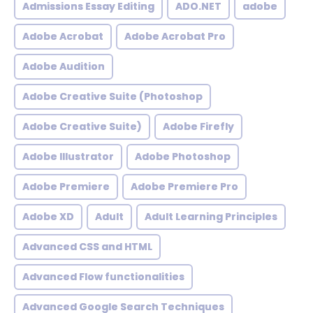
Admissions Essay Editing
ADO.NET
adobe
Adobe Acrobat
Adobe Acrobat Pro
Adobe Audition
Adobe Creative Suite (Photoshop
Adobe Creative Suite)
Adobe Firefly
Adobe Illustrator
Adobe Photoshop
Adobe Premiere
Adobe Premiere Pro
Adobe XD
Adult
Adult Learning Principles
Advanced CSS and HTML
Advanced Flow functionalities
Advanced Google Search Techniques