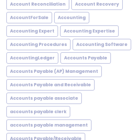
Account Reconciliation
Account Recovery
AccountForSale
Accounting
Accounting Expert
Accounting Expertise
Accounting Procedures
Accounting Software
AccountingLedger
Accounts Payable
Accounts Payable (AP) Management
Accounts Payable and Receivable
Accounts payable associate
accounts payable clerk
accounts payable management
Accounts Payable/Receivable