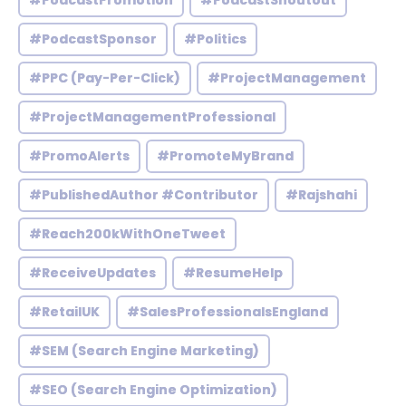
#PodcastPromotion
#PodcastShoutout
#PodcastSponsor
#Politics
#PPC (Pay-Per-Click)
#ProjectManagement
#ProjectManagementProfessional
#PromoAlerts
#PromoteMyBrand
#PublishedAuthor #Contributor
#Rajshahi
#Reach200kWithOneTweet
#ReceiveUpdates
#ResumeHelp
#RetailUK
#SalesProfessionalsEngland
#SEM (Search Engine Marketing)
#SEO (Search Engine Optimization)