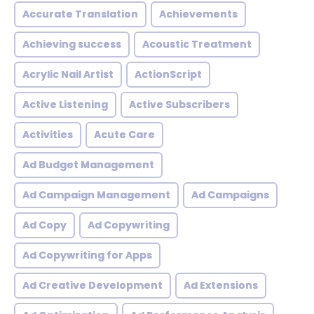
Accurate Translation
Achievements
Achieving success
Acoustic Treatment
Acrylic Nail Artist
ActionScript
Active Listening
Active Subscribers
Activities
Acute Care
Ad Budget Management
Ad Campaign Management
Ad Campaigns
Ad Copy
Ad Copywriting
Ad Copywriting for Apps
Ad Creative Development
Ad Extensions