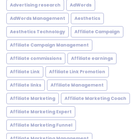
Advertising research
AdWords
AdWords Management
Aesthetics
Aesthetics Technology
Affiliate Campaign
Affiliate Campaign Management
Affiliate commissions
Affiliate earnings
Affiliate Link
Affiliate Link Promotion
Affiliate links
Affiliate Management
Affiliate Marketing
Affiliate Marketing Coach
Affiliate Marketing Expert
Affiliate Marketing Funnel
Affiliate Marketing Management