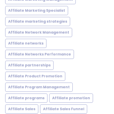
Affiliate Marketing Specialist
Affiliate marketing strategies
Affiliate Network Management
Affiliate networks
Affiliate Networks Performance
Affiliate partnerships
Affiliate Product Promotion
Affiliate Program Management
Affiliate programs
Affiliate promotion
Affiliate Sales
Affiliate Sales Funnel