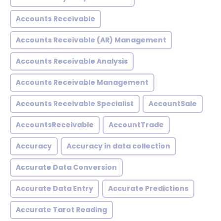
Accounts Receivable
Accounts Receivable (AR) Management
Accounts Receivable Analysis
Accounts Receivable Management
Accounts Receivable Specialist
AccountSale
AccountsReceivable
AccountTrade
Accuracy
Accuracy in data collection
Accurate Data Conversion
Accurate Data Entry
Accurate Predictions
Accurate Tarot Reading