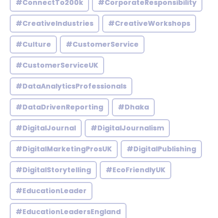
#ConnectTo200k
#CorporateResponsibility
#CreativeIndustries
#CreativeWorkshops
#Culture
#CustomerService
#CustomerServiceUK
#DataAnalyticsProfessionals
#DataDrivenReporting
#Dhaka
#DigitalJournal
#DigitalJournalism
#DigitalMarketingProsUK
#DigitalPublishing
#DigitalStorytelling
#EcoFriendlyUK
#EducationLeader
#EducationLeadersEngland