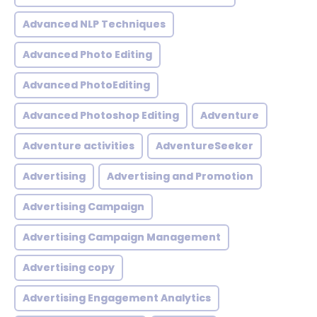
Advanced NLP Techniques
Advanced Photo Editing
Advanced PhotoEditing
Advanced Photoshop Editing
Adventure
Adventure activities
AdventureSeeker
Advertising
Advertising and Promotion
Advertising Campaign
Advertising Campaign Management
Advertising copy
Advertising Engagement Analytics