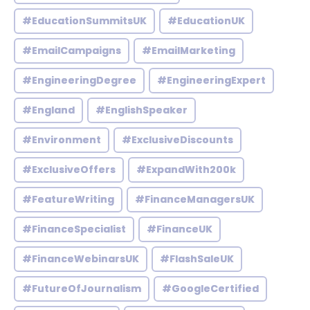
#EducationSummitsUK
#EducationUK
#EmailCampaigns
#EmailMarketing
#EngineeringDegree
#EngineeringExpert
#England
#EnglishSpeaker
#Environment
#ExclusiveDiscounts
#ExclusiveOffers
#ExpandWith200k
#FeatureWriting
#FinanceManagersUK
#FinanceSpecialist
#FinanceUK
#FinanceWebinarsUK
#FlashSaleUK
#FutureOfJournalism
#GoogleCertified