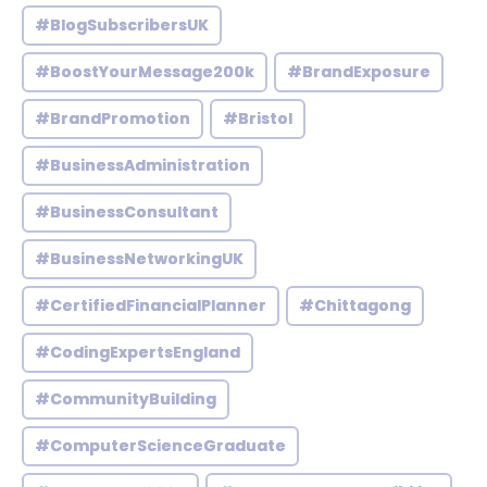
#BlogSubscribersUK
#BoostYourMessage200k
#BrandExposure
#BrandPromotion
#Bristol
#BusinessAdministration
#BusinessConsultant
#BusinessNetworkingUK
#CertifiedFinancialPlanner
#Chittagong
#CodingExpertsEngland
#CommunityBuilding
#ComputerScienceGraduate