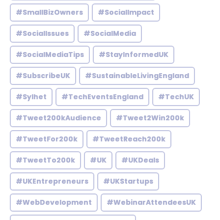
#SmallBizOwners
#SocialImpact
#SocialIssues
#SocialMedia
#SocialMediaTips
#StayInformedUK
#SubscribeUK
#SustainableLivingEngland
#Sylhet
#TechEventsEngland
#TechUK
#Tweet200kAudience
#Tweet2Win200k
#TweetFor200k
#TweetReach200k
#TweetTo200k
#UK
#UKDeals
#UKEntrepreneurs
#UKStartups
#WebDevelopment
#WebinarAttendeesUK