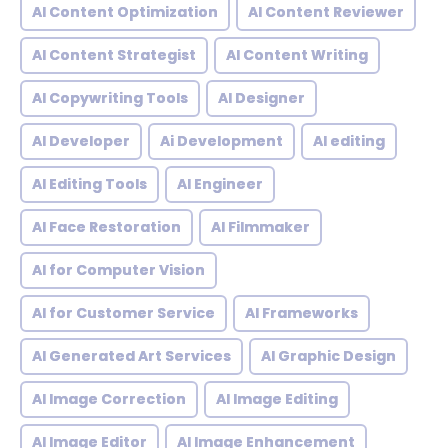
AI Content Optimization
AI Content Reviewer
AI Content Strategist
AI Content Writing
AI Copywriting Tools
AI Designer
AI Developer
Ai Development
AI editing
AI Editing Tools
AI Engineer
AI Face Restoration
AI Filmmaker
AI for Computer Vision
AI for Customer Service
AI Frameworks
AI Generated Art Services
AI Graphic Design
AI Image Correction
AI Image Editing
AI Image Editor
AI Image Enhancement