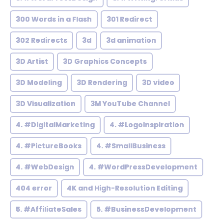
300 Words in a Flash
301 Redirect
302 Redirects
3d
3d animation
3D Artist
3D Graphics Concepts
3D Modeling
3D Rendering
3D video
3D Visualization
3M YouTube Channel
4. #DigitalMarketing
4. #LogoInspiration
4. #PictureBooks
4. #SmallBusiness
4. #WebDesign
4. #WordPressDevelopment
404 error
4K and High-Resolution Editing
5. #AffiliateSales
5. #BusinessDevelopment