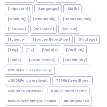
[Important]
[Language]
[Math]
[Medium]
[Mnemonic]
[Needs Review]
[Pending]
[Resource]
[Review]
[Science]
[Spaced Repetition]
[Strategy]
[Tag]
[Tip]
[Update]
[Verified]
[Video]
[Visualization]
[Vocabulary]
#200kFollowerMessage
#200kFollowersAwait
#200kTweetBoost
#200kTweetPower
#200kTweetPromo
#AwardWinningJournalist
#Bangladesh