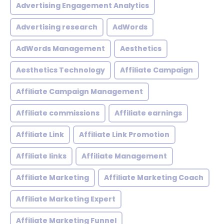
Advertising Engagement Analytics
Advertising research
AdWords
AdWords Management
Aesthetics
Aesthetics Technology
Affiliate Campaign
Affiliate Campaign Management
Affiliate commissions
Affiliate earnings
Affiliate Link
Affiliate Link Promotion
Affiliate links
Affiliate Management
Affiliate Marketing
Affiliate Marketing Coach
Affiliate Marketing Expert
Affiliate Marketing Funnel