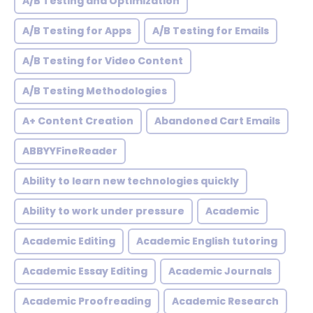
A/B Testing and Optimization
A/B Testing for Apps
A/B Testing for Emails
A/B Testing for Video Content
A/B Testing Methodologies
A+ Content Creation
Abandoned Cart Emails
ABBYYFineReader
Ability to learn new technologies quickly
Ability to work under pressure
Academic
Academic Editing
Academic English tutoring
Academic Essay Editing
Academic Journals
Academic Proofreading
Academic Research