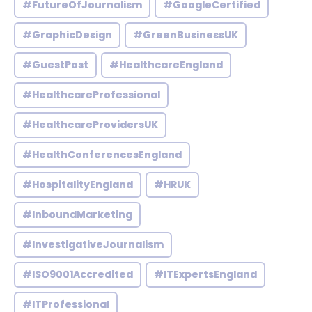
#FutureOfJournalism
#GoogleCertified
#GraphicDesign
#GreenBusinessUK
#GuestPost
#HealthcareEngland
#HealthcareProfessional
#HealthcareProvidersUK
#HealthConferencesEngland
#HospitalityEngland
#HRUK
#InboundMarketing
#InvestigativeJournalism
#ISO9001Accredited
#ITExpertsEngland
#ITProfessional