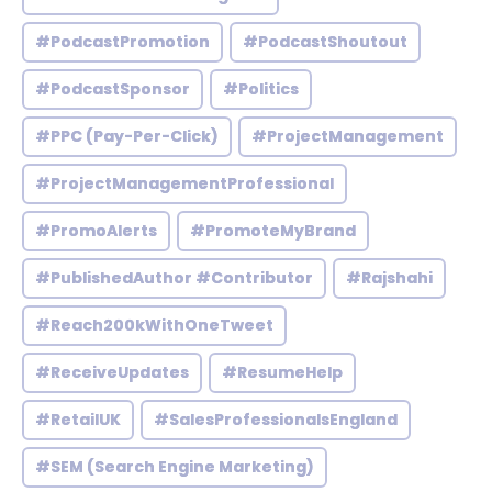
#PodcastPromotion
#PodcastShoutout
#PodcastSponsor
#Politics
#PPC (Pay-Per-Click)
#ProjectManagement
#ProjectManagementProfessional
#PromoAlerts
#PromoteMyBrand
#PublishedAuthor #Contributor
#Rajshahi
#Reach200kWithOneTweet
#ReceiveUpdates
#ResumeHelp
#RetailUK
#SalesProfessionalsEngland
#SEM (Search Engine Marketing)