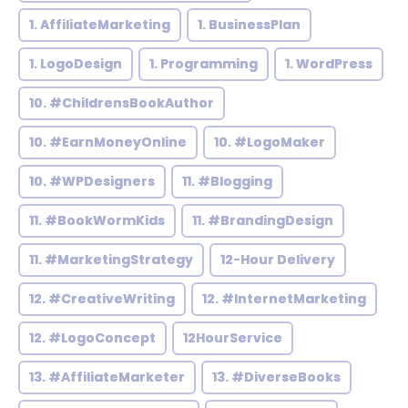
1. AffiliateMarketing
1. BusinessPlan
1. LogoDesign
1. Programming
1. WordPress
10. #ChildrensBookAuthor
10. #EarnMoneyOnline
10. #LogoMaker
10. #WPDesigners
11. #Blogging
11. #BookWormKids
11. #BrandingDesign
11. #MarketingStrategy
12-Hour Delivery
12. #CreativeWriting
12. #InternetMarketing
12. #LogoConcept
12HourService
13. #AffiliateMarketer
13. #DiverseBooks