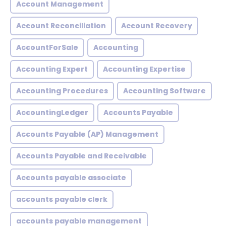
Account Management
Account Reconciliation
Account Recovery
AccountForSale
Accounting
Accounting Expert
Accounting Expertise
Accounting Procedures
Accounting Software
AccountingLedger
Accounts Payable
Accounts Payable (AP) Management
Accounts Payable and Receivable
Accounts payable associate
accounts payable clerk
accounts payable management