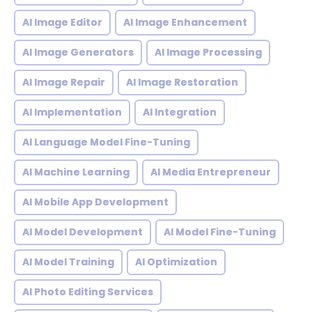
AI Image Editor
AI Image Enhancement
AI Image Generators
AI Image Processing
AI Image Repair
AI Image Restoration
AI Implementation
AI Integration
AI Language Model Fine-Tuning
AI Machine Learning
AI Media Entrepreneur
AI Mobile App Development
AI Model Development
AI Model Fine-Tuning
AI Model Training
AI Optimization
AI Photo Editing Services