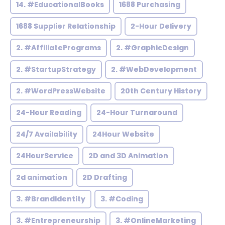
14. #EducationalBooks
1688 Purchasing
1688 Supplier Relationship
2-Hour Delivery
2. #AffiliatePrograms
2. #GraphicDesign
2. #StartupStrategy
2. #WebDevelopment
2. #WordPressWebsite
20th Century History
24-Hour Reading
24-Hour Turnaround
24/7 Availability
24Hour Website
24HourService
2D and 3D Animation
2d animation
2D Drafting
3. #BrandIdentity
3. #Coding
3. #Entrepreneurship
3. #OnlineMarketing