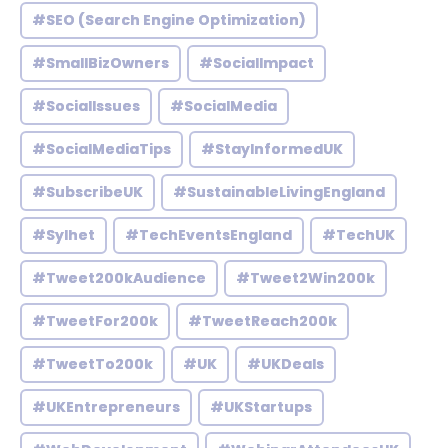
#SEO (Search Engine Optimization)
#SmallBizOwners
#SocialImpact
#SocialIssues
#SocialMedia
#SocialMediaTips
#StayInformedUK
#SubscribeUK
#SustainableLivingEngland
#Sylhet
#TechEventsEngland
#TechUK
#Tweet200kAudience
#Tweet2Win200k
#TweetFor200k
#TweetReach200k
#TweetTo200k
#UK
#UKDeals
#UKEntrepreneurs
#UKStartups