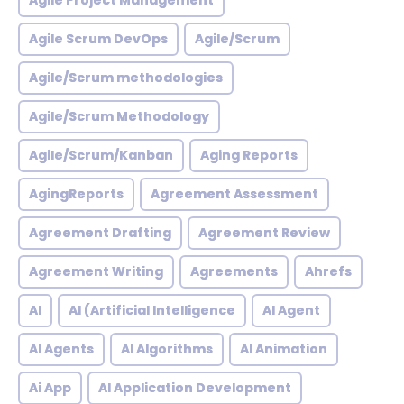
Agile Project Management
Agile Scrum DevOps
Agile/Scrum
Agile/Scrum methodologies
Agile/Scrum Methodology
Agile/Scrum/Kanban
Aging Reports
AgingReports
Agreement Assessment
Agreement Drafting
Agreement Review
Agreement Writing
Agreements
Ahrefs
AI
AI (Artificial Intelligence
AI Agent
AI Agents
AI Algorithms
AI Animation
Ai App
AI Application Development