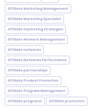
Affiliate Marketing Management
Affiliate Marketing Specialist
Affiliate marketing strategies
Affiliate Network Management
Affiliate networks
Affiliate Networks Performance
Affiliate partnerships
Affiliate Product Promotion
Affiliate Program Management
Affiliate programs
Affiliate promotion