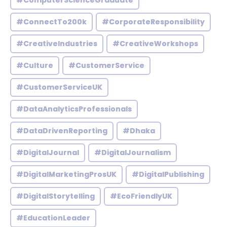
#ComputerScienceGraduate
#ConnectTo200k
#CorporateResponsibility
#CreativeIndustries
#CreativeWorkshops
#Culture
#CustomerService
#CustomerServiceUK
#DataAnalyticsProfessionals
#DataDrivenReporting
#Dhaka
#DigitalJournal
#DigitalJournalism
#DigitalMarketingProsUK
#DigitalPublishing
#DigitalStorytelling
#EcoFriendlyUK
#EducationLeader