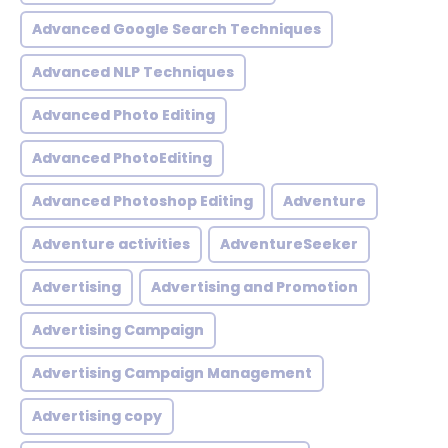
Advanced Google Search Techniques
Advanced NLP Techniques
Advanced Photo Editing
Advanced PhotoEditing
Advanced Photoshop Editing
Adventure
Adventure activities
AdventureSeeker
Advertising
Advertising and Promotion
Advertising Campaign
Advertising Campaign Management
Advertising copy