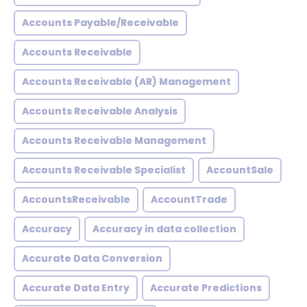
Accounts Payable/Receivable
Accounts Receivable
Accounts Receivable (AR) Management
Accounts Receivable Analysis
Accounts Receivable Management
Accounts Receivable Specialist
AccountSale
AccountsReceivable
AccountTrade
Accuracy
Accuracy in data collection
Accurate Data Conversion
Accurate Data Entry
Accurate Predictions