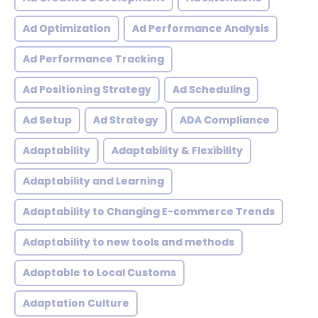
Ad Optimization
Ad Performance Analysis
Ad Performance Tracking
Ad Positioning Strategy
Ad Scheduling
Ad Setup
Ad Strategy
ADA Compliance
Adaptability
Adaptability & Flexibility
Adaptability and Learning
Adaptability to Changing E-commerce Trends
Adaptability to new tools and methods
Adaptable to Local Customs
Adaptation Culture