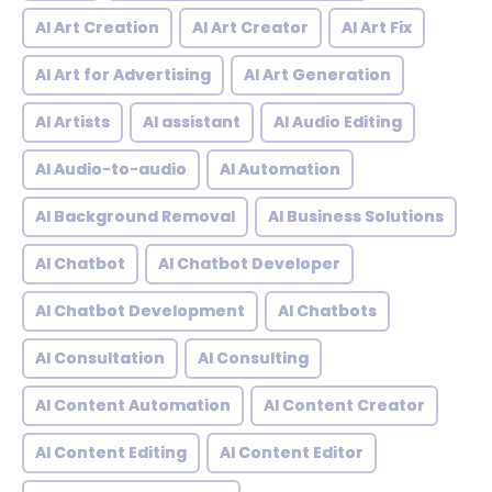
AI Art Creation
AI Art Creator
AI Art Fix
AI Art for Advertising
AI Art Generation
AI Artists
AI assistant
AI Audio Editing
AI Audio-to-audio
AI Automation
AI Background Removal
AI Business Solutions
AI Chatbot
AI Chatbot Developer
AI Chatbot Development
AI Chatbots
AI Consultation
AI Consulting
AI Content Automation
AI Content Creator
AI Content Editing
AI Content Editor