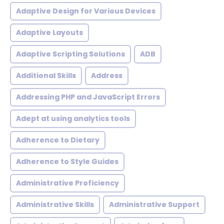
Adaptive Design for Various Devices
Adaptive Layouts
Adaptive Scripting Solutions
ADB
Additional Skills
Address
Addressing PHP and JavaScript Errors
Adept at using analytics tools
Adherence to Dietary
Adherence to Style Guides
Administrative Proficiency
Administrative Skills
Administrative Support