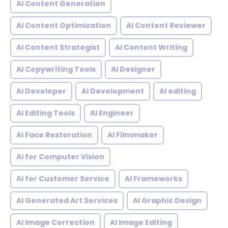
AI Content Generation
AI Content Optimization
AI Content Reviewer
AI Content Strategist
AI Content Writing
AI Copywriting Tools
AI Designer
AI Developer
Ai Development
AI editing
AI Editing Tools
AI Engineer
AI Face Restoration
AI Filmmaker
AI for Computer Vision
AI for Customer Service
AI Frameworks
AI Generated Art Services
AI Graphic Design
AI Image Correction
AI Image Editing