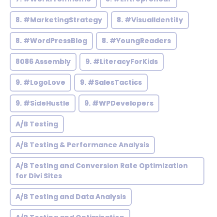
8. #MarketingStrategy
8. #VisualIdentity
8. #WordPressBlog
8. #YoungReaders
8086 Assembly
9. #LiteracyForKids
9. #LogoLove
9. #SalesTactics
9. #SideHustle
9. #WPDevelopers
A/B Testing
A/B Testing & Performance Analysis
A/B Testing and Conversion Rate Optimization
for Divi Sites
A/B Testing and Data Analysis