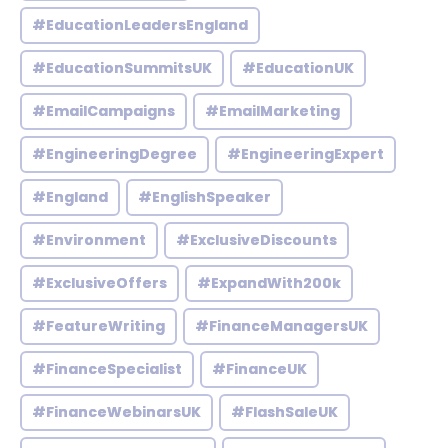
#EducationLeadersEngland
#EducationSummitsUK
#EducationUK
#EmailCampaigns
#EmailMarketing
#EngineeringDegree
#EngineeringExpert
#England
#EnglishSpeaker
#Environment
#ExclusiveDiscounts
#ExclusiveOffers
#ExpandWith200k
#FeatureWriting
#FinanceManagersUK
#FinanceSpecialist
#FinanceUK
#FinanceWebinarsUK
#FlashSaleUK