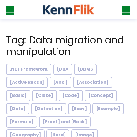
Tag: Data migration and
manipulation
.NET Framework
(DBA
(DBMS
[Active Recall]
[Anki]
[Association]
[Basic]
[Cloze]
[Code]
[Concept]
[Date]
[Definition]
[Easy]
[Example]
[Formula]
[Front] and [Back]
[Geography]
[Hard]
[Image]