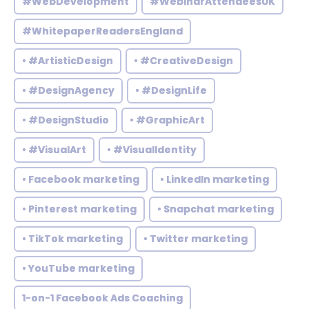
#WebDevelopment
#WebinarAttendeesUK
#WhitepaperReadersEngland
• #ArtisticDesign
• #CreativeDesign
• #DesignAgency
• #DesignLife
• #DesignStudio
• #GraphicArt
• #VisualArt
• #VisualIdentity
• Facebook marketing
• LinkedIn marketing
• Pinterest marketing
• Snapchat marketing
• TikTok marketing
• Twitter marketing
• YouTube marketing
1-on-1 Facebook Ads Coaching