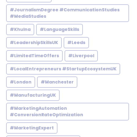
#JournalismDegree #CommunicationStudies
#MediaStudies
#Khulna
#LanguageSkills
#LeadershipSkillsUK
#Leeds
#LimitedTimeOffers
#Liverpool
#LocalEntrepreneurs #StartupEcosystemUK
#London
#Manchester
#ManufacturingUK
#MarketingAutomation
#ConversionRateOptimization
#MarketingExpert