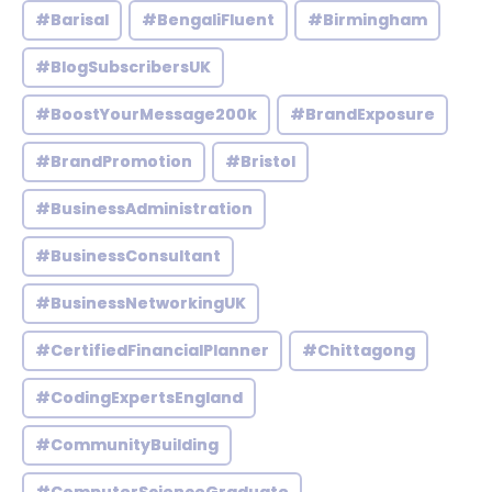
#Barisal
#BengaliFluent
#Birmingham
#BlogSubscribersUK
#BoostYourMessage200k
#BrandExposure
#BrandPromotion
#Bristol
#BusinessAdministration
#BusinessConsultant
#BusinessNetworkingUK
#CertifiedFinancialPlanner
#Chittagong
#CodingExpertsEngland
#CommunityBuilding