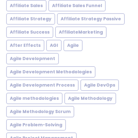
Affiliate Sales
Affiliate Sales Funnel
Affiliate Strategy
Affiliate Strategy Passive
Affiliate Success
AffiliateMarketing
After Effects
AGI
Agile
Agile Development
Agile Development Methodologies
Agile Development Process
Agile DevOps
Agile methodologies
Agile Methodology
Agile Methodology Scrum
Agile Problem-Solving