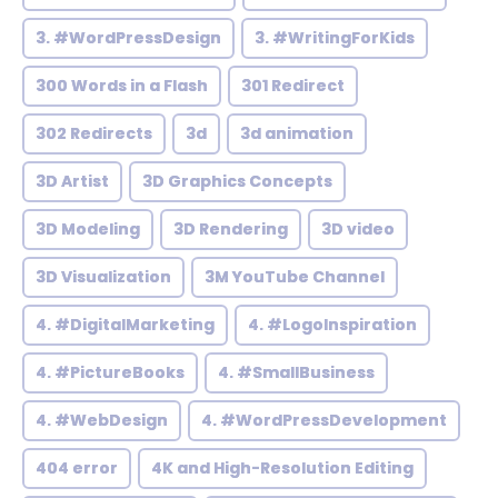
3. #WordPressDesign
3. #WritingForKids
300 Words in a Flash
301 Redirect
302 Redirects
3d
3d animation
3D Artist
3D Graphics Concepts
3D Modeling
3D Rendering
3D video
3D Visualization
3M YouTube Channel
4. #DigitalMarketing
4. #LogoInspiration
4. #PictureBooks
4. #SmallBusiness
4. #WebDesign
4. #WordPressDevelopment
404 error
4K and High-Resolution Editing