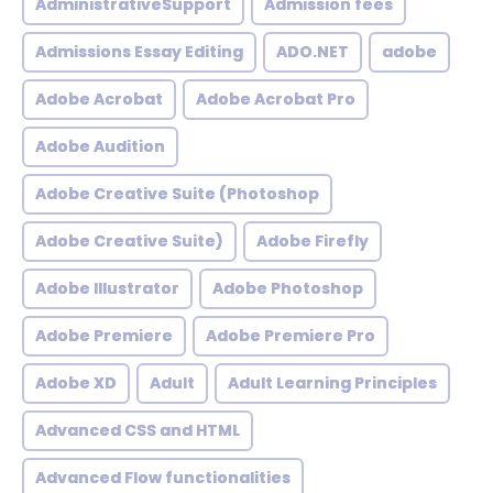
AdministrativeSupport
Admission fees
Admissions Essay Editing
ADO.NET
adobe
Adobe Acrobat
Adobe Acrobat Pro
Adobe Audition
Adobe Creative Suite (Photoshop
Adobe Creative Suite)
Adobe Firefly
Adobe Illustrator
Adobe Photoshop
Adobe Premiere
Adobe Premiere Pro
Adobe XD
Adult
Adult Learning Principles
Advanced CSS and HTML
Advanced Flow functionalities