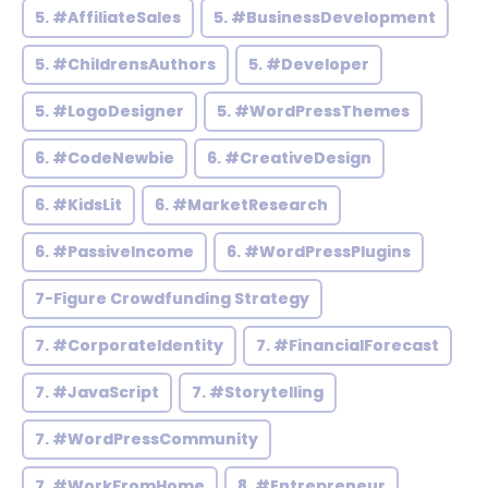
5. #AffiliateSales
5. #BusinessDevelopment
5. #ChildrensAuthors
5. #Developer
5. #LogoDesigner
5. #WordPressThemes
6. #CodeNewbie
6. #CreativeDesign
6. #KidsLit
6. #MarketResearch
6. #PassiveIncome
6. #WordPressPlugins
7-Figure Crowdfunding Strategy
7. #CorporateIdentity
7. #FinancialForecast
7. #JavaScript
7. #Storytelling
7. #WordPressCommunity
7. #WorkFromHome
8. #Entrepreneur