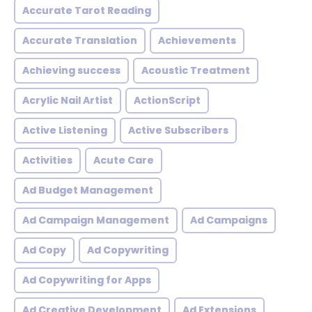
Accurate Tarot Reading
Accurate Translation
Achievements
Achieving success
Acoustic Treatment
Acrylic Nail Artist
ActionScript
Active Listening
Active Subscribers
Activities
Acute Care
Ad Budget Management
Ad Campaign Management
Ad Campaigns
Ad Copy
Ad Copywriting
Ad Copywriting for Apps
Ad Creative Development
Ad Extensions