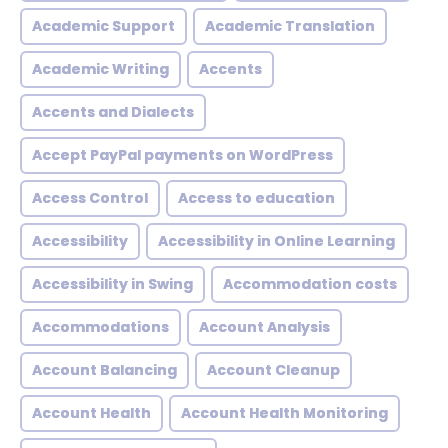
Academic Support
Academic Translation
Academic Writing
Accents
Accents and Dialects
Accept PayPal payments on WordPress
Access Control
Access to education
Accessibility
Accessibility in Online Learning
Accessibility in Swing
Accommodation costs
Accommodations
Account Analysis
Account Balancing
Account Cleanup
Account Health
Account Health Monitoring