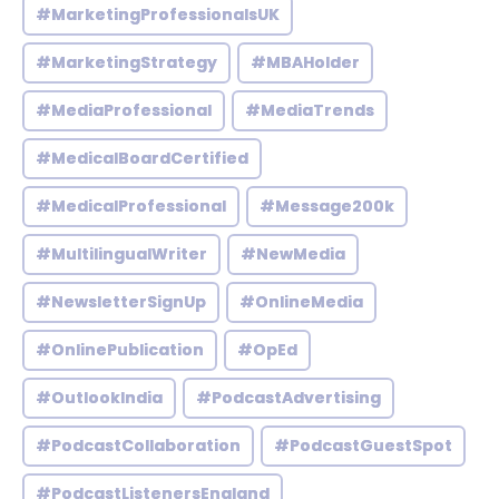
#MarketingProfessionalsUK
#MarketingStrategy
#MBAHolder
#MediaProfessional
#MediaTrends
#MedicalBoardCertified
#MedicalProfessional
#Message200k
#MultilingualWriter
#NewMedia
#NewsletterSignUp
#OnlineMedia
#OnlinePublication
#OpEd
#OutlookIndia
#PodcastAdvertising
#PodcastCollaboration
#PodcastGuestSpot
#PodcastListenersEngland