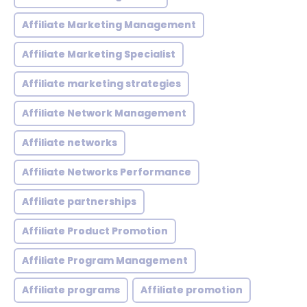
Affiliate Marketing Management
Affiliate Marketing Specialist
Affiliate marketing strategies
Affiliate Network Management
Affiliate networks
Affiliate Networks Performance
Affiliate partnerships
Affiliate Product Promotion
Affiliate Program Management
Affiliate programs
Affiliate promotion