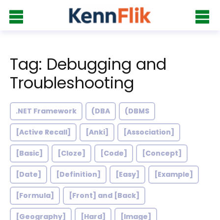
Tag: Debugging and
Troubleshooting
.NET Framework
(DBA
(DBMS
[Active Recall]
[Anki]
[Association]
[Basic]
[Cloze]
[Code]
[Concept]
[Date]
[Definition]
[Easy]
[Example]
[Formula]
[Front] and [Back]
[Geography]
[Hard]
[Image]