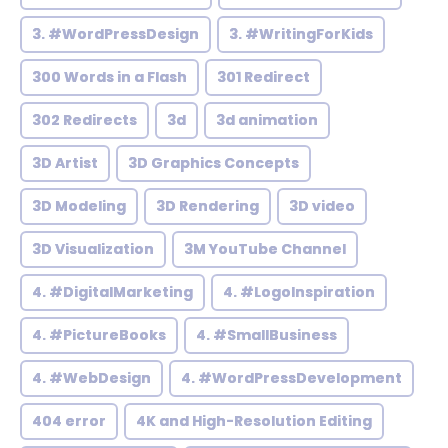
3. #WordPressDesign
3. #WritingForKids
300 Words in a Flash
301 Redirect
302 Redirects
3d
3d animation
3D Artist
3D Graphics Concepts
3D Modeling
3D Rendering
3D video
3D Visualization
3M YouTube Channel
4. #DigitalMarketing
4. #LogoInspiration
4. #PictureBooks
4. #SmallBusiness
4. #WebDesign
4. #WordPressDevelopment
404 error
4K and High-Resolution Editing