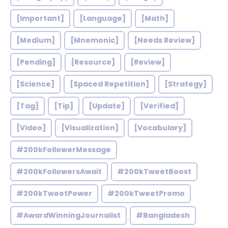
[Important]
[Language]
[Math]
[Medium]
[Mnemonic]
[Needs Review]
[Pending]
[Resource]
[Review]
[Science]
[Spaced Repetition]
[Strategy]
[Tag]
[Tip]
[Update]
[Verified]
[Video]
[Visualization]
[Vocabulary]
#200kFollowerMessage
#200kFollowersAwait
#200kTweetBoost
#200kTweetPower
#200kTweetPromo
#AwardWinningJournalist
#Bangladesh