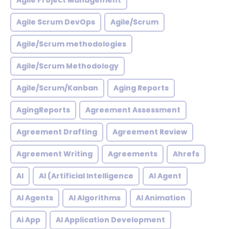
Agile Project Management
Agile Scrum DevOps
Agile/Scrum
Agile/Scrum methodologies
Agile/Scrum Methodology
Agile/Scrum/Kanban
Aging Reports
AgingReports
Agreement Assessment
Agreement Drafting
Agreement Review
Agreement Writing
Agreements
Ahrefs
AI
AI (Artificial Intelligence
AI Agent
AI Agents
AI Algorithms
AI Animation
Ai App
AI Application Development