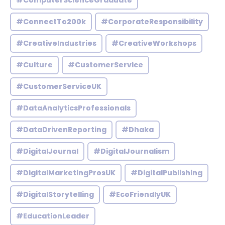
#ComputerScienceGraduate
#ConnectTo200k
#CorporateResponsibility
#CreativeIndustries
#CreativeWorkshops
#Culture
#CustomerService
#CustomerServiceUK
#DataAnalyticsProfessionals
#DataDrivenReporting
#Dhaka
#DigitalJournal
#DigitalJournalism
#DigitalMarketingProsUK
#DigitalPublishing
#DigitalStorytelling
#EcoFriendlyUK
#EducationLeader