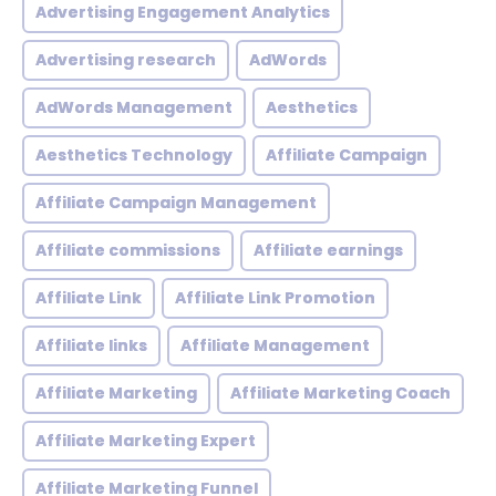
Advertising Engagement Analytics
Advertising research
AdWords
AdWords Management
Aesthetics
Aesthetics Technology
Affiliate Campaign
Affiliate Campaign Management
Affiliate commissions
Affiliate earnings
Affiliate Link
Affiliate Link Promotion
Affiliate links
Affiliate Management
Affiliate Marketing
Affiliate Marketing Coach
Affiliate Marketing Expert
Affiliate Marketing Funnel