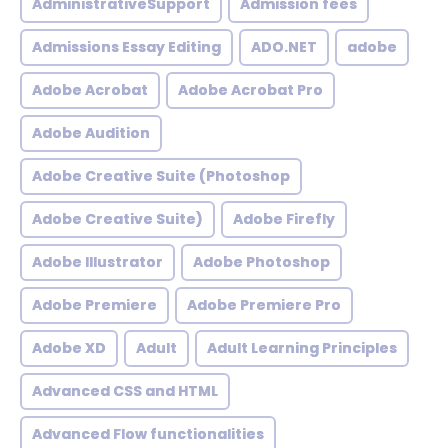
AdministrativeSupport
Admission fees
Admissions Essay Editing
ADO.NET
adobe
Adobe Acrobat
Adobe Acrobat Pro
Adobe Audition
Adobe Creative Suite (Photoshop
Adobe Creative Suite)
Adobe Firefly
Adobe Illustrator
Adobe Photoshop
Adobe Premiere
Adobe Premiere Pro
Adobe XD
Adult
Adult Learning Principles
Advanced CSS and HTML
Advanced Flow functionalities