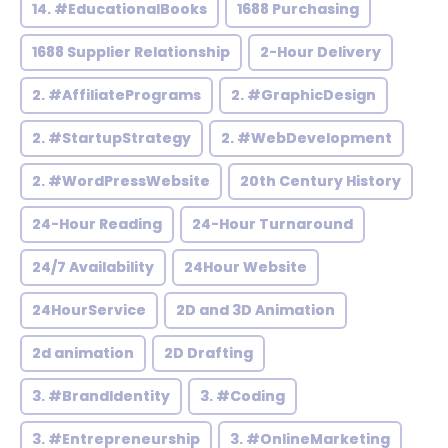
14. #EducationalBooks
1688 Purchasing
1688 Supplier Relationship
2-Hour Delivery
2. #AffiliatePrograms
2. #GraphicDesign
2. #StartupStrategy
2. #WebDevelopment
2. #WordPressWebsite
20th Century History
24-Hour Reading
24-Hour Turnaround
24/7 Availability
24Hour Website
24HourService
2D and 3D Animation
2d animation
2D Drafting
3. #BrandIdentity
3. #Coding
3. #Entrepreneurship
3. #OnlineMarketing