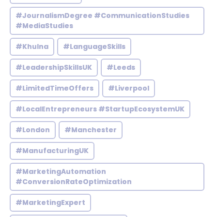
#JournalismDegree #CommunicationStudies
#MediaStudies
#Khulna
#LanguageSkills
#LeadershipSkillsUK
#Leeds
#LimitedTimeOffers
#Liverpool
#LocalEntrepreneurs #StartupEcosystemUK
#London
#Manchester
#ManufacturingUK
#MarketingAutomation
#ConversionRateOptimization
#MarketingExpert