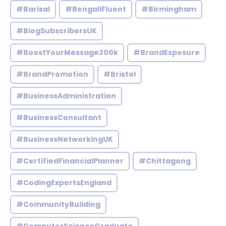
#Barisal
#BengaliFluent
#Birmingham
#BlogSubscribersUK
#BoostYourMessage200k
#BrandExposure
#BrandPromotion
#Bristol
#BusinessAdministration
#BusinessConsultant
#BusinessNetworkingUK
#CertifiedFinancialPlanner
#Chittagong
#CodingExpertsEngland
#CommunityBuilding