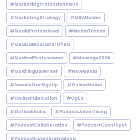
#MarketingProfessionalsUK
#MarketingStrategy
#MBAHolder
#MediaProfessional
#MediaTrends
#MedicalBoardCertified
#MedicalProfessional
#Message200k
#MultilingualWriter
#NewMedia
#NewsletterSignUp
#OnlineMedia
#OnlinePublication
#OpEd
#OutlookIndia
#PodcastAdvertising
#PodcastCollaboration
#PodcastGuestSpot
#PodcastListenersEngland