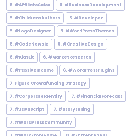
5. #AffiliateSales
5. #BusinessDevelopment
5. #ChildrensAuthors
5. #Developer
5. #LogoDesigner
5. #WordPressThemes
6. #CodeNewbie
6. #CreativeDesign
6. #KidsLit
6. #MarketResearch
6. #PassiveIncome
6. #WordPressPlugins
7-Figure Crowdfunding Strategy
7. #CorporateIdentity
7. #FinancialForecast
7. #JavaScript
7. #Storytelling
7. #WordPressCommunity
7. #WorkFromHome
8. #Entrepreneur