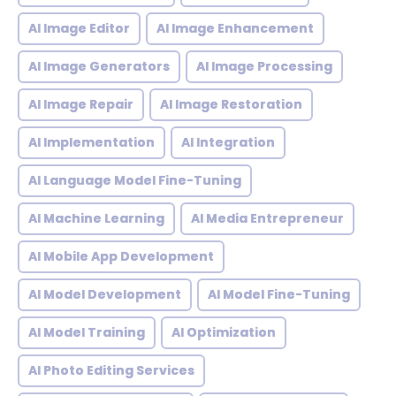
AI Image Editor
AI Image Enhancement
AI Image Generators
AI Image Processing
AI Image Repair
AI Image Restoration
AI Implementation
AI Integration
AI Language Model Fine-Tuning
AI Machine Learning
AI Media Entrepreneur
AI Mobile App Development
AI Model Development
AI Model Fine-Tuning
AI Model Training
AI Optimization
AI Photo Editing Services