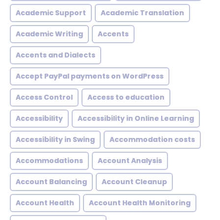
Academic Support
Academic Translation
Academic Writing
Accents
Accents and Dialects
Accept PayPal payments on WordPress
Access Control
Access to education
Accessibility
Accessibility in Online Learning
Accessibility in Swing
Accommodation costs
Accommodations
Account Analysis
Account Balancing
Account Cleanup
Account Health
Account Health Monitoring