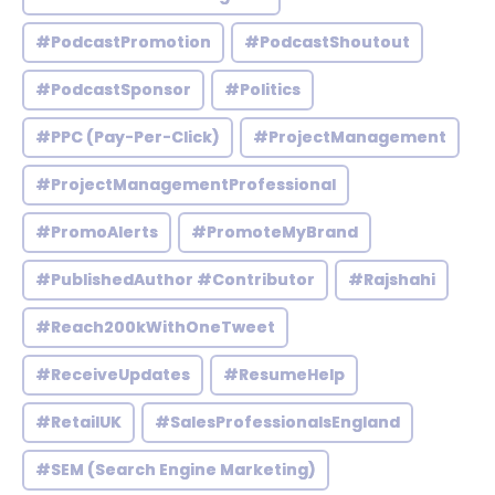
#PodcastPromotion
#PodcastShoutout
#PodcastSponsor
#Politics
#PPC (Pay-Per-Click)
#ProjectManagement
#ProjectManagementProfessional
#PromoAlerts
#PromoteMyBrand
#PublishedAuthor #Contributor
#Rajshahi
#Reach200kWithOneTweet
#ReceiveUpdates
#ResumeHelp
#RetailUK
#SalesProfessionalsEngland
#SEM (Search Engine Marketing)