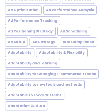
Ad Optimization
Ad Performance Analysis
Ad Performance Tracking
Ad Positioning Strategy
Ad Scheduling
Ad Setup
Ad Strategy
ADA Compliance
Adaptability
Adaptability & Flexibility
Adaptability and Learning
Adaptability to Changing E-commerce Trends
Adaptability to new tools and methods
Adaptable to Local Customs
Adaptation Culture