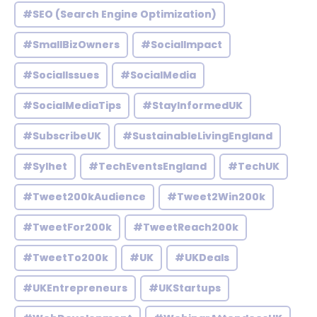
#SEO (Search Engine Optimization)
#SmallBizOwners
#SocialImpact
#SocialIssues
#SocialMedia
#SocialMediaTips
#StayInformedUK
#SubscribeUK
#SustainableLivingEngland
#Sylhet
#TechEventsEngland
#TechUK
#Tweet200kAudience
#Tweet2Win200k
#TweetFor200k
#TweetReach200k
#TweetTo200k
#UK
#UKDeals
#UKEntrepreneurs
#UKStartups