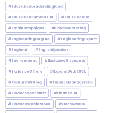
#EducationLeadersEngland
#EducationSummitsUK
#EducationUK
#EmailCampaigns
#EmailMarketing
#EngineeringDegree
#EngineeringExpert
#England
#EnglishSpeaker
#Environment
#ExclusiveDiscounts
#ExclusiveOffers
#ExpandWith200k
#FeatureWriting
#FinanceManagersUK
#FinanceSpecialist
#FinanceUK
#FinanceWebinarsUK
#FlashSaleUK