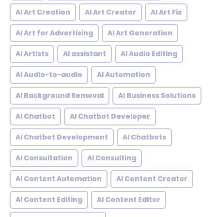
AI Art Creation
AI Art Creator
AI Art Fix
AI Art for Advertising
AI Art Generation
AI Artists
AI assistant
AI Audio Editing
AI Audio-to-audio
AI Automation
AI Background Removal
AI Business Solutions
AI Chatbot
AI Chatbot Developer
AI Chatbot Development
AI Chatbots
AI Consultation
AI Consulting
AI Content Automation
AI Content Creator
AI Content Editing
AI Content Editor