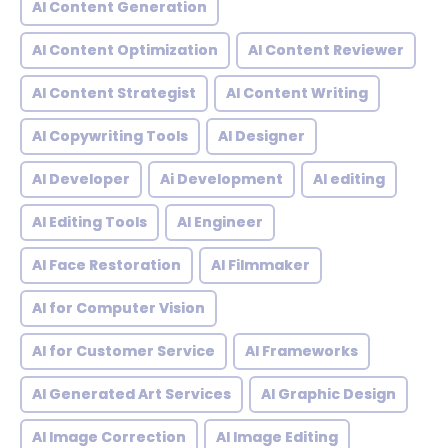
AI Content Generation
AI Content Optimization
AI Content Reviewer
AI Content Strategist
AI Content Writing
AI Copywriting Tools
AI Designer
AI Developer
Ai Development
AI editing
AI Editing Tools
AI Engineer
AI Face Restoration
AI Filmmaker
AI for Computer Vision
AI for Customer Service
AI Frameworks
AI Generated Art Services
AI Graphic Design
AI Image Correction
AI Image Editing