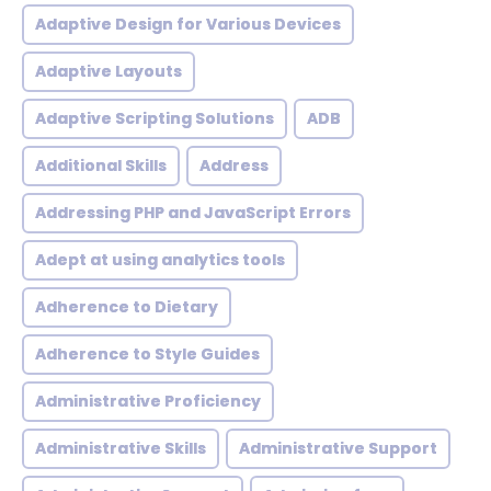
Adaptive Design for Various Devices
Adaptive Layouts
Adaptive Scripting Solutions
ADB
Additional Skills
Address
Addressing PHP and JavaScript Errors
Adept at using analytics tools
Adherence to Dietary
Adherence to Style Guides
Administrative Proficiency
Administrative Skills
Administrative Support