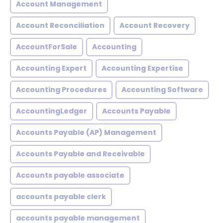
Account Management
Account Reconciliation
Account Recovery
AccountForSale
Accounting
Accounting Expert
Accounting Expertise
Accounting Procedures
Accounting Software
AccountingLedger
Accounts Payable
Accounts Payable (AP) Management
Accounts Payable and Receivable
Accounts payable associate
accounts payable clerk
accounts payable management