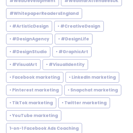
#WebDevelopment
#WebinarAttendeesUK
#WhitepaperReadersEngland
• #ArtisticDesign
• #CreativeDesign
• #DesignAgency
• #DesignLife
• #DesignStudio
• #GraphicArt
• #VisualArt
• #VisualIdentity
• Facebook marketing
• LinkedIn marketing
• Pinterest marketing
• Snapchat marketing
• TikTok marketing
• Twitter marketing
• YouTube marketing
1-on-1 Facebook Ads Coaching