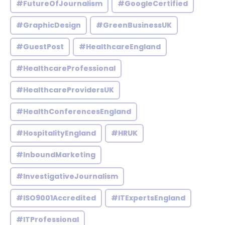
#FutureOfJournalism
#GoogleCertified
#GraphicDesign
#GreenBusinessUK
#GuestPost
#HealthcareEngland
#HealthcareProfessional
#HealthcareProvidersUK
#HealthConferencesEngland
#HospitalityEngland
#HRUK
#InboundMarketing
#InvestigativeJournalism
#ISO9001Accredited
#ITExpertsEngland
#ITProfessional