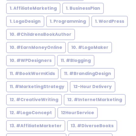
1. AffiliateMarketing
1. BusinessPlan
1. LogoDesign
1. Programming
1. WordPress
10. #ChildrensBookAuthor
10. #EarnMoneyOnline
10. #LogoMaker
10. #WPDesigners
11. #Blogging
11. #BookWormKids
11. #BrandingDesign
11. #MarketingStrategy
12-Hour Delivery
12. #CreativeWriting
12. #InternetMarketing
12. #LogoConcept
12HourService
13. #AffiliateMarketer
13. #DiverseBooks