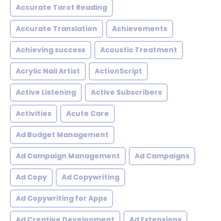
Accurate Tarot Reading
Accurate Translation
Achievements
Achieving success
Acoustic Treatment
Acrylic Nail Artist
ActionScript
Active Listening
Active Subscribers
Activities
Acute Care
Ad Budget Management
Ad Campaign Management
Ad Campaigns
Ad Copy
Ad Copywriting
Ad Copywriting for Apps
Ad Creative Development
Ad Extensions