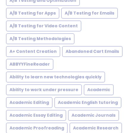
A/B Testing and Optimization
A/B Testing for Apps
A/B Testing for Emails
A/B Testing for Video Content
A/B Testing Methodologies
A+ Content Creation
Abandoned Cart Emails
ABBYYFineReader
Ability to learn new technologies quickly
Ability to work under pressure
Academic
Academic Editing
Academic English tutoring
Academic Essay Editing
Academic Journals
Academic Proofreading
Academic Research