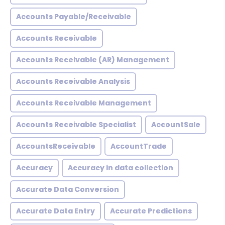
Accounts Payable/Receivable
Accounts Receivable
Accounts Receivable (AR) Management
Accounts Receivable Analysis
Accounts Receivable Management
Accounts Receivable Specialist
AccountSale
AccountsReceivable
AccountTrade
Accuracy
Accuracy in data collection
Accurate Data Conversion
Accurate Data Entry
Accurate Predictions