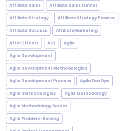
Affiliate Sales
Affiliate Sales Funnel
Affiliate Strategy
Affiliate Strategy Passive
Affiliate Success
AffiliateMarketing
After Effects
AGI
Agile
Agile Development
Agile Development Methodologies
Agile Development Process
Agile DevOps
Agile methodologies
Agile Methodology
Agile Methodology Scrum
Agile Problem-Solving