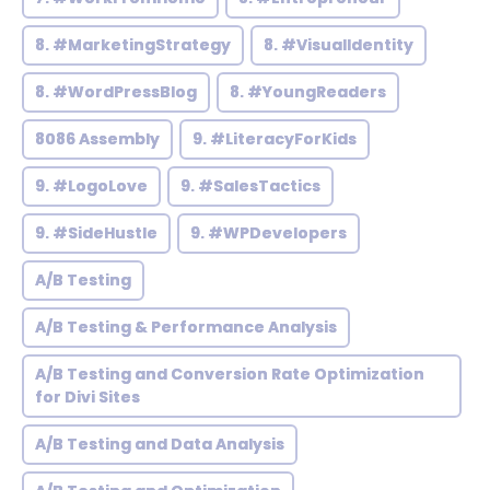
8. #MarketingStrategy
8. #VisualIdentity
8. #WordPressBlog
8. #YoungReaders
8086 Assembly
9. #LiteracyForKids
9. #LogoLove
9. #SalesTactics
9. #SideHustle
9. #WPDevelopers
A/B Testing
A/B Testing & Performance Analysis
A/B Testing and Conversion Rate Optimization
for Divi Sites
A/B Testing and Data Analysis