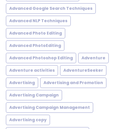
Advanced Google Search Techniques
Advanced NLP Techniques
Advanced Photo Editing
Advanced PhotoEditing
Advanced Photoshop Editing
Adventure
Adventure activities
AdventureSeeker
Advertising
Advertising and Promotion
Advertising Campaign
Advertising Campaign Management
Advertising copy