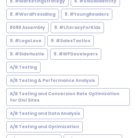
8. #MarketingStrategy
8. #VisualIdentity
8. #WordPressBlog
8. #YoungReaders
8086 Assembly
9. #LiteracyForKids
9. #LogoLove
9. #SalesTactics
9. #SideHustle
9. #WPDevelopers
A/B Testing
A/B Testing & Performance Analysis
A/B Testing and Conversion Rate Optimization
for Divi Sites
A/B Testing and Data Analysis
A/B Testing and Optimization