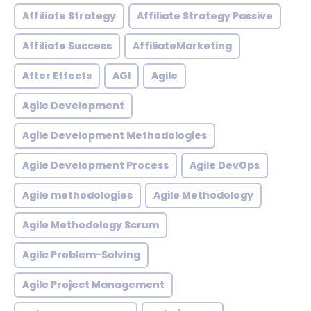
Affiliate Strategy
Affiliate Strategy Passive
Affiliate Success
AffiliateMarketing
After Effects
AGI
Agile
Agile Development
Agile Development Methodologies
Agile Development Process
Agile DevOps
Agile methodologies
Agile Methodology
Agile Methodology Scrum
Agile Problem-Solving
Agile Project Management