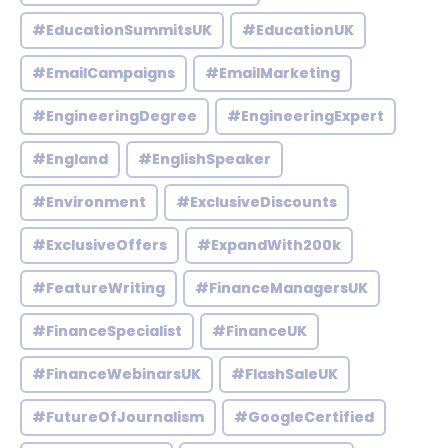
#EducationSummitsUK
#EducationUK
#EmailCampaigns
#EmailMarketing
#EngineeringDegree
#EngineeringExpert
#England
#EnglishSpeaker
#Environment
#ExclusiveDiscounts
#ExclusiveOffers
#ExpandWith200k
#FeatureWriting
#FinanceManagersUK
#FinanceSpecialist
#FinanceUK
#FinanceWebinarsUK
#FlashSaleUK
#FutureOfJournalism
#GoogleCertified