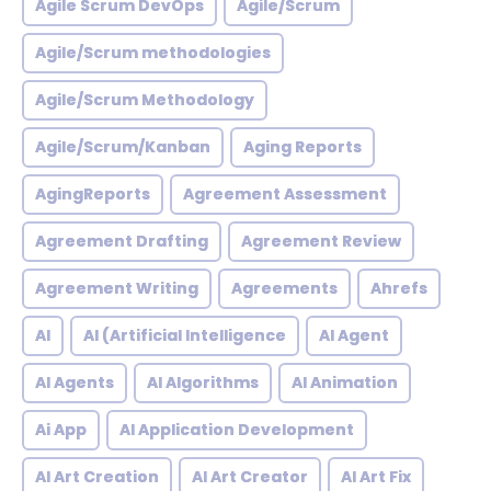
Agile Scrum DevOps
Agile/Scrum
Agile/Scrum methodologies
Agile/Scrum Methodology
Agile/Scrum/Kanban
Aging Reports
AgingReports
Agreement Assessment
Agreement Drafting
Agreement Review
Agreement Writing
Agreements
Ahrefs
AI
AI (Artificial Intelligence
AI Agent
AI Agents
AI Algorithms
AI Animation
Ai App
AI Application Development
AI Art Creation
AI Art Creator
AI Art Fix