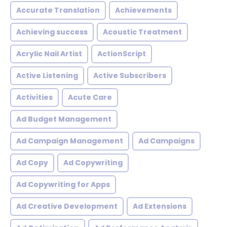
Accurate Translation
Achievements
Achieving success
Acoustic Treatment
Acrylic Nail Artist
ActionScript
Active Listening
Active Subscribers
Activities
Acute Care
Ad Budget Management
Ad Campaign Management
Ad Campaigns
Ad Copy
Ad Copywriting
Ad Copywriting for Apps
Ad Creative Development
Ad Extensions