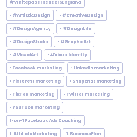
#WhitepaperReadersEngland
• #ArtisticDesign
• #CreativeDesign
• #DesignAgency
• #DesignLife
• #DesignStudio
• #GraphicArt
• #VisualArt
• #VisualIdentity
• Facebook marketing
• LinkedIn marketing
• Pinterest marketing
• Snapchat marketing
• TikTok marketing
• Twitter marketing
• YouTube marketing
1-on-1 Facebook Ads Coaching
1. AffiliateMarketing
1. BusinessPlan