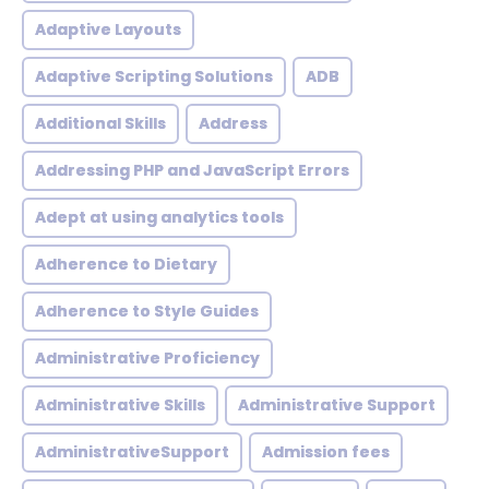
Adaptive Layouts
Adaptive Scripting Solutions
ADB
Additional Skills
Address
Addressing PHP and JavaScript Errors
Adept at using analytics tools
Adherence to Dietary
Adherence to Style Guides
Administrative Proficiency
Administrative Skills
Administrative Support
AdministrativeSupport
Admission fees