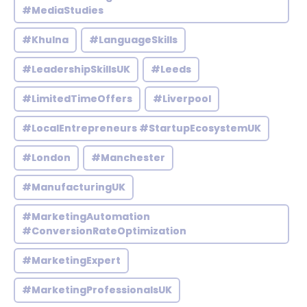
#MediaStudies
#Khulna
#LanguageSkills
#LeadershipSkillsUK
#Leeds
#LimitedTimeOffers
#Liverpool
#LocalEntrepreneurs #StartupEcosystemUK
#London
#Manchester
#ManufacturingUK
#MarketingAutomation
#ConversionRateOptimization
#MarketingExpert
#MarketingProfessionalsUK