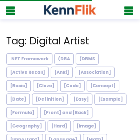
Tag: Digital Artist
.NET Framework
(DBA
(DBMS
[Active Recall]
[Anki]
[Association]
[Basic]
[Cloze]
[Code]
[Concept]
[Date]
[Definition]
[Easy]
[Example]
[Formula]
[Front] and [Back]
[Geography]
[Hard]
[Image]
[Important]
[Language]
[Math]