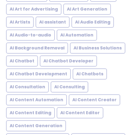
AI Art for Advertising
AI Art Generation
AI Artists
AI assistant
AI Audio Editing
AI Audio-to-audio
AI Automation
AI Background Removal
AI Business Solutions
AI Chatbot
AI Chatbot Developer
AI Chatbot Development
AI Chatbots
AI Consultation
AI Consulting
AI Content Automation
AI Content Creator
AI Content Editing
AI Content Editor
AI Content Generation