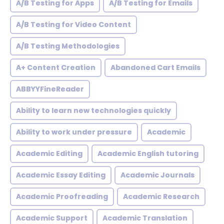
A/B Testing for Apps
A/B Testing for Emails
A/B Testing for Video Content
A/B Testing Methodologies
A+ Content Creation
Abandoned Cart Emails
ABBYYFineReader
Ability to learn new technologies quickly
Ability to work under pressure
Academic
Academic Editing
Academic English tutoring
Academic Essay Editing
Academic Journals
Academic Proofreading
Academic Research
Academic Support
Academic Translation