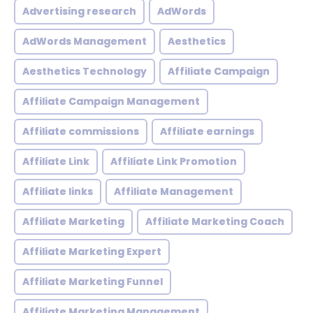
Advertising research
AdWords
AdWords Management
Aesthetics
Aesthetics Technology
Affiliate Campaign
Affiliate Campaign Management
Affiliate commissions
Affiliate earnings
Affiliate Link
Affiliate Link Promotion
Affiliate links
Affiliate Management
Affiliate Marketing
Affiliate Marketing Coach
Affiliate Marketing Expert
Affiliate Marketing Funnel
Affiliate Marketing Management