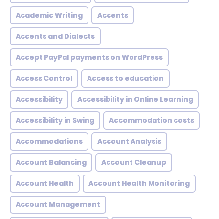
Academic Writing
Accents
Accents and Dialects
Accept PayPal payments on WordPress
Access Control
Access to education
Accessibility
Accessibility in Online Learning
Accessibility in Swing
Accommodation costs
Accommodations
Account Analysis
Account Balancing
Account Cleanup
Account Health
Account Health Monitoring
Account Management