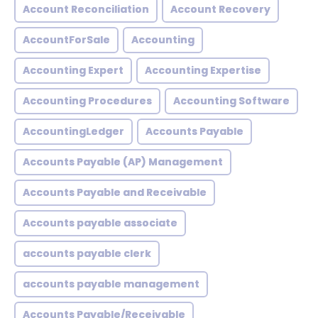
Account Reconciliation
Account Recovery
AccountForSale
Accounting
Accounting Expert
Accounting Expertise
Accounting Procedures
Accounting Software
AccountingLedger
Accounts Payable
Accounts Payable (AP) Management
Accounts Payable and Receivable
Accounts payable associate
accounts payable clerk
accounts payable management
Accounts Payable/Receivable