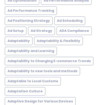
Ad Optimization
Ad Performance Analysis
Ad Performance Tracking
Ad Positioning Strategy
Ad Scheduling
Ad Setup
Ad Strategy
ADA Compliance
Adaptability
Adaptability & Flexibility
Adaptability and Learning
Adaptability to Changing E-commerce Trends
Adaptability to new tools and methods
Adaptable to Local Customs
Adaptation Culture
Adaptive Design for Various Devices