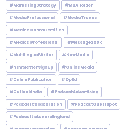
#MarketingStrategy
#MBAHolder
#MediaProfessional
#MediaTrends
#MedicalBoardCertified
#MedicalProfessional
#Message200k
#MultilingualWriter
#NewMedia
#NewsletterSignUp
#OnlineMedia
#OnlinePublication
#OpEd
#OutlookIndia
#PodcastAdvertising
#PodcastCollaboration
#PodcastGuestSpot
#PodcastListenersEngland