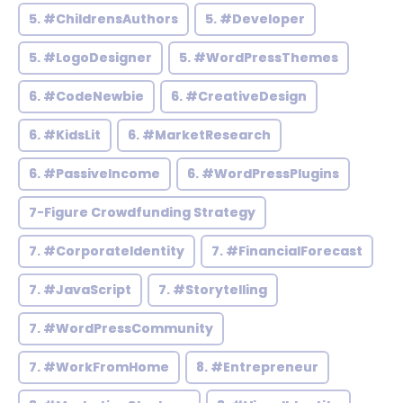
5. #ChildrensAuthors
5. #Developer
5. #LogoDesigner
5. #WordPressThemes
6. #CodeNewbie
6. #CreativeDesign
6. #KidsLit
6. #MarketResearch
6. #PassiveIncome
6. #WordPressPlugins
7-Figure Crowdfunding Strategy
7. #CorporateIdentity
7. #FinancialForecast
7. #JavaScript
7. #Storytelling
7. #WordPressCommunity
7. #WorkFromHome
8. #Entrepreneur