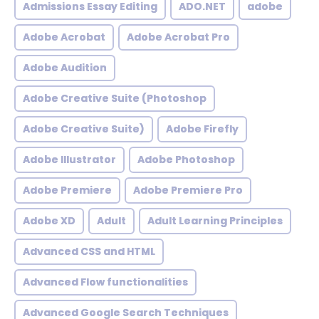
Admissions Essay Editing
ADO.NET
adobe
Adobe Acrobat
Adobe Acrobat Pro
Adobe Audition
Adobe Creative Suite (Photoshop
Adobe Creative Suite)
Adobe Firefly
Adobe Illustrator
Adobe Photoshop
Adobe Premiere
Adobe Premiere Pro
Adobe XD
Adult
Adult Learning Principles
Advanced CSS and HTML
Advanced Flow functionalities
Advanced Google Search Techniques