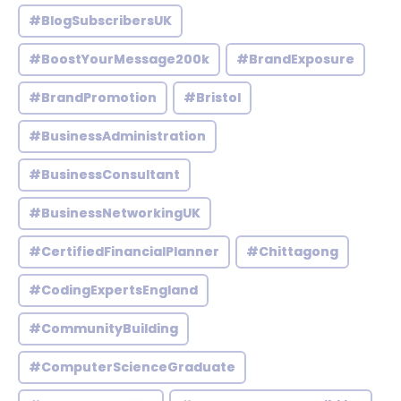
#BlogSubscribersUK
#BoostYourMessage200k
#BrandExposure
#BrandPromotion
#Bristol
#BusinessAdministration
#BusinessConsultant
#BusinessNetworkingUK
#CertifiedFinancialPlanner
#Chittagong
#CodingExpertsEngland
#CommunityBuilding
#ComputerScienceGraduate