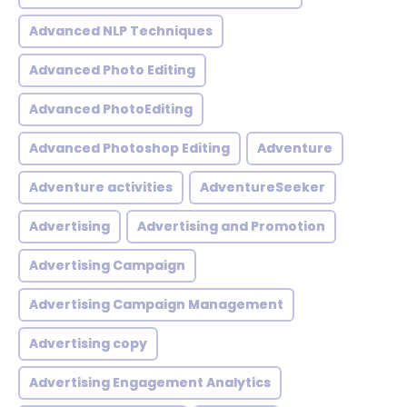
Advanced NLP Techniques
Advanced Photo Editing
Advanced PhotoEditing
Advanced Photoshop Editing
Adventure
Adventure activities
AdventureSeeker
Advertising
Advertising and Promotion
Advertising Campaign
Advertising Campaign Management
Advertising copy
Advertising Engagement Analytics