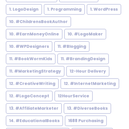
1. LogoDesign
1. Programming
1. WordPress
10. #ChildrensBookAuthor
10. #EarnMoneyOnline
10. #LogoMaker
10. #WPDesigners
11. #Blogging
11. #BookWormKids
11. #BrandingDesign
11. #MarketingStrategy
12-Hour Delivery
12. #CreativeWriting
12. #InternetMarketing
12. #LogoConcept
12HourService
13. #AffiliateMarketer
13. #DiverseBooks
14. #EducationalBooks
1688 Purchasing