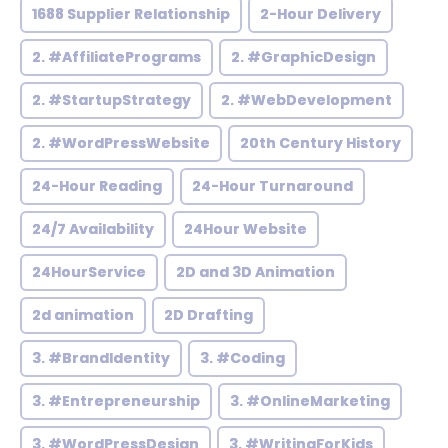
1688 Supplier Relationship
2-Hour Delivery
2. #AffiliatePrograms
2. #GraphicDesign
2. #StartupStrategy
2. #WebDevelopment
2. #WordPressWebsite
20th Century History
24-Hour Reading
24-Hour Turnaround
24/7 Availability
24Hour Website
24HourService
2D and 3D Animation
2d animation
2D Drafting
3. #BrandIdentity
3. #Coding
3. #Entrepreneurship
3. #OnlineMarketing
3. #WordPressDesign
3. #WritingForKids