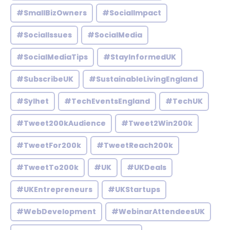
#SmallBizOwners
#SocialImpact
#SocialIssues
#SocialMedia
#SocialMediaTips
#StayInformedUK
#SubscribeUK
#SustainableLivingEngland
#Sylhet
#TechEventsEngland
#TechUK
#Tweet200kAudience
#Tweet2Win200k
#TweetFor200k
#TweetReach200k
#TweetTo200k
#UK
#UKDeals
#UKEntrepreneurs
#UKStartups
#WebDevelopment
#WebinarAttendeesUK