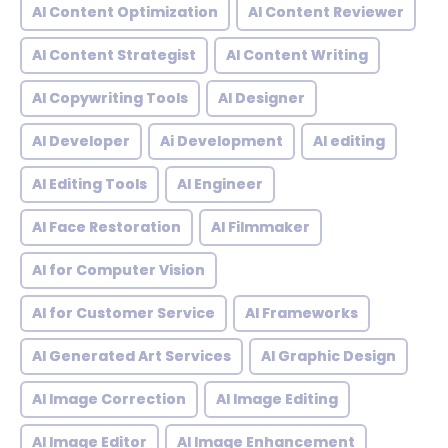
AI Content Optimization
AI Content Reviewer
AI Content Strategist
AI Content Writing
AI Copywriting Tools
AI Designer
AI Developer
Ai Development
AI editing
AI Editing Tools
AI Engineer
AI Face Restoration
AI Filmmaker
AI for Computer Vision
AI for Customer Service
AI Frameworks
AI Generated Art Services
AI Graphic Design
AI Image Correction
AI Image Editing
AI Image Editor
AI Image Enhancement