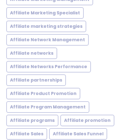
Affiliate Marketing Specialist
Affiliate marketing strategies
Affiliate Network Management
Affiliate networks
Affiliate Networks Performance
Affiliate partnerships
Affiliate Product Promotion
Affiliate Program Management
Affiliate programs
Affiliate promotion
Affiliate Sales
Affiliate Sales Funnel