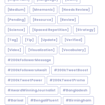
[Medium]
[Mnemonic]
[Needs Review]
[Pending]
[Resource]
[Review]
[Science]
[Spaced Repetition]
[Strategy]
[Tag]
[Tip]
[Update]
[Verified]
[Video]
[Visualization]
[Vocabulary]
#200kFollowerMessage
#200kFollowersAwait
#200kTweetBoost
#200kTweetPower
#200kTweetPromo
#AwardWinningJournalist
#Bangladesh
#Barisal
#BengaliFluent
#Birmingham