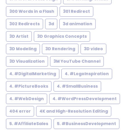
300 Words in a Flash
301 Redirect
302 Redirects
3d
3d animation
3D Artist
3D Graphics Concepts
3D Modeling
3D Rendering
3D video
3D Visualization
3M YouTube Channel
4. #DigitalMarketing
4. #LogoInspiration
4. #PictureBooks
4. #SmallBusiness
4. #WebDesign
4. #WordPressDevelopment
404 error
4K and High-Resolution Editing
5. #AffiliateSales
5. #BusinessDevelopment