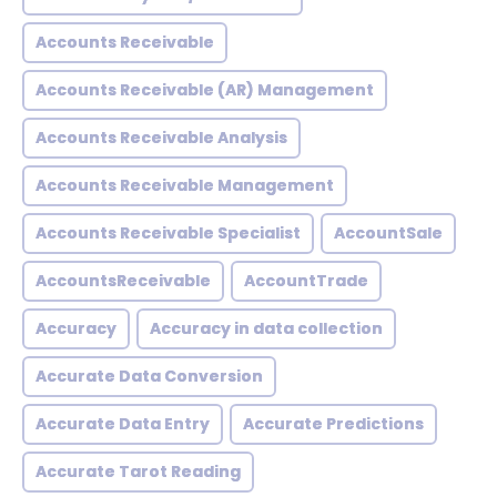
Accounts Receivable
Accounts Receivable (AR) Management
Accounts Receivable Analysis
Accounts Receivable Management
Accounts Receivable Specialist
AccountSale
AccountsReceivable
AccountTrade
Accuracy
Accuracy in data collection
Accurate Data Conversion
Accurate Data Entry
Accurate Predictions
Accurate Tarot Reading