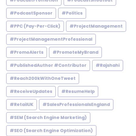
#PodcastPromotion
#PodcastShoutout
#PodcastSponsor
#Politics
#PPC (Pay-Per-Click)
#ProjectManagement
#ProjectManagementProfessional
#PromoAlerts
#PromoteMyBrand
#PublishedAuthor #Contributor
#Rajshahi
#Reach200kWithOneTweet
#ReceiveUpdates
#ResumeHelp
#RetailUK
#SalesProfessionalsEngland
#SEM (Search Engine Marketing)
#SEO (Search Engine Optimization)