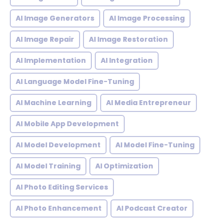
AI Image Generators
AI Image Processing
AI Image Repair
AI Image Restoration
AI Implementation
AI Integration
AI Language Model Fine-Tuning
AI Machine Learning
AI Media Entrepreneur
AI Mobile App Development
AI Model Development
AI Model Fine-Tuning
AI Model Training
AI Optimization
AI Photo Editing Services
AI Photo Enhancement
AI Podcast Creator