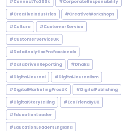
#ConnectTo200k
#CorporateResponsibility
#CreativeIndustries
#CreativeWorkshops
#Culture
#CustomerService
#CustomerServiceUK
#DataAnalyticsProfessionals
#DataDrivenReporting
#Dhaka
#DigitalJournal
#DigitalJournalism
#DigitalMarketingProsUK
#DigitalPublishing
#DigitalStorytelling
#EcoFriendlyUK
#EducationLeader
#EducationLeadersEngland