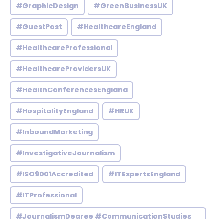
#GraphicDesign
#GreenBusinessUK
#GuestPost
#HealthcareEngland
#HealthcareProfessional
#HealthcareProvidersUK
#HealthConferencesEngland
#HospitalityEngland
#HRUK
#InboundMarketing
#InvestigativeJournalism
#ISO9001Accredited
#ITExpertsEngland
#ITProfessional
#JournalismDegree #CommunicationStudies