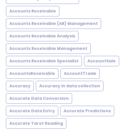
Accounts Receivable
Accounts Receivable (AR) Management
Accounts Receivable Analysis
Accounts Receivable Management
Accounts Receivable Specialist
AccountSale
AccountsReceivable
AccountTrade
Accuracy
Accuracy in data collection
Accurate Data Conversion
Accurate Data Entry
Accurate Predictions
Accurate Tarot Reading