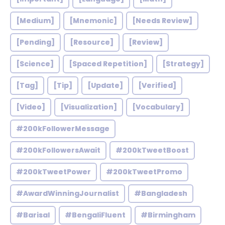
[Medium]
[Mnemonic]
[Needs Review]
[Pending]
[Resource]
[Review]
[Science]
[Spaced Repetition]
[Strategy]
[Tag]
[Tip]
[Update]
[Verified]
[Video]
[Visualization]
[Vocabulary]
#200kFollowerMessage
#200kFollowersAwait
#200kTweetBoost
#200kTweetPower
#200kTweetPromo
#AwardWinningJournalist
#Bangladesh
#Barisal
#BengaliFluent
#Birmingham