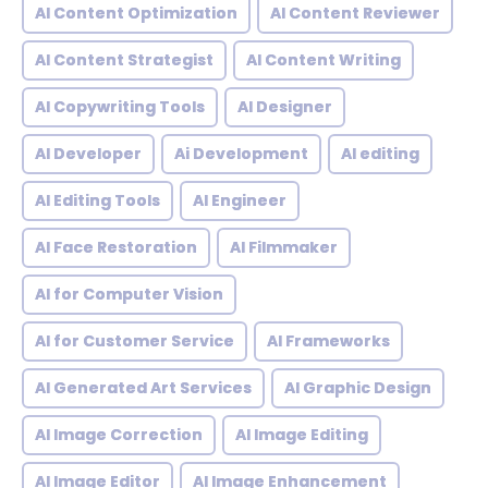
AI Content Optimization
AI Content Reviewer
AI Content Strategist
AI Content Writing
AI Copywriting Tools
AI Designer
AI Developer
Ai Development
AI editing
AI Editing Tools
AI Engineer
AI Face Restoration
AI Filmmaker
AI for Computer Vision
AI for Customer Service
AI Frameworks
AI Generated Art Services
AI Graphic Design
AI Image Correction
AI Image Editing
AI Image Editor
AI Image Enhancement