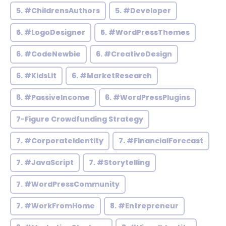
5. #ChildrensAuthors
5. #Developer
5. #LogoDesigner
5. #WordPressThemes
6. #CodeNewbie
6. #CreativeDesign
6. #KidsLit
6. #MarketResearch
6. #PassiveIncome
6. #WordPressPlugins
7-Figure Crowdfunding Strategy
7. #CorporateIdentity
7. #FinancialForecast
7. #JavaScript
7. #Storytelling
7. #WordPressCommunity
7. #WorkFromHome
8. #Entrepreneur