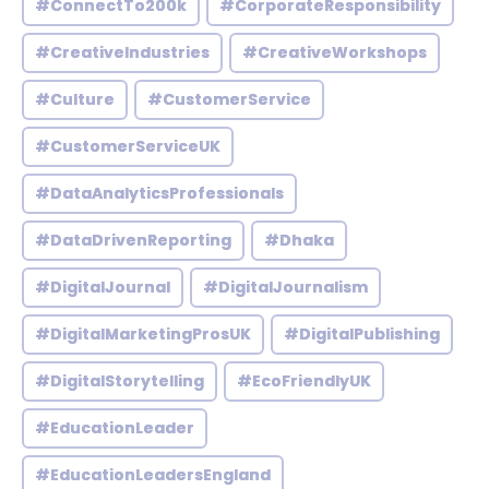
#ConnectTo200k
#CorporateResponsibility
#CreativeIndustries
#CreativeWorkshops
#Culture
#CustomerService
#CustomerServiceUK
#DataAnalyticsProfessionals
#DataDrivenReporting
#Dhaka
#DigitalJournal
#DigitalJournalism
#DigitalMarketingProsUK
#DigitalPublishing
#DigitalStorytelling
#EcoFriendlyUK
#EducationLeader
#EducationLeadersEngland