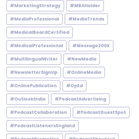
#MarketingStrategy
#MBAHolder
#MediaProfessional
#MediaTrends
#MedicalBoardCertified
#MedicalProfessional
#Message200k
#MultilingualWriter
#NewMedia
#NewsletterSignUp
#OnlineMedia
#OnlinePublication
#OpEd
#OutlookIndia
#PodcastAdvertising
#PodcastCollaboration
#PodcastGuestSpot
#PodcastListenersEngland