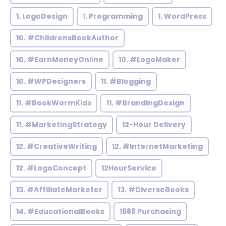
1. LogoDesign
1. Programming
1. WordPress
10. #ChildrensBookAuthor
10. #EarnMoneyOnline
10. #LogoMaker
10. #WPDesigners
11. #Blogging
11. #BookWormKids
11. #BrandingDesign
11. #MarketingStrategy
12-Hour Delivery
12. #CreativeWriting
12. #InternetMarketing
12. #LogoConcept
12HourService
13. #AffiliateMarketer
13. #DiverseBooks
14. #EducationalBooks
1688 Purchasing