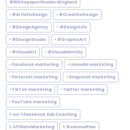
#WhitepaperReadersEngland
• #ArtisticDesign
• #CreativeDesign
• #DesignAgency
• #DesignLife
• #DesignStudio
• #GraphicArt
• #VisualArt
• #VisualIdentity
• Facebook marketing
• LinkedIn marketing
• Pinterest marketing
• Snapchat marketing
• TikTok marketing
• Twitter marketing
• YouTube marketing
1-on-1 Facebook Ads Coaching
1. AffiliateMarketing
1. BusinessPlan