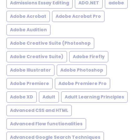
Admissions Essay Editing
ADO.NET
adobe
Adobe Acrobat
Adobe Acrobat Pro
Adobe Audition
Adobe Creative Suite (Photoshop
Adobe Creative Suite)
Adobe Firefly
Adobe Illustrator
Adobe Photoshop
Adobe Premiere
Adobe Premiere Pro
Adobe XD
Adult
Adult Learning Principles
Advanced CSS and HTML
Advanced Flow functionalities
Advanced Google Search Techniques