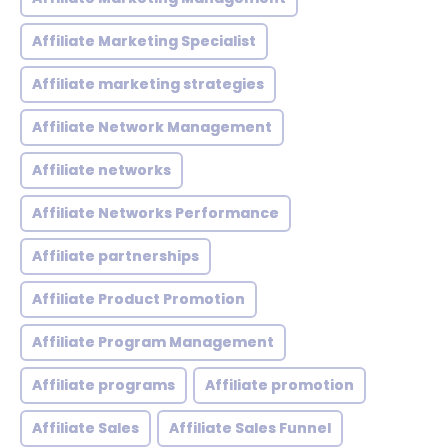
Affiliate Marketing Specialist
Affiliate marketing strategies
Affiliate Network Management
Affiliate networks
Affiliate Networks Performance
Affiliate partnerships
Affiliate Product Promotion
Affiliate Program Management
Affiliate programs
Affiliate promotion
Affiliate Sales
Affiliate Sales Funnel