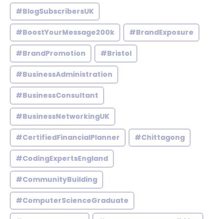
#BlogSubscribersUK
#BoostYourMessage200k
#BrandExposure
#BrandPromotion
#Bristol
#BusinessAdministration
#BusinessConsultant
#BusinessNetworkingUK
#CertifiedFinancialPlanner
#Chittagong
#CodingExpertsEngland
#CommunityBuilding
#ComputerScienceGraduate