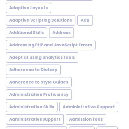
Adaptive Layouts
Adaptive Scripting Solutions
ADB
Additional Skills
Address
Addressing PHP and JavaScript Errors
Adept at using analytics tools
Adherence to Dietary
Adherence to Style Guides
Administrative Proficiency
Administrative Skills
Administrative Support
AdministrativeSupport
Admission fees