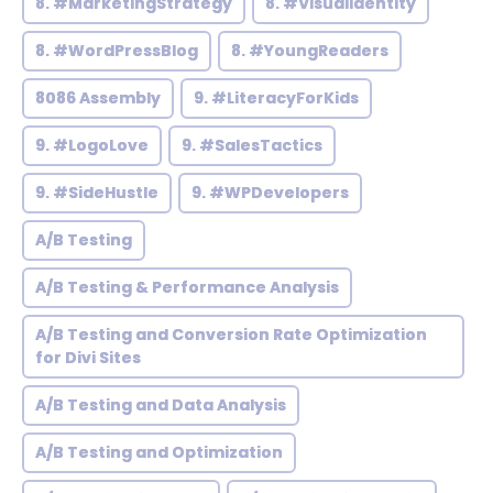
8. #MarketingStrategy
8. #VisualIdentity
8. #WordPressBlog
8. #YoungReaders
8086 Assembly
9. #LiteracyForKids
9. #LogoLove
9. #SalesTactics
9. #SideHustle
9. #WPDevelopers
A/B Testing
A/B Testing & Performance Analysis
A/B Testing and Conversion Rate Optimization
for Divi Sites
A/B Testing and Data Analysis
A/B Testing and Optimization