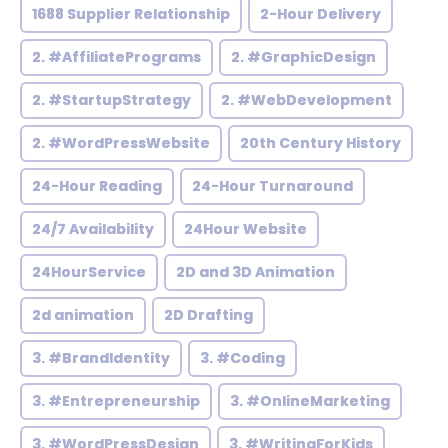
1688 Supplier Relationship
2-Hour Delivery
2. #AffiliatePrograms
2. #GraphicDesign
2. #StartupStrategy
2. #WebDevelopment
2. #WordPressWebsite
20th Century History
24-Hour Reading
24-Hour Turnaround
24/7 Availability
24Hour Website
24HourService
2D and 3D Animation
2d animation
2D Drafting
3. #BrandIdentity
3. #Coding
3. #Entrepreneurship
3. #OnlineMarketing
3. #WordPressDesign
3. #WritingForKids