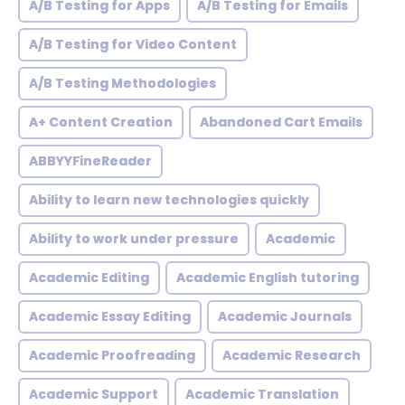
A/B Testing for Apps
A/B Testing for Emails
A/B Testing for Video Content
A/B Testing Methodologies
A+ Content Creation
Abandoned Cart Emails
ABBYYFineReader
Ability to learn new technologies quickly
Ability to work under pressure
Academic
Academic Editing
Academic English tutoring
Academic Essay Editing
Academic Journals
Academic Proofreading
Academic Research
Academic Support
Academic Translation