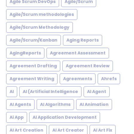
Agile Scrum DevOps
Agile/Scrum
Agile/Scrum methodologies
Agile/Scrum Methodology
Agile/Scrum/Kanban
Aging Reports
AgingReports
Agreement Assessment
Agreement Drafting
Agreement Review
Agreement Writing
Agreements
Ahrefs
AI
AI (Artificial Intelligence
AI Agent
AI Agents
AI Algorithms
AI Animation
Ai App
AI Application Development
AI Art Creation
AI Art Creator
AI Art Fix