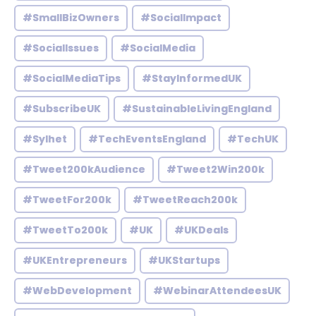
#SmallBizOwners
#SocialImpact
#SocialIssues
#SocialMedia
#SocialMediaTips
#StayInformedUK
#SubscribeUK
#SustainableLivingEngland
#Sylhet
#TechEventsEngland
#TechUK
#Tweet200kAudience
#Tweet2Win200k
#TweetFor200k
#TweetReach200k
#TweetTo200k
#UK
#UKDeals
#UKEntrepreneurs
#UKStartups
#WebDevelopment
#WebinarAttendeesUK