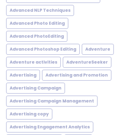
Advanced NLP Techniques
Advanced Photo Editing
Advanced PhotoEditing
Advanced Photoshop Editing
Adventure
Adventure activities
AdventureSeeker
Advertising
Advertising and Promotion
Advertising Campaign
Advertising Campaign Management
Advertising copy
Advertising Engagement Analytics