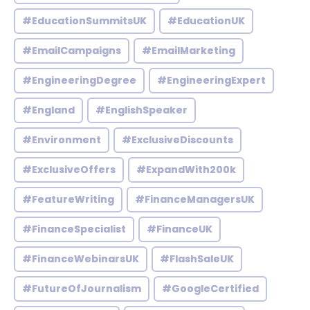
#EducationSummitsUK
#EducationUK
#EmailCampaigns
#EmailMarketing
#EngineeringDegree
#EngineeringExpert
#England
#EnglishSpeaker
#Environment
#ExclusiveDiscounts
#ExclusiveOffers
#ExpandWith200k
#FeatureWriting
#FinanceManagersUK
#FinanceSpecialist
#FinanceUK
#FinanceWebinarsUK
#FlashSaleUK
#FutureOfJournalism
#GoogleCertified