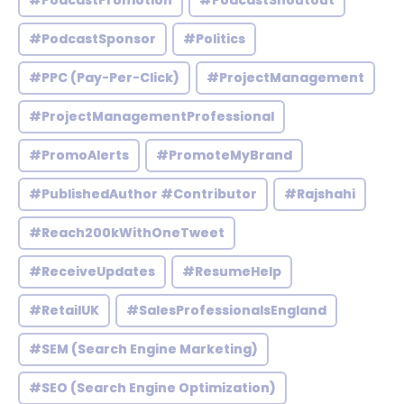
#PodcastPromotion
#PodcastShoutout
#PodcastSponsor
#Politics
#PPC (Pay-Per-Click)
#ProjectManagement
#ProjectManagementProfessional
#PromoAlerts
#PromoteMyBrand
#PublishedAuthor #Contributor
#Rajshahi
#Reach200kWithOneTweet
#ReceiveUpdates
#ResumeHelp
#RetailUK
#SalesProfessionalsEngland
#SEM (Search Engine Marketing)
#SEO (Search Engine Optimization)