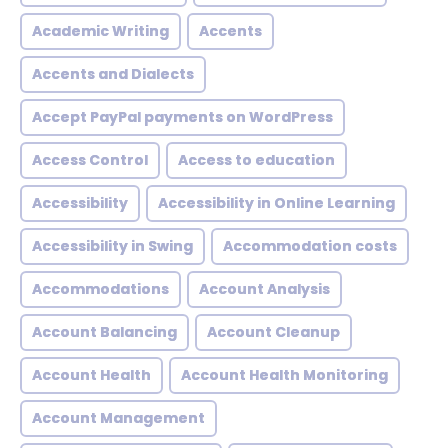
Academic Writing
Accents
Accents and Dialects
Accept PayPal payments on WordPress
Access Control
Access to education
Accessibility
Accessibility in Online Learning
Accessibility in Swing
Accommodation costs
Accommodations
Account Analysis
Account Balancing
Account Cleanup
Account Health
Account Health Monitoring
Account Management