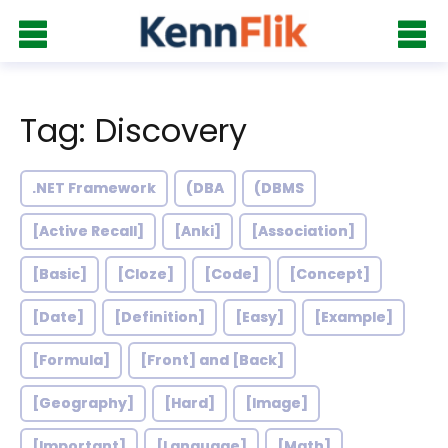
Tag: Discovery
.NET Framework
(DBA
(DBMS
[Active Recall]
[Anki]
[Association]
[Basic]
[Cloze]
[Code]
[Concept]
[Date]
[Definition]
[Easy]
[Example]
[Formula]
[Front] and [Back]
[Geography]
[Hard]
[Image]
[Important]
[Language]
[Math]