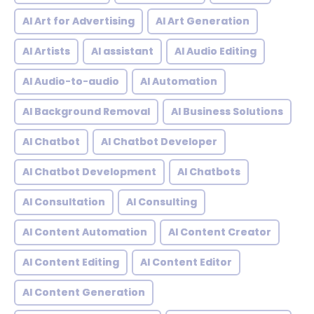
AI Art for Advertising
AI Art Generation
AI Artists
AI assistant
AI Audio Editing
AI Audio-to-audio
AI Automation
AI Background Removal
AI Business Solutions
AI Chatbot
AI Chatbot Developer
AI Chatbot Development
AI Chatbots
AI Consultation
AI Consulting
AI Content Automation
AI Content Creator
AI Content Editing
AI Content Editor
AI Content Generation