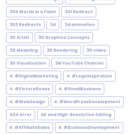
300 Words in a Flash
301 Redirect
302 Redirects
3d
3d animation
3D Artist
3D Graphics Concepts
3D Modeling
3D Rendering
3D video
3D Visualization
3M YouTube Channel
4. #DigitalMarketing
4. #LogoInspiration
4. #PictureBooks
4. #SmallBusiness
4. #WebDesign
4. #WordPressDevelopment
404 error
4K and High-Resolution Editing
5. #AffiliateSales
5. #BusinessDevelopment