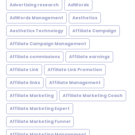
Advertising research
AdWords
AdWords Management
Aesthetics
Aesthetics Technology
Affiliate Campaign
Affiliate Campaign Management
Affiliate commissions
Affiliate earnings
Affiliate Link
Affiliate Link Promotion
Affiliate links
Affiliate Management
Affiliate Marketing
Affiliate Marketing Coach
Affiliate Marketing Expert
Affiliate Marketing Funnel
Affiliate Marketing Management