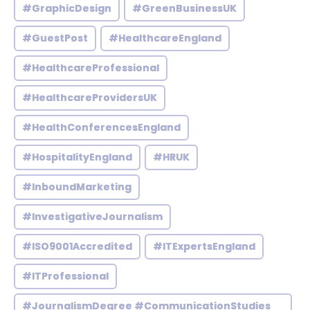
#GraphicDesign
#GreenBusinessUK
#GuestPost
#HealthcareEngland
#HealthcareProfessional
#HealthcareProvidersUK
#HealthConferencesEngland
#HospitalityEngland
#HRUK
#InboundMarketing
#InvestigativeJournalism
#ISO9001Accredited
#ITExpertsEngland
#ITProfessional
#JournalismDegree #CommunicationStudies