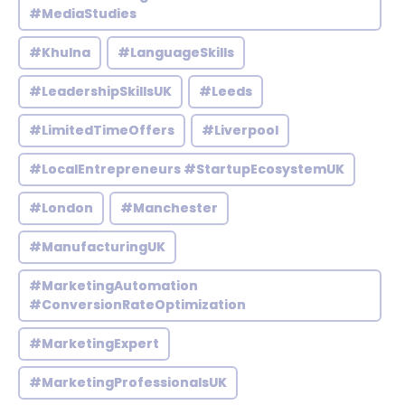
#MediaStudies
#Khulna
#LanguageSkills
#LeadershipSkillsUK
#Leeds
#LimitedTimeOffers
#Liverpool
#LocalEntrepreneurs #StartupEcosystemUK
#London
#Manchester
#ManufacturingUK
#MarketingAutomation
#ConversionRateOptimization
#MarketingExpert
#MarketingProfessionalsUK