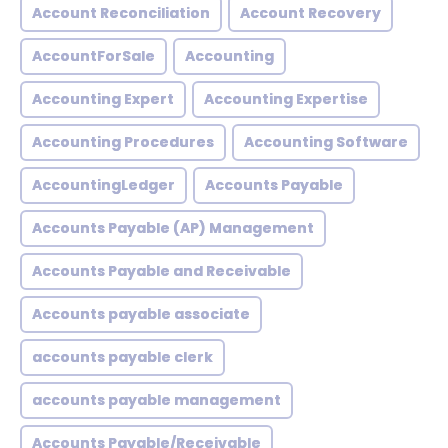
Account Reconciliation
Account Recovery
AccountForSale
Accounting
Accounting Expert
Accounting Expertise
Accounting Procedures
Accounting Software
AccountingLedger
Accounts Payable
Accounts Payable (AP) Management
Accounts Payable and Receivable
Accounts payable associate
accounts payable clerk
accounts payable management
Accounts Payable/Receivable