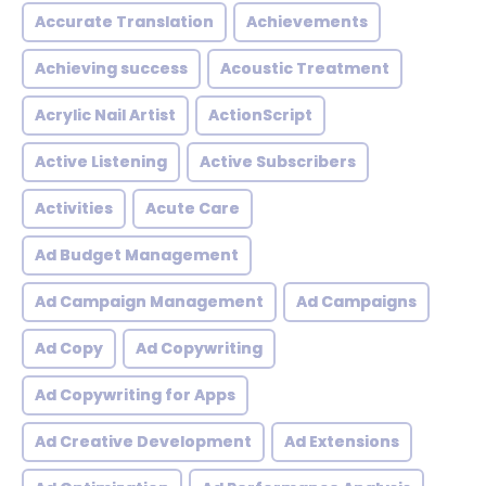
Accurate Translation
Achievements
Achieving success
Acoustic Treatment
Acrylic Nail Artist
ActionScript
Active Listening
Active Subscribers
Activities
Acute Care
Ad Budget Management
Ad Campaign Management
Ad Campaigns
Ad Copy
Ad Copywriting
Ad Copywriting for Apps
Ad Creative Development
Ad Extensions