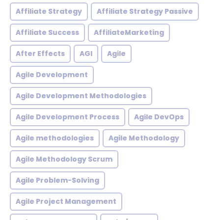
Affiliate Strategy
Affiliate Strategy Passive
Affiliate Success
AffiliateMarketing
After Effects
AGI
Agile
Agile Development
Agile Development Methodologies
Agile Development Process
Agile DevOps
Agile methodologies
Agile Methodology
Agile Methodology Scrum
Agile Problem-Solving
Agile Project Management