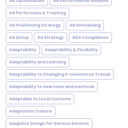
Ad Optimization
Ad Performance Analysis
Ad Performance Tracking
Ad Positioning Strategy
Ad Scheduling
Ad Setup
Ad Strategy
ADA Compliance
Adaptability
Adaptability & Flexibility
Adaptability and Learning
Adaptability to Changing E-commerce Trends
Adaptability to new tools and methods
Adaptable to Local Customs
Adaptation Culture
Adaptive Design for Various Devices