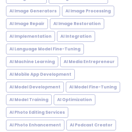
AI Image Generators
AI Image Processing
AI Image Repair
AI Image Restoration
AI Implementation
AI Integration
AI Language Model Fine-Tuning
AI Machine Learning
AI Media Entrepreneur
AI Mobile App Development
AI Model Development
AI Model Fine-Tuning
AI Model Training
AI Optimization
AI Photo Editing Services
AI Photo Enhancement
AI Podcast Creator