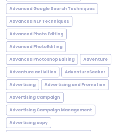
Advanced Google Search Techniques
Advanced NLP Techniques
Advanced Photo Editing
Advanced PhotoEditing
Advanced Photoshop Editing
Adventure
Adventure activities
AdventureSeeker
Advertising
Advertising and Promotion
Advertising Campaign
Advertising Campaign Management
Advertising copy