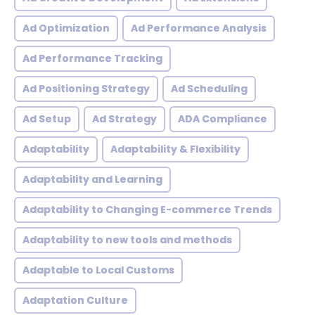
Ad Optimization
Ad Performance Analysis
Ad Performance Tracking
Ad Positioning Strategy
Ad Scheduling
Ad Setup
Ad Strategy
ADA Compliance
Adaptability
Adaptability & Flexibility
Adaptability and Learning
Adaptability to Changing E-commerce Trends
Adaptability to new tools and methods
Adaptable to Local Customs
Adaptation Culture