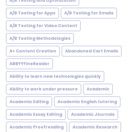
A/B Testing and Optimization
A/B Testing for Apps
A/B Testing for Emails
A/B Testing for Video Content
A/B Testing Methodologies
A+ Content Creation
Abandoned Cart Emails
ABBYYFineReader
Ability to learn new technologies quickly
Ability to work under pressure
Academic
Academic Editing
Academic English tutoring
Academic Essay Editing
Academic Journals
Academic Proofreading
Academic Research