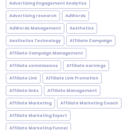
Advertising Engagement Analytics
Advertising research
AdWords
AdWords Management
Aesthetics
Aesthetics Technology
Affiliate Campaign
Affiliate Campaign Management
Affiliate commissions
Affiliate earnings
Affiliate Link
Affiliate Link Promotion
Affiliate links
Affiliate Management
Affiliate Marketing
Affiliate Marketing Coach
Affiliate Marketing Expert
Affiliate Marketing Funnel