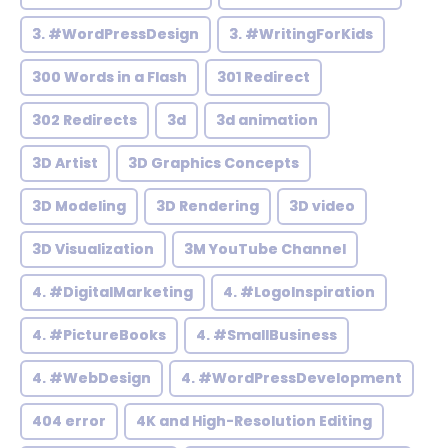
3. #WordPressDesign
3. #WritingForKids
300 Words in a Flash
301 Redirect
302 Redirects
3d
3d animation
3D Artist
3D Graphics Concepts
3D Modeling
3D Rendering
3D video
3D Visualization
3M YouTube Channel
4. #DigitalMarketing
4. #LogoInspiration
4. #PictureBooks
4. #SmallBusiness
4. #WebDesign
4. #WordPressDevelopment
404 error
4K and High-Resolution Editing