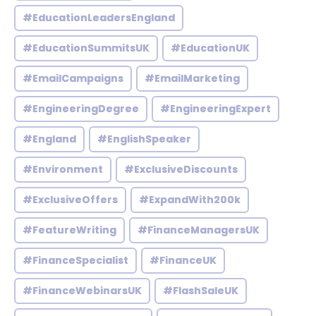
#EducationLeadersEngland
#EducationSummitsUK
#EducationUK
#EmailCampaigns
#EmailMarketing
#EngineeringDegree
#EngineeringExpert
#England
#EnglishSpeaker
#Environment
#ExclusiveDiscounts
#ExclusiveOffers
#ExpandWith200k
#FeatureWriting
#FinanceManagersUK
#FinanceSpecialist
#FinanceUK
#FinanceWebinarsUK
#FlashSaleUK