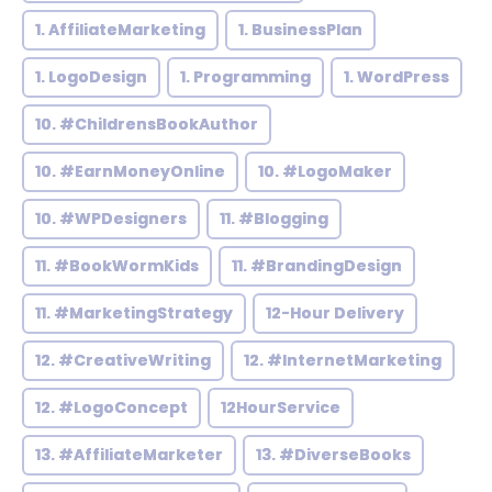
1. AffiliateMarketing
1. BusinessPlan
1. LogoDesign
1. Programming
1. WordPress
10. #ChildrensBookAuthor
10. #EarnMoneyOnline
10. #LogoMaker
10. #WPDesigners
11. #Blogging
11. #BookWormKids
11. #BrandingDesign
11. #MarketingStrategy
12-Hour Delivery
12. #CreativeWriting
12. #InternetMarketing
12. #LogoConcept
12HourService
13. #AffiliateMarketer
13. #DiverseBooks