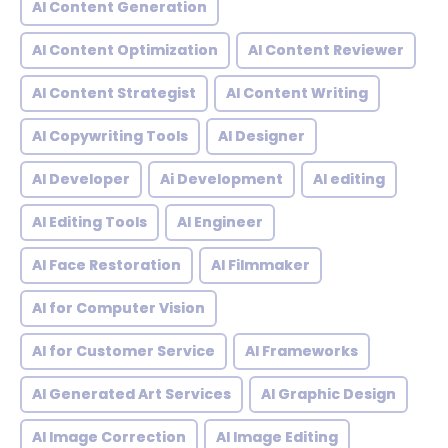
AI Content Generation
AI Content Optimization
AI Content Reviewer
AI Content Strategist
AI Content Writing
AI Copywriting Tools
AI Designer
AI Developer
Ai Development
AI editing
AI Editing Tools
AI Engineer
AI Face Restoration
AI Filmmaker
AI for Computer Vision
AI for Customer Service
AI Frameworks
AI Generated Art Services
AI Graphic Design
AI Image Correction
AI Image Editing