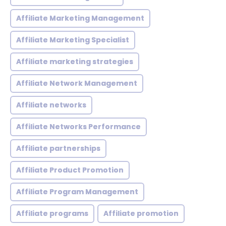
Affiliate Marketing Management
Affiliate Marketing Specialist
Affiliate marketing strategies
Affiliate Network Management
Affiliate networks
Affiliate Networks Performance
Affiliate partnerships
Affiliate Product Promotion
Affiliate Program Management
Affiliate programs
Affiliate promotion