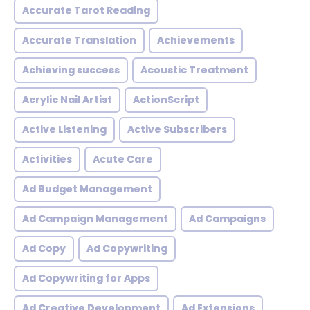
Accurate Tarot Reading
Accurate Translation
Achievements
Achieving success
Acoustic Treatment
Acrylic Nail Artist
ActionScript
Active Listening
Active Subscribers
Activities
Acute Care
Ad Budget Management
Ad Campaign Management
Ad Campaigns
Ad Copy
Ad Copywriting
Ad Copywriting for Apps
Ad Creative Development
Ad Extensions