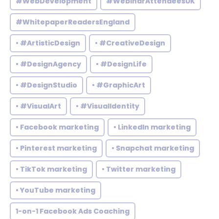
#WebDevelopment
#WebinarAttendeesUK
#WhitepaperReadersEngland
• #ArtisticDesign
• #CreativeDesign
• #DesignAgency
• #DesignLife
• #DesignStudio
• #GraphicArt
• #VisualArt
• #VisualIdentity
• Facebook marketing
• LinkedIn marketing
• Pinterest marketing
• Snapchat marketing
• TikTok marketing
• Twitter marketing
• YouTube marketing
1-on-1 Facebook Ads Coaching