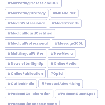
#MarketingProfessionalsUK
#MarketingStrategy
#MBAHolder
#MediaProfessional
#MediaTrends
#MedicalBoardCertified
#MedicalProfessional
#Message200k
#MultilingualWriter
#NewMedia
#NewsletterSignUp
#OnlineMedia
#OnlinePublication
#OpEd
#OutlookIndia
#PodcastAdvertising
#PodcastCollaboration
#PodcastGuestSpot
#PodcastListenersEngland