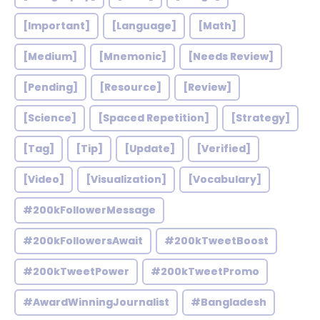
[Important]
[Language]
[Math]
[Medium]
[Mnemonic]
[Needs Review]
[Pending]
[Resource]
[Review]
[Science]
[Spaced Repetition]
[Strategy]
[Tag]
[Tip]
[Update]
[Verified]
[Video]
[Visualization]
[Vocabulary]
#200kFollowerMessage
#200kFollowersAwait
#200kTweetBoost
#200kTweetPower
#200kTweetPromo
#AwardWinningJournalist
#Bangladesh