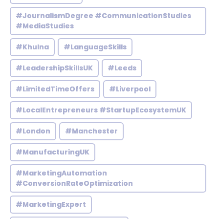
#JournalismDegree #CommunicationStudies
#MediaStudies
#Khulna
#LanguageSkills
#LeadershipSkillsUK
#Leeds
#LimitedTimeOffers
#Liverpool
#LocalEntrepreneurs #StartupEcosystemUK
#London
#Manchester
#ManufacturingUK
#MarketingAutomation
#ConversionRateOptimization
#MarketingExpert