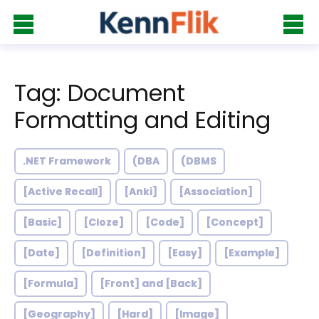
Tag: Document
Formatting and Editing
.NET Framework
(DBA
(DBMS
[Active Recall]
[Anki]
[Association]
[Basic]
[Cloze]
[Code]
[Concept]
[Date]
[Definition]
[Easy]
[Example]
[Formula]
[Front] and [Back]
[Geography]
[Hard]
[Image]