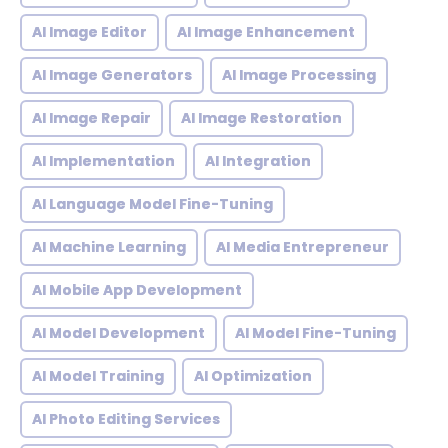
AI Image Editor
AI Image Enhancement
AI Image Generators
AI Image Processing
AI Image Repair
AI Image Restoration
AI Implementation
AI Integration
AI Language Model Fine-Tuning
AI Machine Learning
AI Media Entrepreneur
AI Mobile App Development
AI Model Development
AI Model Fine-Tuning
AI Model Training
AI Optimization
AI Photo Editing Services