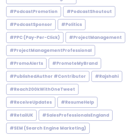
#PodcastPromotion
#PodcastShoutout
#PodcastSponsor
#Politics
#PPC (Pay-Per-Click)
#ProjectManagement
#ProjectManagementProfessional
#PromoAlerts
#PromoteMyBrand
#PublishedAuthor #Contributor
#Rajshahi
#Reach200kWithOneTweet
#ReceiveUpdates
#ResumeHelp
#RetailUK
#SalesProfessionalsEngland
#SEM (Search Engine Marketing)