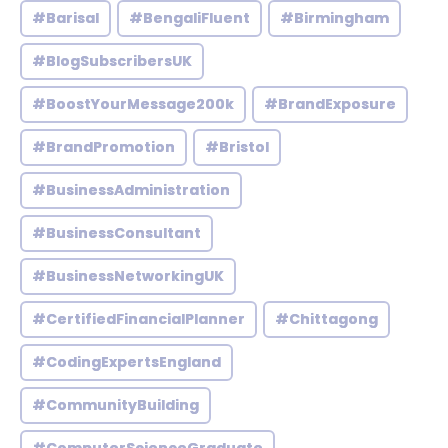
#Barisal
#BengaliFluent
#Birmingham
#BlogSubscribersUK
#BoostYourMessage200k
#BrandExposure
#BrandPromotion
#Bristol
#BusinessAdministration
#BusinessConsultant
#BusinessNetworkingUK
#CertifiedFinancialPlanner
#Chittagong
#CodingExpertsEngland
#CommunityBuilding