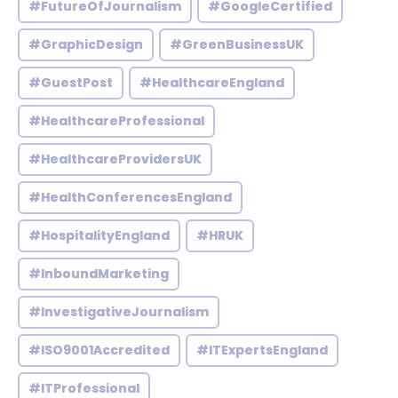
#FutureOfJournalism
#GoogleCertified
#GraphicDesign
#GreenBusinessUK
#GuestPost
#HealthcareEngland
#HealthcareProfessional
#HealthcareProvidersUK
#HealthConferencesEngland
#HospitalityEngland
#HRUK
#InboundMarketing
#InvestigativeJournalism
#ISO9001Accredited
#ITExpertsEngland
#ITProfessional