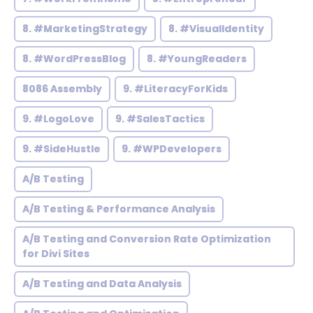
8. #MarketingStrategy
8. #VisualIdentity
8. #WordPressBlog
8. #YoungReaders
8086 Assembly
9. #LiteracyForKids
9. #LogoLove
9. #SalesTactics
9. #SideHustle
9. #WPDevelopers
A/B Testing
A/B Testing & Performance Analysis
A/B Testing and Conversion Rate Optimization
for Divi Sites
A/B Testing and Data Analysis