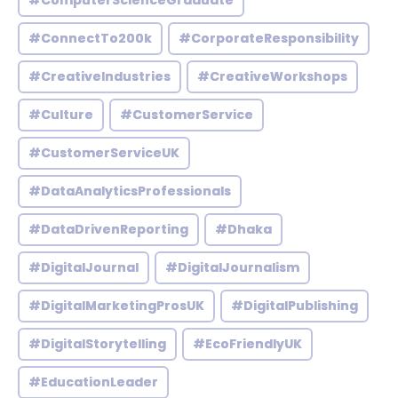
#ComputerScienceGraduate
#ConnectTo200k
#CorporateResponsibility
#CreativeIndustries
#CreativeWorkshops
#Culture
#CustomerService
#CustomerServiceUK
#DataAnalyticsProfessionals
#DataDrivenReporting
#Dhaka
#DigitalJournal
#DigitalJournalism
#DigitalMarketingProsUK
#DigitalPublishing
#DigitalStorytelling
#EcoFriendlyUK
#EducationLeader