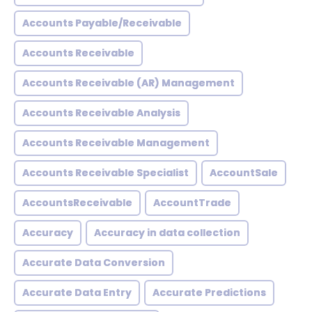
Accounts Payable/Receivable
Accounts Receivable
Accounts Receivable (AR) Management
Accounts Receivable Analysis
Accounts Receivable Management
Accounts Receivable Specialist
AccountSale
AccountsReceivable
AccountTrade
Accuracy
Accuracy in data collection
Accurate Data Conversion
Accurate Data Entry
Accurate Predictions