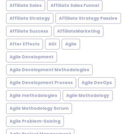
Affiliate Sales
Affiliate Sales Funnel
Affiliate Strategy
Affiliate Strategy Passive
Affiliate Success
AffiliateMarketing
After Effects
AGI
Agile
Agile Development
Agile Development Methodologies
Agile Development Process
Agile DevOps
Agile methodologies
Agile Methodology
Agile Methodology Scrum
Agile Problem-Solving