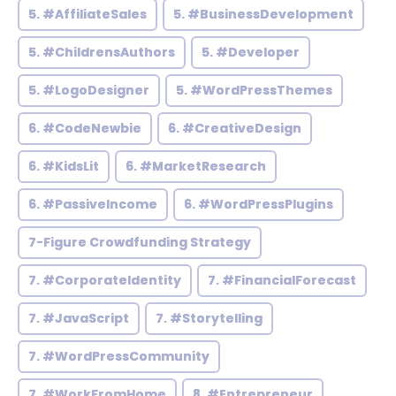
5. #AffiliateSales
5. #BusinessDevelopment
5. #ChildrensAuthors
5. #Developer
5. #LogoDesigner
5. #WordPressThemes
6. #CodeNewbie
6. #CreativeDesign
6. #KidsLit
6. #MarketResearch
6. #PassiveIncome
6. #WordPressPlugins
7-Figure Crowdfunding Strategy
7. #CorporateIdentity
7. #FinancialForecast
7. #JavaScript
7. #Storytelling
7. #WordPressCommunity
7. #WorkFromHome
8. #Entrepreneur