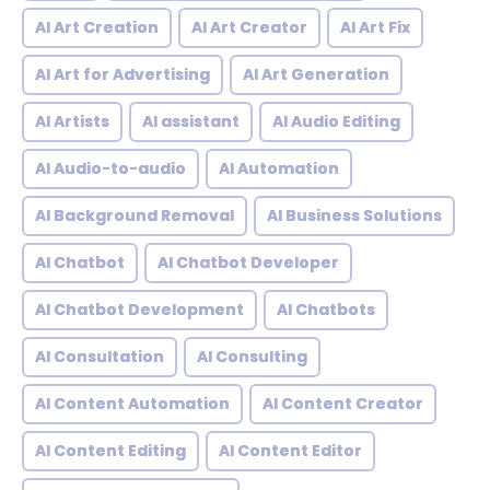
AI Art Creation
AI Art Creator
AI Art Fix
AI Art for Advertising
AI Art Generation
AI Artists
AI assistant
AI Audio Editing
AI Audio-to-audio
AI Automation
AI Background Removal
AI Business Solutions
AI Chatbot
AI Chatbot Developer
AI Chatbot Development
AI Chatbots
AI Consultation
AI Consulting
AI Content Automation
AI Content Creator
AI Content Editing
AI Content Editor