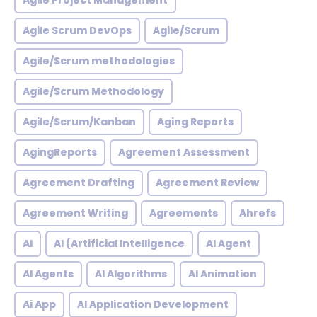
Agile Project Management
Agile Scrum DevOps
Agile/Scrum
Agile/Scrum methodologies
Agile/Scrum Methodology
Agile/Scrum/Kanban
Aging Reports
AgingReports
Agreement Assessment
Agreement Drafting
Agreement Review
Agreement Writing
Agreements
Ahrefs
AI
AI (Artificial Intelligence
AI Agent
AI Agents
AI Algorithms
AI Animation
Ai App
AI Application Development