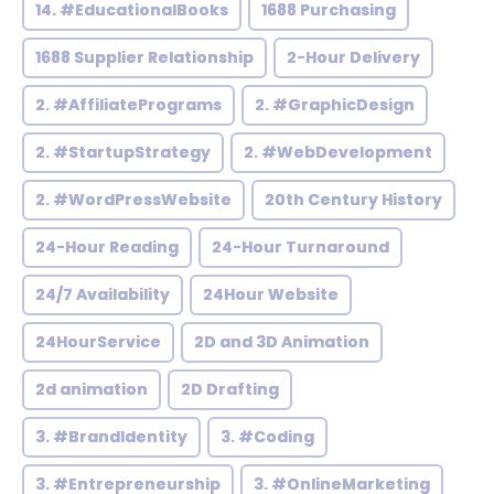
14. #EducationalBooks
1688 Purchasing
1688 Supplier Relationship
2-Hour Delivery
2. #AffiliatePrograms
2. #GraphicDesign
2. #StartupStrategy
2. #WebDevelopment
2. #WordPressWebsite
20th Century History
24-Hour Reading
24-Hour Turnaround
24/7 Availability
24Hour Website
24HourService
2D and 3D Animation
2d animation
2D Drafting
3. #BrandIdentity
3. #Coding
3. #Entrepreneurship
3. #OnlineMarketing