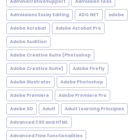
AdministrativeSupport
Admission fees
Admissions Essay Editing
ADO.NET
adobe
Adobe Acrobat
Adobe Acrobat Pro
Adobe Audition
Adobe Creative Suite (Photoshop
Adobe Creative Suite)
Adobe Firefly
Adobe Illustrator
Adobe Photoshop
Adobe Premiere
Adobe Premiere Pro
Adobe XD
Adult
Adult Learning Principles
Advanced CSS and HTML
Advanced Flow functionalities