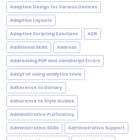
Adaptive Design for Various Devices
Adaptive Layouts
Adaptive Scripting Solutions
ADB
Additional Skills
Address
Addressing PHP and JavaScript Errors
Adept at using analytics tools
Adherence to Dietary
Adherence to Style Guides
Administrative Proficiency
Administrative Skills
Administrative Support