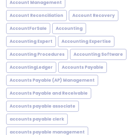
Account Management
Account Reconciliation
Account Recovery
AccountForSale
Accounting
Accounting Expert
Accounting Expertise
Accounting Procedures
Accounting Software
AccountingLedger
Accounts Payable
Accounts Payable (AP) Management
Accounts Payable and Receivable
Accounts payable associate
accounts payable clerk
accounts payable management