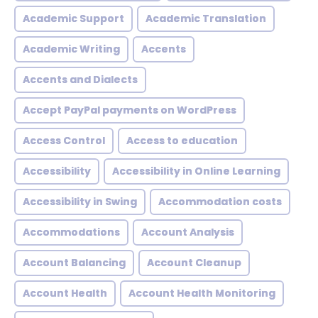
Academic Support
Academic Translation
Academic Writing
Accents
Accents and Dialects
Accept PayPal payments on WordPress
Access Control
Access to education
Accessibility
Accessibility in Online Learning
Accessibility in Swing
Accommodation costs
Accommodations
Account Analysis
Account Balancing
Account Cleanup
Account Health
Account Health Monitoring