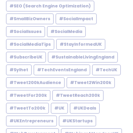
#SEO (Search Engine Optimization)
#SmallBizOwners
#SocialImpact
#SocialIssues
#SocialMedia
#SocialMediaTips
#StayInformedUK
#SubscribeUK
#SustainableLivingEngland
#Sylhet
#TechEventsEngland
#TechUK
#Tweet200kAudience
#Tweet2Win200k
#TweetFor200k
#TweetReach200k
#TweetTo200k
#UK
#UKDeals
#UKEntrepreneurs
#UKStartups