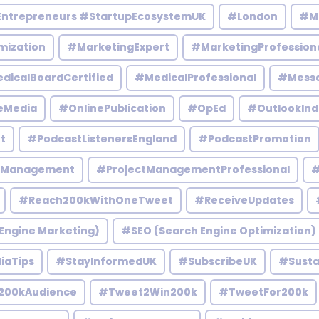
Entrepreneurs #StartupEcosystemUK
#London
#M
mization
#MarketingExpert
#MarketingProfession
dicalBoardCertified
#MedicalProfessional
#Mess
eMedia
#OnlinePublication
#OpEd
#OutlookInd
t
#PodcastListenersEngland
#PodcastPromotion
tManagement
#ProjectManagementProfessional
#
#Reach200kWithOneTweet
#ReceiveUpdates
Engine Marketing)
#SEO (Search Engine Optimization)
iaTips
#StayInformedUK
#SubscribeUK
#Susta
200kAudience
#Tweet2Win200k
#TweetFor200k