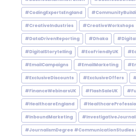
#CodingExpertsEngland
#CommunityBuild
#CreativeIndustries
#CreativeWorkshops
#DataDrivenReporting
#Dhaka
#Digita
#DigitalStorytelling
#EcoFriendlyUK
#Ed
#EmailCampaigns
#EmailMarketing
#En
#ExclusiveDiscounts
#ExclusiveOffers
#
#FinanceWebinarsUK
#FlashSaleUK
#Fu
#HealthcareEngland
#HealthcareProfessio
#InboundMarketing
#InvestigativeJournal
#JournalismDegree #CommunicationStudies 