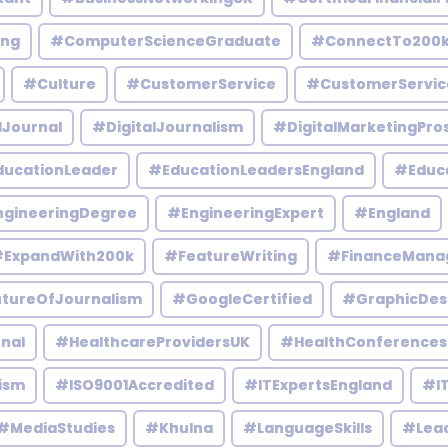
ing
#ComputerScienceGraduate
#ConnectTo200
#Culture
#CustomerService
#CustomerServic
lJournal
#DigitalJournalism
#DigitalMarketingPro
ucationLeader
#EducationLeadersEngland
#Educ
gineeringDegree
#EngineeringExpert
#England
ExpandWith200k
#FeatureWriting
#FinanceMana
tureOfJournalism
#GoogleCertified
#GraphicDes
nal
#HealthcareProvidersUK
#HealthConferences
ism
#ISO9001Accredited
#ITExpertsEngland
#IT
#MediaStudies
#Khulna
#LanguageSkills
#Lead