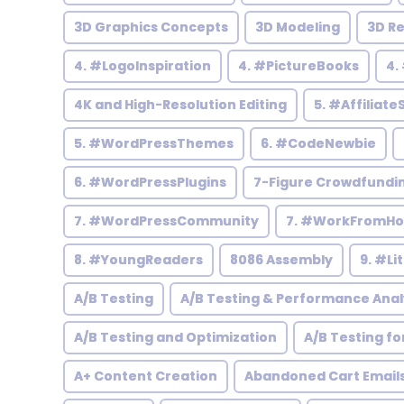
3D Graphics Concepts
3D Modeling
3D R
4. #LogoInspiration
4. #PictureBooks
4.
4K and High-Resolution Editing
5. #Affiliate
5. #WordPressThemes
6. #CodeNewbie
6. #WordPressPlugins
7-Figure Crowdfundi
7. #WordPressCommunity
7. #WorkFromH
8. #YoungReaders
8086 Assembly
9. #Li
A/B Testing
A/B Testing & Performance Anal
A/B Testing and Optimization
A/B Testing fo
A+ Content Creation
Abandoned Cart Email