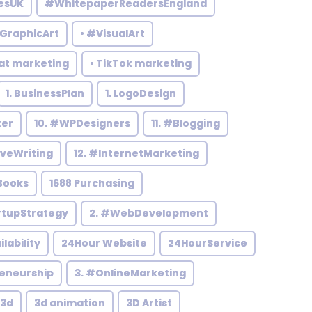
esUK
#WhitepaperReadersEngland
#GraphicArt
• #VisualArt
at marketing
• TikTok marketing
1. BusinessPlan
1. LogoDesign
ker
10. #WPDesigners
11. #Blogging
iveWriting
12. #InternetMarketing
Books
1688 Purchasing
rtupStrategy
2. #WebDevelopment
ilability
24Hour Website
24HourService
reneurship
3. #OnlineMarketing
3d
3d animation
3D Artist