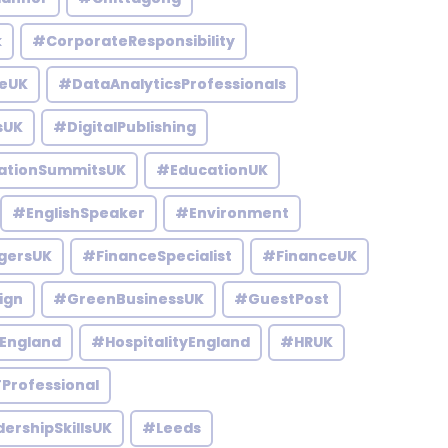
k
#CorporateResponsibility
eUK
#DataAnalyticsProfessionals
sUK
#DigitalPublishing
ationSummitsUK
#EducationUK
#EnglishSpeaker
#Environment
gersUK
#FinanceSpecialist
#FinanceUK
ign
#GreenBusinessUK
#GuestPost
England
#HospitalityEngland
#HRUK
Professional
ershipSkillsUK
#Leeds