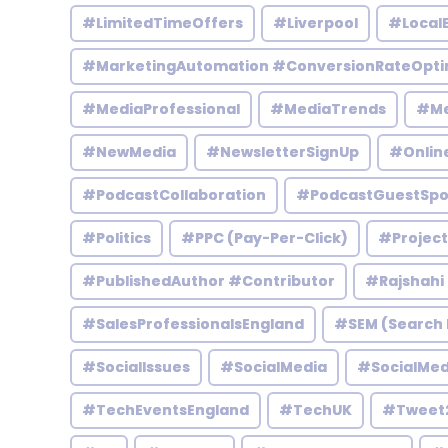
#LimitedTimeOffers
#Liverpool
#Local
#MarketingAutomation #ConversionRateOpti
#MediaProfessional
#MediaTrends
#Me
#NewMedia
#NewsletterSignUp
#Onlin
#PodcastCollaboration
#PodcastGuestSpo
#Politics
#PPC (Pay-Per-Click)
#Projec
#PublishedAuthor #Contributor
#Rajshahi
#SalesProfessionalsEngland
#SEM (Search 
#SocialIssues
#SocialMedia
#SocialMed
#TechEventsEngland
#TechUK
#Tweet