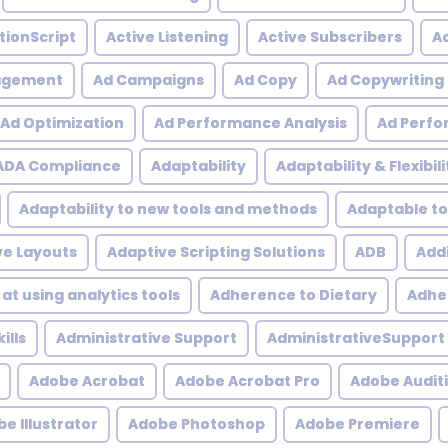
tionScript
Active Listening
Active Subscribers
Ac
agement
Ad Campaigns
Ad Copy
Ad Copywriting
Ad Optimization
Ad Performance Analysis
Ad Perfo
ADA Compliance
Adaptability
Adaptability & Flexibili
Adaptability to new tools and methods
Adaptable to
ve Layouts
Adaptive Scripting Solutions
ADB
Addi
at using analytics tools
Adherence to Dietary
Adher
ills
Administrative Support
AdministrativeSupport
Adobe Acrobat
Adobe Acrobat Pro
Adobe Audit
e Illustrator
Adobe Photoshop
Adobe Premiere