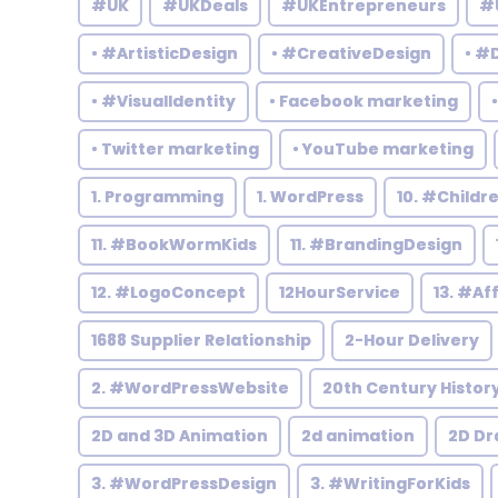
#UK
#UKDeals
#UKEntrepreneurs
#
• #ArtisticDesign
• #CreativeDesign
• #
• #VisualIdentity
• Facebook marketing
• Twitter marketing
• YouTube marketing
1. Programming
1. WordPress
10. #Child
11. #BookWormKids
11. #BrandingDesign
12. #LogoConcept
12HourService
13. #Af
1688 Supplier Relationship
2-Hour Delivery
2. #WordPressWebsite
20th Century Histor
2D and 3D Animation
2d animation
2D Dr
3. #WordPressDesign
3. #WritingForKids