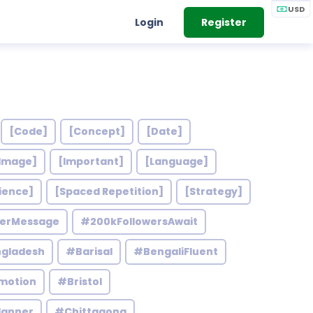
USD
Login
Register
[Code]
[Concept]
[Date]
Image]
[Important]
[Language]
ience]
[Spaced Repetition]
[Strategy]
werMessage
#200kFollowersAwait
gladesh
#Barisal
#BengaliFluent
motion
#Bristol
lanner
#Chittagong