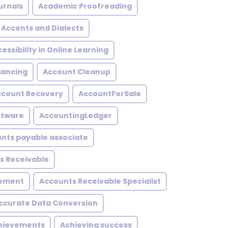
urnals
Academic Proofreading
Accents and Dialects
essibility in Online Learning
lancing
Account Cleanup
ccount Recovery
AccountForSale
ftware
AccountingLedger
nts payable associate
s Receivable
gement
Accounts Receivable Specialist
ccurate Data Conversion
hievements
Achieving success