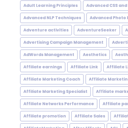
Adult Learning Principles
Advanced CSS and
Advanced NLP Techniques
Advanced Photo E
Adventure activities
AdventureSeeker
A
Advertising Campaign Management
Advert
AdWords Management
Aesthetics
Aesth
Affiliate earnings
Affiliate Link
Affiliate
Affiliate Marketing Coach
Affiliate Marketi
Affiliate Marketing Specialist
Affiliate mark
Affiliate Networks Performance
Affiliate p
Affiliate promotion
Affiliate Sales
Affili