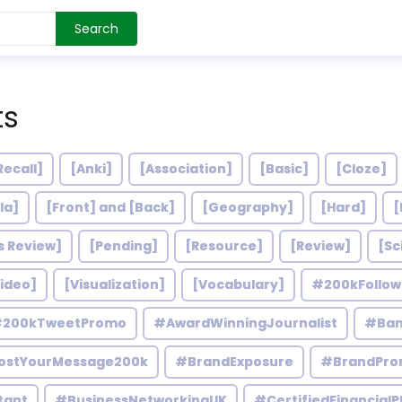
Search
ts
Recall]
[Anki]
[Association]
[Basic]
[Cloze]
la]
[Front] and [Back]
[Geography]
[Hard]
[
s Review]
[Pending]
[Resource]
[Review]
[Sc
ideo]
[Visualization]
[Vocabulary]
#200kFollo
200kTweetPromo
#AwardWinningJournalist
#Ban
ostYourMessage200k
#BrandExposure
#BrandPro
tant
#BusinessNetworkingUK
#CertifiedFinancialP