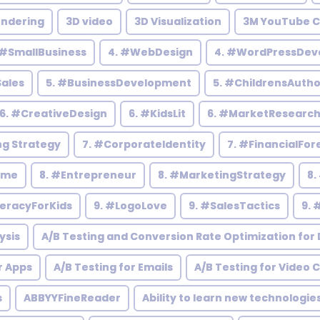
endering
3D video
3D Visualization
3M YouTube C
 #SmallBusiness
4. #WebDesign
4. #WordPressDev
Sales
5. #BusinessDevelopment
5. #ChildrensAutho
6. #CreativeDesign
6. #KidsLit
6. #MarketResearc
ng Strategy
7. #CorporateIdentity
7. #FinancialFor
ome
8. #Entrepreneur
8. #MarketingStrategy
8.
teracyForKids
9. #LogoLove
9. #SalesTactics
9. 
ysis
A/B Testing and Conversion Rate Optimization for D
r Apps
A/B Testing for Emails
A/B Testing for Video 
s
ABBYYFineReader
Ability to learn new technologie