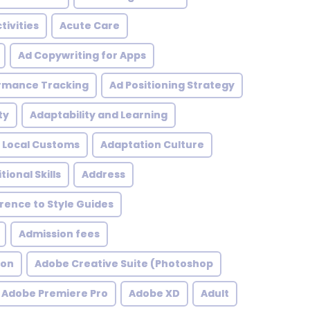
tivities
Acute Care
Ad Copywriting for Apps
rmance Tracking
Ad Positioning Strategy
ty
Adaptability and Learning
 Local Customs
Adaptation Culture
tional Skills
Address
ence to Style Guides
Admission fees
ion
Adobe Creative Suite (Photoshop
Adobe Premiere Pro
Adobe XD
Adult