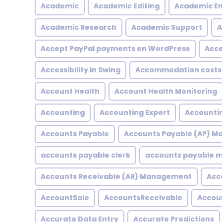
Academic
Academic Editing
Academic En
Academic Research
Academic Support
A
Accept PayPal payments on WordPress
Acce
Accessibility in Swing
Accommodation costs
Account Health
Account Health Monitoring
Accounting
Accounting Expert
Accountin
Accounts Payable
Accounts Payable (AP) 
accounts payable clerk
accounts payable
Accounts Receivable (AR) Management
Acc
AccountSale
AccountsReceivable
Accou
Accurate Data Entry
Accurate Predictions