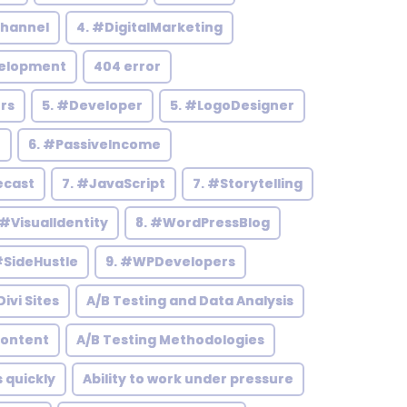
hannel
4. #DigitalMarketing
elopment
404 error
rs
5. #Developer
5. #LogoDesigner
h
6. #PassiveIncome
ecast
7. #JavaScript
7. #Storytelling
 #VisualIdentity
8. #WordPressBlog
#SideHustle
9. #WPDevelopers
ivi Sites
A/B Testing and Data Analysis
Content
A/B Testing Methodologies
s quickly
Ability to work under pressure