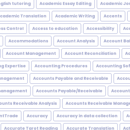
glish tutoring
Academic Essay Editing
Academic Jo
cademic Translation
Academic Writing
Accents
ss Control
Access to education
Accessibility
Acc
Accommodations
Account Analysis
Account Ba
Account Management
Account Reconciliation
A
g Expertise
Accounting Procedures
Accounting So
Management
Accounts Payable and Receivable
Accou
 management
Accounts Payable/Receivable
Account
ounts Receivable Analysis
Accounts Receivable Mana
ntTrade
Accuracy
Accuracy in data collection
A
Accurate Tarot Reading
Accurate Translation
Ac