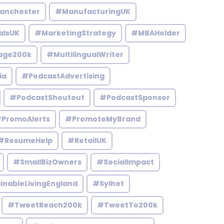
anchester
#ManufacturingUK
alsUK
#MarketingStrategy
#MBAHolder
age200k
#MultilingualWriter
ia
#PodcastAdvertising
#PodcastShoutout
#PodcastSponsor
PromoAlerts
#PromoteMyBrand
#ResumeHelp
#RetailUK
#SmallBizOwners
#SocialImpact
inableLivingEngland
#Sylhet
#TweetReach200k
#TweetTo200k