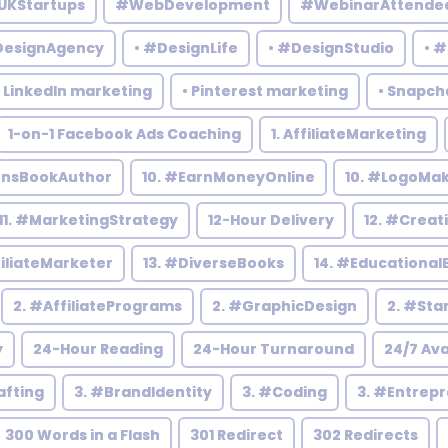
UKStartups
#WebDevelopment
#WebinarAttende
DesignAgency
• #DesignLife
• #DesignStudio
• 
• LinkedIn marketing
• Pinterest marketing
• Snapch
1-on-1 Facebook Ads Coaching
1. AffiliateMarketing
rensBookAuthor
10. #EarnMoneyOnline
10. #LogoMa
11. #MarketingStrategy
12-Hour Delivery
12. #Creat
filiateMarketer
13. #DiverseBooks
14. #Educational
2. #AffiliatePrograms
2. #GraphicDesign
2. #Sta
y
24-Hour Reading
24-Hour Turnaround
24/7 Ava
afting
3. #BrandIdentity
3. #Coding
3. #Entrep
300 Words in a Flash
301 Redirect
302 Redirects