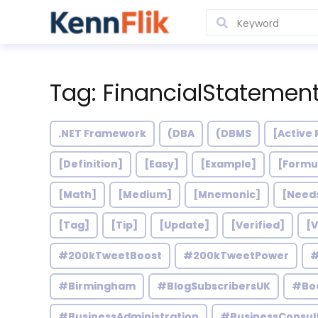
Tag: FinancialStatemen
.NET Framework
(DBA
(DBMS
[Active 
[Definition]
[Easy]
[Example]
[Formu
[Math]
[Medium]
[Mnemonic]
[Need
[Tag]
[Tip]
[Update]
[Verified]
[V
#200kTweetBoost
#200kTweetPower
#
#Birmingham
#BlogSubscribersUK
#Bo
#BusinessAdministration
#BusinessConsul