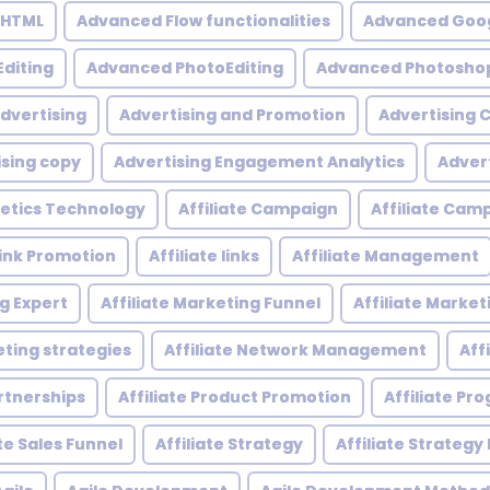
 HTML
Advanced Flow functionalities
Advanced Goog
diting
Advanced PhotoEditing
Advanced Photoshop
dvertising
Advertising and Promotion
Advertising
ising copy
Advertising Engagement Analytics
Adver
etics Technology
Affiliate Campaign
Affiliate Ca
 Link Promotion
Affiliate links
Affiliate Management
ng Expert
Affiliate Marketing Funnel
Affiliate Mark
eting strategies
Affiliate Network Management
Aff
artnerships
Affiliate Product Promotion
Affiliate P
ate Sales Funnel
Affiliate Strategy
Affiliate Strategy