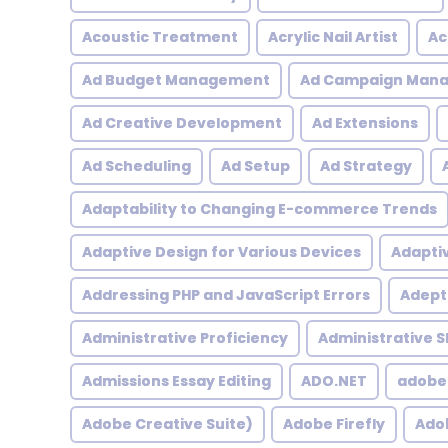
Acoustic Treatment
Acrylic Nail Artist
Ac
Ad Budget Management
Ad Campaign Man
Ad Creative Development
Ad Extensions
Ad Scheduling
Ad Setup
Ad Strategy
Adaptability to Changing E-commerce Trends
Adaptive Design for Various Devices
Adapti
Addressing PHP and JavaScript Errors
Adept 
Administrative Proficiency
Administrative Sk
Admissions Essay Editing
ADO.NET
adobe
Adobe Creative Suite)
Adobe Firefly
Adob