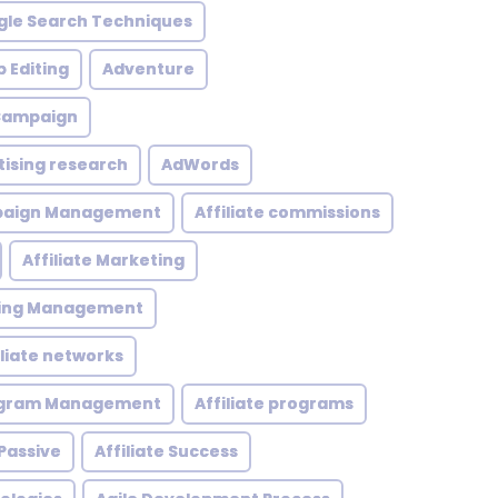
le Search Techniques
 Editing
Adventure
 Campaign
tising research
AdWords
mpaign Management
Affiliate commissions
Affiliate Marketing
eting Management
iliate networks
rogram Management
Affiliate programs
 Passive
Affiliate Success