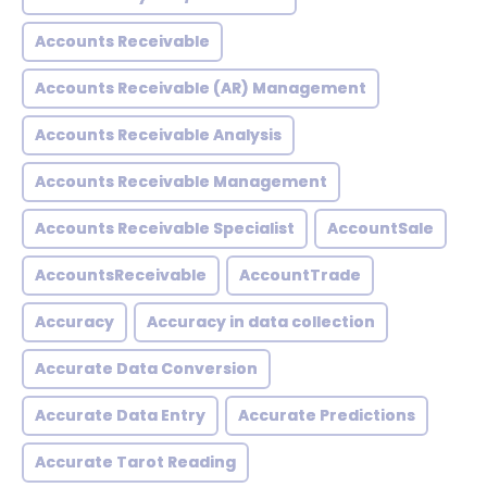
Accounts Receivable
Accounts Receivable (AR) Management
Accounts Receivable Analysis
Accounts Receivable Management
Accounts Receivable Specialist
AccountSale
AccountsReceivable
AccountTrade
Accuracy
Accuracy in data collection
Accurate Data Conversion
Accurate Data Entry
Accurate Predictions
Accurate Tarot Reading