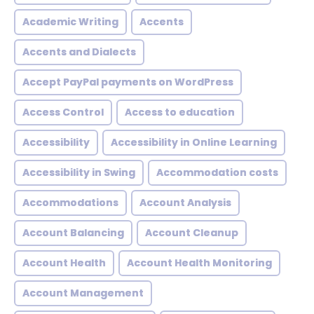
Academic Writing
Accents
Accents and Dialects
Accept PayPal payments on WordPress
Access Control
Access to education
Accessibility
Accessibility in Online Learning
Accessibility in Swing
Accommodation costs
Accommodations
Account Analysis
Account Balancing
Account Cleanup
Account Health
Account Health Monitoring
Account Management