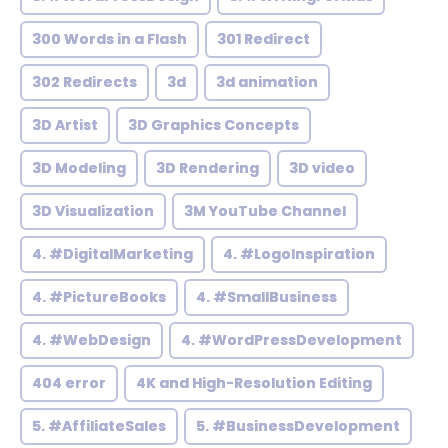
300 Words in a Flash
301 Redirect
302 Redirects
3d
3d animation
3D Artist
3D Graphics Concepts
3D Modeling
3D Rendering
3D video
3D Visualization
3M YouTube Channel
4. #DigitalMarketing
4. #LogoInspiration
4. #PictureBooks
4. #SmallBusiness
4. #WebDesign
4. #WordPressDevelopment
404 error
4K and High-Resolution Editing
5. #AffiliateSales
5. #BusinessDevelopment