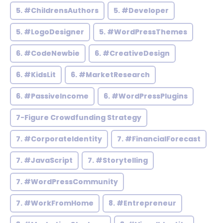
5. #ChildrensAuthors
5. #Developer
5. #LogoDesigner
5. #WordPressThemes
6. #CodeNewbie
6. #CreativeDesign
6. #KidsLit
6. #MarketResearch
6. #PassiveIncome
6. #WordPressPlugins
7-Figure Crowdfunding Strategy
7. #CorporateIdentity
7. #FinancialForecast
7. #JavaScript
7. #Storytelling
7. #WordPressCommunity
7. #WorkFromHome
8. #Entrepreneur