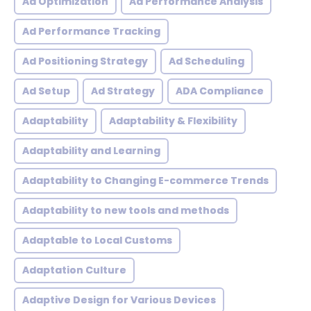
Ad Optimization
Ad Performance Analysis
Ad Performance Tracking
Ad Positioning Strategy
Ad Scheduling
Ad Setup
Ad Strategy
ADA Compliance
Adaptability
Adaptability & Flexibility
Adaptability and Learning
Adaptability to Changing E-commerce Trends
Adaptability to new tools and methods
Adaptable to Local Customs
Adaptation Culture
Adaptive Design for Various Devices