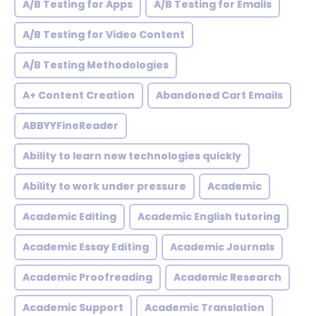
A/B Testing for Apps
A/B Testing for Emails
A/B Testing for Video Content
A/B Testing Methodologies
A+ Content Creation
Abandoned Cart Emails
ABBYYFineReader
Ability to learn new technologies quickly
Ability to work under pressure
Academic
Academic Editing
Academic English tutoring
Academic Essay Editing
Academic Journals
Academic Proofreading
Academic Research
Academic Support
Academic Translation