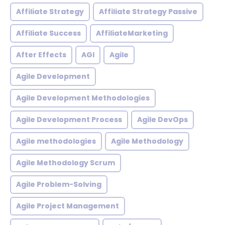
Affiliate Strategy
Affiliate Strategy Passive
Affiliate Success
AffiliateMarketing
After Effects
AGI
Agile
Agile Development
Agile Development Methodologies
Agile Development Process
Agile DevOps
Agile methodologies
Agile Methodology
Agile Methodology Scrum
Agile Problem-Solving
Agile Project Management