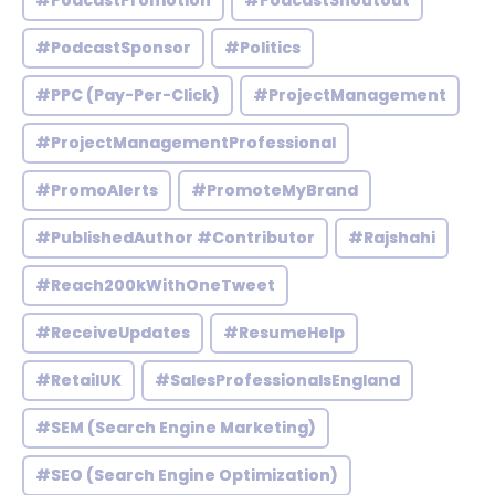
#PodcastPromotion
#PodcastShoutout
#PodcastSponsor
#Politics
#PPC (Pay-Per-Click)
#ProjectManagement
#ProjectManagementProfessional
#PromoAlerts
#PromoteMyBrand
#PublishedAuthor #Contributor
#Rajshahi
#Reach200kWithOneTweet
#ReceiveUpdates
#ResumeHelp
#RetailUK
#SalesProfessionalsEngland
#SEM (Search Engine Marketing)
#SEO (Search Engine Optimization)