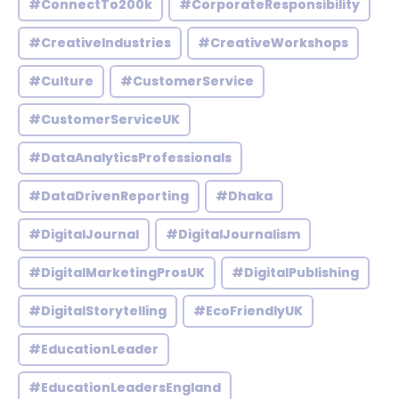
#ConnectTo200k
#CorporateResponsibility
#CreativeIndustries
#CreativeWorkshops
#Culture
#CustomerService
#CustomerServiceUK
#DataAnalyticsProfessionals
#DataDrivenReporting
#Dhaka
#DigitalJournal
#DigitalJournalism
#DigitalMarketingProsUK
#DigitalPublishing
#DigitalStorytelling
#EcoFriendlyUK
#EducationLeader
#EducationLeadersEngland