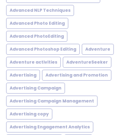
Advanced NLP Techniques
Advanced Photo Editing
Advanced PhotoEditing
Advanced Photoshop Editing
Adventure
Adventure activities
AdventureSeeker
Advertising
Advertising and Promotion
Advertising Campaign
Advertising Campaign Management
Advertising copy
Advertising Engagement Analytics