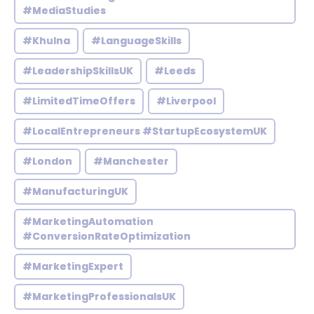
#MediaStudies
#Khulna
#LanguageSkills
#LeadershipSkillsUK
#Leeds
#LimitedTimeOffers
#Liverpool
#LocalEntrepreneurs #StartupEcosystemUK
#London
#Manchester
#ManufacturingUK
#MarketingAutomation
#ConversionRateOptimization
#MarketingExpert
#MarketingProfessionalsUK