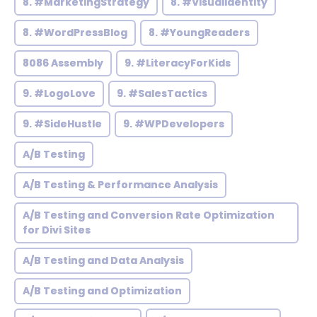
8. #MarketingStrategy
8. #VisualIdentity
8. #WordPressBlog
8. #YoungReaders
8086 Assembly
9. #LiteracyForKids
9. #LogoLove
9. #SalesTactics
9. #SideHustle
9. #WPDevelopers
A/B Testing
A/B Testing & Performance Analysis
A/B Testing and Conversion Rate Optimization
for Divi Sites
A/B Testing and Data Analysis
A/B Testing and Optimization