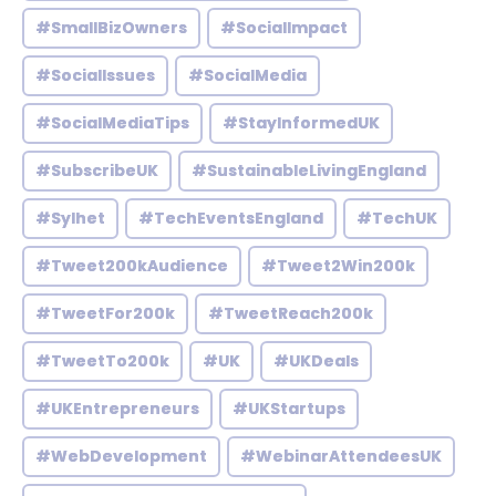
#SmallBizOwners
#SocialImpact
#SocialIssues
#SocialMedia
#SocialMediaTips
#StayInformedUK
#SubscribeUK
#SustainableLivingEngland
#Sylhet
#TechEventsEngland
#TechUK
#Tweet200kAudience
#Tweet2Win200k
#TweetFor200k
#TweetReach200k
#TweetTo200k
#UK
#UKDeals
#UKEntrepreneurs
#UKStartups
#WebDevelopment
#WebinarAttendeesUK