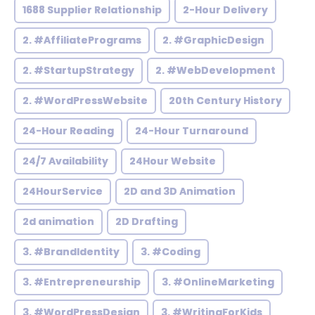
1688 Supplier Relationship
2-Hour Delivery
2. #AffiliatePrograms
2. #GraphicDesign
2. #StartupStrategy
2. #WebDevelopment
2. #WordPressWebsite
20th Century History
24-Hour Reading
24-Hour Turnaround
24/7 Availability
24Hour Website
24HourService
2D and 3D Animation
2d animation
2D Drafting
3. #BrandIdentity
3. #Coding
3. #Entrepreneurship
3. #OnlineMarketing
3. #WordPressDesign
3. #WritingForKids