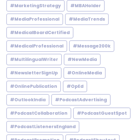
#MarketingStrategy
#MBAHolder
#MediaProfessional
#MediaTrends
#MedicalBoardCertified
#MedicalProfessional
#Message200k
#MultilingualWriter
#NewMedia
#NewsletterSignUp
#OnlineMedia
#OnlinePublication
#OpEd
#OutlookIndia
#PodcastAdvertising
#PodcastCollaboration
#PodcastGuestSpot
#PodcastListenersEngland