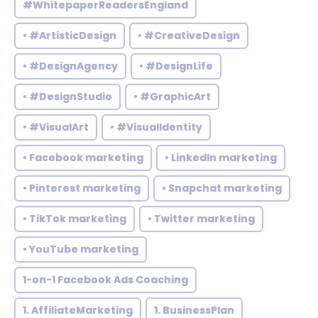
#WhitepaperReadersEngland
• #ArtisticDesign
• #CreativeDesign
• #DesignAgency
• #DesignLife
• #DesignStudio
• #GraphicArt
• #VisualArt
• #VisualIdentity
• Facebook marketing
• LinkedIn marketing
• Pinterest marketing
• Snapchat marketing
• TikTok marketing
• Twitter marketing
• YouTube marketing
1-on-1 Facebook Ads Coaching
1. AffiliateMarketing
1. BusinessPlan