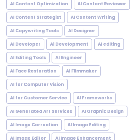
AI Content Optimization
AI Content Reviewer
AI Content Strategist
AI Content Writing
AI Copywriting Tools
AI Designer
AI Developer
Ai Development
AI editing
AI Editing Tools
AI Engineer
AI Face Restoration
AI Filmmaker
AI for Computer Vision
AI for Customer Service
AI Frameworks
AI Generated Art Services
AI Graphic Design
AI Image Correction
AI Image Editing
AI Image Editor
AI Image Enhancement