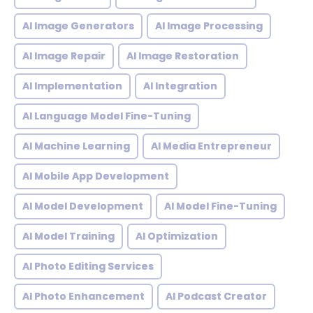
AI Image Generators
AI Image Processing
AI Image Repair
AI Image Restoration
AI Implementation
AI Integration
AI Language Model Fine-Tuning
AI Machine Learning
AI Media Entrepreneur
AI Mobile App Development
AI Model Development
AI Model Fine-Tuning
AI Model Training
AI Optimization
AI Photo Editing Services
AI Photo Enhancement
AI Podcast Creator