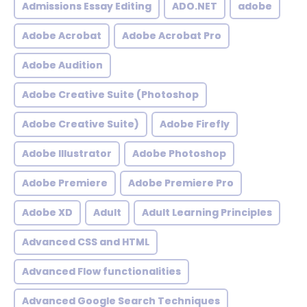
Admissions Essay Editing
ADO.NET
adobe
Adobe Acrobat
Adobe Acrobat Pro
Adobe Audition
Adobe Creative Suite (Photoshop
Adobe Creative Suite)
Adobe Firefly
Adobe Illustrator
Adobe Photoshop
Adobe Premiere
Adobe Premiere Pro
Adobe XD
Adult
Adult Learning Principles
Advanced CSS and HTML
Advanced Flow functionalities
Advanced Google Search Techniques