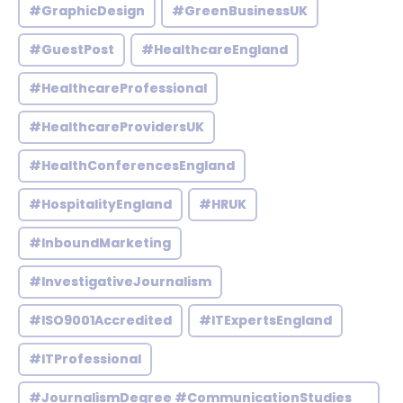
#GraphicDesign
#GreenBusinessUK
#GuestPost
#HealthcareEngland
#HealthcareProfessional
#HealthcareProvidersUK
#HealthConferencesEngland
#HospitalityEngland
#HRUK
#InboundMarketing
#InvestigativeJournalism
#ISO9001Accredited
#ITExpertsEngland
#ITProfessional
#JournalismDegree #CommunicationStudies