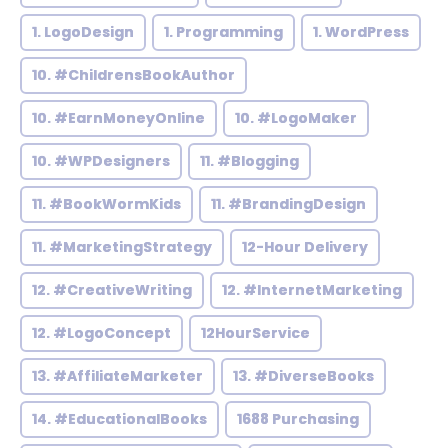
1. LogoDesign
1. Programming
1. WordPress
10. #ChildrensBookAuthor
10. #EarnMoneyOnline
10. #LogoMaker
10. #WPDesigners
11. #Blogging
11. #BookWormKids
11. #BrandingDesign
11. #MarketingStrategy
12-Hour Delivery
12. #CreativeWriting
12. #InternetMarketing
12. #LogoConcept
12HourService
13. #AffiliateMarketer
13. #DiverseBooks
14. #EducationalBooks
1688 Purchasing