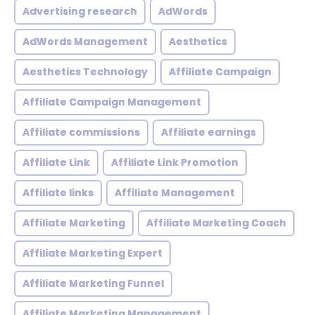
Advertising research
AdWords
AdWords Management
Aesthetics
Aesthetics Technology
Affiliate Campaign
Affiliate Campaign Management
Affiliate commissions
Affiliate earnings
Affiliate Link
Affiliate Link Promotion
Affiliate links
Affiliate Management
Affiliate Marketing
Affiliate Marketing Coach
Affiliate Marketing Expert
Affiliate Marketing Funnel
Affiliate Marketing Management