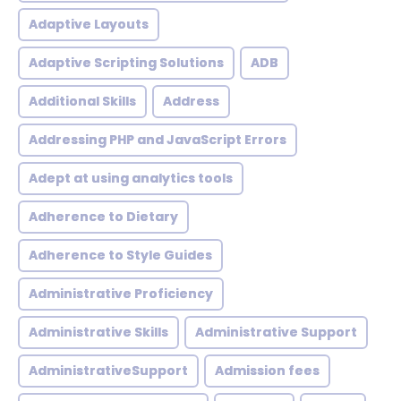
Adaptive Layouts
Adaptive Scripting Solutions
ADB
Additional Skills
Address
Addressing PHP and JavaScript Errors
Adept at using analytics tools
Adherence to Dietary
Adherence to Style Guides
Administrative Proficiency
Administrative Skills
Administrative Support
AdministrativeSupport
Admission fees