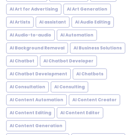
AI Art for Advertising
AI Art Generation
AI Artists
AI assistant
AI Audio Editing
AI Audio-to-audio
AI Automation
AI Background Removal
AI Business Solutions
AI Chatbot
AI Chatbot Developer
AI Chatbot Development
AI Chatbots
AI Consultation
AI Consulting
AI Content Automation
AI Content Creator
AI Content Editing
AI Content Editor
AI Content Generation