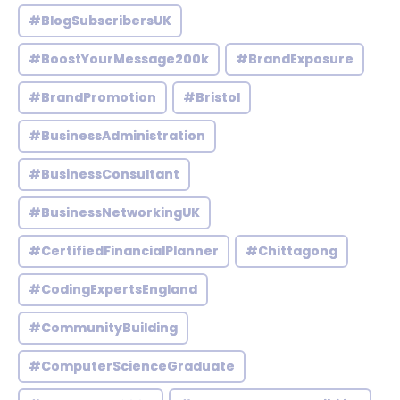
#BlogSubscribersUK
#BoostYourMessage200k
#BrandExposure
#BrandPromotion
#Bristol
#BusinessAdministration
#BusinessConsultant
#BusinessNetworkingUK
#CertifiedFinancialPlanner
#Chittagong
#CodingExpertsEngland
#CommunityBuilding
#ComputerScienceGraduate