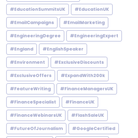
#EducationSummitsUK
#EducationUK
#EmailCampaigns
#EmailMarketing
#EngineeringDegree
#EngineeringExpert
#England
#EnglishSpeaker
#Environment
#ExclusiveDiscounts
#ExclusiveOffers
#ExpandWith200k
#FeatureWriting
#FinanceManagersUK
#FinanceSpecialist
#FinanceUK
#FinanceWebinarsUK
#FlashSaleUK
#FutureOfJournalism
#GoogleCertified