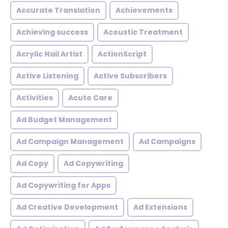
Accurate Translation
Achievements
Achieving success
Acoustic Treatment
Acrylic Nail Artist
ActionScript
Active Listening
Active Subscribers
Activities
Acute Care
Ad Budget Management
Ad Campaign Management
Ad Campaigns
Ad Copy
Ad Copywriting
Ad Copywriting for Apps
Ad Creative Development
Ad Extensions