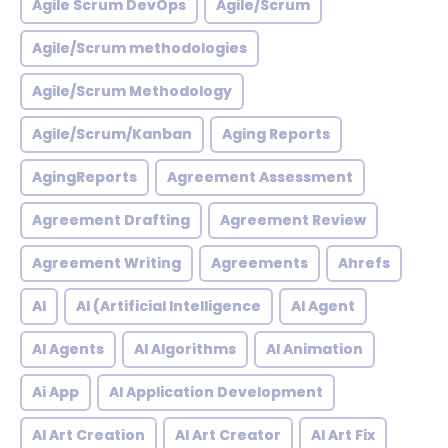
Agile Scrum DevOps
Agile/Scrum
Agile/Scrum methodologies
Agile/Scrum Methodology
Agile/Scrum/Kanban
Aging Reports
AgingReports
Agreement Assessment
Agreement Drafting
Agreement Review
Agreement Writing
Agreements
Ahrefs
AI
AI (Artificial Intelligence
AI Agent
AI Agents
AI Algorithms
AI Animation
Ai App
AI Application Development
AI Art Creation
AI Art Creator
AI Art Fix