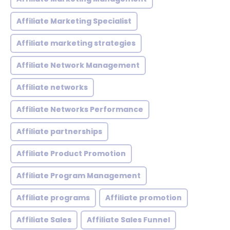
Affiliate Marketing Specialist
Affiliate marketing strategies
Affiliate Network Management
Affiliate networks
Affiliate Networks Performance
Affiliate partnerships
Affiliate Product Promotion
Affiliate Program Management
Affiliate programs
Affiliate promotion
Affiliate Sales
Affiliate Sales Funnel