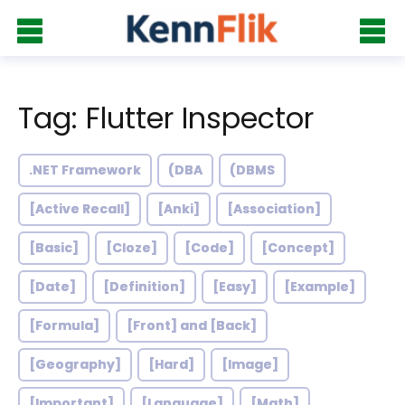
Tag: Flutter Inspector
.NET Framework
(DBA
(DBMS
[Active Recall]
[Anki]
[Association]
[Basic]
[Cloze]
[Code]
[Concept]
[Date]
[Definition]
[Easy]
[Example]
[Formula]
[Front] and [Back]
[Geography]
[Hard]
[Image]
[Important]
[Language]
[Math]