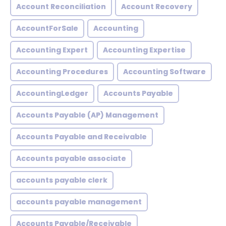
Account Reconciliation
Account Recovery
AccountForSale
Accounting
Accounting Expert
Accounting Expertise
Accounting Procedures
Accounting Software
AccountingLedger
Accounts Payable
Accounts Payable (AP) Management
Accounts Payable and Receivable
Accounts payable associate
accounts payable clerk
accounts payable management
Accounts Payable/Receivable