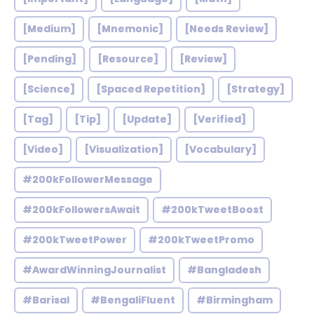
[Medium]
[Mnemonic]
[Needs Review]
[Pending]
[Resource]
[Review]
[Science]
[Spaced Repetition]
[Strategy]
[Tag]
[Tip]
[Update]
[Verified]
[Video]
[Visualization]
[Vocabulary]
#200kFollowerMessage
#200kFollowersAwait
#200kTweetBoost
#200kTweetPower
#200kTweetPromo
#AwardWinningJournalist
#Bangladesh
#Barisal
#BengaliFluent
#Birmingham