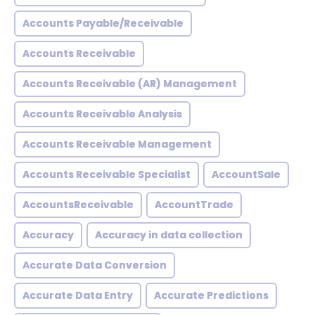
Accounts Payable/Receivable
Accounts Receivable
Accounts Receivable (AR) Management
Accounts Receivable Analysis
Accounts Receivable Management
Accounts Receivable Specialist
AccountSale
AccountsReceivable
AccountTrade
Accuracy
Accuracy in data collection
Accurate Data Conversion
Accurate Data Entry
Accurate Predictions