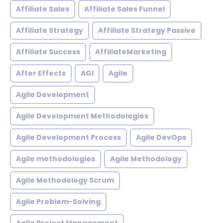
Affiliate Sales
Affiliate Sales Funnel
Affiliate Strategy
Affiliate Strategy Passive
Affiliate Success
AffiliateMarketing
After Effects
AGI
Agile
Agile Development
Agile Development Methodologies
Agile Development Process
Agile DevOps
Agile methodologies
Agile Methodology
Agile Methodology Scrum
Agile Problem-Solving