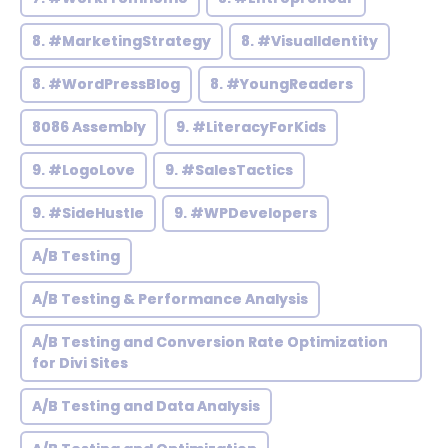
8. #MarketingStrategy
8. #VisualIdentity
8. #WordPressBlog
8. #YoungReaders
8086 Assembly
9. #LiteracyForKids
9. #LogoLove
9. #SalesTactics
9. #SideHustle
9. #WPDevelopers
A/B Testing
A/B Testing & Performance Analysis
A/B Testing and Conversion Rate Optimization
for Divi Sites
A/B Testing and Data Analysis