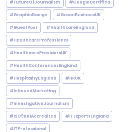
#FutureOfJournalism
#GoogleCertified
#GraphicDesign
#GreenBusinessUK
#GuestPost
#HealthcareEngland
#HealthcareProfessional
#HealthcareProvidersUK
#HealthConferencesEngland
#HospitalityEngland
#HRUK
#InboundMarketing
#InvestigativeJournalism
#ISO9001Accredited
#ITExpertsEngland
#ITProfessional