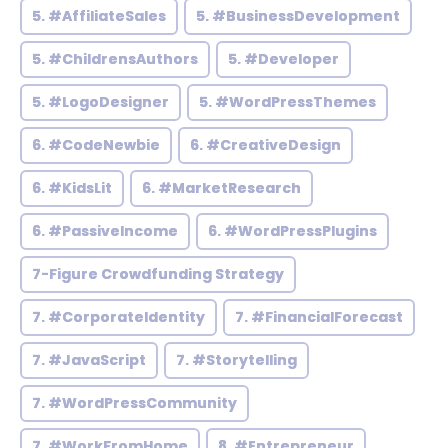
5. #AffiliateSales
5. #BusinessDevelopment
5. #ChildrensAuthors
5. #Developer
5. #LogoDesigner
5. #WordPressThemes
6. #CodeNewbie
6. #CreativeDesign
6. #KidsLit
6. #MarketResearch
6. #PassiveIncome
6. #WordPressPlugins
7-Figure Crowdfunding Strategy
7. #CorporateIdentity
7. #FinancialForecast
7. #JavaScript
7. #Storytelling
7. #WordPressCommunity
7. #WorkFromHome
8. #Entrepreneur