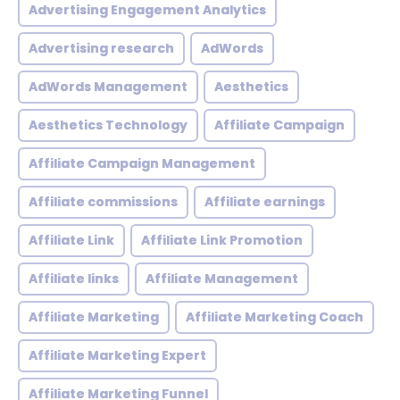
Advertising Engagement Analytics
Advertising research
AdWords
AdWords Management
Aesthetics
Aesthetics Technology
Affiliate Campaign
Affiliate Campaign Management
Affiliate commissions
Affiliate earnings
Affiliate Link
Affiliate Link Promotion
Affiliate links
Affiliate Management
Affiliate Marketing
Affiliate Marketing Coach
Affiliate Marketing Expert
Affiliate Marketing Funnel