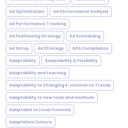
Ad Optimization
Ad Performance Analysis
Ad Performance Tracking
Ad Positioning Strategy
Ad Scheduling
Ad Setup
Ad Strategy
ADA Compliance
Adaptability
Adaptability & Flexibility
Adaptability and Learning
Adaptability to Changing E-commerce Trends
Adaptability to new tools and methods
Adaptable to Local Customs
Adaptation Culture