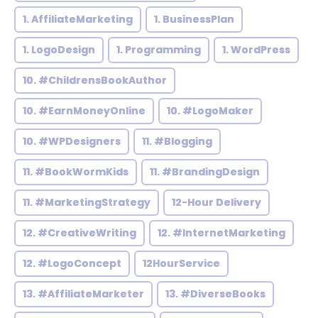
1. AffiliateMarketing
1. BusinessPlan
1. LogoDesign
1. Programming
1. WordPress
10. #ChildrensBookAuthor
10. #EarnMoneyOnline
10. #LogoMaker
10. #WPDesigners
11. #Blogging
11. #BookWormKids
11. #BrandingDesign
11. #MarketingStrategy
12-Hour Delivery
12. #CreativeWriting
12. #InternetMarketing
12. #LogoConcept
12HourService
13. #AffiliateMarketer
13. #DiverseBooks