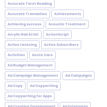
Accurate Tarot Reading
Accurate Translation
Achievements
Achieving success
Acoustic Treatment
Acrylic Nail Artist
ActionScript
Active Listening
Active Subscribers
Activities
Acute Care
Ad Budget Management
Ad Campaign Management
Ad Campaigns
Ad Copy
Ad Copywriting
Ad Copywriting for Apps
Ad Creative Development
Ad Extensions