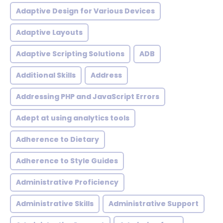
Adaptive Design for Various Devices
Adaptive Layouts
Adaptive Scripting Solutions
ADB
Additional Skills
Address
Addressing PHP and JavaScript Errors
Adept at using analytics tools
Adherence to Dietary
Adherence to Style Guides
Administrative Proficiency
Administrative Skills
Administrative Support