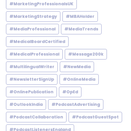
#MarketingProfessionalsUK
#MarketingStrategy
#MBAHolder
#MediaProfessional
#MediaTrends
#MedicalBoardCertified
#MedicalProfessional
#Message200k
#MultilingualWriter
#NewMedia
#NewsletterSignUp
#OnlineMedia
#OnlinePublication
#OpEd
#OutlookIndia
#PodcastAdvertising
#PodcastCollaboration
#PodcastGuestSpot
#PodcastListenersEngland