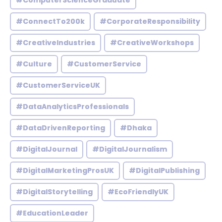
#ComputerScienceGraduate
#ConnectTo200k
#CorporateResponsibility
#CreativeIndustries
#CreativeWorkshops
#Culture
#CustomerService
#CustomerServiceUK
#DataAnalyticsProfessionals
#DataDrivenReporting
#Dhaka
#DigitalJournal
#DigitalJournalism
#DigitalMarketingProsUK
#DigitalPublishing
#DigitalStorytelling
#EcoFriendlyUK
#EducationLeader