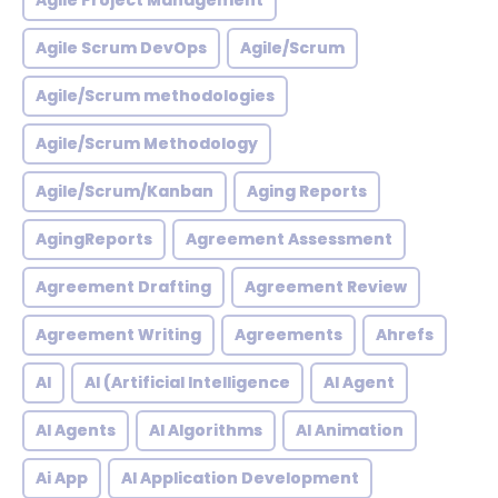
Agile Project Management
Agile Scrum DevOps
Agile/Scrum
Agile/Scrum methodologies
Agile/Scrum Methodology
Agile/Scrum/Kanban
Aging Reports
AgingReports
Agreement Assessment
Agreement Drafting
Agreement Review
Agreement Writing
Agreements
Ahrefs
AI
AI (Artificial Intelligence
AI Agent
AI Agents
AI Algorithms
AI Animation
Ai App
AI Application Development