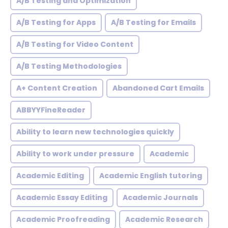
A/B Testing and Optimization
A/B Testing for Apps
A/B Testing for Emails
A/B Testing for Video Content
A/B Testing Methodologies
A+ Content Creation
Abandoned Cart Emails
ABBYYFineReader
Ability to learn new technologies quickly
Ability to work under pressure
Academic
Academic Editing
Academic English tutoring
Academic Essay Editing
Academic Journals
Academic Proofreading
Academic Research