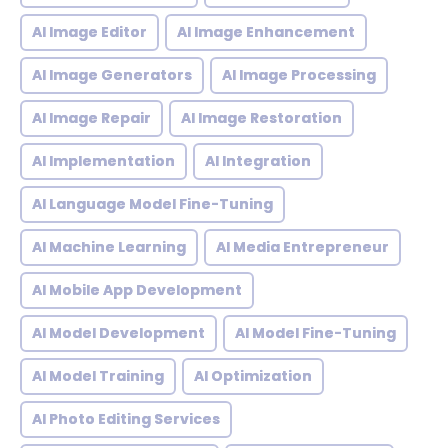
AI Image Editor
AI Image Enhancement
AI Image Generators
AI Image Processing
AI Image Repair
AI Image Restoration
AI Implementation
AI Integration
AI Language Model Fine-Tuning
AI Machine Learning
AI Media Entrepreneur
AI Mobile App Development
AI Model Development
AI Model Fine-Tuning
AI Model Training
AI Optimization
AI Photo Editing Services