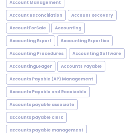
Account Management
Account Reconciliation
Account Recovery
AccountForSale
Accounting
Accounting Expert
Accounting Expertise
Accounting Procedures
Accounting Software
AccountingLedger
Accounts Payable
Accounts Payable (AP) Management
Accounts Payable and Receivable
Accounts payable associate
accounts payable clerk
accounts payable management