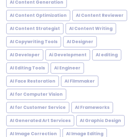
AI Content Generation
AI Content Optimization
AI Content Reviewer
AI Content Strategist
AI Content Writing
AI Copywriting Tools
AI Designer
AI Developer
Ai Development
AI editing
AI Editing Tools
AI Engineer
AI Face Restoration
AI Filmmaker
AI for Computer Vision
AI for Customer Service
AI Frameworks
AI Generated Art Services
AI Graphic Design
AI Image Correction
AI Image Editing