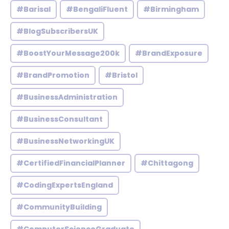
#Barisal
#BengaliFluent
#Birmingham
#BlogSubscribersUK
#BoostYourMessage200k
#BrandExposure
#BrandPromotion
#Bristol
#BusinessAdministration
#BusinessConsultant
#BusinessNetworkingUK
#CertifiedFinancialPlanner
#Chittagong
#CodingExpertsEngland
#CommunityBuilding