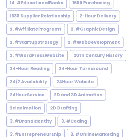
14. #EducationalBooks
1688 Purchasing
1688 Supplier Relationship
2-Hour Delivery
2. #AffiliatePrograms
2. #GraphicDesign
2. #StartupStrategy
2. #WebDevelopment
2. #WordPressWebsite
20th Century History
24-Hour Reading
24-Hour Turnaround
24/7 Availability
24Hour Website
24HourService
2D and 3D Animation
2d animation
2D Drafting
3. #BrandIdentity
3. #Coding
3. #Entrepreneurship
3. #OnlineMarketing