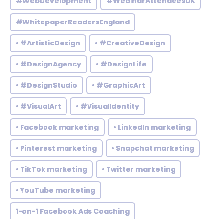
#WebDevelopment
#WebinarAttendeesUK
#WhitepaperReadersEngland
• #ArtisticDesign
• #CreativeDesign
• #DesignAgency
• #DesignLife
• #DesignStudio
• #GraphicArt
• #VisualArt
• #VisualIdentity
• Facebook marketing
• LinkedIn marketing
• Pinterest marketing
• Snapchat marketing
• TikTok marketing
• Twitter marketing
• YouTube marketing
1-on-1 Facebook Ads Coaching