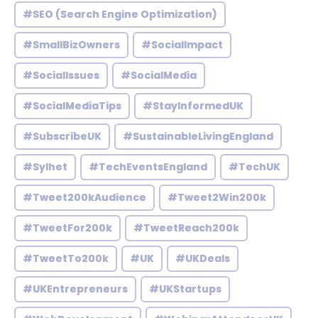
#SEO (Search Engine Optimization)
#SmallBizOwners
#SocialImpact
#SocialIssues
#SocialMedia
#SocialMediaTips
#StayInformedUK
#SubscribeUK
#SustainableLivingEngland
#Sylhet
#TechEventsEngland
#TechUK
#Tweet200kAudience
#Tweet2Win200k
#TweetFor200k
#TweetReach200k
#TweetTo200k
#UK
#UKDeals
#UKEntrepreneurs
#UKStartups