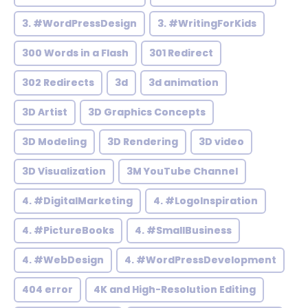
3. #WordPressDesign
3. #WritingForKids
300 Words in a Flash
301 Redirect
302 Redirects
3d
3d animation
3D Artist
3D Graphics Concepts
3D Modeling
3D Rendering
3D video
3D Visualization
3M YouTube Channel
4. #DigitalMarketing
4. #LogoInspiration
4. #PictureBooks
4. #SmallBusiness
4. #WebDesign
4. #WordPressDevelopment
404 error
4K and High-Resolution Editing