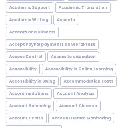
Academic Support
Academic Translation
Academic Writing
Accents
Accents and Dialects
Accept PayPal payments on WordPress
Access Control
Access to education
Accessibility
Accessibility in Online Learning
Accessibility in Swing
Accommodation costs
Accommodations
Account Analysis
Account Balancing
Account Cleanup
Account Health
Account Health Monitoring