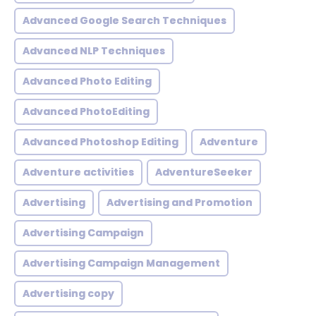
Advanced Google Search Techniques
Advanced NLP Techniques
Advanced Photo Editing
Advanced PhotoEditing
Advanced Photoshop Editing
Adventure
Adventure activities
AdventureSeeker
Advertising
Advertising and Promotion
Advertising Campaign
Advertising Campaign Management
Advertising copy