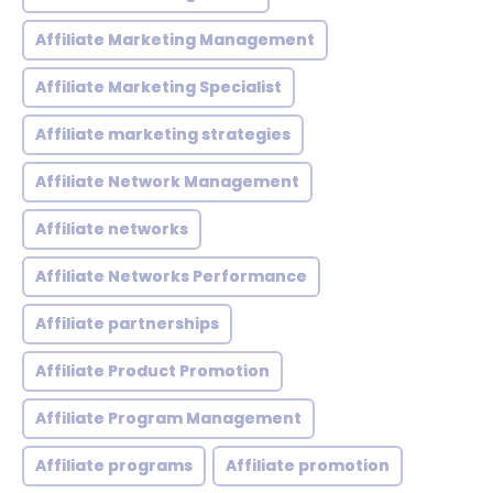
Affiliate Marketing Management
Affiliate Marketing Specialist
Affiliate marketing strategies
Affiliate Network Management
Affiliate networks
Affiliate Networks Performance
Affiliate partnerships
Affiliate Product Promotion
Affiliate Program Management
Affiliate programs
Affiliate promotion