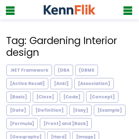
Tag: Gardening Interior
design
.NET Framework
(DBA
(DBMS
[Active Recall]
[Anki]
[Association]
[Basic]
[Cloze]
[Code]
[Concept]
[Date]
[Definition]
[Easy]
[Example]
[Formula]
[Front] and [Back]
[Geography]
[Hard]
[Image]