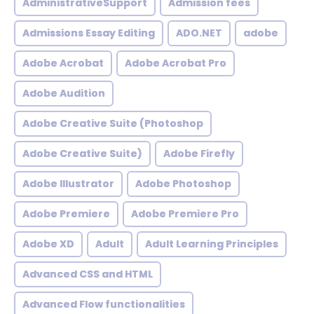
AdministrativeSupport
Admission fees
Admissions Essay Editing
ADO.NET
adobe
Adobe Acrobat
Adobe Acrobat Pro
Adobe Audition
Adobe Creative Suite (Photoshop
Adobe Creative Suite)
Adobe Firefly
Adobe Illustrator
Adobe Photoshop
Adobe Premiere
Adobe Premiere Pro
Adobe XD
Adult
Adult Learning Principles
Advanced CSS and HTML
Advanced Flow functionalities