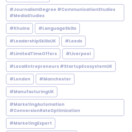
#JournalismDegree #CommunicationStudies
#MediaStudies
#Khulna
#LanguageSkills
#LeadershipSkillsUK
#Leeds
#LimitedTimeOffers
#Liverpool
#LocalEntrepreneurs #StartupEcosystemUK
#London
#Manchester
#ManufacturingUK
#MarketingAutomation
#ConversionRateOptimization
#MarketingExpert