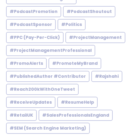
#PodcastPromotion
#PodcastShoutout
#PodcastSponsor
#Politics
#PPC (Pay-Per-Click)
#ProjectManagement
#ProjectManagementProfessional
#PromoAlerts
#PromoteMyBrand
#PublishedAuthor #Contributor
#Rajshahi
#Reach200kWithOneTweet
#ReceiveUpdates
#ResumeHelp
#RetailUK
#SalesProfessionalsEngland
#SEM (Search Engine Marketing)