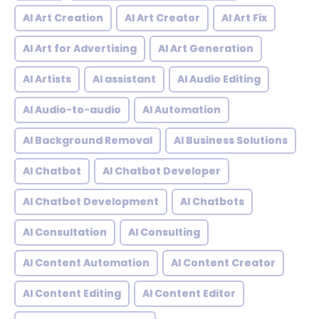
AI Art Creation
AI Art Creator
AI Art Fix
AI Art for Advertising
AI Art Generation
AI Artists
AI assistant
AI Audio Editing
AI Audio-to-audio
AI Automation
AI Background Removal
AI Business Solutions
AI Chatbot
AI Chatbot Developer
AI Chatbot Development
AI Chatbots
AI Consultation
AI Consulting
AI Content Automation
AI Content Creator
AI Content Editing
AI Content Editor