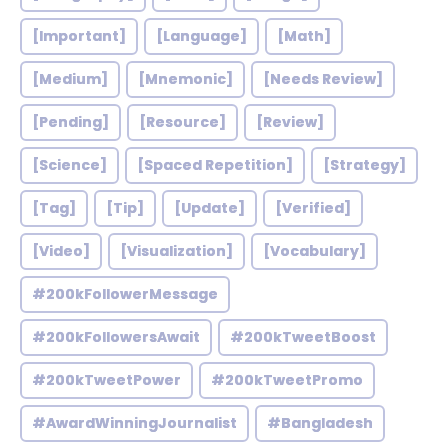
[Important]
[Language]
[Math]
[Medium]
[Mnemonic]
[Needs Review]
[Pending]
[Resource]
[Review]
[Science]
[Spaced Repetition]
[Strategy]
[Tag]
[Tip]
[Update]
[Verified]
[Video]
[Visualization]
[Vocabulary]
#200kFollowerMessage
#200kFollowersAwait
#200kTweetBoost
#200kTweetPower
#200kTweetPromo
#AwardWinningJournalist
#Bangladesh