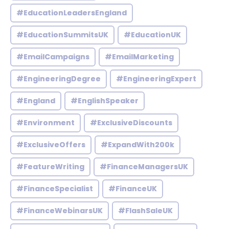
#EducationLeadersEngland
#EducationSummitsUK
#EducationUK
#EmailCampaigns
#EmailMarketing
#EngineeringDegree
#EngineeringExpert
#England
#EnglishSpeaker
#Environment
#ExclusiveDiscounts
#ExclusiveOffers
#ExpandWith200k
#FeatureWriting
#FinanceManagersUK
#FinanceSpecialist
#FinanceUK
#FinanceWebinarsUK
#FlashSaleUK