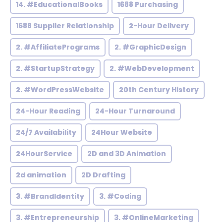
14. #EducationalBooks
1688 Purchasing
1688 Supplier Relationship
2-Hour Delivery
2. #AffiliatePrograms
2. #GraphicDesign
2. #StartupStrategy
2. #WebDevelopment
2. #WordPressWebsite
20th Century History
24-Hour Reading
24-Hour Turnaround
24/7 Availability
24Hour Website
24HourService
2D and 3D Animation
2d animation
2D Drafting
3. #BrandIdentity
3. #Coding
3. #Entrepreneurship
3. #OnlineMarketing