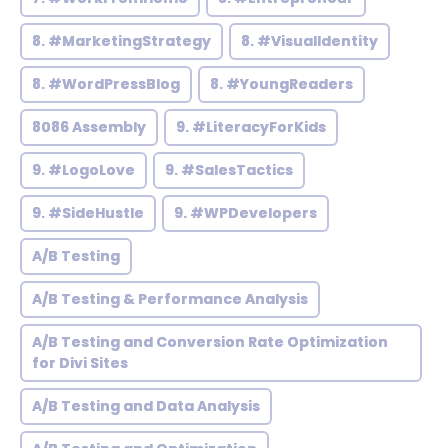
8. #MarketingStrategy
8. #VisualIdentity
8. #WordPressBlog
8. #YoungReaders
8086 Assembly
9. #LiteracyForKids
9. #LogoLove
9. #SalesTactics
9. #SideHustle
9. #WPDevelopers
A/B Testing
A/B Testing & Performance Analysis
A/B Testing and Conversion Rate Optimization
for Divi Sites
A/B Testing and Data Analysis