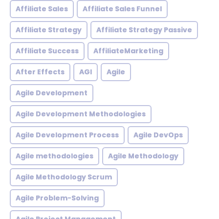
Affiliate Sales
Affiliate Sales Funnel
Affiliate Strategy
Affiliate Strategy Passive
Affiliate Success
AffiliateMarketing
After Effects
AGI
Agile
Agile Development
Agile Development Methodologies
Agile Development Process
Agile DevOps
Agile methodologies
Agile Methodology
Agile Methodology Scrum
Agile Problem-Solving