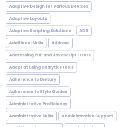
Adaptive Design for Various Devices
Adaptive Layouts
Adaptive Scripting Solutions
ADB
Additional Skills
Address
Addressing PHP and JavaScript Errors
Adept at using analytics tools
Adherence to Dietary
Adherence to Style Guides
Administrative Proficiency
Administrative Skills
Administrative Support