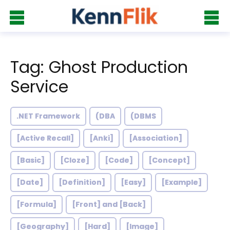
Tag: Ghost Production
Service
.NET Framework
(DBA
(DBMS
[Active Recall]
[Anki]
[Association]
[Basic]
[Cloze]
[Code]
[Concept]
[Date]
[Definition]
[Easy]
[Example]
[Formula]
[Front] and [Back]
[Geography]
[Hard]
[Image]