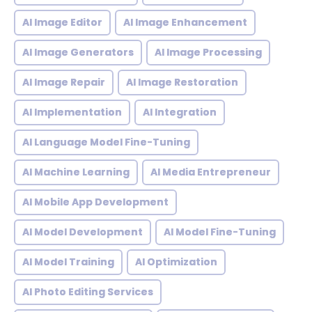
AI Image Editor
AI Image Enhancement
AI Image Generators
AI Image Processing
AI Image Repair
AI Image Restoration
AI Implementation
AI Integration
AI Language Model Fine-Tuning
AI Machine Learning
AI Media Entrepreneur
AI Mobile App Development
AI Model Development
AI Model Fine-Tuning
AI Model Training
AI Optimization
AI Photo Editing Services