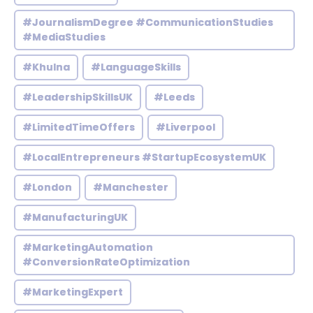
#JournalismDegree #CommunicationStudies
#MediaStudies
#Khulna
#LanguageSkills
#LeadershipSkillsUK
#Leeds
#LimitedTimeOffers
#Liverpool
#LocalEntrepreneurs #StartupEcosystemUK
#London
#Manchester
#ManufacturingUK
#MarketingAutomation
#ConversionRateOptimization
#MarketingExpert