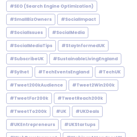
#SEO (Search Engine Optimization)
#SmallBizOwners
#SocialImpact
#SocialIssues
#SocialMedia
#SocialMediaTips
#StayInformedUK
#SubscribeUK
#SustainableLivingEngland
#Sylhet
#TechEventsEngland
#TechUK
#Tweet200kAudience
#Tweet2Win200k
#TweetFor200k
#TweetReach200k
#TweetTo200k
#UK
#UKDeals
#UKEntrepreneurs
#UKStartups