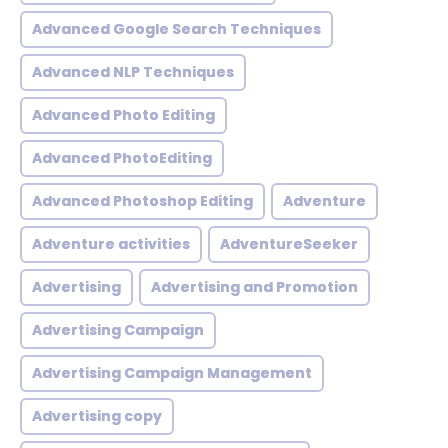
Advanced Google Search Techniques
Advanced NLP Techniques
Advanced Photo Editing
Advanced PhotoEditing
Advanced Photoshop Editing
Adventure
Adventure activities
AdventureSeeker
Advertising
Advertising and Promotion
Advertising Campaign
Advertising Campaign Management
Advertising copy