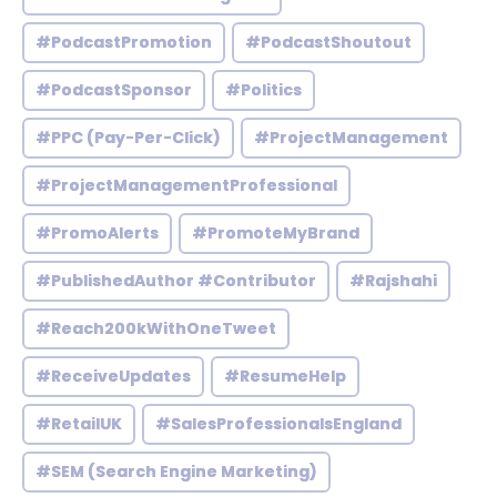
#PodcastPromotion
#PodcastShoutout
#PodcastSponsor
#Politics
#PPC (Pay-Per-Click)
#ProjectManagement
#ProjectManagementProfessional
#PromoAlerts
#PromoteMyBrand
#PublishedAuthor #Contributor
#Rajshahi
#Reach200kWithOneTweet
#ReceiveUpdates
#ResumeHelp
#RetailUK
#SalesProfessionalsEngland
#SEM (Search Engine Marketing)