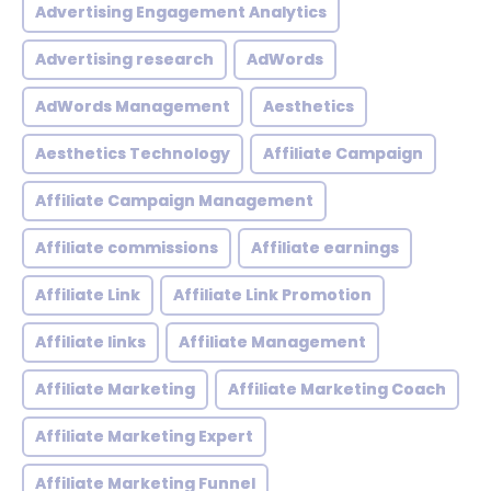
Advertising Engagement Analytics
Advertising research
AdWords
AdWords Management
Aesthetics
Aesthetics Technology
Affiliate Campaign
Affiliate Campaign Management
Affiliate commissions
Affiliate earnings
Affiliate Link
Affiliate Link Promotion
Affiliate links
Affiliate Management
Affiliate Marketing
Affiliate Marketing Coach
Affiliate Marketing Expert
Affiliate Marketing Funnel