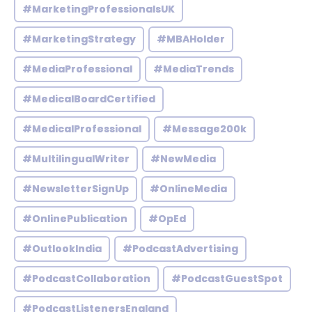
#MarketingProfessionalsUK
#MarketingStrategy
#MBAHolder
#MediaProfessional
#MediaTrends
#MedicalBoardCertified
#MedicalProfessional
#Message200k
#MultilingualWriter
#NewMedia
#NewsletterSignUp
#OnlineMedia
#OnlinePublication
#OpEd
#OutlookIndia
#PodcastAdvertising
#PodcastCollaboration
#PodcastGuestSpot
#PodcastListenersEngland