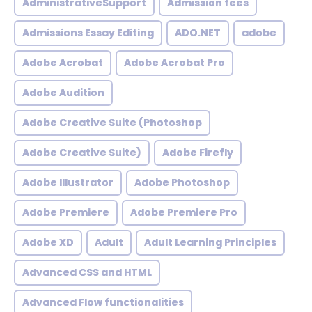
AdministrativeSupport
Admission fees
Admissions Essay Editing
ADO.NET
adobe
Adobe Acrobat
Adobe Acrobat Pro
Adobe Audition
Adobe Creative Suite (Photoshop
Adobe Creative Suite)
Adobe Firefly
Adobe Illustrator
Adobe Photoshop
Adobe Premiere
Adobe Premiere Pro
Adobe XD
Adult
Adult Learning Principles
Advanced CSS and HTML
Advanced Flow functionalities