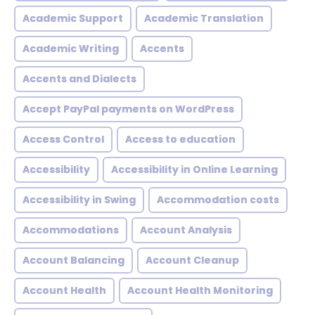
Academic Support
Academic Translation
Academic Writing
Accents
Accents and Dialects
Accept PayPal payments on WordPress
Access Control
Access to education
Accessibility
Accessibility in Online Learning
Accessibility in Swing
Accommodation costs
Accommodations
Account Analysis
Account Balancing
Account Cleanup
Account Health
Account Health Monitoring