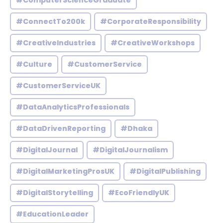
#ComputerScienceGraduate
#ConnectTo200k
#CorporateResponsibility
#CreativeIndustries
#CreativeWorkshops
#Culture
#CustomerService
#CustomerServiceUK
#DataAnalyticsProfessionals
#DataDrivenReporting
#Dhaka
#DigitalJournal
#DigitalJournalism
#DigitalMarketingProsUK
#DigitalPublishing
#DigitalStorytelling
#EcoFriendlyUK
#EducationLeader