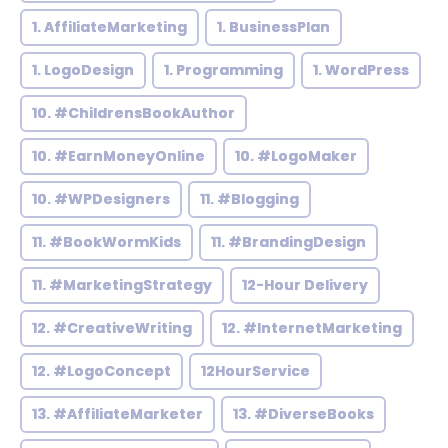
1. AffiliateMarketing
1. BusinessPlan
1. LogoDesign
1. Programming
1. WordPress
10. #ChildrensBookAuthor
10. #EarnMoneyOnline
10. #LogoMaker
10. #WPDesigners
11. #Blogging
11. #BookWormKids
11. #BrandingDesign
11. #MarketingStrategy
12-Hour Delivery
12. #CreativeWriting
12. #InternetMarketing
12. #LogoConcept
12HourService
13. #AffiliateMarketer
13. #DiverseBooks