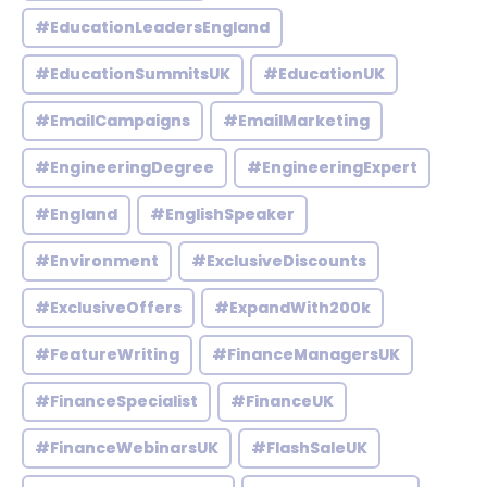
#EducationLeadersEngland
#EducationSummitsUK
#EducationUK
#EmailCampaigns
#EmailMarketing
#EngineeringDegree
#EngineeringExpert
#England
#EnglishSpeaker
#Environment
#ExclusiveDiscounts
#ExclusiveOffers
#ExpandWith200k
#FeatureWriting
#FinanceManagersUK
#FinanceSpecialist
#FinanceUK
#FinanceWebinarsUK
#FlashSaleUK