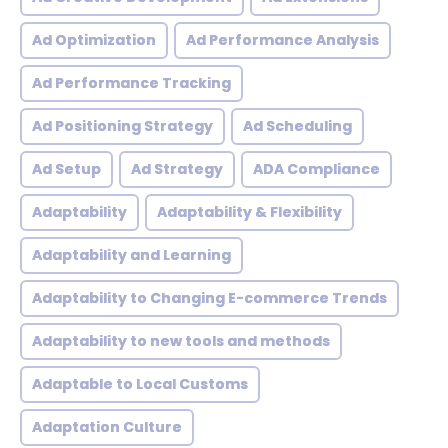
Ad Optimization
Ad Performance Analysis
Ad Performance Tracking
Ad Positioning Strategy
Ad Scheduling
Ad Setup
Ad Strategy
ADA Compliance
Adaptability
Adaptability & Flexibility
Adaptability and Learning
Adaptability to Changing E-commerce Trends
Adaptability to new tools and methods
Adaptable to Local Customs
Adaptation Culture