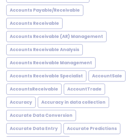
Accounts Payable/Receivable
Accounts Receivable
Accounts Receivable (AR) Management
Accounts Receivable Analysis
Accounts Receivable Management
Accounts Receivable Specialist
AccountSale
AccountsReceivable
AccountTrade
Accuracy
Accuracy in data collection
Accurate Data Conversion
Accurate Data Entry
Accurate Predictions