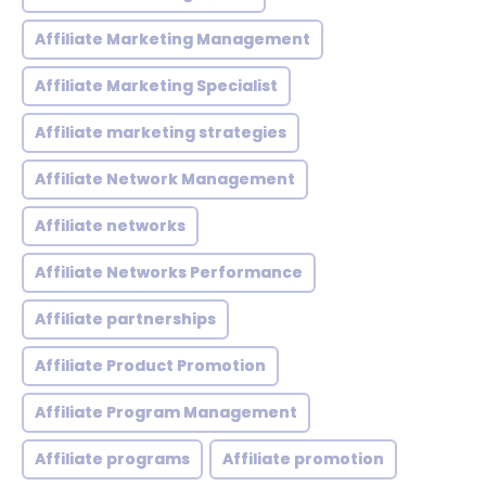
Affiliate Marketing Management
Affiliate Marketing Specialist
Affiliate marketing strategies
Affiliate Network Management
Affiliate networks
Affiliate Networks Performance
Affiliate partnerships
Affiliate Product Promotion
Affiliate Program Management
Affiliate programs
Affiliate promotion