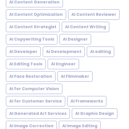
AI Content Generation
AI Content Optimization
AI Content Reviewer
AI Content Strategist
AI Content Writing
AI Copywriting Tools
AI Designer
AI Developer
Ai Development
AI editing
AI Editing Tools
AI Engineer
AI Face Restoration
AI Filmmaker
AI for Computer Vision
AI for Customer Service
AI Frameworks
AI Generated Art Services
AI Graphic Design
AI Image Correction
AI Image Editing