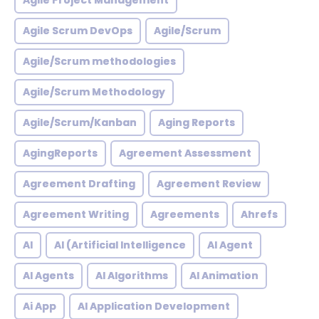
Agile Project Management
Agile Scrum DevOps
Agile/Scrum
Agile/Scrum methodologies
Agile/Scrum Methodology
Agile/Scrum/Kanban
Aging Reports
AgingReports
Agreement Assessment
Agreement Drafting
Agreement Review
Agreement Writing
Agreements
Ahrefs
AI
AI (Artificial Intelligence
AI Agent
AI Agents
AI Algorithms
AI Animation
Ai App
AI Application Development