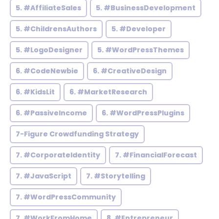
5. #AffiliateSales
5. #BusinessDevelopment
5. #ChildrensAuthors
5. #Developer
5. #LogoDesigner
5. #WordPressThemes
6. #CodeNewbie
6. #CreativeDesign
6. #KidsLit
6. #MarketResearch
6. #PassiveIncome
6. #WordPressPlugins
7-Figure Crowdfunding Strategy
7. #CorporateIdentity
7. #FinancialForecast
7. #JavaScript
7. #Storytelling
7. #WordPressCommunity
7. #WorkFromHome
8. #Entrepreneur