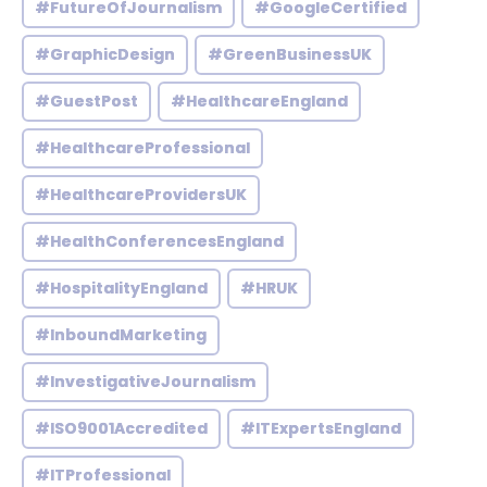
#FutureOfJournalism
#GoogleCertified
#GraphicDesign
#GreenBusinessUK
#GuestPost
#HealthcareEngland
#HealthcareProfessional
#HealthcareProvidersUK
#HealthConferencesEngland
#HospitalityEngland
#HRUK
#InboundMarketing
#InvestigativeJournalism
#ISO9001Accredited
#ITExpertsEngland
#ITProfessional