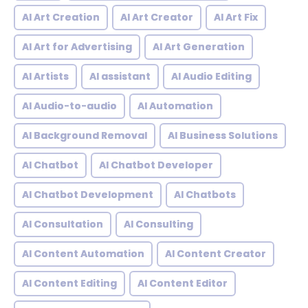
AI Art Creation
AI Art Creator
AI Art Fix
AI Art for Advertising
AI Art Generation
AI Artists
AI assistant
AI Audio Editing
AI Audio-to-audio
AI Automation
AI Background Removal
AI Business Solutions
AI Chatbot
AI Chatbot Developer
AI Chatbot Development
AI Chatbots
AI Consultation
AI Consulting
AI Content Automation
AI Content Creator
AI Content Editing
AI Content Editor