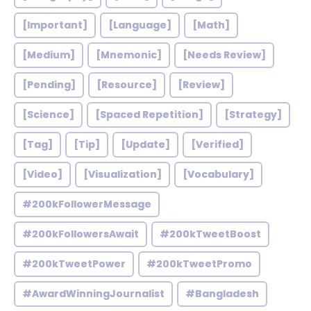
[Important]
[Language]
[Math]
[Medium]
[Mnemonic]
[Needs Review]
[Pending]
[Resource]
[Review]
[Science]
[Spaced Repetition]
[Strategy]
[Tag]
[Tip]
[Update]
[Verified]
[Video]
[Visualization]
[Vocabulary]
#200kFollowerMessage
#200kFollowersAwait
#200kTweetBoost
#200kTweetPower
#200kTweetPromo
#AwardWinningJournalist
#Bangladesh