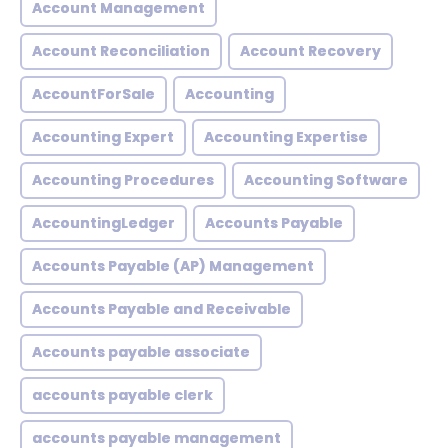
Account Management
Account Reconciliation
Account Recovery
AccountForSale
Accounting
Accounting Expert
Accounting Expertise
Accounting Procedures
Accounting Software
AccountingLedger
Accounts Payable
Accounts Payable (AP) Management
Accounts Payable and Receivable
Accounts payable associate
accounts payable clerk
accounts payable management