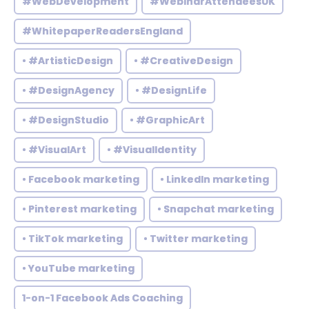
#WebDevelopment
#WebinarAttendeesUK
#WhitepaperReadersEngland
• #ArtisticDesign
• #CreativeDesign
• #DesignAgency
• #DesignLife
• #DesignStudio
• #GraphicArt
• #VisualArt
• #VisualIdentity
• Facebook marketing
• LinkedIn marketing
• Pinterest marketing
• Snapchat marketing
• TikTok marketing
• Twitter marketing
• YouTube marketing
1-on-1 Facebook Ads Coaching