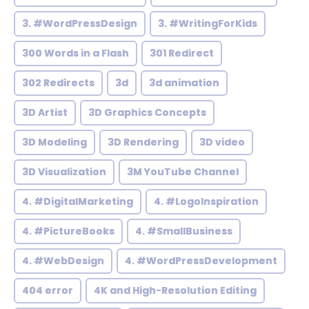
3. #WordPressDesign
3. #WritingForKids
300 Words in a Flash
301 Redirect
302 Redirects
3d
3d animation
3D Artist
3D Graphics Concepts
3D Modeling
3D Rendering
3D video
3D Visualization
3M YouTube Channel
4. #DigitalMarketing
4. #LogoInspiration
4. #PictureBooks
4. #SmallBusiness
4. #WebDesign
4. #WordPressDevelopment
404 error
4K and High-Resolution Editing