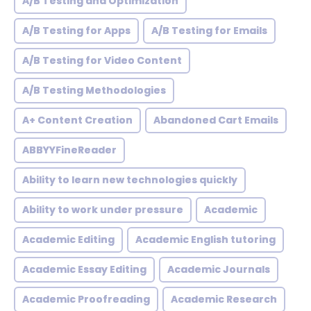
A/B Testing and Optimization
A/B Testing for Apps
A/B Testing for Emails
A/B Testing for Video Content
A/B Testing Methodologies
A+ Content Creation
Abandoned Cart Emails
ABBYYFineReader
Ability to learn new technologies quickly
Ability to work under pressure
Academic
Academic Editing
Academic English tutoring
Academic Essay Editing
Academic Journals
Academic Proofreading
Academic Research