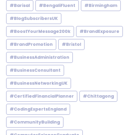
#Barisal
#BengaliFluent
#Birmingham
#BlogSubscribersUK
#BoostYourMessage200k
#BrandExposure
#BrandPromotion
#Bristol
#BusinessAdministration
#BusinessConsultant
#BusinessNetworkingUK
#CertifiedFinancialPlanner
#Chittagong
#CodingExpertsEngland
#CommunityBuilding