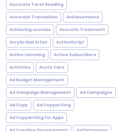
Accurate Tarot Reading
Accurate Translation
Achievements
Achieving success
Acoustic Treatment
Acrylic Nail Artist
ActionScript
Active Listening
Active Subscribers
Activities
Acute Care
Ad Budget Management
Ad Campaign Management
Ad Campaigns
Ad Copy
Ad Copywriting
Ad Copywriting for Apps
Ad Creative Development
Ad Extensions