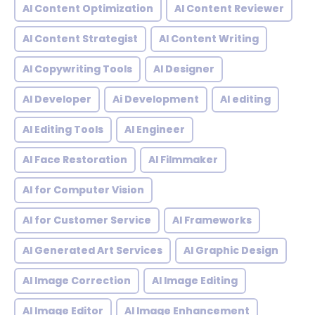
AI Content Optimization
AI Content Reviewer
AI Content Strategist
AI Content Writing
AI Copywriting Tools
AI Designer
AI Developer
Ai Development
AI editing
AI Editing Tools
AI Engineer
AI Face Restoration
AI Filmmaker
AI for Computer Vision
AI for Customer Service
AI Frameworks
AI Generated Art Services
AI Graphic Design
AI Image Correction
AI Image Editing
AI Image Editor
AI Image Enhancement