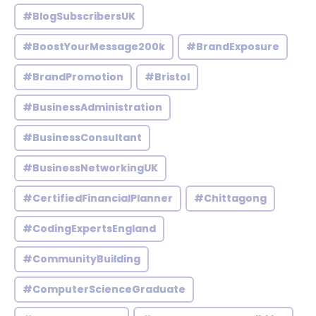
#BlogSubscribersUK
#BoostYourMessage200k
#BrandExposure
#BrandPromotion
#Bristol
#BusinessAdministration
#BusinessConsultant
#BusinessNetworkingUK
#CertifiedFinancialPlanner
#Chittagong
#CodingExpertsEngland
#CommunityBuilding
#ComputerScienceGraduate