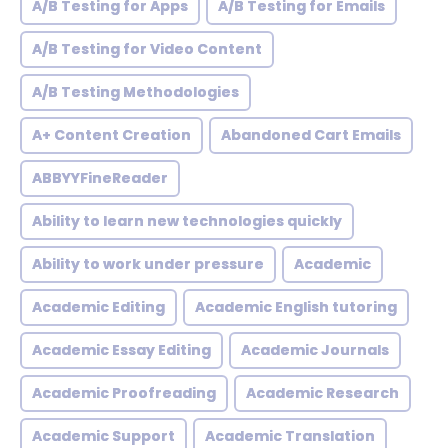
A/B Testing for Apps
A/B Testing for Emails
A/B Testing for Video Content
A/B Testing Methodologies
A+ Content Creation
Abandoned Cart Emails
ABBYYFineReader
Ability to learn new technologies quickly
Ability to work under pressure
Academic
Academic Editing
Academic English tutoring
Academic Essay Editing
Academic Journals
Academic Proofreading
Academic Research
Academic Support
Academic Translation