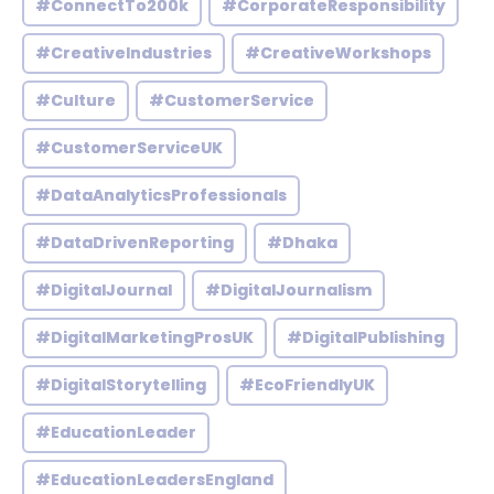
#ConnectTo200k
#CorporateResponsibility
#CreativeIndustries
#CreativeWorkshops
#Culture
#CustomerService
#CustomerServiceUK
#DataAnalyticsProfessionals
#DataDrivenReporting
#Dhaka
#DigitalJournal
#DigitalJournalism
#DigitalMarketingProsUK
#DigitalPublishing
#DigitalStorytelling
#EcoFriendlyUK
#EducationLeader
#EducationLeadersEngland