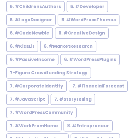
5. #ChildrensAuthors
5. #Developer
5. #LogoDesigner
5. #WordPressThemes
6. #CodeNewbie
6. #CreativeDesign
6. #KidsLit
6. #MarketResearch
6. #PassiveIncome
6. #WordPressPlugins
7-Figure Crowdfunding Strategy
7. #CorporateIdentity
7. #FinancialForecast
7. #JavaScript
7. #Storytelling
7. #WordPressCommunity
7. #WorkFromHome
8. #Entrepreneur