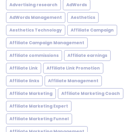
Advertising research
AdWords
AdWords Management
Aesthetics
Aesthetics Technology
Affiliate Campaign
Affiliate Campaign Management
Affiliate commissions
Affiliate earnings
Affiliate Link
Affiliate Link Promotion
Affiliate links
Affiliate Management
Affiliate Marketing
Affiliate Marketing Coach
Affiliate Marketing Expert
Affiliate Marketing Funnel
Affiliate Marketing Management