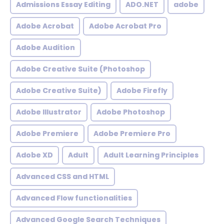
Admissions Essay Editing
ADO.NET
adobe
Adobe Acrobat
Adobe Acrobat Pro
Adobe Audition
Adobe Creative Suite (Photoshop
Adobe Creative Suite)
Adobe Firefly
Adobe Illustrator
Adobe Photoshop
Adobe Premiere
Adobe Premiere Pro
Adobe XD
Adult
Adult Learning Principles
Advanced CSS and HTML
Advanced Flow functionalities
Advanced Google Search Techniques