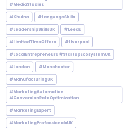
#MediaStudies
#Khulna
#LanguageSkills
#LeadershipSkillsUK
#Leeds
#LimitedTimeOffers
#Liverpool
#LocalEntrepreneurs #StartupEcosystemUK
#London
#Manchester
#ManufacturingUK
#MarketingAutomation
#ConversionRateOptimization
#MarketingExpert
#MarketingProfessionalsUK