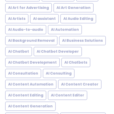
AI Art for Advertising
AI Art Generation
AI Artists
AI assistant
AI Audio Editing
AI Audio-to-audio
AI Automation
AI Background Removal
AI Business Solutions
AI Chatbot
AI Chatbot Developer
AI Chatbot Development
AI Chatbots
AI Consultation
AI Consulting
AI Content Automation
AI Content Creator
AI Content Editing
AI Content Editor
AI Content Generation