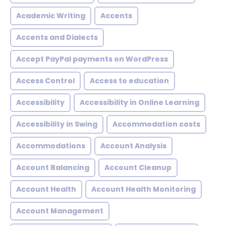
Academic Writing
Accents
Accents and Dialects
Accept PayPal payments on WordPress
Access Control
Access to education
Accessibility
Accessibility in Online Learning
Accessibility in Swing
Accommodation costs
Accommodations
Account Analysis
Account Balancing
Account Cleanup
Account Health
Account Health Monitoring
Account Management