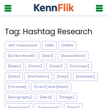
Tag: Hashtag Research
.NET Framework
(DBA
(DBMS
[Active Recall]
[Anki]
[Association]
[Basic]
[Cloze]
[Code]
[Concept]
[Date]
[Definition]
[Easy]
[Example]
[Formula]
[Front] and [Back]
[Geography]
[Hard]
[Image]
[Important]
[Language]
[Math]