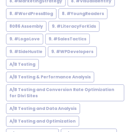
8. #MarketingStrategy
8. #VisualIdentity
8. #WordPressBlog
8. #YoungReaders
8086 Assembly
9. #LiteracyForKids
9. #LogoLove
9. #SalesTactics
9. #SideHustle
9. #WPDevelopers
A/B Testing
A/B Testing & Performance Analysis
A/B Testing and Conversion Rate Optimization
for Divi Sites
A/B Testing and Data Analysis
A/B Testing and Optimization