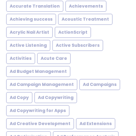
Accurate Translation
Achievements
Achieving success
Acoustic Treatment
Acrylic Nail Artist
ActionScript
Active Listening
Active Subscribers
Activities
Acute Care
Ad Budget Management
Ad Campaign Management
Ad Campaigns
Ad Copy
Ad Copywriting
Ad Copywriting for Apps
Ad Creative Development
Ad Extensions