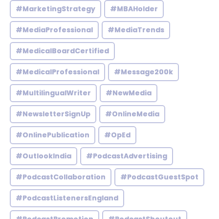
#MarketingStrategy
#MBAHolder
#MediaProfessional
#MediaTrends
#MedicalBoardCertified
#MedicalProfessional
#Message200k
#MultilingualWriter
#NewMedia
#NewsletterSignUp
#OnlineMedia
#OnlinePublication
#OpEd
#OutlookIndia
#PodcastAdvertising
#PodcastCollaboration
#PodcastGuestSpot
#PodcastListenersEngland