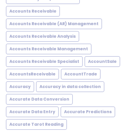
Accounts Receivable
Accounts Receivable (AR) Management
Accounts Receivable Analysis
Accounts Receivable Management
Accounts Receivable Specialist
AccountSale
AccountsReceivable
AccountTrade
Accuracy
Accuracy in data collection
Accurate Data Conversion
Accurate Data Entry
Accurate Predictions
Accurate Tarot Reading