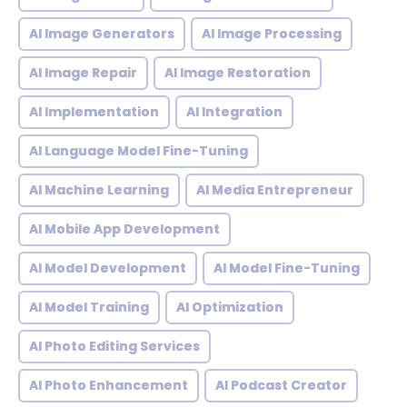
AI Image Generators
AI Image Processing
AI Image Repair
AI Image Restoration
AI Implementation
AI Integration
AI Language Model Fine-Tuning
AI Machine Learning
AI Media Entrepreneur
AI Mobile App Development
AI Model Development
AI Model Fine-Tuning
AI Model Training
AI Optimization
AI Photo Editing Services
AI Photo Enhancement
AI Podcast Creator