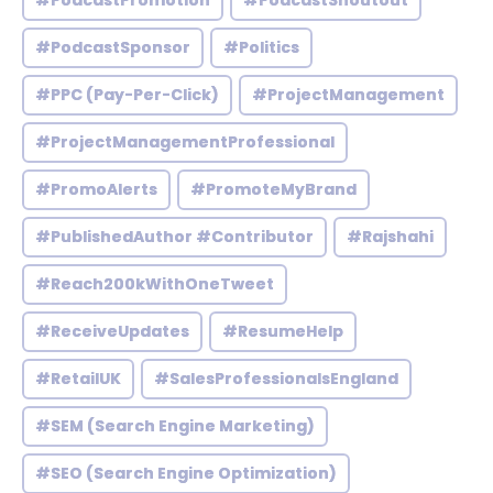
#PodcastPromotion
#PodcastShoutout
#PodcastSponsor
#Politics
#PPC (Pay-Per-Click)
#ProjectManagement
#ProjectManagementProfessional
#PromoAlerts
#PromoteMyBrand
#PublishedAuthor #Contributor
#Rajshahi
#Reach200kWithOneTweet
#ReceiveUpdates
#ResumeHelp
#RetailUK
#SalesProfessionalsEngland
#SEM (Search Engine Marketing)
#SEO (Search Engine Optimization)