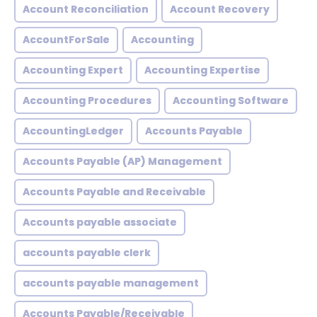
Account Reconciliation
Account Recovery
AccountForSale
Accounting
Accounting Expert
Accounting Expertise
Accounting Procedures
Accounting Software
AccountingLedger
Accounts Payable
Accounts Payable (AP) Management
Accounts Payable and Receivable
Accounts payable associate
accounts payable clerk
accounts payable management
Accounts Payable/Receivable