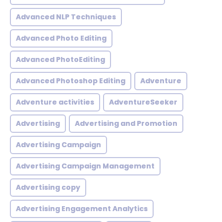
Advanced NLP Techniques
Advanced Photo Editing
Advanced PhotoEditing
Advanced Photoshop Editing
Adventure
Adventure activities
AdventureSeeker
Advertising
Advertising and Promotion
Advertising Campaign
Advertising Campaign Management
Advertising copy
Advertising Engagement Analytics