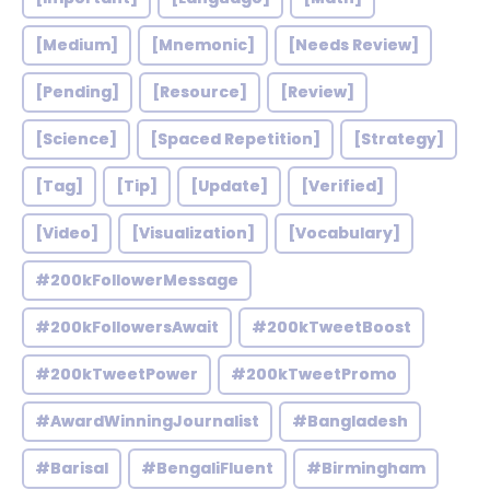
[Medium]
[Mnemonic]
[Needs Review]
[Pending]
[Resource]
[Review]
[Science]
[Spaced Repetition]
[Strategy]
[Tag]
[Tip]
[Update]
[Verified]
[Video]
[Visualization]
[Vocabulary]
#200kFollowerMessage
#200kFollowersAwait
#200kTweetBoost
#200kTweetPower
#200kTweetPromo
#AwardWinningJournalist
#Bangladesh
#Barisal
#BengaliFluent
#Birmingham