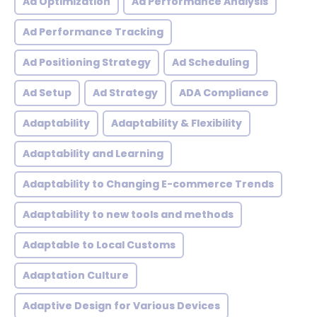
Ad Optimization
Ad Performance Analysis
Ad Performance Tracking
Ad Positioning Strategy
Ad Scheduling
Ad Setup
Ad Strategy
ADA Compliance
Adaptability
Adaptability & Flexibility
Adaptability and Learning
Adaptability to Changing E-commerce Trends
Adaptability to new tools and methods
Adaptable to Local Customs
Adaptation Culture
Adaptive Design for Various Devices