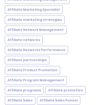
Affiliate Marketing Specialist
Affiliate marketing strategies
Affiliate Network Management
Affiliate networks
Affiliate Networks Performance
Affiliate partnerships
Affiliate Product Promotion
Affiliate Program Management
Affiliate programs
Affiliate promotion
Affiliate Sales
Affiliate Sales Funnel