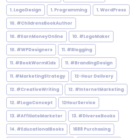
1. LogoDesign
1. Programming
1. WordPress
10. #ChildrensBookAuthor
10. #EarnMoneyOnline
10. #LogoMaker
10. #WPDesigners
11. #Blogging
11. #BookWormKids
11. #BrandingDesign
11. #MarketingStrategy
12-Hour Delivery
12. #CreativeWriting
12. #InternetMarketing
12. #LogoConcept
12HourService
13. #AffiliateMarketer
13. #DiverseBooks
14. #EducationalBooks
1688 Purchasing