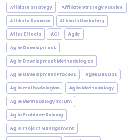
Affiliate Strategy
Affiliate Strategy Passive
Affiliate Success
AffiliateMarketing
After Effects
AGI
Agile
Agile Development
Agile Development Methodologies
Agile Development Process
Agile DevOps
Agile methodologies
Agile Methodology
Agile Methodology Scrum
Agile Problem-Solving
Agile Project Management