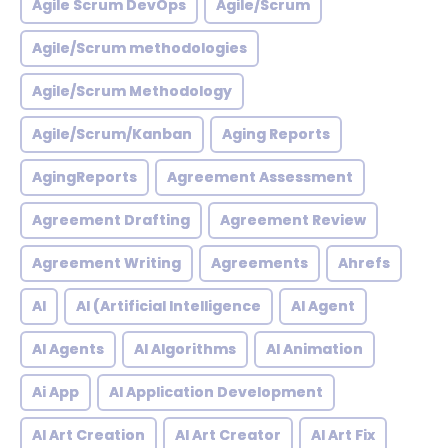
Agile Scrum DevOps
Agile/Scrum
Agile/Scrum methodologies
Agile/Scrum Methodology
Agile/Scrum/Kanban
Aging Reports
AgingReports
Agreement Assessment
Agreement Drafting
Agreement Review
Agreement Writing
Agreements
Ahrefs
AI
AI (Artificial Intelligence
AI Agent
AI Agents
AI Algorithms
AI Animation
Ai App
AI Application Development
AI Art Creation
AI Art Creator
AI Art Fix