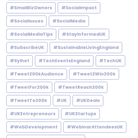
#SmallBizOwners
#SocialImpact
#SocialIssues
#SocialMedia
#SocialMediaTips
#StayInformedUK
#SubscribeUK
#SustainableLivingEngland
#Sylhet
#TechEventsEngland
#TechUK
#Tweet200kAudience
#Tweet2Win200k
#TweetFor200k
#TweetReach200k
#TweetTo200k
#UK
#UKDeals
#UKEntrepreneurs
#UKStartups
#WebDevelopment
#WebinarAttendeesUK