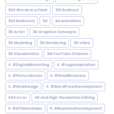
300 Words in a Flash
301 Redirect
302 Redirects
3d
3d animation
3D Artist
3D Graphics Concepts
3D Modeling
3D Rendering
3D video
3D Visualization
3M YouTube Channel
4. #DigitalMarketing
4. #LogoInspiration
4. #PictureBooks
4. #SmallBusiness
4. #WebDesign
4. #WordPressDevelopment
404 error
4K and High-Resolution Editing
5. #AffiliateSales
5. #BusinessDevelopment