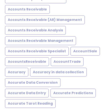
Accounts Receivable
Accounts Receivable (AR) Management
Accounts Receivable Analysis
Accounts Receivable Management
Accounts Receivable Specialist
AccountSale
AccountsReceivable
AccountTrade
Accuracy
Accuracy in data collection
Accurate Data Conversion
Accurate Data Entry
Accurate Predictions
Accurate Tarot Reading