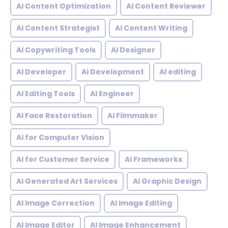
AI Content Optimization
AI Content Reviewer
AI Content Strategist
AI Content Writing
AI Copywriting Tools
AI Designer
AI Developer
Ai Development
AI editing
AI Editing Tools
AI Engineer
AI Face Restoration
AI Filmmaker
AI for Computer Vision
AI for Customer Service
AI Frameworks
AI Generated Art Services
AI Graphic Design
AI Image Correction
AI Image Editing
AI Image Editor
AI Image Enhancement