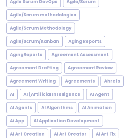
Agile Scrum DevOps
Agile/Scrum
Agile/Scrum methodologies
Agile/Scrum Methodology
Agile/Scrum/Kanban
Aging Reports
AgingReports
Agreement Assessment
Agreement Drafting
Agreement Review
Agreement Writing
Agreements
Ahrefs
AI
AI (Artificial Intelligence
AI Agent
AI Agents
AI Algorithms
AI Animation
Ai App
AI Application Development
AI Art Creation
AI Art Creator
AI Art Fix