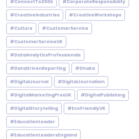
#ConnectTo200k
#CorporateResponsibility
#CreativeIndustries
#CreativeWorkshops
#Culture
#CustomerService
#CustomerServiceUK
#DataAnalyticsProfessionals
#DataDrivenReporting
#Dhaka
#DigitalJournal
#DigitalJournalism
#DigitalMarketingProsUK
#DigitalPublishing
#DigitalStorytelling
#EcoFriendlyUK
#EducationLeader
#EducationLeadersEngland