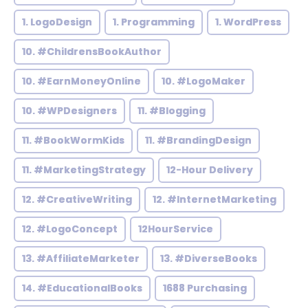
1. LogoDesign
1. Programming
1. WordPress
10. #ChildrensBookAuthor
10. #EarnMoneyOnline
10. #LogoMaker
10. #WPDesigners
11. #Blogging
11. #BookWormKids
11. #BrandingDesign
11. #MarketingStrategy
12-Hour Delivery
12. #CreativeWriting
12. #InternetMarketing
12. #LogoConcept
12HourService
13. #AffiliateMarketer
13. #DiverseBooks
14. #EducationalBooks
1688 Purchasing