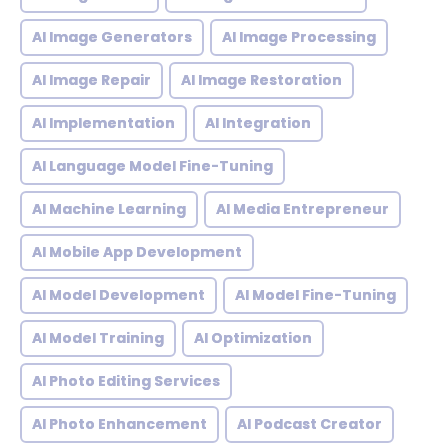
AI Image Generators
AI Image Processing
AI Image Repair
AI Image Restoration
AI Implementation
AI Integration
AI Language Model Fine-Tuning
AI Machine Learning
AI Media Entrepreneur
AI Mobile App Development
AI Model Development
AI Model Fine-Tuning
AI Model Training
AI Optimization
AI Photo Editing Services
AI Photo Enhancement
AI Podcast Creator