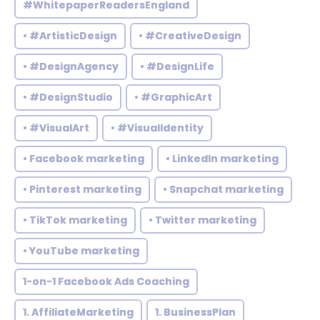
#WhitepaperReadersEngland
• #ArtisticDesign
• #CreativeDesign
• #DesignAgency
• #DesignLife
• #DesignStudio
• #GraphicArt
• #VisualArt
• #VisualIdentity
• Facebook marketing
• LinkedIn marketing
• Pinterest marketing
• Snapchat marketing
• TikTok marketing
• Twitter marketing
• YouTube marketing
1-on-1 Facebook Ads Coaching
1. AffiliateMarketing
1. BusinessPlan