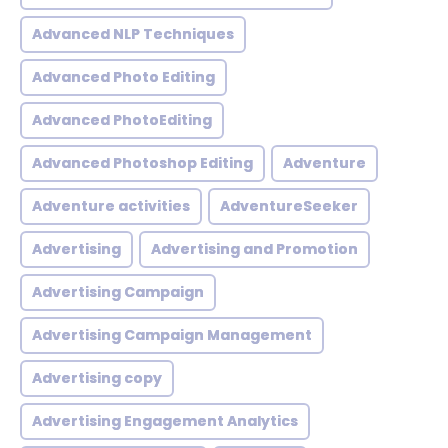
Advanced NLP Techniques
Advanced Photo Editing
Advanced PhotoEditing
Advanced Photoshop Editing
Adventure
Adventure activities
AdventureSeeker
Advertising
Advertising and Promotion
Advertising Campaign
Advertising Campaign Management
Advertising copy
Advertising Engagement Analytics