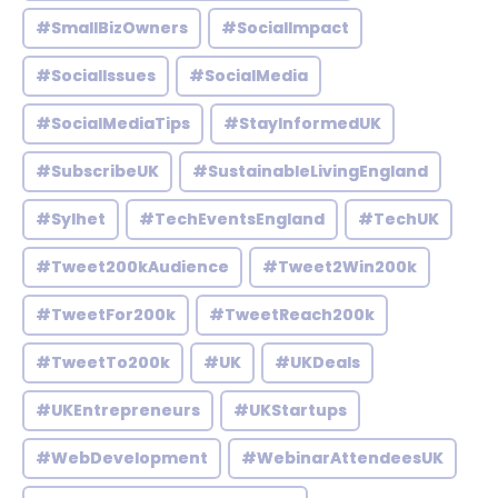
#SmallBizOwners
#SocialImpact
#SocialIssues
#SocialMedia
#SocialMediaTips
#StayInformedUK
#SubscribeUK
#SustainableLivingEngland
#Sylhet
#TechEventsEngland
#TechUK
#Tweet200kAudience
#Tweet2Win200k
#TweetFor200k
#TweetReach200k
#TweetTo200k
#UK
#UKDeals
#UKEntrepreneurs
#UKStartups
#WebDevelopment
#WebinarAttendeesUK