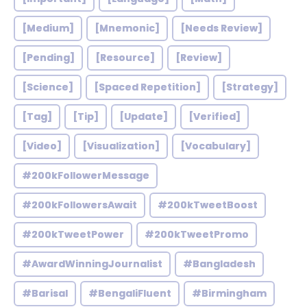
[Medium]
[Mnemonic]
[Needs Review]
[Pending]
[Resource]
[Review]
[Science]
[Spaced Repetition]
[Strategy]
[Tag]
[Tip]
[Update]
[Verified]
[Video]
[Visualization]
[Vocabulary]
#200kFollowerMessage
#200kFollowersAwait
#200kTweetBoost
#200kTweetPower
#200kTweetPromo
#AwardWinningJournalist
#Bangladesh
#Barisal
#BengaliFluent
#Birmingham