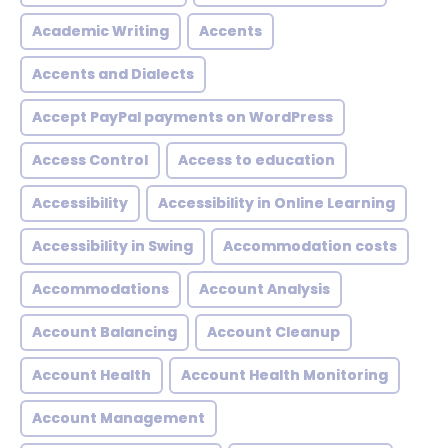
Academic Writing
Accents
Accents and Dialects
Accept PayPal payments on WordPress
Access Control
Access to education
Accessibility
Accessibility in Online Learning
Accessibility in Swing
Accommodation costs
Accommodations
Account Analysis
Account Balancing
Account Cleanup
Account Health
Account Health Monitoring
Account Management