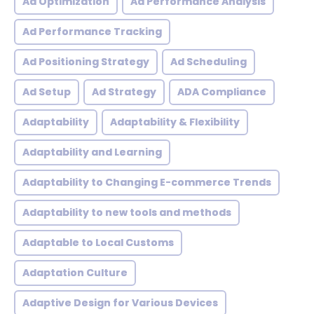
Ad Optimization
Ad Performance Analysis
Ad Performance Tracking
Ad Positioning Strategy
Ad Scheduling
Ad Setup
Ad Strategy
ADA Compliance
Adaptability
Adaptability & Flexibility
Adaptability and Learning
Adaptability to Changing E-commerce Trends
Adaptability to new tools and methods
Adaptable to Local Customs
Adaptation Culture
Adaptive Design for Various Devices