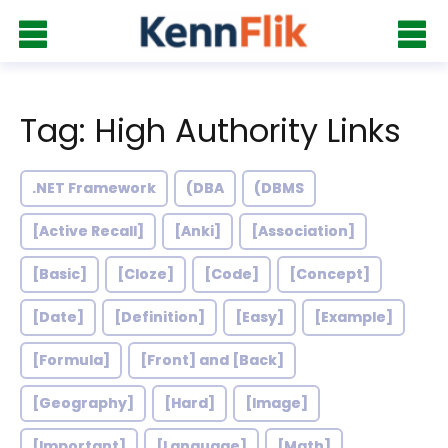
Tag: High Authority Links
.NET Framework
(DBA
(DBMS
[Active Recall]
[Anki]
[Association]
[Basic]
[Cloze]
[Code]
[Concept]
[Date]
[Definition]
[Easy]
[Example]
[Formula]
[Front] and [Back]
[Geography]
[Hard]
[Image]
[Important]
[Language]
[Math]