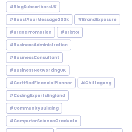
#BlogSubscribersUK
#BoostYourMessage200k
#BrandExposure
#BrandPromotion
#Bristol
#BusinessAdministration
#BusinessConsultant
#BusinessNetworkingUK
#CertifiedFinancialPlanner
#Chittagong
#CodingExpertsEngland
#CommunityBuilding
#ComputerScienceGraduate