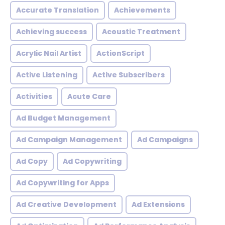
Accurate Translation
Achievements
Achieving success
Acoustic Treatment
Acrylic Nail Artist
ActionScript
Active Listening
Active Subscribers
Activities
Acute Care
Ad Budget Management
Ad Campaign Management
Ad Campaigns
Ad Copy
Ad Copywriting
Ad Copywriting for Apps
Ad Creative Development
Ad Extensions