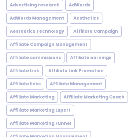
Advertising research
AdWords
AdWords Management
Aesthetics
Aesthetics Technology
Affiliate Campaign
Affiliate Campaign Management
Affiliate commissions
Affiliate earnings
Affiliate Link
Affiliate Link Promotion
Affiliate links
Affiliate Management
Affiliate Marketing
Affiliate Marketing Coach
Affiliate Marketing Expert
Affiliate Marketing Funnel
Affiliate Marketing Management