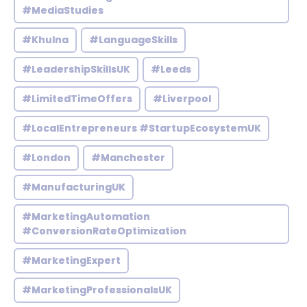
#MediaStudies
#Khulna
#LanguageSkills
#LeadershipSkillsUK
#Leeds
#LimitedTimeOffers
#Liverpool
#LocalEntrepreneurs #StartupEcosystemUK
#London
#Manchester
#ManufacturingUK
#MarketingAutomation
#ConversionRateOptimization
#MarketingExpert
#MarketingProfessionalsUK