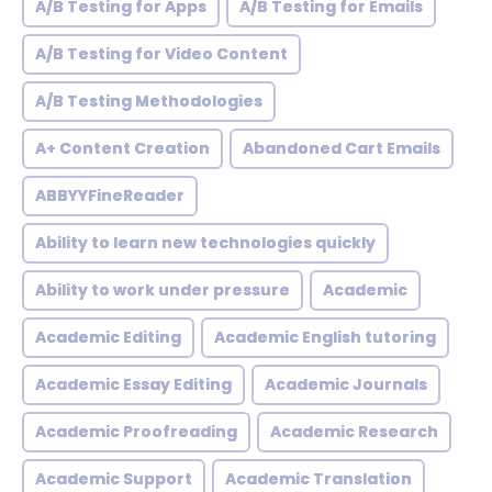
A/B Testing for Apps
A/B Testing for Emails
A/B Testing for Video Content
A/B Testing Methodologies
A+ Content Creation
Abandoned Cart Emails
ABBYYFineReader
Ability to learn new technologies quickly
Ability to work under pressure
Academic
Academic Editing
Academic English tutoring
Academic Essay Editing
Academic Journals
Academic Proofreading
Academic Research
Academic Support
Academic Translation