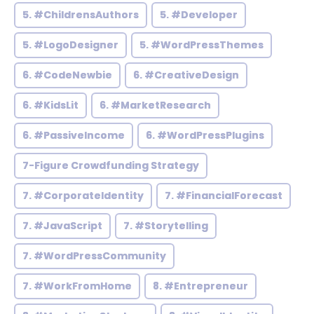
5. #ChildrensAuthors
5. #Developer
5. #LogoDesigner
5. #WordPressThemes
6. #CodeNewbie
6. #CreativeDesign
6. #KidsLit
6. #MarketResearch
6. #PassiveIncome
6. #WordPressPlugins
7-Figure Crowdfunding Strategy
7. #CorporateIdentity
7. #FinancialForecast
7. #JavaScript
7. #Storytelling
7. #WordPressCommunity
7. #WorkFromHome
8. #Entrepreneur