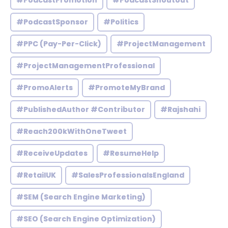
#PodcastPromotion
#PodcastShoutout
#PodcastSponsor
#Politics
#PPC (Pay-Per-Click)
#ProjectManagement
#ProjectManagementProfessional
#PromoAlerts
#PromoteMyBrand
#PublishedAuthor #Contributor
#Rajshahi
#Reach200kWithOneTweet
#ReceiveUpdates
#ResumeHelp
#RetailUK
#SalesProfessionalsEngland
#SEM (Search Engine Marketing)
#SEO (Search Engine Optimization)