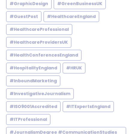
#GraphicDesign
#GreenBusinessUK
#GuestPost
#HealthcareEngland
#HealthcareProfessional
#HealthcareProvidersUK
#HealthConferencesEngland
#HospitalityEngland
#HRUK
#InboundMarketing
#InvestigativeJournalism
#ISO9001Accredited
#ITExpertsEngland
#ITProfessional
#JournalismDegree #CommunicationStudies