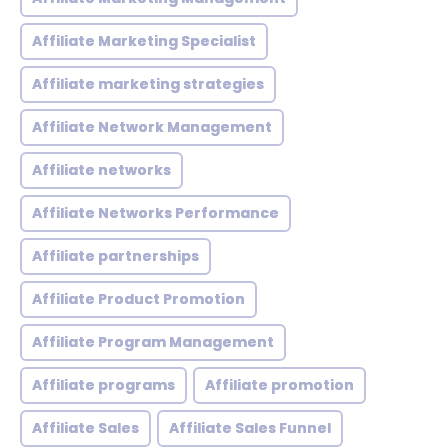
Affiliate Marketing Specialist
Affiliate marketing strategies
Affiliate Network Management
Affiliate networks
Affiliate Networks Performance
Affiliate partnerships
Affiliate Product Promotion
Affiliate Program Management
Affiliate programs
Affiliate promotion
Affiliate Sales
Affiliate Sales Funnel