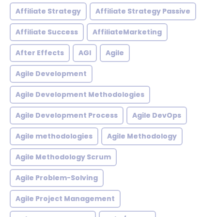
Affiliate Strategy
Affiliate Strategy Passive
Affiliate Success
AffiliateMarketing
After Effects
AGI
Agile
Agile Development
Agile Development Methodologies
Agile Development Process
Agile DevOps
Agile methodologies
Agile Methodology
Agile Methodology Scrum
Agile Problem-Solving
Agile Project Management