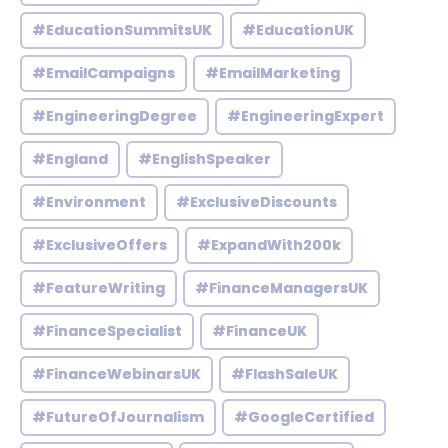
#EducationSummitsUK
#EducationUK
#EmailCampaigns
#EmailMarketing
#EngineeringDegree
#EngineeringExpert
#England
#EnglishSpeaker
#Environment
#ExclusiveDiscounts
#ExclusiveOffers
#ExpandWith200k
#FeatureWriting
#FinanceManagersUK
#FinanceSpecialist
#FinanceUK
#FinanceWebinarsUK
#FlashSaleUK
#FutureOfJournalism
#GoogleCertified