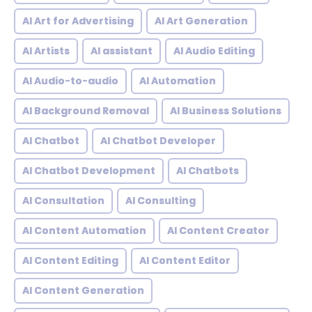
AI Art for Advertising
AI Art Generation
AI Artists
AI assistant
AI Audio Editing
AI Audio-to-audio
AI Automation
AI Background Removal
AI Business Solutions
AI Chatbot
AI Chatbot Developer
AI Chatbot Development
AI Chatbots
AI Consultation
AI Consulting
AI Content Automation
AI Content Creator
AI Content Editing
AI Content Editor
AI Content Generation