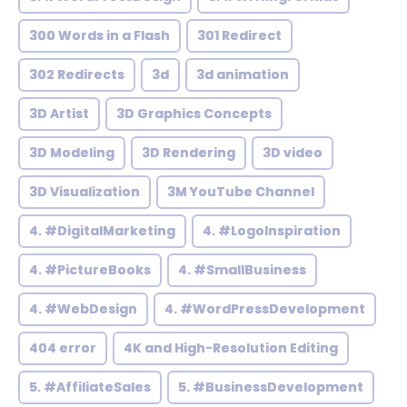
300 Words in a Flash
301 Redirect
302 Redirects
3d
3d animation
3D Artist
3D Graphics Concepts
3D Modeling
3D Rendering
3D video
3D Visualization
3M YouTube Channel
4. #DigitalMarketing
4. #LogoInspiration
4. #PictureBooks
4. #SmallBusiness
4. #WebDesign
4. #WordPressDevelopment
404 error
4K and High-Resolution Editing
5. #AffiliateSales
5. #BusinessDevelopment