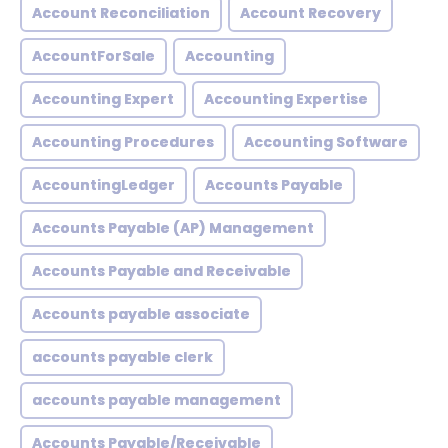
Account Reconciliation
Account Recovery
AccountForSale
Accounting
Accounting Expert
Accounting Expertise
Accounting Procedures
Accounting Software
AccountingLedger
Accounts Payable
Accounts Payable (AP) Management
Accounts Payable and Receivable
Accounts payable associate
accounts payable clerk
accounts payable management
Accounts Payable/Receivable