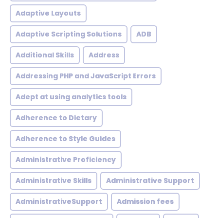
Adaptive Layouts
Adaptive Scripting Solutions
ADB
Additional Skills
Address
Addressing PHP and JavaScript Errors
Adept at using analytics tools
Adherence to Dietary
Adherence to Style Guides
Administrative Proficiency
Administrative Skills
Administrative Support
AdministrativeSupport
Admission fees