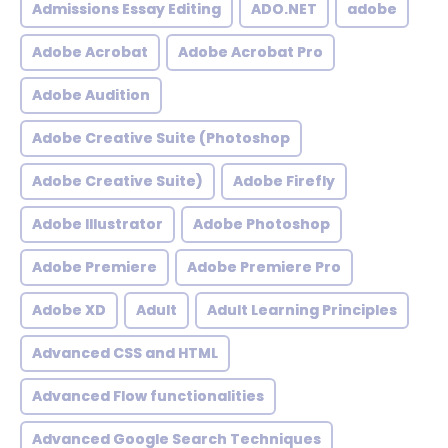
Admissions Essay Editing
ADO.NET
adobe
Adobe Acrobat
Adobe Acrobat Pro
Adobe Audition
Adobe Creative Suite (Photoshop
Adobe Creative Suite)
Adobe Firefly
Adobe Illustrator
Adobe Photoshop
Adobe Premiere
Adobe Premiere Pro
Adobe XD
Adult
Adult Learning Principles
Advanced CSS and HTML
Advanced Flow functionalities
Advanced Google Search Techniques