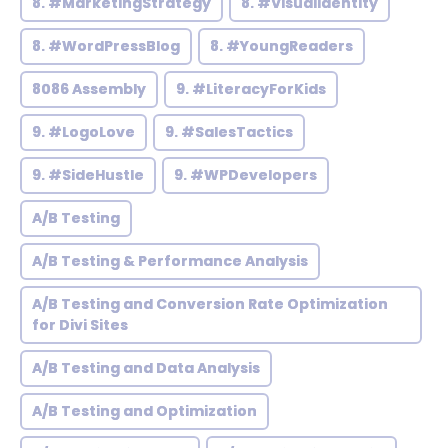
8. #MarketingStrategy
8. #VisualIdentity
8. #WordPressBlog
8. #YoungReaders
8086 Assembly
9. #LiteracyForKids
9. #LogoLove
9. #SalesTactics
9. #SideHustle
9. #WPDevelopers
A/B Testing
A/B Testing & Performance Analysis
A/B Testing and Conversion Rate Optimization
for Divi Sites
A/B Testing and Data Analysis
A/B Testing and Optimization