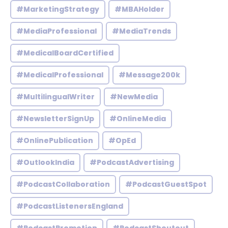
#MarketingStrategy
#MBAHolder
#MediaProfessional
#MediaTrends
#MedicalBoardCertified
#MedicalProfessional
#Message200k
#MultilingualWriter
#NewMedia
#NewsletterSignUp
#OnlineMedia
#OnlinePublication
#OpEd
#OutlookIndia
#PodcastAdvertising
#PodcastCollaboration
#PodcastGuestSpot
#PodcastListenersEngland