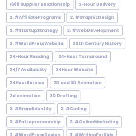
1688 Supplier Relationship
2-Hour Delivery
2. #AffiliatePrograms
2. #GraphicDesign
2. #StartupStrategy
2. #WebDevelopment
2. #WordPressWebsite
20th Century History
24-Hour Reading
24-Hour Turnaround
24/7 Availability
24Hour Website
24HourService
2D and 3D Animation
2d animation
2D Drafting
3. #BrandIdentity
3. #Coding
3. #Entrepreneurship
3. #OnlineMarketing
3. #WordPressDesign
3. #WritingForKids