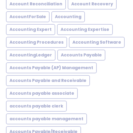
Account Reconciliation
Account Recovery
AccountForSale
Accounting
Accounting Expert
Accounting Expertise
Accounting Procedures
Accounting Software
AccountingLedger
Accounts Payable
Accounts Payable (AP) Management
Accounts Payable and Receivable
Accounts payable associate
accounts payable clerk
accounts payable management
Accounts Payable/Receivable