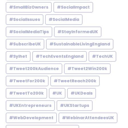
#SmallBizOwners
#SocialImpact
#SocialIssues
#SocialMedia
#SocialMediaTips
#StayInformedUK
#SubscribeUK
#SustainableLivingEngland
#Sylhet
#TechEventsEngland
#TechUK
#Tweet200kAudience
#Tweet2Win200k
#TweetFor200k
#TweetReach200k
#TweetTo200k
#UK
#UKDeals
#UKEntrepreneurs
#UKStartups
#WebDevelopment
#WebinarAttendeesUK