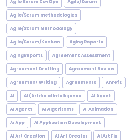
Agile Scrum DevOps
Agile/Scrum
Agile/Scrum methodologies
Agile/Scrum Methodology
Agile/Scrum/Kanban
Aging Reports
AgingReports
Agreement Assessment
Agreement Drafting
Agreement Review
Agreement Writing
Agreements
Ahrefs
AI
AI (Artificial Intelligence
AI Agent
AI Agents
AI Algorithms
AI Animation
Ai App
AI Application Development
AI Art Creation
AI Art Creator
AI Art Fix