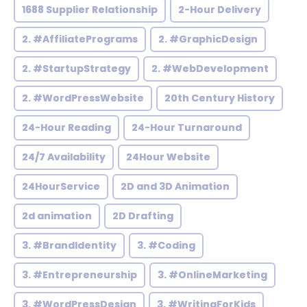
1688 Supplier Relationship
2-Hour Delivery
2. #AffiliatePrograms
2. #GraphicDesign
2. #StartupStrategy
2. #WebDevelopment
2. #WordPressWebsite
20th Century History
24-Hour Reading
24-Hour Turnaround
24/7 Availability
24Hour Website
24HourService
2D and 3D Animation
2d animation
2D Drafting
3. #BrandIdentity
3. #Coding
3. #Entrepreneurship
3. #OnlineMarketing
3. #WordPressDesign
3. #WritingForKids