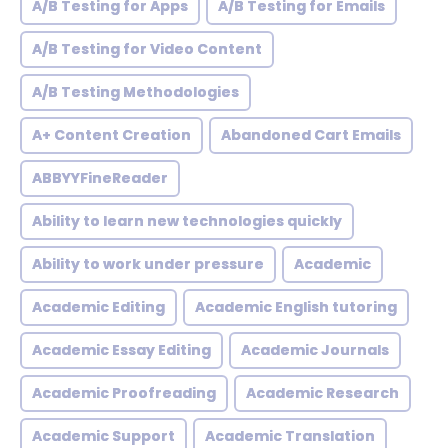
A/B Testing for Apps
A/B Testing for Emails
A/B Testing for Video Content
A/B Testing Methodologies
A+ Content Creation
Abandoned Cart Emails
ABBYYFineReader
Ability to learn new technologies quickly
Ability to work under pressure
Academic
Academic Editing
Academic English tutoring
Academic Essay Editing
Academic Journals
Academic Proofreading
Academic Research
Academic Support
Academic Translation