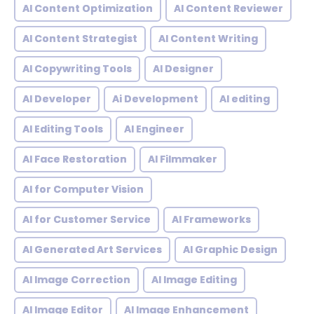
AI Content Optimization
AI Content Reviewer
AI Content Strategist
AI Content Writing
AI Copywriting Tools
AI Designer
AI Developer
Ai Development
AI editing
AI Editing Tools
AI Engineer
AI Face Restoration
AI Filmmaker
AI for Computer Vision
AI for Customer Service
AI Frameworks
AI Generated Art Services
AI Graphic Design
AI Image Correction
AI Image Editing
AI Image Editor
AI Image Enhancement