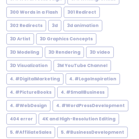
300 Words in a Flash
301 Redirect
302 Redirects
3d
3d animation
3D Artist
3D Graphics Concepts
3D Modeling
3D Rendering
3D video
3D Visualization
3M YouTube Channel
4. #DigitalMarketing
4. #LogoInspiration
4. #PictureBooks
4. #SmallBusiness
4. #WebDesign
4. #WordPressDevelopment
404 error
4K and High-Resolution Editing
5. #AffiliateSales
5. #BusinessDevelopment