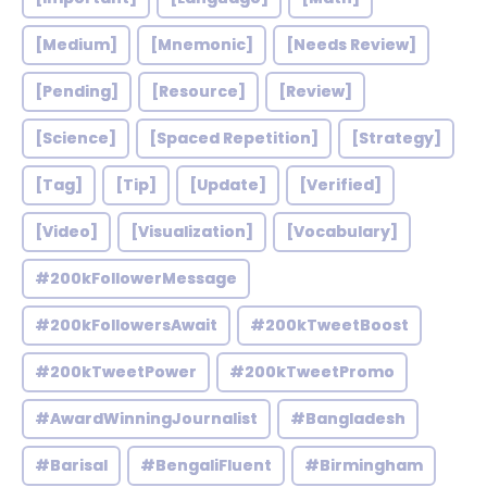
[Medium]
[Mnemonic]
[Needs Review]
[Pending]
[Resource]
[Review]
[Science]
[Spaced Repetition]
[Strategy]
[Tag]
[Tip]
[Update]
[Verified]
[Video]
[Visualization]
[Vocabulary]
#200kFollowerMessage
#200kFollowersAwait
#200kTweetBoost
#200kTweetPower
#200kTweetPromo
#AwardWinningJournalist
#Bangladesh
#Barisal
#BengaliFluent
#Birmingham