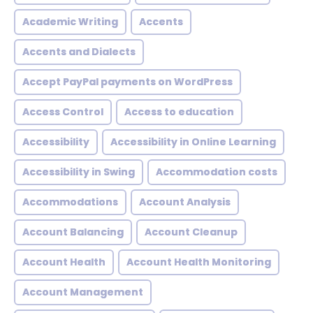
Academic Writing
Accents
Accents and Dialects
Accept PayPal payments on WordPress
Access Control
Access to education
Accessibility
Accessibility in Online Learning
Accessibility in Swing
Accommodation costs
Accommodations
Account Analysis
Account Balancing
Account Cleanup
Account Health
Account Health Monitoring
Account Management