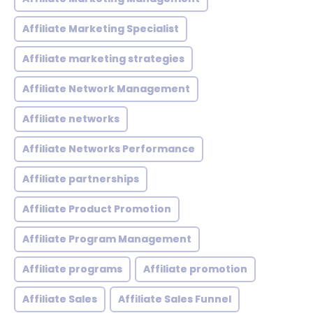
Affiliate Marketing Specialist
Affiliate marketing strategies
Affiliate Network Management
Affiliate networks
Affiliate Networks Performance
Affiliate partnerships
Affiliate Product Promotion
Affiliate Program Management
Affiliate programs
Affiliate promotion
Affiliate Sales
Affiliate Sales Funnel