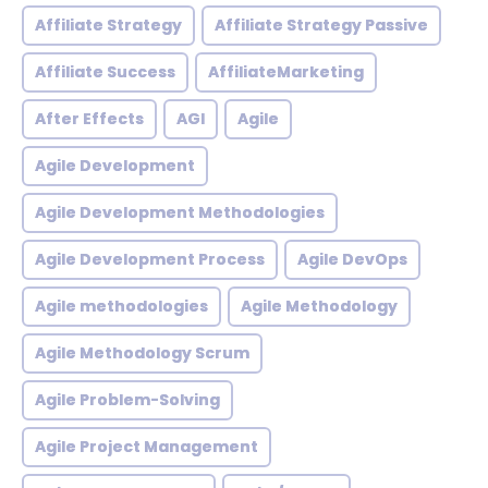
Affiliate Strategy
Affiliate Strategy Passive
Affiliate Success
AffiliateMarketing
After Effects
AGI
Agile
Agile Development
Agile Development Methodologies
Agile Development Process
Agile DevOps
Agile methodologies
Agile Methodology
Agile Methodology Scrum
Agile Problem-Solving
Agile Project Management