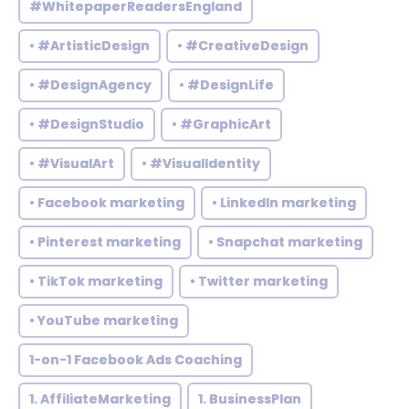
#WhitepaperReadersEngland
• #ArtisticDesign
• #CreativeDesign
• #DesignAgency
• #DesignLife
• #DesignStudio
• #GraphicArt
• #VisualArt
• #VisualIdentity
• Facebook marketing
• LinkedIn marketing
• Pinterest marketing
• Snapchat marketing
• TikTok marketing
• Twitter marketing
• YouTube marketing
1-on-1 Facebook Ads Coaching
1. AffiliateMarketing
1. BusinessPlan