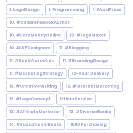
1. LogoDesign
1. Programming
1. WordPress
10. #ChildrensBookAuthor
10. #EarnMoneyOnline
10. #LogoMaker
10. #WPDesigners
11. #Blogging
11. #BookWormKids
11. #BrandingDesign
11. #MarketingStrategy
12-Hour Delivery
12. #CreativeWriting
12. #InternetMarketing
12. #LogoConcept
12HourService
13. #AffiliateMarketer
13. #DiverseBooks
14. #EducationalBooks
1688 Purchasing