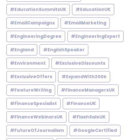
#EducationSummitsUK
#EducationUK
#EmailCampaigns
#EmailMarketing
#EngineeringDegree
#EngineeringExpert
#England
#EnglishSpeaker
#Environment
#ExclusiveDiscounts
#ExclusiveOffers
#ExpandWith200k
#FeatureWriting
#FinanceManagersUK
#FinanceSpecialist
#FinanceUK
#FinanceWebinarsUK
#FlashSaleUK
#FutureOfJournalism
#GoogleCertified