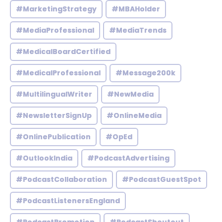
#MarketingStrategy
#MBAHolder
#MediaProfessional
#MediaTrends
#MedicalBoardCertified
#MedicalProfessional
#Message200k
#MultilingualWriter
#NewMedia
#NewsletterSignUp
#OnlineMedia
#OnlinePublication
#OpEd
#OutlookIndia
#PodcastAdvertising
#PodcastCollaboration
#PodcastGuestSpot
#PodcastListenersEngland