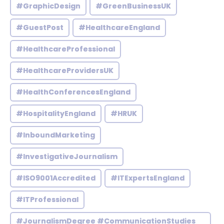
#GraphicDesign
#GreenBusinessUK
#GuestPost
#HealthcareEngland
#HealthcareProfessional
#HealthcareProvidersUK
#HealthConferencesEngland
#HospitalityEngland
#HRUK
#InboundMarketing
#InvestigativeJournalism
#ISO9001Accredited
#ITExpertsEngland
#ITProfessional
#JournalismDegree #CommunicationStudies