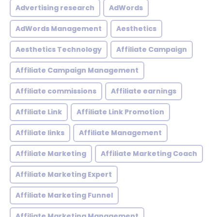
Advertising research
AdWords
AdWords Management
Aesthetics
Aesthetics Technology
Affiliate Campaign
Affiliate Campaign Management
Affiliate commissions
Affiliate earnings
Affiliate Link
Affiliate Link Promotion
Affiliate links
Affiliate Management
Affiliate Marketing
Affiliate Marketing Coach
Affiliate Marketing Expert
Affiliate Marketing Funnel
Affiliate Marketing Management