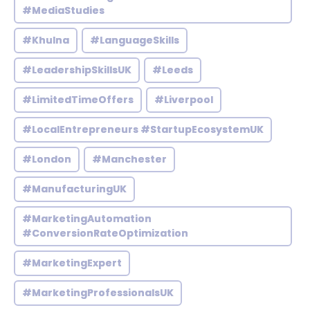
#MediaStudies
#Khulna
#LanguageSkills
#LeadershipSkillsUK
#Leeds
#LimitedTimeOffers
#Liverpool
#LocalEntrepreneurs #StartupEcosystemUK
#London
#Manchester
#ManufacturingUK
#MarketingAutomation
#ConversionRateOptimization
#MarketingExpert
#MarketingProfessionalsUK