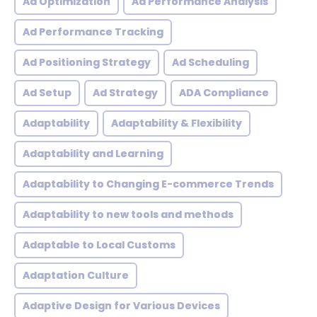
Ad Optimization
Ad Performance Analysis
Ad Performance Tracking
Ad Positioning Strategy
Ad Scheduling
Ad Setup
Ad Strategy
ADA Compliance
Adaptability
Adaptability & Flexibility
Adaptability and Learning
Adaptability to Changing E-commerce Trends
Adaptability to new tools and methods
Adaptable to Local Customs
Adaptation Culture
Adaptive Design for Various Devices