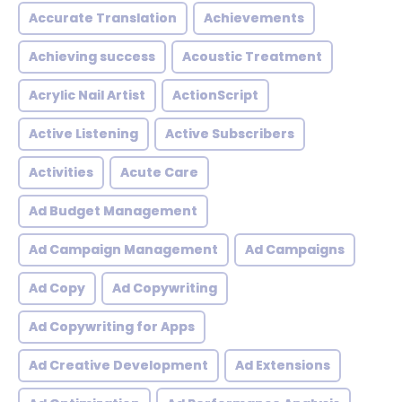
Accurate Translation
Achievements
Achieving success
Acoustic Treatment
Acrylic Nail Artist
ActionScript
Active Listening
Active Subscribers
Activities
Acute Care
Ad Budget Management
Ad Campaign Management
Ad Campaigns
Ad Copy
Ad Copywriting
Ad Copywriting for Apps
Ad Creative Development
Ad Extensions