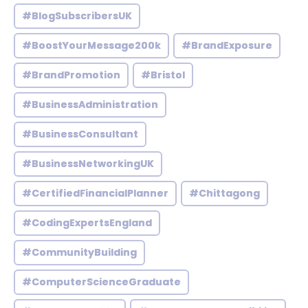
#BlogSubscribersUK
#BoostYourMessage200k
#BrandExposure
#BrandPromotion
#Bristol
#BusinessAdministration
#BusinessConsultant
#BusinessNetworkingUK
#CertifiedFinancialPlanner
#Chittagong
#CodingExpertsEngland
#CommunityBuilding
#ComputerScienceGraduate