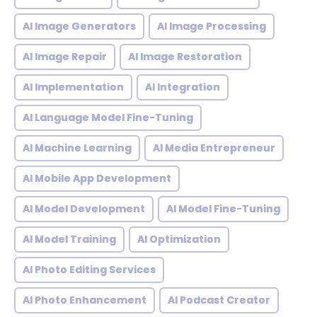
AI Image Generators
AI Image Processing
AI Image Repair
AI Image Restoration
AI Implementation
AI Integration
AI Language Model Fine-Tuning
AI Machine Learning
AI Media Entrepreneur
AI Mobile App Development
AI Model Development
AI Model Fine-Tuning
AI Model Training
AI Optimization
AI Photo Editing Services
AI Photo Enhancement
AI Podcast Creator