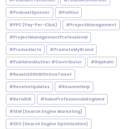
#PodcastPromotion
#PodcastShoutout
#PodcastSponsor
#Politics
#PPC (Pay-Per-Click)
#ProjectManagement
#ProjectManagementProfessional
#PromoAlerts
#PromoteMyBrand
#PublishedAuthor #Contributor
#Rajshahi
#Reach200kWithOneTweet
#ReceiveUpdates
#ResumeHelp
#RetailUK
#SalesProfessionalsEngland
#SEM (Search Engine Marketing)
#SEO (Search Engine Optimization)