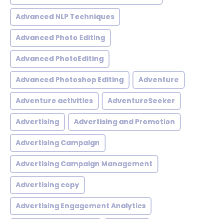
Advanced NLP Techniques
Advanced Photo Editing
Advanced PhotoEditing
Advanced Photoshop Editing
Adventure
Adventure activities
AdventureSeeker
Advertising
Advertising and Promotion
Advertising Campaign
Advertising Campaign Management
Advertising copy
Advertising Engagement Analytics