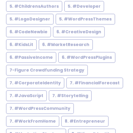
5. #ChildrensAuthors
5. #Developer
5. #LogoDesigner
5. #WordPressThemes
6. #CodeNewbie
6. #CreativeDesign
6. #KidsLit
6. #MarketResearch
6. #PassiveIncome
6. #WordPressPlugins
7-Figure Crowdfunding Strategy
7. #CorporateIdentity
7. #FinancialForecast
7. #JavaScript
7. #Storytelling
7. #WordPressCommunity
7. #WorkFromHome
8. #Entrepreneur