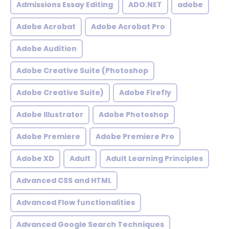
Admissions Essay Editing
ADO.NET
adobe
Adobe Acrobat
Adobe Acrobat Pro
Adobe Audition
Adobe Creative Suite (Photoshop
Adobe Creative Suite)
Adobe Firefly
Adobe Illustrator
Adobe Photoshop
Adobe Premiere
Adobe Premiere Pro
Adobe XD
Adult
Adult Learning Principles
Advanced CSS and HTML
Advanced Flow functionalities
Advanced Google Search Techniques