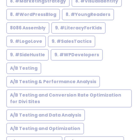
8. #MarketingStrategy
8. #VisualIdentity
8. #WordPressBlog
8. #YoungReaders
8086 Assembly
9. #LiteracyForKids
9. #LogoLove
9. #SalesTactics
9. #SideHustle
9. #WPDevelopers
A/B Testing
A/B Testing & Performance Analysis
A/B Testing and Conversion Rate Optimization
for Divi Sites
A/B Testing and Data Analysis
A/B Testing and Optimization