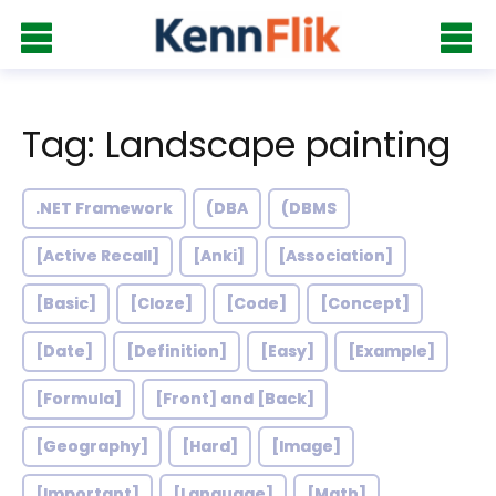
Tag: Landscape painting
.NET Framework
(DBA
(DBMS
[Active Recall]
[Anki]
[Association]
[Basic]
[Cloze]
[Code]
[Concept]
[Date]
[Definition]
[Easy]
[Example]
[Formula]
[Front] and [Back]
[Geography]
[Hard]
[Image]
[Important]
[Language]
[Math]