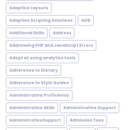
Adaptive Layouts
Adaptive Scripting Solutions
ADB
Additional Skills
Address
Addressing PHP and JavaScript Errors
Adept at using analytics tools
Adherence to Dietary
Adherence to Style Guides
Administrative Proficiency
Administrative Skills
Administrative Support
AdministrativeSupport
Admission fees