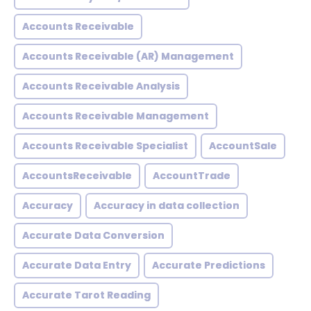
Accounts Receivable
Accounts Receivable (AR) Management
Accounts Receivable Analysis
Accounts Receivable Management
Accounts Receivable Specialist
AccountSale
AccountsReceivable
AccountTrade
Accuracy
Accuracy in data collection
Accurate Data Conversion
Accurate Data Entry
Accurate Predictions
Accurate Tarot Reading