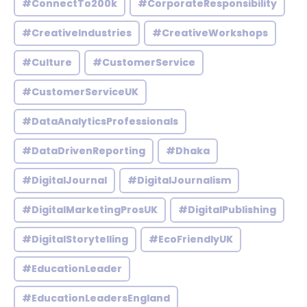
#ConnectTo200k
#CorporateResponsibility
#CreativeIndustries
#CreativeWorkshops
#Culture
#CustomerService
#CustomerServiceUK
#DataAnalyticsProfessionals
#DataDrivenReporting
#Dhaka
#DigitalJournal
#DigitalJournalism
#DigitalMarketingProsUK
#DigitalPublishing
#DigitalStorytelling
#EcoFriendlyUK
#EducationLeader
#EducationLeadersEngland