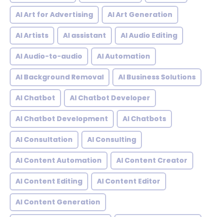
AI Art for Advertising
AI Art Generation
AI Artists
AI assistant
AI Audio Editing
AI Audio-to-audio
AI Automation
AI Background Removal
AI Business Solutions
AI Chatbot
AI Chatbot Developer
AI Chatbot Development
AI Chatbots
AI Consultation
AI Consulting
AI Content Automation
AI Content Creator
AI Content Editing
AI Content Editor
AI Content Generation