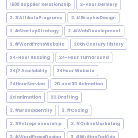
1688 Supplier Relationship
2-Hour Delivery
2. #AffiliatePrograms
2. #GraphicDesign
2. #StartupStrategy
2. #WebDevelopment
2. #WordPressWebsite
20th Century History
24-Hour Reading
24-Hour Turnaround
24/7 Availability
24Hour Website
24HourService
2D and 3D Animation
2d animation
2D Drafting
3. #BrandIdentity
3. #Coding
3. #Entrepreneurship
3. #OnlineMarketing
3. #WordPressDesign
3. #WritingForKids