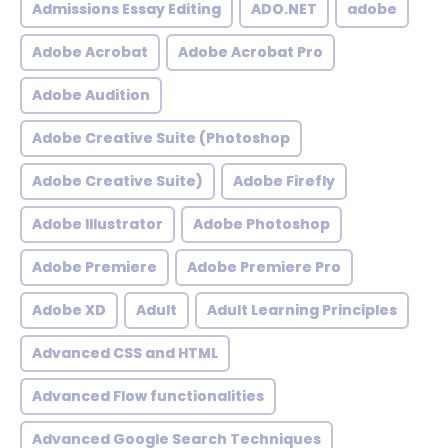
Admissions Essay Editing
ADO.NET
adobe
Adobe Acrobat
Adobe Acrobat Pro
Adobe Audition
Adobe Creative Suite (Photoshop
Adobe Creative Suite)
Adobe Firefly
Adobe Illustrator
Adobe Photoshop
Adobe Premiere
Adobe Premiere Pro
Adobe XD
Adult
Adult Learning Principles
Advanced CSS and HTML
Advanced Flow functionalities
Advanced Google Search Techniques