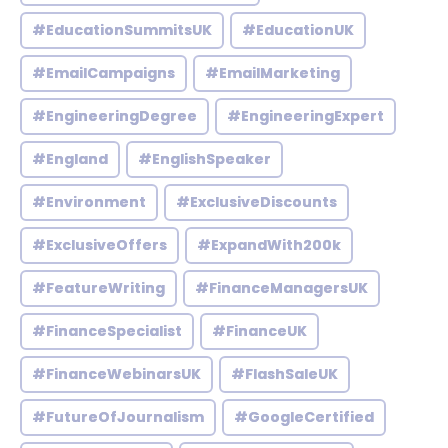
#EducationSummitsUK
#EducationUK
#EmailCampaigns
#EmailMarketing
#EngineeringDegree
#EngineeringExpert
#England
#EnglishSpeaker
#Environment
#ExclusiveDiscounts
#ExclusiveOffers
#ExpandWith200k
#FeatureWriting
#FinanceManagersUK
#FinanceSpecialist
#FinanceUK
#FinanceWebinarsUK
#FlashSaleUK
#FutureOfJournalism
#GoogleCertified