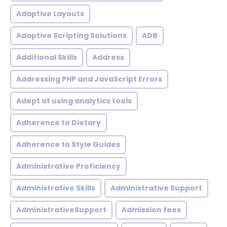
Adaptive Layouts
Adaptive Scripting Solutions
ADB
Additional Skills
Address
Addressing PHP and JavaScript Errors
Adept at using analytics tools
Adherence to Dietary
Adherence to Style Guides
Administrative Proficiency
Administrative Skills
Administrative Support
AdministrativeSupport
Admission fees