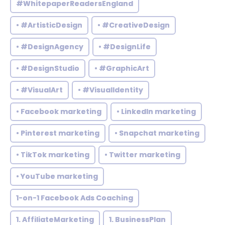
#WhitepaperReadersEngland
• #ArtisticDesign
• #CreativeDesign
• #DesignAgency
• #DesignLife
• #DesignStudio
• #GraphicArt
• #VisualArt
• #VisualIdentity
• Facebook marketing
• LinkedIn marketing
• Pinterest marketing
• Snapchat marketing
• TikTok marketing
• Twitter marketing
• YouTube marketing
1-on-1 Facebook Ads Coaching
1. AffiliateMarketing
1. BusinessPlan