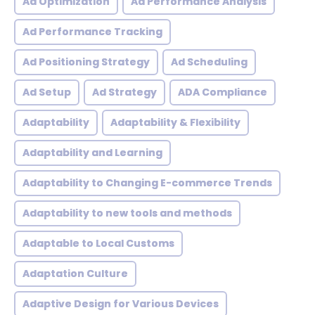
Ad Optimization
Ad Performance Analysis
Ad Performance Tracking
Ad Positioning Strategy
Ad Scheduling
Ad Setup
Ad Strategy
ADA Compliance
Adaptability
Adaptability & Flexibility
Adaptability and Learning
Adaptability to Changing E-commerce Trends
Adaptability to new tools and methods
Adaptable to Local Customs
Adaptation Culture
Adaptive Design for Various Devices