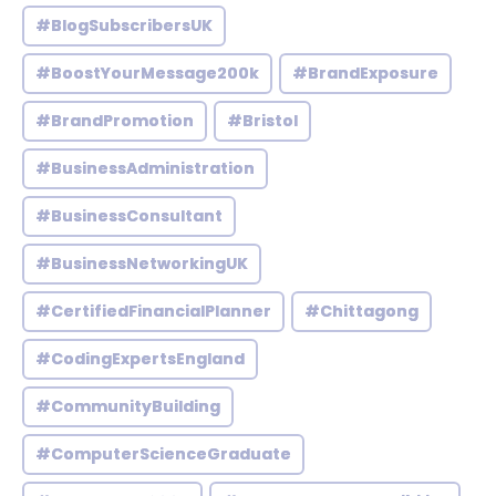
#BlogSubscribersUK
#BoostYourMessage200k
#BrandExposure
#BrandPromotion
#Bristol
#BusinessAdministration
#BusinessConsultant
#BusinessNetworkingUK
#CertifiedFinancialPlanner
#Chittagong
#CodingExpertsEngland
#CommunityBuilding
#ComputerScienceGraduate