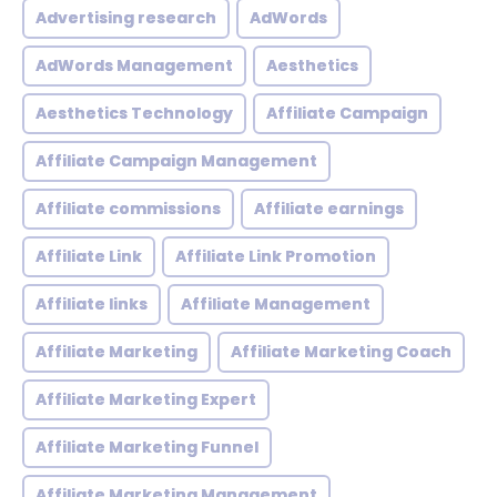
Advertising research
AdWords
AdWords Management
Aesthetics
Aesthetics Technology
Affiliate Campaign
Affiliate Campaign Management
Affiliate commissions
Affiliate earnings
Affiliate Link
Affiliate Link Promotion
Affiliate links
Affiliate Management
Affiliate Marketing
Affiliate Marketing Coach
Affiliate Marketing Expert
Affiliate Marketing Funnel
Affiliate Marketing Management