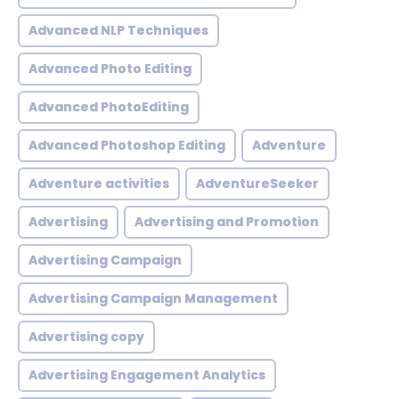
Advanced NLP Techniques
Advanced Photo Editing
Advanced PhotoEditing
Advanced Photoshop Editing
Adventure
Adventure activities
AdventureSeeker
Advertising
Advertising and Promotion
Advertising Campaign
Advertising Campaign Management
Advertising copy
Advertising Engagement Analytics