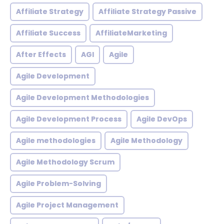
Affiliate Strategy
Affiliate Strategy Passive
Affiliate Success
AffiliateMarketing
After Effects
AGI
Agile
Agile Development
Agile Development Methodologies
Agile Development Process
Agile DevOps
Agile methodologies
Agile Methodology
Agile Methodology Scrum
Agile Problem-Solving
Agile Project Management