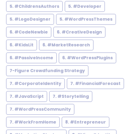
5. #ChildrensAuthors
5. #Developer
5. #LogoDesigner
5. #WordPressThemes
6. #CodeNewbie
6. #CreativeDesign
6. #KidsLit
6. #MarketResearch
6. #PassiveIncome
6. #WordPressPlugins
7-Figure Crowdfunding Strategy
7. #CorporateIdentity
7. #FinancialForecast
7. #JavaScript
7. #Storytelling
7. #WordPressCommunity
7. #WorkFromHome
8. #Entrepreneur