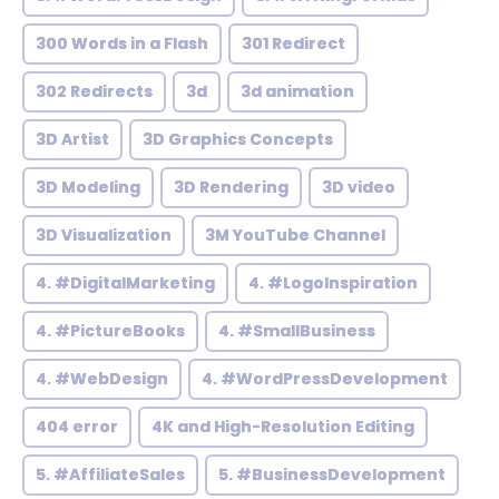
300 Words in a Flash
301 Redirect
302 Redirects
3d
3d animation
3D Artist
3D Graphics Concepts
3D Modeling
3D Rendering
3D video
3D Visualization
3M YouTube Channel
4. #DigitalMarketing
4. #LogoInspiration
4. #PictureBooks
4. #SmallBusiness
4. #WebDesign
4. #WordPressDevelopment
404 error
4K and High-Resolution Editing
5. #AffiliateSales
5. #BusinessDevelopment