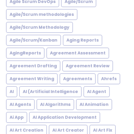
Agile Scrum DevOps
Agile/Scrum
Agile/Scrum methodologies
Agile/Scrum Methodology
Agile/Scrum/Kanban
Aging Reports
AgingReports
Agreement Assessment
Agreement Drafting
Agreement Review
Agreement Writing
Agreements
Ahrefs
AI
AI (Artificial Intelligence
AI Agent
AI Agents
AI Algorithms
AI Animation
Ai App
AI Application Development
AI Art Creation
AI Art Creator
AI Art Fix