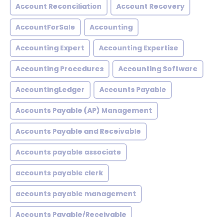
Account Reconciliation
Account Recovery
AccountForSale
Accounting
Accounting Expert
Accounting Expertise
Accounting Procedures
Accounting Software
AccountingLedger
Accounts Payable
Accounts Payable (AP) Management
Accounts Payable and Receivable
Accounts payable associate
accounts payable clerk
accounts payable management
Accounts Payable/Receivable