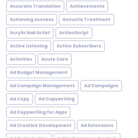
Accurate Translation
Achievements
Achieving success
Acoustic Treatment
Acrylic Nail Artist
ActionScript
Active Listening
Active Subscribers
Activities
Acute Care
Ad Budget Management
Ad Campaign Management
Ad Campaigns
Ad Copy
Ad Copywriting
Ad Copywriting for Apps
Ad Creative Development
Ad Extensions