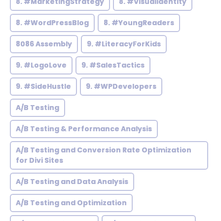
8. #MarketingStrategy
8. #VisualIdentity
8. #WordPressBlog
8. #YoungReaders
8086 Assembly
9. #LiteracyForKids
9. #LogoLove
9. #SalesTactics
9. #SideHustle
9. #WPDevelopers
A/B Testing
A/B Testing & Performance Analysis
A/B Testing and Conversion Rate Optimization
for Divi Sites
A/B Testing and Data Analysis
A/B Testing and Optimization