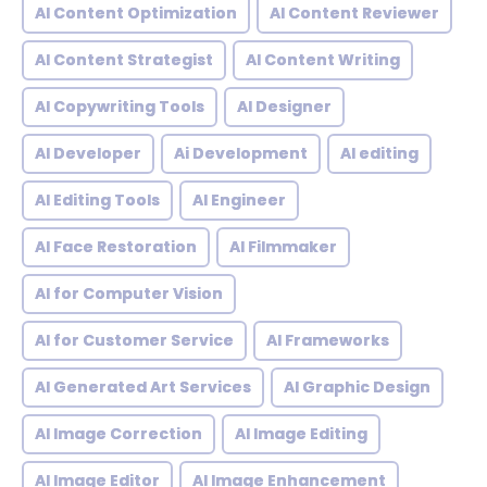
AI Content Optimization
AI Content Reviewer
AI Content Strategist
AI Content Writing
AI Copywriting Tools
AI Designer
AI Developer
Ai Development
AI editing
AI Editing Tools
AI Engineer
AI Face Restoration
AI Filmmaker
AI for Computer Vision
AI for Customer Service
AI Frameworks
AI Generated Art Services
AI Graphic Design
AI Image Correction
AI Image Editing
AI Image Editor
AI Image Enhancement