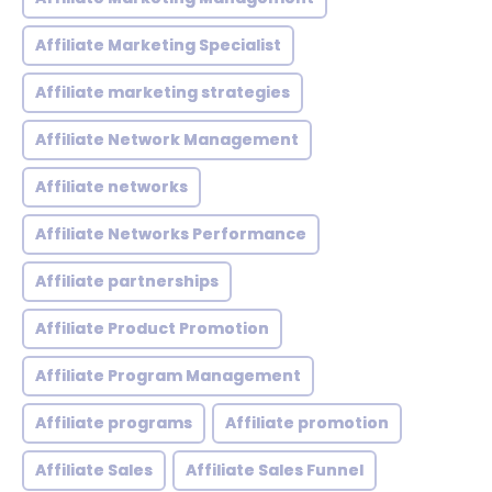
Affiliate Marketing Specialist
Affiliate marketing strategies
Affiliate Network Management
Affiliate networks
Affiliate Networks Performance
Affiliate partnerships
Affiliate Product Promotion
Affiliate Program Management
Affiliate programs
Affiliate promotion
Affiliate Sales
Affiliate Sales Funnel