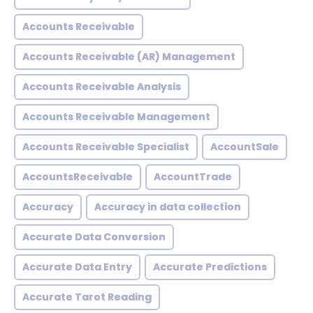
Accounts Receivable
Accounts Receivable (AR) Management
Accounts Receivable Analysis
Accounts Receivable Management
Accounts Receivable Specialist
AccountSale
AccountsReceivable
AccountTrade
Accuracy
Accuracy in data collection
Accurate Data Conversion
Accurate Data Entry
Accurate Predictions
Accurate Tarot Reading