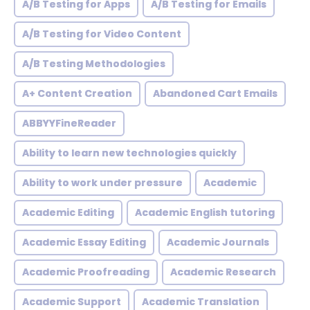
A/B Testing for Apps
A/B Testing for Emails
A/B Testing for Video Content
A/B Testing Methodologies
A+ Content Creation
Abandoned Cart Emails
ABBYYFineReader
Ability to learn new technologies quickly
Ability to work under pressure
Academic
Academic Editing
Academic English tutoring
Academic Essay Editing
Academic Journals
Academic Proofreading
Academic Research
Academic Support
Academic Translation