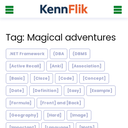
Tag: Magical adventures
.NET Framework
(DBA
(DBMS
[Active Recall]
[Anki]
[Association]
[Basic]
[Cloze]
[Code]
[Concept]
[Date]
[Definition]
[Easy]
[Example]
[Formula]
[Front] and [Back]
[Geography]
[Hard]
[Image]
[Important]
[Language]
[Math]