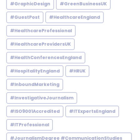
#GraphicDesign
#GreenBusinessUK
#GuestPost
#HealthcareEngland
#HealthcareProfessional
#HealthcareProvidersUK
#HealthConferencesEngland
#HospitalityEngland
#HRUK
#InboundMarketing
#InvestigativeJournalism
#ISO9001Accredited
#ITExpertsEngland
#ITProfessional
#JournalismDegree #CommunicationStudies