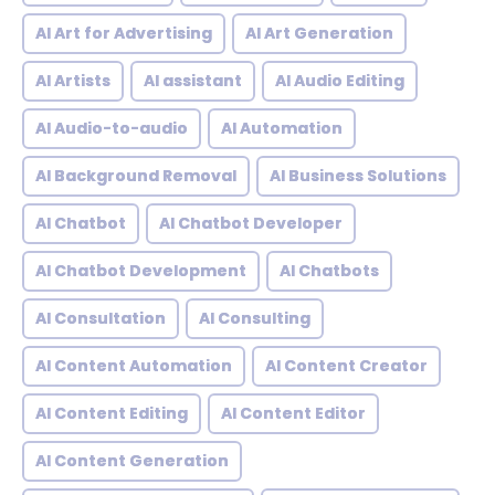
AI Art for Advertising
AI Art Generation
AI Artists
AI assistant
AI Audio Editing
AI Audio-to-audio
AI Automation
AI Background Removal
AI Business Solutions
AI Chatbot
AI Chatbot Developer
AI Chatbot Development
AI Chatbots
AI Consultation
AI Consulting
AI Content Automation
AI Content Creator
AI Content Editing
AI Content Editor
AI Content Generation