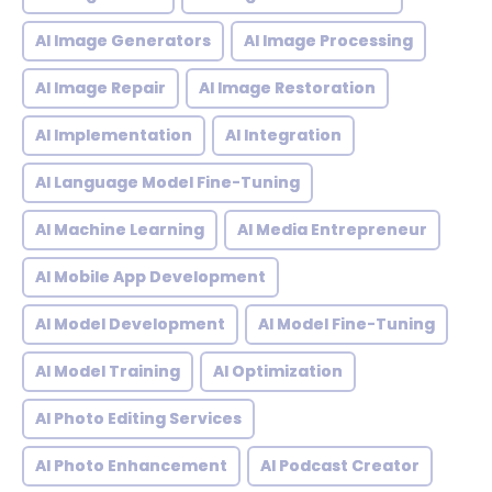
AI Image Generators
AI Image Processing
AI Image Repair
AI Image Restoration
AI Implementation
AI Integration
AI Language Model Fine-Tuning
AI Machine Learning
AI Media Entrepreneur
AI Mobile App Development
AI Model Development
AI Model Fine-Tuning
AI Model Training
AI Optimization
AI Photo Editing Services
AI Photo Enhancement
AI Podcast Creator