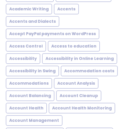
Academic Writing
Accents
Accents and Dialects
Accept PayPal payments on WordPress
Access Control
Access to education
Accessibility
Accessibility in Online Learning
Accessibility in Swing
Accommodation costs
Accommodations
Account Analysis
Account Balancing
Account Cleanup
Account Health
Account Health Monitoring
Account Management