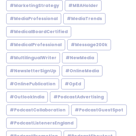
#MarketingStrategy
#MBAHolder
#MediaProfessional
#MediaTrends
#MedicalBoardCertified
#MedicalProfessional
#Message200k
#MultilingualWriter
#NewMedia
#NewsletterSignUp
#OnlineMedia
#OnlinePublication
#OpEd
#OutlookIndia
#PodcastAdvertising
#PodcastCollaboration
#PodcastGuestSpot
#PodcastListenersEngland