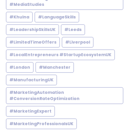
#MediaStudies
#Khulna
#LanguageSkills
#LeadershipSkillsUK
#Leeds
#LimitedTimeOffers
#Liverpool
#LocalEntrepreneurs #StartupEcosystemUK
#London
#Manchester
#ManufacturingUK
#MarketingAutomation
#ConversionRateOptimization
#MarketingExpert
#MarketingProfessionalsUK