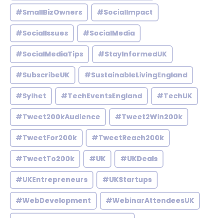
#SmallBizOwners
#SocialImpact
#SocialIssues
#SocialMedia
#SocialMediaTips
#StayInformedUK
#SubscribeUK
#SustainableLivingEngland
#Sylhet
#TechEventsEngland
#TechUK
#Tweet200kAudience
#Tweet2Win200k
#TweetFor200k
#TweetReach200k
#TweetTo200k
#UK
#UKDeals
#UKEntrepreneurs
#UKStartups
#WebDevelopment
#WebinarAttendeesUK