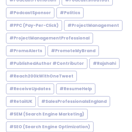
#PodcastPromotion
#PodcastShoutout
#PodcastSponsor
#Politics
#PPC (Pay-Per-Click)
#ProjectManagement
#ProjectManagementProfessional
#PromoAlerts
#PromoteMyBrand
#PublishedAuthor #Contributor
#Rajshahi
#Reach200kWithOneTweet
#ReceiveUpdates
#ResumeHelp
#RetailUK
#SalesProfessionalsEngland
#SEM (Search Engine Marketing)
#SEO (Search Engine Optimization)