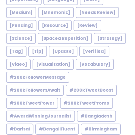
[Medium]
[Mnemonic]
[Needs Review]
[Pending]
[Resource]
[Review]
[Science]
[Spaced Repetition]
[Strategy]
[Tag]
[Tip]
[Update]
[Verified]
[Video]
[Visualization]
[Vocabulary]
#200kFollowerMessage
#200kFollowersAwait
#200kTweetBoost
#200kTweetPower
#200kTweetPromo
#AwardWinningJournalist
#Bangladesh
#Barisal
#BengaliFluent
#Birmingham