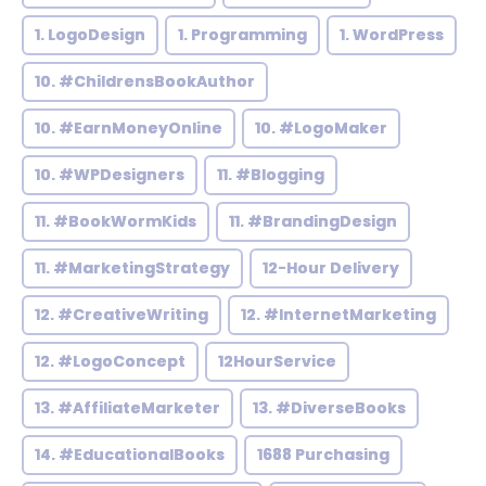
1. LogoDesign
1. Programming
1. WordPress
10. #ChildrensBookAuthor
10. #EarnMoneyOnline
10. #LogoMaker
10. #WPDesigners
11. #Blogging
11. #BookWormKids
11. #BrandingDesign
11. #MarketingStrategy
12-Hour Delivery
12. #CreativeWriting
12. #InternetMarketing
12. #LogoConcept
12HourService
13. #AffiliateMarketer
13. #DiverseBooks
14. #EducationalBooks
1688 Purchasing