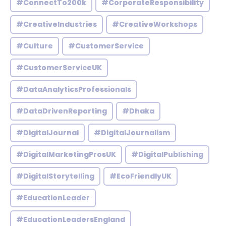
#ConnectTo200k
#CorporateResponsibility
#CreativeIndustries
#CreativeWorkshops
#Culture
#CustomerService
#CustomerServiceUK
#DataAnalyticsProfessionals
#DataDrivenReporting
#Dhaka
#DigitalJournal
#DigitalJournalism
#DigitalMarketingProsUK
#DigitalPublishing
#DigitalStorytelling
#EcoFriendlyUK
#EducationLeader
#EducationLeadersEngland