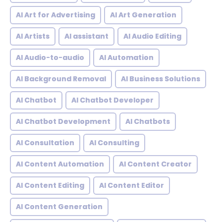
AI Art for Advertising
AI Art Generation
AI Artists
AI assistant
AI Audio Editing
AI Audio-to-audio
AI Automation
AI Background Removal
AI Business Solutions
AI Chatbot
AI Chatbot Developer
AI Chatbot Development
AI Chatbots
AI Consultation
AI Consulting
AI Content Automation
AI Content Creator
AI Content Editing
AI Content Editor
AI Content Generation