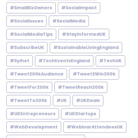
#SmallBizOwners
#SocialImpact
#SocialIssues
#SocialMedia
#SocialMediaTips
#StayInformedUK
#SubscribeUK
#SustainableLivingEngland
#Sylhet
#TechEventsEngland
#TechUK
#Tweet200kAudience
#Tweet2Win200k
#TweetFor200k
#TweetReach200k
#TweetTo200k
#UK
#UKDeals
#UKEntrepreneurs
#UKStartups
#WebDevelopment
#WebinarAttendeesUK