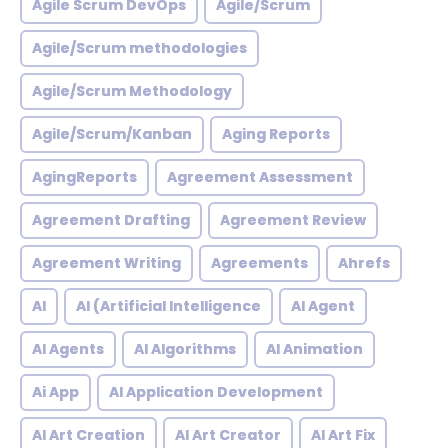
Agile Scrum DevOps
Agile/Scrum
Agile/Scrum methodologies
Agile/Scrum Methodology
Agile/Scrum/Kanban
Aging Reports
AgingReports
Agreement Assessment
Agreement Drafting
Agreement Review
Agreement Writing
Agreements
Ahrefs
AI
AI (Artificial Intelligence
AI Agent
AI Agents
AI Algorithms
AI Animation
Ai App
AI Application Development
AI Art Creation
AI Art Creator
AI Art Fix