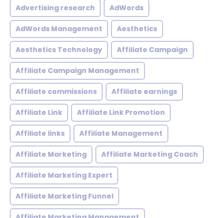
Advertising research
AdWords
AdWords Management
Aesthetics
Aesthetics Technology
Affiliate Campaign
Affiliate Campaign Management
Affiliate commissions
Affiliate earnings
Affiliate Link
Affiliate Link Promotion
Affiliate links
Affiliate Management
Affiliate Marketing
Affiliate Marketing Coach
Affiliate Marketing Expert
Affiliate Marketing Funnel
Affiliate Marketing Management