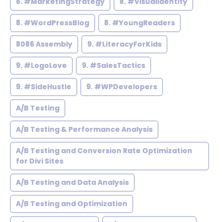
8. #MarketingStrategy
8. #VisualIdentity
8. #WordPressBlog
8. #YoungReaders
8086 Assembly
9. #LiteracyForKids
9. #LogoLove
9. #SalesTactics
9. #SideHustle
9. #WPDevelopers
A/B Testing
A/B Testing & Performance Analysis
A/B Testing and Conversion Rate Optimization
for Divi Sites
A/B Testing and Data Analysis
A/B Testing and Optimization