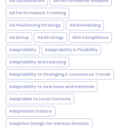
Ad Optimization
Ad Performance Analysis
Ad Performance Tracking
Ad Positioning Strategy
Ad Scheduling
Ad Setup
Ad Strategy
ADA Compliance
Adaptability
Adaptability & Flexibility
Adaptability and Learning
Adaptability to Changing E-commerce Trends
Adaptability to new tools and methods
Adaptable to Local Customs
Adaptation Culture
Adaptive Design for Various Devices