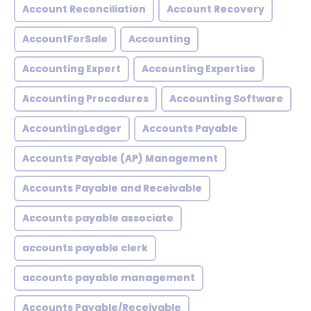
Account Reconciliation
Account Recovery
AccountForSale
Accounting
Accounting Expert
Accounting Expertise
Accounting Procedures
Accounting Software
AccountingLedger
Accounts Payable
Accounts Payable (AP) Management
Accounts Payable and Receivable
Accounts payable associate
accounts payable clerk
accounts payable management
Accounts Payable/Receivable