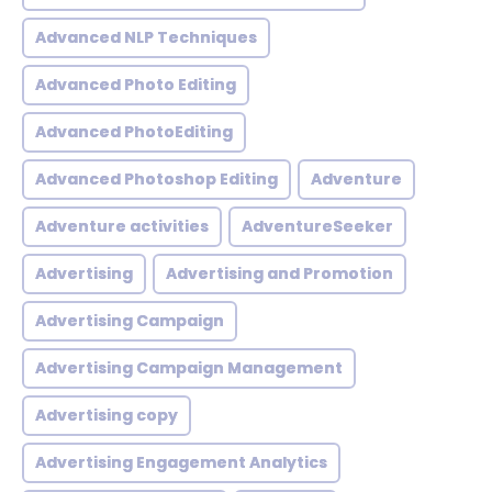
Advanced NLP Techniques
Advanced Photo Editing
Advanced PhotoEditing
Advanced Photoshop Editing
Adventure
Adventure activities
AdventureSeeker
Advertising
Advertising and Promotion
Advertising Campaign
Advertising Campaign Management
Advertising copy
Advertising Engagement Analytics