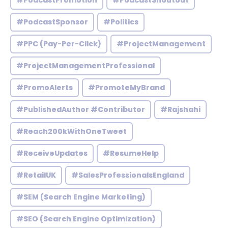
#PodcastPromotion
#PodcastShoutout
#PodcastSponsor
#Politics
#PPC (Pay-Per-Click)
#ProjectManagement
#ProjectManagementProfessional
#PromoAlerts
#PromoteMyBrand
#PublishedAuthor #Contributor
#Rajshahi
#Reach200kWithOneTweet
#ReceiveUpdates
#ResumeHelp
#RetailUK
#SalesProfessionalsEngland
#SEM (Search Engine Marketing)
#SEO (Search Engine Optimization)