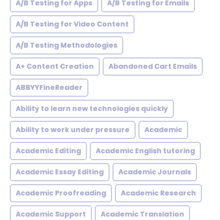
A/B Testing for Apps
A/B Testing for Emails
A/B Testing for Video Content
A/B Testing Methodologies
A+ Content Creation
Abandoned Cart Emails
ABBYYFineReader
Ability to learn new technologies quickly
Ability to work under pressure
Academic
Academic Editing
Academic English tutoring
Academic Essay Editing
Academic Journals
Academic Proofreading
Academic Research
Academic Support
Academic Translation