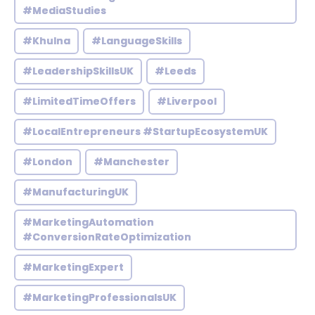
#MediaStudies
#Khulna
#LanguageSkills
#LeadershipSkillsUK
#Leeds
#LimitedTimeOffers
#Liverpool
#LocalEntrepreneurs #StartupEcosystemUK
#London
#Manchester
#ManufacturingUK
#MarketingAutomation
#ConversionRateOptimization
#MarketingExpert
#MarketingProfessionalsUK