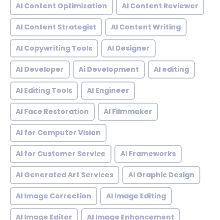
AI Content Optimization
AI Content Reviewer
AI Content Strategist
AI Content Writing
AI Copywriting Tools
AI Designer
AI Developer
Ai Development
AI editing
AI Editing Tools
AI Engineer
AI Face Restoration
AI Filmmaker
AI for Computer Vision
AI for Customer Service
AI Frameworks
AI Generated Art Services
AI Graphic Design
AI Image Correction
AI Image Editing
AI Image Editor
AI Image Enhancement