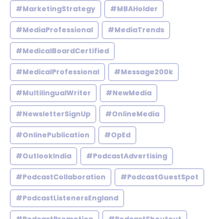
#MarketingStrategy
#MBAHolder
#MediaProfessional
#MediaTrends
#MedicalBoardCertified
#MedicalProfessional
#Message200k
#MultilingualWriter
#NewMedia
#NewsletterSignUp
#OnlineMedia
#OnlinePublication
#OpEd
#OutlookIndia
#PodcastAdvertising
#PodcastCollaboration
#PodcastGuestSpot
#PodcastListenersEngland