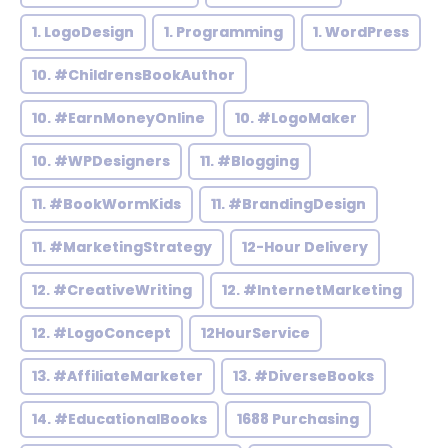
1. LogoDesign
1. Programming
1. WordPress
10. #ChildrensBookAuthor
10. #EarnMoneyOnline
10. #LogoMaker
10. #WPDesigners
11. #Blogging
11. #BookWormKids
11. #BrandingDesign
11. #MarketingStrategy
12-Hour Delivery
12. #CreativeWriting
12. #InternetMarketing
12. #LogoConcept
12HourService
13. #AffiliateMarketer
13. #DiverseBooks
14. #EducationalBooks
1688 Purchasing