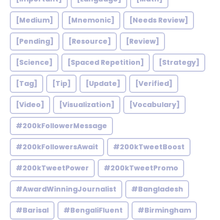
[Medium]
[Mnemonic]
[Needs Review]
[Pending]
[Resource]
[Review]
[Science]
[Spaced Repetition]
[Strategy]
[Tag]
[Tip]
[Update]
[Verified]
[Video]
[Visualization]
[Vocabulary]
#200kFollowerMessage
#200kFollowersAwait
#200kTweetBoost
#200kTweetPower
#200kTweetPromo
#AwardWinningJournalist
#Bangladesh
#Barisal
#BengaliFluent
#Birmingham