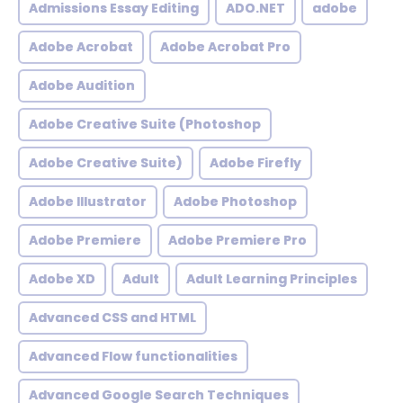
Admissions Essay Editing
ADO.NET
adobe
Adobe Acrobat
Adobe Acrobat Pro
Adobe Audition
Adobe Creative Suite (Photoshop
Adobe Creative Suite)
Adobe Firefly
Adobe Illustrator
Adobe Photoshop
Adobe Premiere
Adobe Premiere Pro
Adobe XD
Adult
Adult Learning Principles
Advanced CSS and HTML
Advanced Flow functionalities
Advanced Google Search Techniques