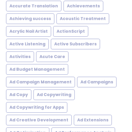
Accurate Translation
Achievements
Achieving success
Acoustic Treatment
Acrylic Nail Artist
ActionScript
Active Listening
Active Subscribers
Activities
Acute Care
Ad Budget Management
Ad Campaign Management
Ad Campaigns
Ad Copy
Ad Copywriting
Ad Copywriting for Apps
Ad Creative Development
Ad Extensions