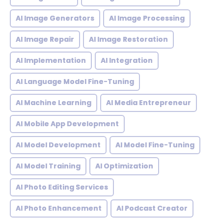
AI Image Generators
AI Image Processing
AI Image Repair
AI Image Restoration
AI Implementation
AI Integration
AI Language Model Fine-Tuning
AI Machine Learning
AI Media Entrepreneur
AI Mobile App Development
AI Model Development
AI Model Fine-Tuning
AI Model Training
AI Optimization
AI Photo Editing Services
AI Photo Enhancement
AI Podcast Creator