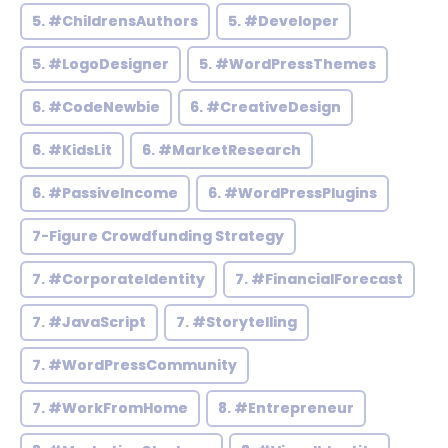
5. #ChildrensAuthors
5. #Developer
5. #LogoDesigner
5. #WordPressThemes
6. #CodeNewbie
6. #CreativeDesign
6. #KidsLit
6. #MarketResearch
6. #PassiveIncome
6. #WordPressPlugins
7-Figure Crowdfunding Strategy
7. #CorporateIdentity
7. #FinancialForecast
7. #JavaScript
7. #Storytelling
7. #WordPressCommunity
7. #WorkFromHome
8. #Entrepreneur