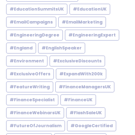
#EducationSummitsUK
#EducationUK
#EmailCampaigns
#EmailMarketing
#EngineeringDegree
#EngineeringExpert
#England
#EnglishSpeaker
#Environment
#ExclusiveDiscounts
#ExclusiveOffers
#ExpandWith200k
#FeatureWriting
#FinanceManagersUK
#FinanceSpecialist
#FinanceUK
#FinanceWebinarsUK
#FlashSaleUK
#FutureOfJournalism
#GoogleCertified