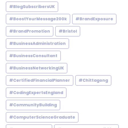
#BlogSubscribersUK
#BoostYourMessage200k
#BrandExposure
#BrandPromotion
#Bristol
#BusinessAdministration
#BusinessConsultant
#BusinessNetworkingUK
#CertifiedFinancialPlanner
#Chittagong
#CodingExpertsEngland
#CommunityBuilding
#ComputerScienceGraduate