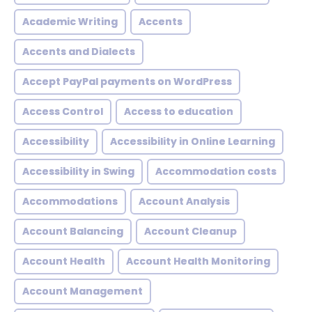
Academic Writing
Accents
Accents and Dialects
Accept PayPal payments on WordPress
Access Control
Access to education
Accessibility
Accessibility in Online Learning
Accessibility in Swing
Accommodation costs
Accommodations
Account Analysis
Account Balancing
Account Cleanup
Account Health
Account Health Monitoring
Account Management