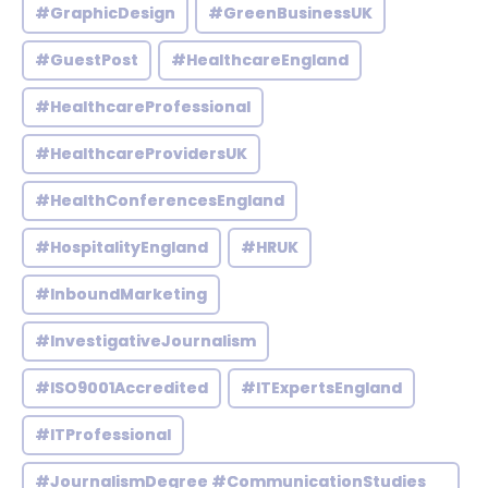
#GraphicDesign
#GreenBusinessUK
#GuestPost
#HealthcareEngland
#HealthcareProfessional
#HealthcareProvidersUK
#HealthConferencesEngland
#HospitalityEngland
#HRUK
#InboundMarketing
#InvestigativeJournalism
#ISO9001Accredited
#ITExpertsEngland
#ITProfessional
#JournalismDegree #CommunicationStudies