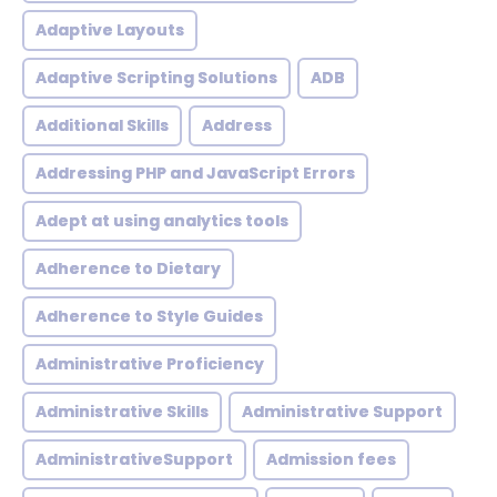
Adaptive Layouts
Adaptive Scripting Solutions
ADB
Additional Skills
Address
Addressing PHP and JavaScript Errors
Adept at using analytics tools
Adherence to Dietary
Adherence to Style Guides
Administrative Proficiency
Administrative Skills
Administrative Support
AdministrativeSupport
Admission fees