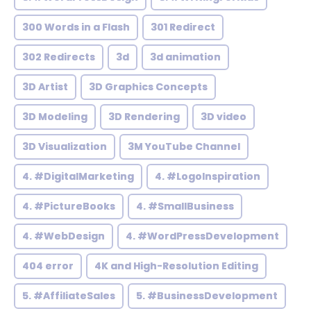
300 Words in a Flash
301 Redirect
302 Redirects
3d
3d animation
3D Artist
3D Graphics Concepts
3D Modeling
3D Rendering
3D video
3D Visualization
3M YouTube Channel
4. #DigitalMarketing
4. #LogoInspiration
4. #PictureBooks
4. #SmallBusiness
4. #WebDesign
4. #WordPressDevelopment
404 error
4K and High-Resolution Editing
5. #AffiliateSales
5. #BusinessDevelopment