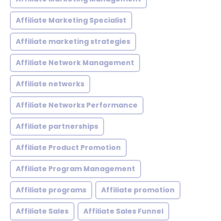
Affiliate Marketing Specialist
Affiliate marketing strategies
Affiliate Network Management
Affiliate networks
Affiliate Networks Performance
Affiliate partnerships
Affiliate Product Promotion
Affiliate Program Management
Affiliate programs
Affiliate promotion
Affiliate Sales
Affiliate Sales Funnel