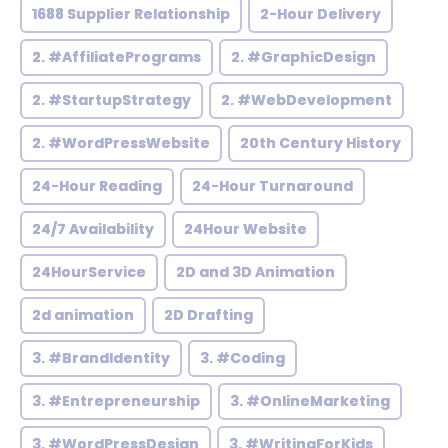
1688 Supplier Relationship
2-Hour Delivery
2. #AffiliatePrograms
2. #GraphicDesign
2. #StartupStrategy
2. #WebDevelopment
2. #WordPressWebsite
20th Century History
24-Hour Reading
24-Hour Turnaround
24/7 Availability
24Hour Website
24HourService
2D and 3D Animation
2d animation
2D Drafting
3. #BrandIdentity
3. #Coding
3. #Entrepreneurship
3. #OnlineMarketing
3. #WordPressDesign
3. #WritingForKids