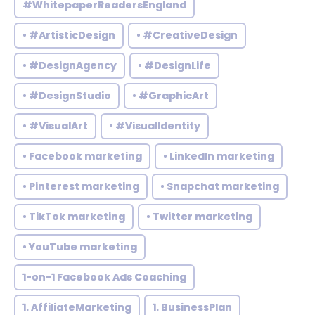
#WhitepaperReadersEngland
• #ArtisticDesign
• #CreativeDesign
• #DesignAgency
• #DesignLife
• #DesignStudio
• #GraphicArt
• #VisualArt
• #VisualIdentity
• Facebook marketing
• LinkedIn marketing
• Pinterest marketing
• Snapchat marketing
• TikTok marketing
• Twitter marketing
• YouTube marketing
1-on-1 Facebook Ads Coaching
1. AffiliateMarketing
1. BusinessPlan