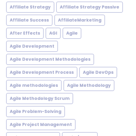
Affiliate Strategy
Affiliate Strategy Passive
Affiliate Success
AffiliateMarketing
After Effects
AGI
Agile
Agile Development
Agile Development Methodologies
Agile Development Process
Agile DevOps
Agile methodologies
Agile Methodology
Agile Methodology Scrum
Agile Problem-Solving
Agile Project Management