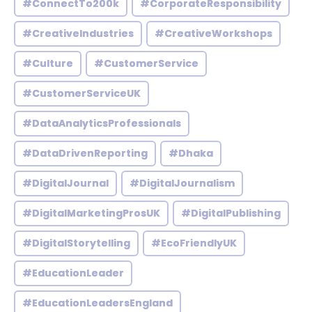
#ConnectTo200k
#CorporateResponsibility
#CreativeIndustries
#CreativeWorkshops
#Culture
#CustomerService
#CustomerServiceUK
#DataAnalyticsProfessionals
#DataDrivenReporting
#Dhaka
#DigitalJournal
#DigitalJournalism
#DigitalMarketingProsUK
#DigitalPublishing
#DigitalStorytelling
#EcoFriendlyUK
#EducationLeader
#EducationLeadersEngland