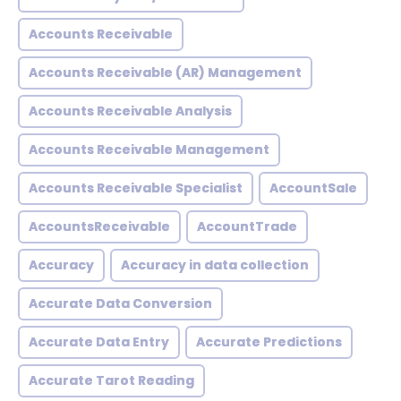
Accounts Receivable
Accounts Receivable (AR) Management
Accounts Receivable Analysis
Accounts Receivable Management
Accounts Receivable Specialist
AccountSale
AccountsReceivable
AccountTrade
Accuracy
Accuracy in data collection
Accurate Data Conversion
Accurate Data Entry
Accurate Predictions
Accurate Tarot Reading