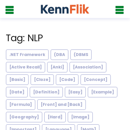
Tag: NLP
.NET Framework
(DBA
(DBMS
[Active Recall]
[Anki]
[Association]
[Basic]
[Cloze]
[Code]
[Concept]
[Date]
[Definition]
[Easy]
[Example]
[Formula]
[Front] and [Back]
[Geography]
[Hard]
[Image]
[Important]
[Language]
[Math]