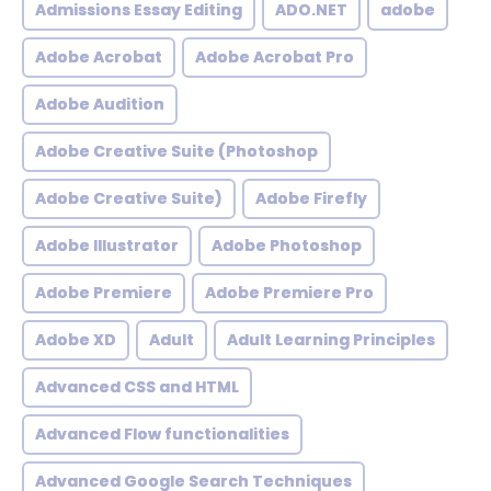
Admissions Essay Editing
ADO.NET
adobe
Adobe Acrobat
Adobe Acrobat Pro
Adobe Audition
Adobe Creative Suite (Photoshop
Adobe Creative Suite)
Adobe Firefly
Adobe Illustrator
Adobe Photoshop
Adobe Premiere
Adobe Premiere Pro
Adobe XD
Adult
Adult Learning Principles
Advanced CSS and HTML
Advanced Flow functionalities
Advanced Google Search Techniques