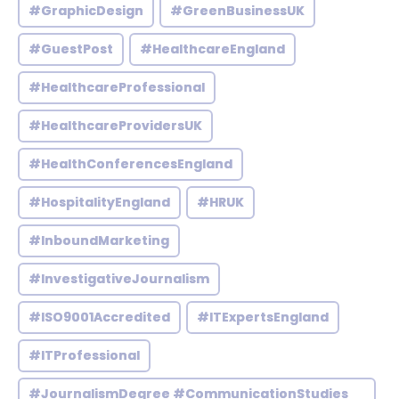
#GraphicDesign
#GreenBusinessUK
#GuestPost
#HealthcareEngland
#HealthcareProfessional
#HealthcareProvidersUK
#HealthConferencesEngland
#HospitalityEngland
#HRUK
#InboundMarketing
#InvestigativeJournalism
#ISO9001Accredited
#ITExpertsEngland
#ITProfessional
#JournalismDegree #CommunicationStudies