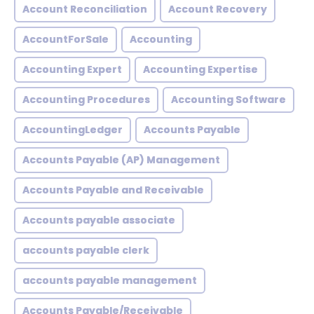
Account Reconciliation
Account Recovery
AccountForSale
Accounting
Accounting Expert
Accounting Expertise
Accounting Procedures
Accounting Software
AccountingLedger
Accounts Payable
Accounts Payable (AP) Management
Accounts Payable and Receivable
Accounts payable associate
accounts payable clerk
accounts payable management
Accounts Payable/Receivable