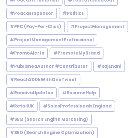
#PodcastPromotion
#PodcastShoutout
#PodcastSponsor
#Politics
#PPC (Pay-Per-Click)
#ProjectManagement
#ProjectManagementProfessional
#PromoAlerts
#PromoteMyBrand
#PublishedAuthor #Contributor
#Rajshahi
#Reach200kWithOneTweet
#ReceiveUpdates
#ResumeHelp
#RetailUK
#SalesProfessionalsEngland
#SEM (Search Engine Marketing)
#SEO (Search Engine Optimization)