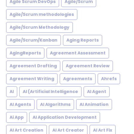
Agile Scrum DevOps
Agile/Scrum
Agile/Scrum methodologies
Agile/Scrum Methodology
Agile/Scrum/Kanban
Aging Reports
AgingReports
Agreement Assessment
Agreement Drafting
Agreement Review
Agreement Writing
Agreements
Ahrefs
AI
AI (Artificial Intelligence
AI Agent
AI Agents
AI Algorithms
AI Animation
Ai App
AI Application Development
AI Art Creation
AI Art Creator
AI Art Fix