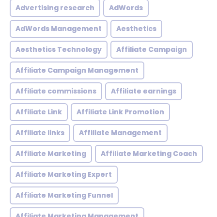
Advertising research
AdWords
AdWords Management
Aesthetics
Aesthetics Technology
Affiliate Campaign
Affiliate Campaign Management
Affiliate commissions
Affiliate earnings
Affiliate Link
Affiliate Link Promotion
Affiliate links
Affiliate Management
Affiliate Marketing
Affiliate Marketing Coach
Affiliate Marketing Expert
Affiliate Marketing Funnel
Affiliate Marketing Management