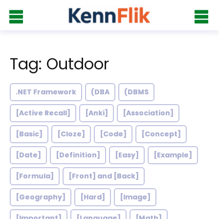
Tag: Outdoor
.NET Framework
(DBA
(DBMS
[Active Recall]
[Anki]
[Association]
[Basic]
[Cloze]
[Code]
[Concept]
[Date]
[Definition]
[Easy]
[Example]
[Formula]
[Front] and [Back]
[Geography]
[Hard]
[Image]
[Important]
[Language]
[Math]