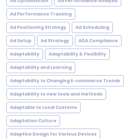
Ad Optimization
Ad Performance Analysis
Ad Performance Tracking
Ad Positioning Strategy
Ad Scheduling
Ad Setup
Ad Strategy
ADA Compliance
Adaptability
Adaptability & Flexibility
Adaptability and Learning
Adaptability to Changing E-commerce Trends
Adaptability to new tools and methods
Adaptable to Local Customs
Adaptation Culture
Adaptive Design for Various Devices