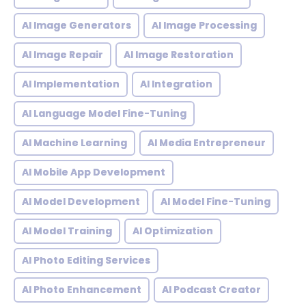
AI Image Generators
AI Image Processing
AI Image Repair
AI Image Restoration
AI Implementation
AI Integration
AI Language Model Fine-Tuning
AI Machine Learning
AI Media Entrepreneur
AI Mobile App Development
AI Model Development
AI Model Fine-Tuning
AI Model Training
AI Optimization
AI Photo Editing Services
AI Photo Enhancement
AI Podcast Creator