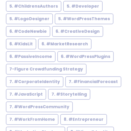
5. #ChildrensAuthors
5. #Developer
5. #LogoDesigner
5. #WordPressThemes
6. #CodeNewbie
6. #CreativeDesign
6. #KidsLit
6. #MarketResearch
6. #PassiveIncome
6. #WordPressPlugins
7-Figure Crowdfunding Strategy
7. #CorporateIdentity
7. #FinancialForecast
7. #JavaScript
7. #Storytelling
7. #WordPressCommunity
7. #WorkFromHome
8. #Entrepreneur