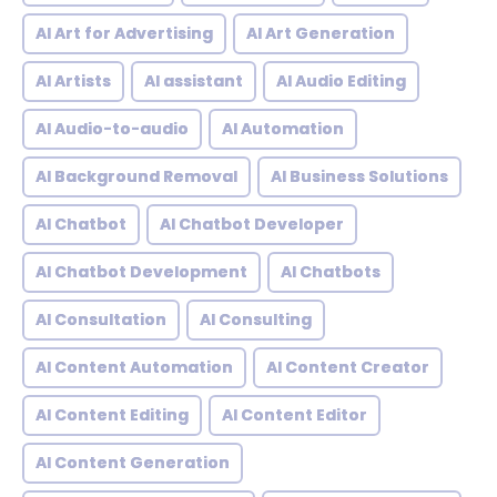
AI Art for Advertising
AI Art Generation
AI Artists
AI assistant
AI Audio Editing
AI Audio-to-audio
AI Automation
AI Background Removal
AI Business Solutions
AI Chatbot
AI Chatbot Developer
AI Chatbot Development
AI Chatbots
AI Consultation
AI Consulting
AI Content Automation
AI Content Creator
AI Content Editing
AI Content Editor
AI Content Generation