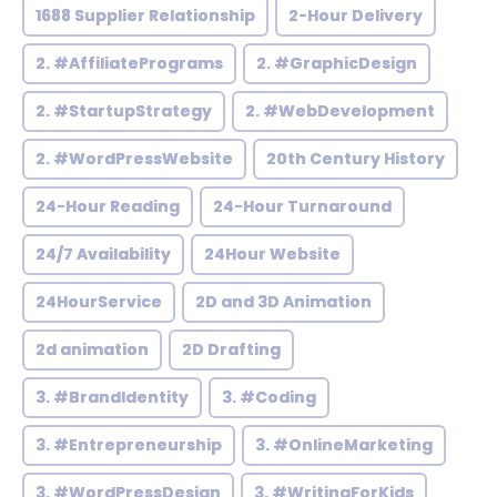
1688 Supplier Relationship
2-Hour Delivery
2. #AffiliatePrograms
2. #GraphicDesign
2. #StartupStrategy
2. #WebDevelopment
2. #WordPressWebsite
20th Century History
24-Hour Reading
24-Hour Turnaround
24/7 Availability
24Hour Website
24HourService
2D and 3D Animation
2d animation
2D Drafting
3. #BrandIdentity
3. #Coding
3. #Entrepreneurship
3. #OnlineMarketing
3. #WordPressDesign
3. #WritingForKids