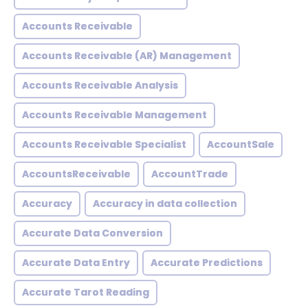
Accounts Receivable
Accounts Receivable (AR) Management
Accounts Receivable Analysis
Accounts Receivable Management
Accounts Receivable Specialist
AccountSale
AccountsReceivable
AccountTrade
Accuracy
Accuracy in data collection
Accurate Data Conversion
Accurate Data Entry
Accurate Predictions
Accurate Tarot Reading