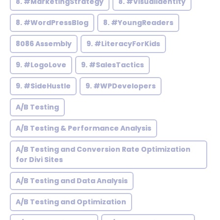
8. #MarketingStrategy
8. #VisualIdentity
8. #WordPressBlog
8. #YoungReaders
8086 Assembly
9. #LiteracyForKids
9. #LogoLove
9. #SalesTactics
9. #SideHustle
9. #WPDevelopers
A/B Testing
A/B Testing & Performance Analysis
A/B Testing and Conversion Rate Optimization
for Divi Sites
A/B Testing and Data Analysis
A/B Testing and Optimization