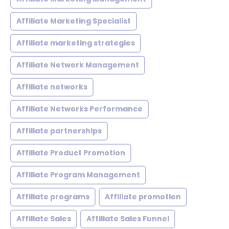
Affiliate Marketing Specialist
Affiliate marketing strategies
Affiliate Network Management
Affiliate networks
Affiliate Networks Performance
Affiliate partnerships
Affiliate Product Promotion
Affiliate Program Management
Affiliate programs
Affiliate promotion
Affiliate Sales
Affiliate Sales Funnel