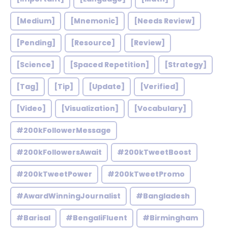
[Medium]
[Mnemonic]
[Needs Review]
[Pending]
[Resource]
[Review]
[Science]
[Spaced Repetition]
[Strategy]
[Tag]
[Tip]
[Update]
[Verified]
[Video]
[Visualization]
[Vocabulary]
#200kFollowerMessage
#200kFollowersAwait
#200kTweetBoost
#200kTweetPower
#200kTweetPromo
#AwardWinningJournalist
#Bangladesh
#Barisal
#BengaliFluent
#Birmingham