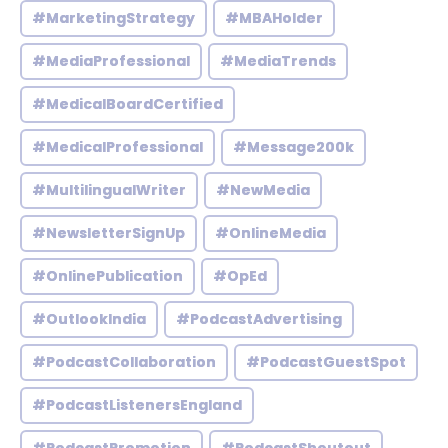
#MarketingStrategy
#MBAHolder
#MediaProfessional
#MediaTrends
#MedicalBoardCertified
#MedicalProfessional
#Message200k
#MultilingualWriter
#NewMedia
#NewsletterSignUp
#OnlineMedia
#OnlinePublication
#OpEd
#OutlookIndia
#PodcastAdvertising
#PodcastCollaboration
#PodcastGuestSpot
#PodcastListenersEngland