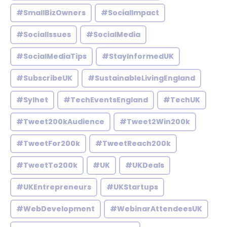
#SmallBizOwners
#SocialImpact
#SocialIssues
#SocialMedia
#SocialMediaTips
#StayInformedUK
#SubscribeUK
#SustainableLivingEngland
#Sylhet
#TechEventsEngland
#TechUK
#Tweet200kAudience
#Tweet2Win200k
#TweetFor200k
#TweetReach200k
#TweetTo200k
#UK
#UKDeals
#UKEntrepreneurs
#UKStartups
#WebDevelopment
#WebinarAttendeesUK