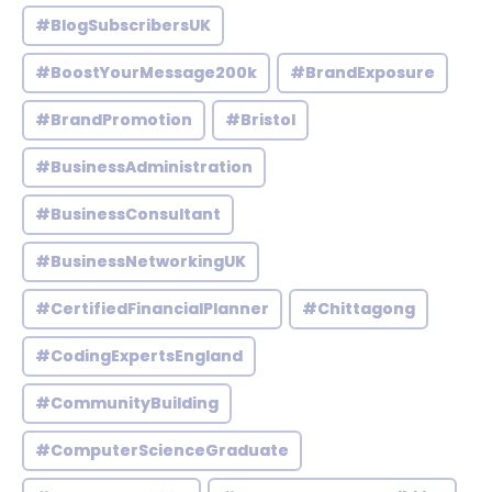
#BlogSubscribersUK
#BoostYourMessage200k
#BrandExposure
#BrandPromotion
#Bristol
#BusinessAdministration
#BusinessConsultant
#BusinessNetworkingUK
#CertifiedFinancialPlanner
#Chittagong
#CodingExpertsEngland
#CommunityBuilding
#ComputerScienceGraduate