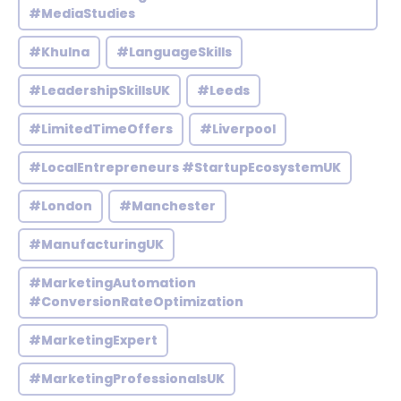
#MediaStudies
#Khulna
#LanguageSkills
#LeadershipSkillsUK
#Leeds
#LimitedTimeOffers
#Liverpool
#LocalEntrepreneurs #StartupEcosystemUK
#London
#Manchester
#ManufacturingUK
#MarketingAutomation
#ConversionRateOptimization
#MarketingExpert
#MarketingProfessionalsUK