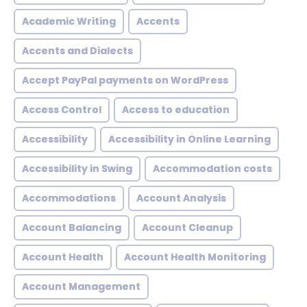
Academic Writing
Accents
Accents and Dialects
Accept PayPal payments on WordPress
Access Control
Access to education
Accessibility
Accessibility in Online Learning
Accessibility in Swing
Accommodation costs
Accommodations
Account Analysis
Account Balancing
Account Cleanup
Account Health
Account Health Monitoring
Account Management