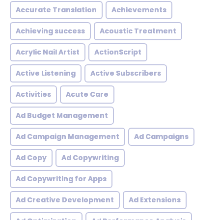
Accurate Translation
Achievements
Achieving success
Acoustic Treatment
Acrylic Nail Artist
ActionScript
Active Listening
Active Subscribers
Activities
Acute Care
Ad Budget Management
Ad Campaign Management
Ad Campaigns
Ad Copy
Ad Copywriting
Ad Copywriting for Apps
Ad Creative Development
Ad Extensions