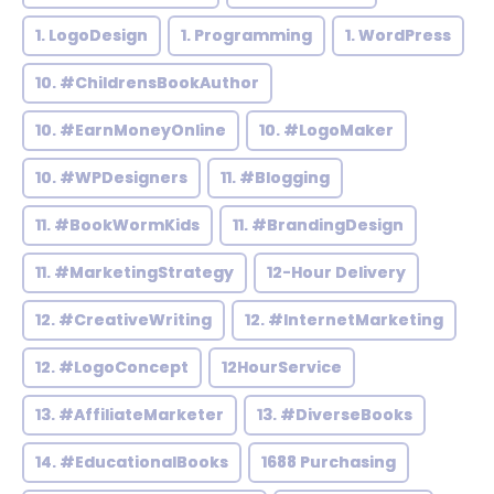
1. LogoDesign
1. Programming
1. WordPress
10. #ChildrensBookAuthor
10. #EarnMoneyOnline
10. #LogoMaker
10. #WPDesigners
11. #Blogging
11. #BookWormKids
11. #BrandingDesign
11. #MarketingStrategy
12-Hour Delivery
12. #CreativeWriting
12. #InternetMarketing
12. #LogoConcept
12HourService
13. #AffiliateMarketer
13. #DiverseBooks
14. #EducationalBooks
1688 Purchasing