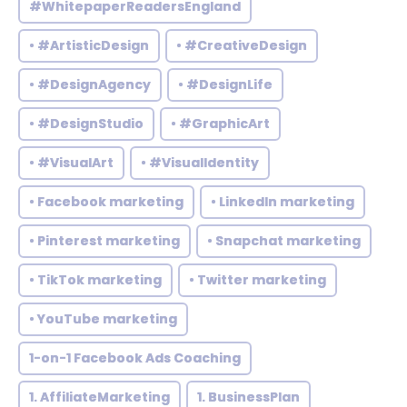
#WhitepaperReadersEngland
• #ArtisticDesign
• #CreativeDesign
• #DesignAgency
• #DesignLife
• #DesignStudio
• #GraphicArt
• #VisualArt
• #VisualIdentity
• Facebook marketing
• LinkedIn marketing
• Pinterest marketing
• Snapchat marketing
• TikTok marketing
• Twitter marketing
• YouTube marketing
1-on-1 Facebook Ads Coaching
1. AffiliateMarketing
1. BusinessPlan