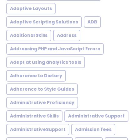
Adaptive Layouts
Adaptive Scripting Solutions
ADB
Additional Skills
Address
Addressing PHP and JavaScript Errors
Adept at using analytics tools
Adherence to Dietary
Adherence to Style Guides
Administrative Proficiency
Administrative Skills
Administrative Support
AdministrativeSupport
Admission fees