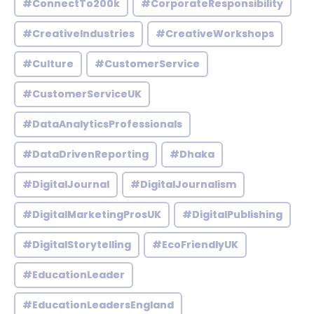
#ConnectTo200k
#CorporateResponsibility
#CreativeIndustries
#CreativeWorkshops
#Culture
#CustomerService
#CustomerServiceUK
#DataAnalyticsProfessionals
#DataDrivenReporting
#Dhaka
#DigitalJournal
#DigitalJournalism
#DigitalMarketingProsUK
#DigitalPublishing
#DigitalStorytelling
#EcoFriendlyUK
#EducationLeader
#EducationLeadersEngland