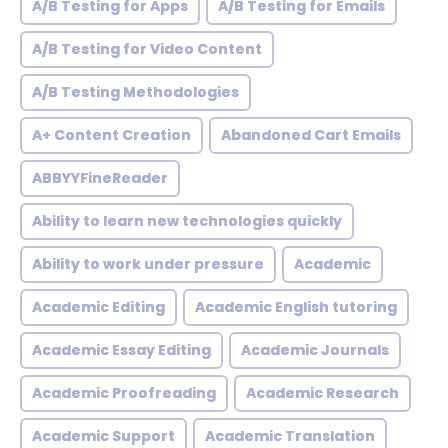
A/B Testing for Apps
A/B Testing for Emails
A/B Testing for Video Content
A/B Testing Methodologies
A+ Content Creation
Abandoned Cart Emails
ABBYYFineReader
Ability to learn new technologies quickly
Ability to work under pressure
Academic
Academic Editing
Academic English tutoring
Academic Essay Editing
Academic Journals
Academic Proofreading
Academic Research
Academic Support
Academic Translation