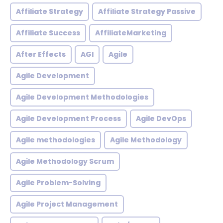
Affiliate Strategy
Affiliate Strategy Passive
Affiliate Success
AffiliateMarketing
After Effects
AGI
Agile
Agile Development
Agile Development Methodologies
Agile Development Process
Agile DevOps
Agile methodologies
Agile Methodology
Agile Methodology Scrum
Agile Problem-Solving
Agile Project Management