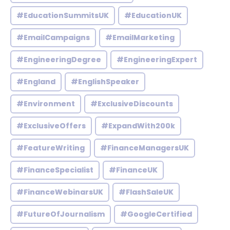
#EducationSummitsUK
#EducationUK
#EmailCampaigns
#EmailMarketing
#EngineeringDegree
#EngineeringExpert
#England
#EnglishSpeaker
#Environment
#ExclusiveDiscounts
#ExclusiveOffers
#ExpandWith200k
#FeatureWriting
#FinanceManagersUK
#FinanceSpecialist
#FinanceUK
#FinanceWebinarsUK
#FlashSaleUK
#FutureOfJournalism
#GoogleCertified