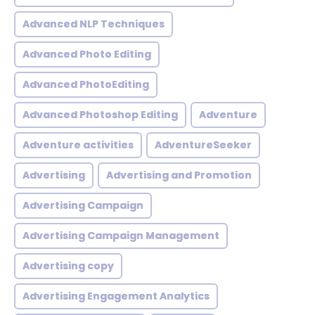
Advanced NLP Techniques
Advanced Photo Editing
Advanced PhotoEditing
Advanced Photoshop Editing
Adventure
Adventure activities
AdventureSeeker
Advertising
Advertising and Promotion
Advertising Campaign
Advertising Campaign Management
Advertising copy
Advertising Engagement Analytics