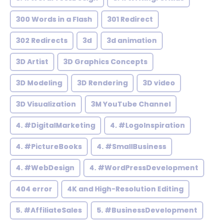
300 Words in a Flash
301 Redirect
302 Redirects
3d
3d animation
3D Artist
3D Graphics Concepts
3D Modeling
3D Rendering
3D video
3D Visualization
3M YouTube Channel
4. #DigitalMarketing
4. #LogoInspiration
4. #PictureBooks
4. #SmallBusiness
4. #WebDesign
4. #WordPressDevelopment
404 error
4K and High-Resolution Editing
5. #AffiliateSales
5. #BusinessDevelopment