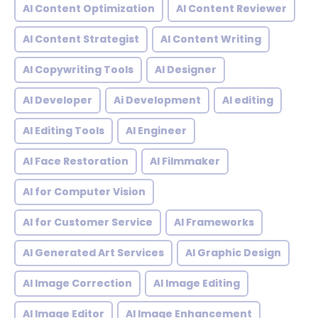
AI Content Optimization
AI Content Reviewer
AI Content Strategist
AI Content Writing
AI Copywriting Tools
AI Designer
AI Developer
Ai Development
AI editing
AI Editing Tools
AI Engineer
AI Face Restoration
AI Filmmaker
AI for Computer Vision
AI for Customer Service
AI Frameworks
AI Generated Art Services
AI Graphic Design
AI Image Correction
AI Image Editing
AI Image Editor
AI Image Enhancement