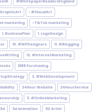
esUK
#WhitepaperReadersEngland
#GraphicArt
• #VisualArt
at marketing
• TikTok marketing
1. BusinessPlan
1. LogoDesign
ker
10. #WPDesigners
11. #Blogging
iveWriting
12. #InternetMarketing
Books
1688 Purchasing
rtupStrategy
2. #WebDevelopment
ilability
24Hour Website
24HourService
reneurship
3. #OnlineMarketing
3d
3d animation
3D Artist