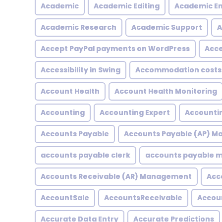
Academic
Academic Editing
Academic En
Academic Research
Academic Support
A
Accept PayPal payments on WordPress
Acce
Accessibility in Swing
Accommodation costs
Account Health
Account Health Monitoring
Accounting
Accounting Expert
Accountin
Accounts Payable
Accounts Payable (AP) 
accounts payable clerk
accounts payable
Accounts Receivable (AR) Management
Acc
AccountSale
AccountsReceivable
Accou
Accurate Data Entry
Accurate Predictions