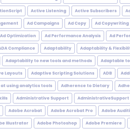
tionScript
Active Listening
Active Subscribers
Ac
agement
Ad Campaigns
Ad Copy
Ad Copywriting
Ad Optimization
Ad Performance Analysis
Ad Perfo
ADA Compliance
Adaptability
Adaptability & Flexibili
Adaptability to new tools and methods
Adaptable to
ve Layouts
Adaptive Scripting Solutions
ADB
Addi
at using analytics tools
Adherence to Dietary
Adher
ills
Administrative Support
AdministrativeSupport
Adobe Acrobat
Adobe Acrobat Pro
Adobe Audit
e Illustrator
Adobe Photoshop
Adobe Premiere