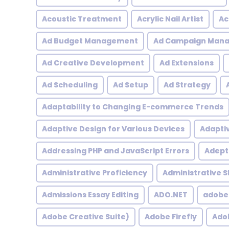
Acoustic Treatment
Acrylic Nail Artist
Ac
Ad Budget Management
Ad Campaign Man
Ad Creative Development
Ad Extensions
Ad Scheduling
Ad Setup
Ad Strategy
Adaptability to Changing E-commerce Trends
Adaptive Design for Various Devices
Adapti
Addressing PHP and JavaScript Errors
Adept 
Administrative Proficiency
Administrative Sk
Admissions Essay Editing
ADO.NET
adobe
Adobe Creative Suite)
Adobe Firefly
Adob