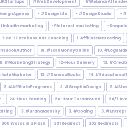
UKStartups
#WebDevelopment
#WebinarAttende
DesignAgency
• #DesignLife
• #DesignStudio
• 
• LinkedIn marketing
• Pinterest marketing
• Snapch
1-on-1 Facebook Ads Coaching
1. AffiliateMarketing
rensBookAuthor
10. #EarnMoneyOnline
10. #LogoMa
11. #MarketingStrategy
12-Hour Delivery
12. #Creat
filiateMarketer
13. #DiverseBooks
14. #Educational
2. #AffiliatePrograms
2. #GraphicDesign
2. #Sta
y
24-Hour Reading
24-Hour Turnaround
24/7 Ava
afting
3. #BrandIdentity
3. #Coding
3. #Entrep
300 Words in a Flash
301 Redirect
302 Redirects