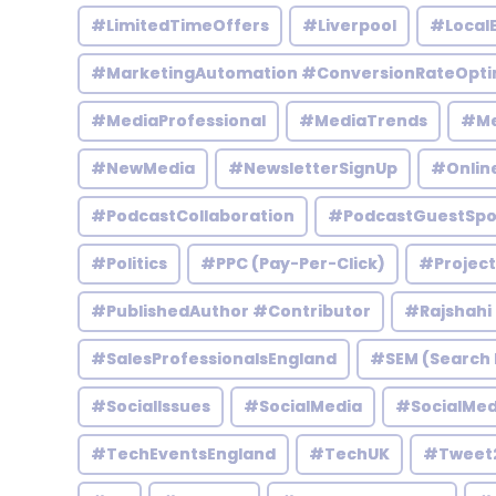
#LimitedTimeOffers
#Liverpool
#Local
#MarketingAutomation #ConversionRateOpti
#MediaProfessional
#MediaTrends
#Me
#NewMedia
#NewsletterSignUp
#Onlin
#PodcastCollaboration
#PodcastGuestSpo
#Politics
#PPC (Pay-Per-Click)
#Projec
#PublishedAuthor #Contributor
#Rajshahi
#SalesProfessionalsEngland
#SEM (Search 
#SocialIssues
#SocialMedia
#SocialMed
#TechEventsEngland
#TechUK
#Tweet