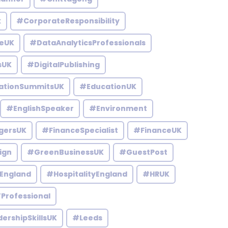
k
#CorporateResponsibility
eUK
#DataAnalyticsProfessionals
sUK
#DigitalPublishing
ationSummitsUK
#EducationUK
#EnglishSpeaker
#Environment
gersUK
#FinanceSpecialist
#FinanceUK
ign
#GreenBusinessUK
#GuestPost
England
#HospitalityEngland
#HRUK
Professional
ershipSkillsUK
#Leeds