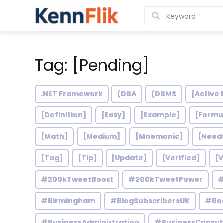
Tag: [Pending]
.NET Framework
(DBA
(DBMS
[Active 
[Definition]
[Easy]
[Example]
[Formu
[Math]
[Medium]
[Mnemonic]
[Need
[Tag]
[Tip]
[Update]
[Verified]
[V
#200kTweetBoost
#200kTweetPower
#
#Birmingham
#BlogSubscribersUK
#Bo
#BusinessAdministration
#BusinessConsul