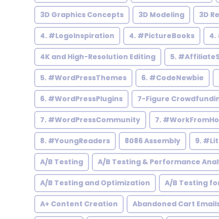
3D Graphics Concepts
3D Modeling
3D R
4. #LogoInspiration
4. #PictureBooks
4.
4K and High-Resolution Editing
5. #Affiliate
5. #WordPressThemes
6. #CodeNewbie
6. #WordPressPlugins
7-Figure Crowdfundi
7. #WordPressCommunity
7. #WorkFromH
8. #YoungReaders
8086 Assembly
9. #Li
A/B Testing
A/B Testing & Performance Anal
A/B Testing and Optimization
A/B Testing fo
A+ Content Creation
Abandoned Cart Email