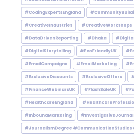
#CodingExpertsEngland
#CommunityBuild
#CreativeIndustries
#CreativeWorkshops
#DataDrivenReporting
#Dhaka
#Digita
#DigitalStorytelling
#EcoFriendlyUK
#Ed
#EmailCampaigns
#EmailMarketing
#En
#ExclusiveDiscounts
#ExclusiveOffers
#
#FinanceWebinarsUK
#FlashSaleUK
#Fu
#HealthcareEngland
#HealthcareProfessio
#InboundMarketing
#InvestigativeJournal
#JournalismDegree #CommunicationStudies 