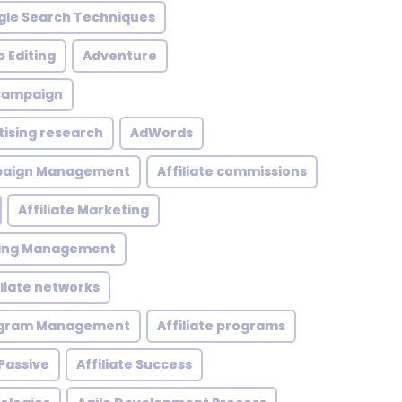
le Search Techniques
 Editing
Adventure
 Campaign
tising research
AdWords
mpaign Management
Affiliate commissions
Affiliate Marketing
eting Management
iliate networks
rogram Management
Affiliate programs
 Passive
Affiliate Success