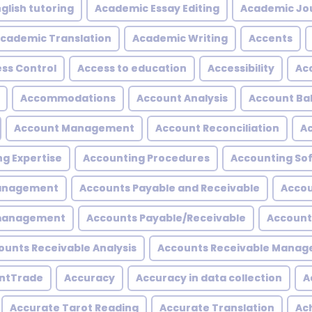
glish tutoring
Academic Essay Editing
Academic Jo
cademic Translation
Academic Writing
Accents
ss Control
Access to education
Accessibility
Acc
Accommodations
Account Analysis
Account Ba
Account Management
Account Reconciliation
A
g Expertise
Accounting Procedures
Accounting So
Management
Accounts Payable and Receivable
Accou
 management
Accounts Payable/Receivable
Account
ounts Receivable Analysis
Accounts Receivable Mana
ntTrade
Accuracy
Accuracy in data collection
A
Accurate Tarot Reading
Accurate Translation
Ac