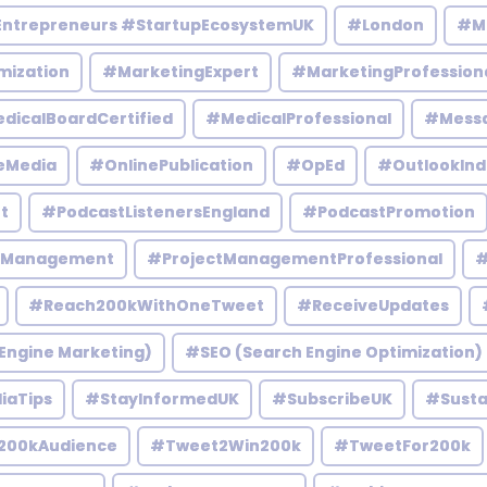
Entrepreneurs #StartupEcosystemUK
#London
#M
mization
#MarketingExpert
#MarketingProfession
dicalBoardCertified
#MedicalProfessional
#Mess
eMedia
#OnlinePublication
#OpEd
#OutlookInd
t
#PodcastListenersEngland
#PodcastPromotion
tManagement
#ProjectManagementProfessional
#
#Reach200kWithOneTweet
#ReceiveUpdates
Engine Marketing)
#SEO (Search Engine Optimization)
iaTips
#StayInformedUK
#SubscribeUK
#Susta
200kAudience
#Tweet2Win200k
#TweetFor200k