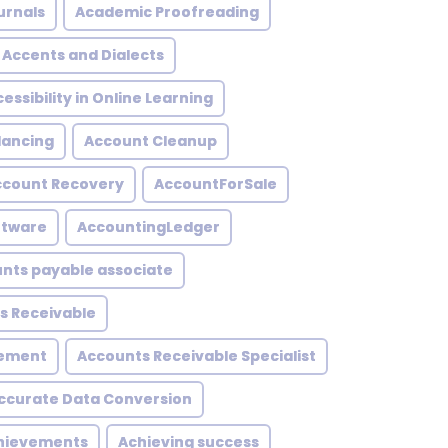
urnals
Academic Proofreading
Accents and Dialects
essibility in Online Learning
lancing
Account Cleanup
ccount Recovery
AccountForSale
ftware
AccountingLedger
nts payable associate
s Receivable
gement
Accounts Receivable Specialist
ccurate Data Conversion
hievements
Achieving success