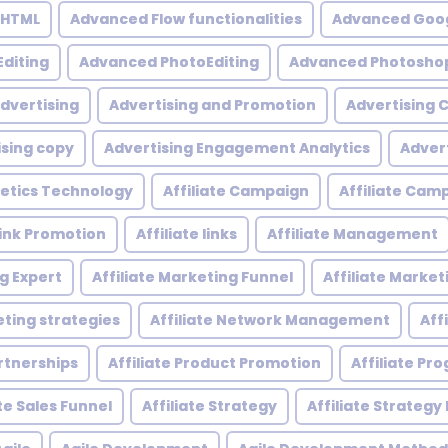
 HTML
Advanced Flow functionalities
Advanced Goog
diting
Advanced PhotoEditing
Advanced Photoshop
dvertising
Advertising and Promotion
Advertising
ising copy
Advertising Engagement Analytics
Adver
etics Technology
Affiliate Campaign
Affiliate Ca
 Link Promotion
Affiliate links
Affiliate Management
ng Expert
Affiliate Marketing Funnel
Affiliate Mark
eting strategies
Affiliate Network Management
Aff
artnerships
Affiliate Product Promotion
Affiliate P
ate Sales Funnel
Affiliate Strategy
Affiliate Strategy