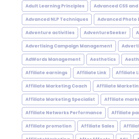
Adult Learning Principles
Advanced CSS and
Advanced NLP Techniques
Advanced Photo E
Adventure activities
AdventureSeeker
A
Advertising Campaign Management
Advert
AdWords Management
Aesthetics
Aesth
Affiliate earnings
Affiliate Link
Affiliate
Affiliate Marketing Coach
Affiliate Marketi
Affiliate Marketing Specialist
Affiliate mark
Affiliate Networks Performance
Affiliate p
Affiliate promotion
Affiliate Sales
Affili