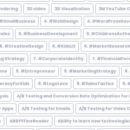
endering
3D video
3D Visualization
3M YouTube C
 #SmallBusiness
4. #WebDesign
4. #WordPressDev
Sales
5. #BusinessDevelopment
5. #ChildrensAutho
6. #CreativeDesign
6. #KidsLit
6. #MarketResearc
ng Strategy
7. #CorporateIdentity
7. #FinancialFor
ome
8. #Entrepreneur
8. #MarketingStrategy
8.
teracyForKids
9. #LogoLove
9. #SalesTactics
9. 
ysis
A/B Testing and Conversion Rate Optimization for D
r Apps
A/B Testing for Emails
A/B Testing for Video 
s
ABBYYFineReader
Ability to learn new technologie