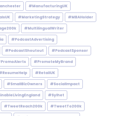
anchester
#ManufacturingUK
alsUK
#MarketingStrategy
#MBAHolder
age200k
#MultilingualWriter
ia
#PodcastAdvertising
#PodcastShoutout
#PodcastSponsor
PromoAlerts
#PromoteMyBrand
#ResumeHelp
#RetailUK
#SmallBizOwners
#SocialImpact
inableLivingEngland
#Sylhet
#TweetReach200k
#TweetTo200k