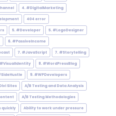
hannel
4. #DigitalMarketing
elopment
404 error
rs
5. #Developer
5. #LogoDesigner
h
6. #PassiveIncome
ecast
7. #JavaScript
7. #Storytelling
 #VisualIdentity
8. #WordPressBlog
#SideHustle
9. #WPDevelopers
ivi Sites
A/B Testing and Data Analysis
Content
A/B Testing Methodologies
s quickly
Ability to work under pressure