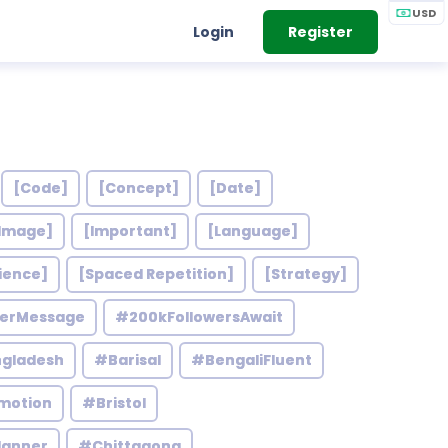
USD
Login
Register
[Code]
[Concept]
[Date]
Image]
[Important]
[Language]
ience]
[Spaced Repetition]
[Strategy]
werMessage
#200kFollowersAwait
gladesh
#Barisal
#BengaliFluent
motion
#Bristol
lanner
#Chittagong