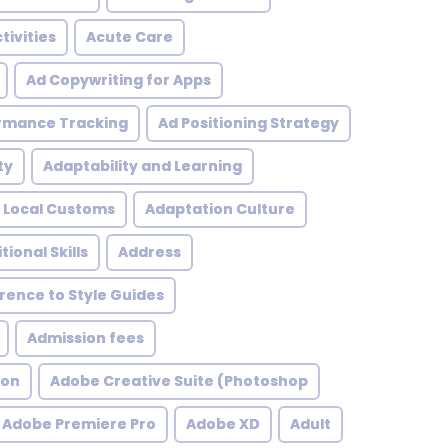
tivities
Acute Care
Ad Copywriting for Apps
rmance Tracking
Ad Positioning Strategy
ty
Adaptability and Learning
 Local Customs
Adaptation Culture
tional Skills
Address
ence to Style Guides
Admission fees
ion
Adobe Creative Suite (Photoshop
Adobe Premiere Pro
Adobe XD
Adult