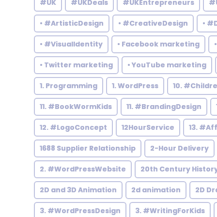
#UK
#UKDeals
#UKEntrepreneurs
#
• #ArtisticDesign
• #CreativeDesign
• #
• #VisualIdentity
• Facebook marketing
• Twitter marketing
• YouTube marketing
1. Programming
1. WordPress
10. #Child
11. #BookWormKids
11. #BrandingDesign
12. #LogoConcept
12HourService
13. #Af
1688 Supplier Relationship
2-Hour Delivery
2. #WordPressWebsite
20th Century Histor
2D and 3D Animation
2d animation
2D Dr
3. #WordPressDesign
3. #WritingForKids