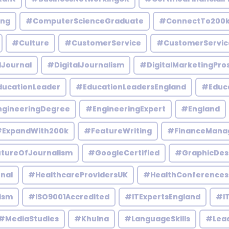
ing
#ComputerScienceGraduate
#ConnectTo200
#Culture
#CustomerService
#CustomerServic
lJournal
#DigitalJournalism
#DigitalMarketingPro
ucationLeader
#EducationLeadersEngland
#Educ
gineeringDegree
#EngineeringExpert
#England
ExpandWith200k
#FeatureWriting
#FinanceMana
tureOfJournalism
#GoogleCertified
#GraphicDes
nal
#HealthcareProvidersUK
#HealthConferences
ism
#ISO9001Accredited
#ITExpertsEngland
#IT
#MediaStudies
#Khulna
#LanguageSkills
#Lead