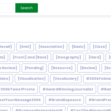
Search
Recall]
[Anki]
[Association]
[Basic]
[Cloze]
la]
[Front] and [Back]
[Geography]
[Hard]
[
s Review]
[Pending]
[Resource]
[Review]
[Sc
ideo]
[Visualization]
[Vocabulary]
#200kFollo
200kTweetPromo
#AwardWinningJournalist
#Ban
ostYourMessage200k
#BrandExposure
#BrandPro
tant
#BusinessNetworkingUK
#CertifiedFinancialP