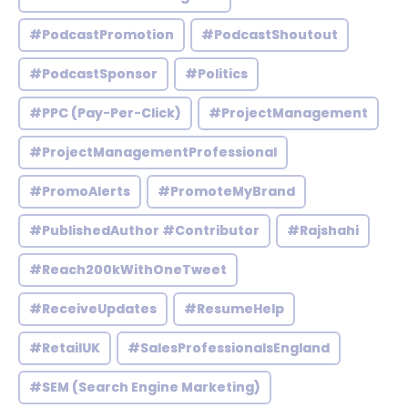
#PodcastPromotion
#PodcastShoutout
#PodcastSponsor
#Politics
#PPC (Pay-Per-Click)
#ProjectManagement
#ProjectManagementProfessional
#PromoAlerts
#PromoteMyBrand
#PublishedAuthor #Contributor
#Rajshahi
#Reach200kWithOneTweet
#ReceiveUpdates
#ResumeHelp
#RetailUK
#SalesProfessionalsEngland
#SEM (Search Engine Marketing)