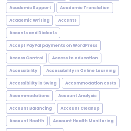
Academic Support
Academic Translation
Academic Writing
Accents
Accents and Dialects
Accept PayPal payments on WordPress
Access Control
Access to education
Accessibility
Accessibility in Online Learning
Accessibility in Swing
Accommodation costs
Accommodations
Account Analysis
Account Balancing
Account Cleanup
Account Health
Account Health Monitoring