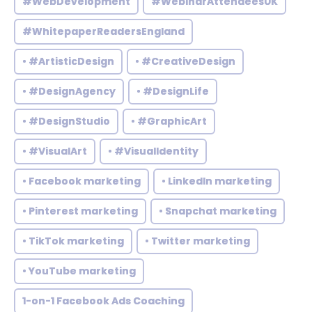
#WebDevelopment
#WebinarAttendeesUK
#WhitepaperReadersEngland
• #ArtisticDesign
• #CreativeDesign
• #DesignAgency
• #DesignLife
• #DesignStudio
• #GraphicArt
• #VisualArt
• #VisualIdentity
• Facebook marketing
• LinkedIn marketing
• Pinterest marketing
• Snapchat marketing
• TikTok marketing
• Twitter marketing
• YouTube marketing
1-on-1 Facebook Ads Coaching