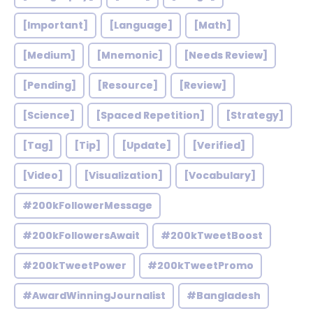
[Important]
[Language]
[Math]
[Medium]
[Mnemonic]
[Needs Review]
[Pending]
[Resource]
[Review]
[Science]
[Spaced Repetition]
[Strategy]
[Tag]
[Tip]
[Update]
[Verified]
[Video]
[Visualization]
[Vocabulary]
#200kFollowerMessage
#200kFollowersAwait
#200kTweetBoost
#200kTweetPower
#200kTweetPromo
#AwardWinningJournalist
#Bangladesh