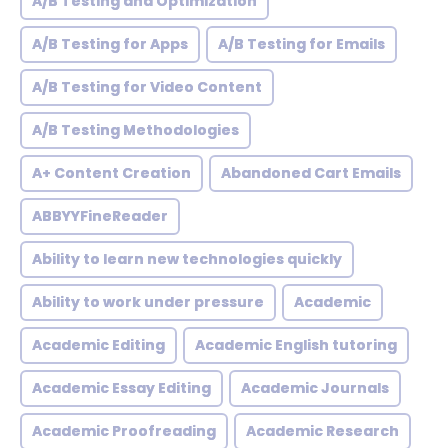
A/B Testing and Optimization
A/B Testing for Apps
A/B Testing for Emails
A/B Testing for Video Content
A/B Testing Methodologies
A+ Content Creation
Abandoned Cart Emails
ABBYYFineReader
Ability to learn new technologies quickly
Ability to work under pressure
Academic
Academic Editing
Academic English tutoring
Academic Essay Editing
Academic Journals
Academic Proofreading
Academic Research