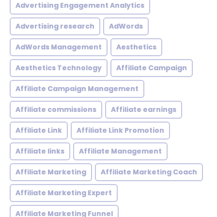
Advertising Engagement Analytics
Advertising research
AdWords
AdWords Management
Aesthetics
Aesthetics Technology
Affiliate Campaign
Affiliate Campaign Management
Affiliate commissions
Affiliate earnings
Affiliate Link
Affiliate Link Promotion
Affiliate links
Affiliate Management
Affiliate Marketing
Affiliate Marketing Coach
Affiliate Marketing Expert
Affiliate Marketing Funnel