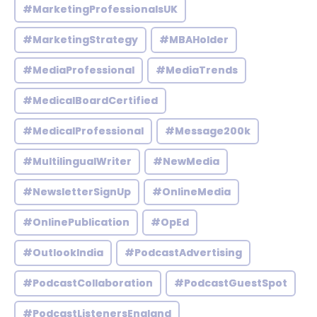
#MarketingProfessionalsUK
#MarketingStrategy
#MBAHolder
#MediaProfessional
#MediaTrends
#MedicalBoardCertified
#MedicalProfessional
#Message200k
#MultilingualWriter
#NewMedia
#NewsletterSignUp
#OnlineMedia
#OnlinePublication
#OpEd
#OutlookIndia
#PodcastAdvertising
#PodcastCollaboration
#PodcastGuestSpot
#PodcastListenersEngland