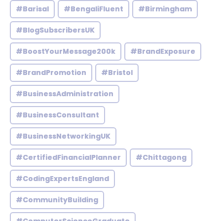
#Barisal
#BengaliFluent
#Birmingham
#BlogSubscribersUK
#BoostYourMessage200k
#BrandExposure
#BrandPromotion
#Bristol
#BusinessAdministration
#BusinessConsultant
#BusinessNetworkingUK
#CertifiedFinancialPlanner
#Chittagong
#CodingExpertsEngland
#CommunityBuilding