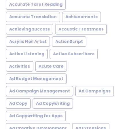
Accurate Tarot Reading
Accurate Translation
Achievements
Achieving success
Acoustic Treatment
Acrylic Nail Artist
ActionScript
Active Listening
Active Subscribers
Activities
Acute Care
Ad Budget Management
Ad Campaign Management
Ad Campaigns
Ad Copy
Ad Copywriting
Ad Copywriting for Apps
Ad Creative Development
Ad Extensions