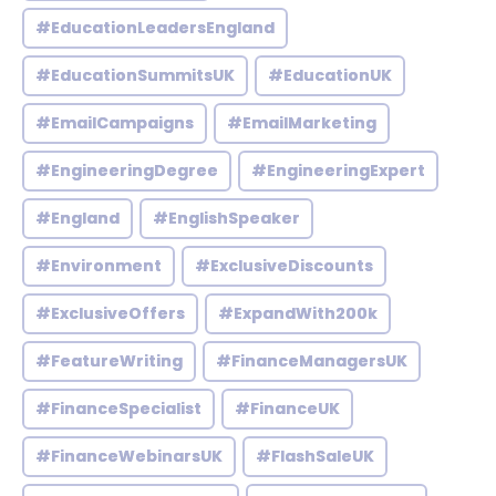
#EducationLeadersEngland
#EducationSummitsUK
#EducationUK
#EmailCampaigns
#EmailMarketing
#EngineeringDegree
#EngineeringExpert
#England
#EnglishSpeaker
#Environment
#ExclusiveDiscounts
#ExclusiveOffers
#ExpandWith200k
#FeatureWriting
#FinanceManagersUK
#FinanceSpecialist
#FinanceUK
#FinanceWebinarsUK
#FlashSaleUK