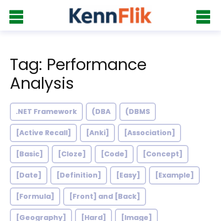
Tag: Performance
Analysis
.NET Framework
(DBA
(DBMS
[Active Recall]
[Anki]
[Association]
[Basic]
[Cloze]
[Code]
[Concept]
[Date]
[Definition]
[Easy]
[Example]
[Formula]
[Front] and [Back]
[Geography]
[Hard]
[Image]