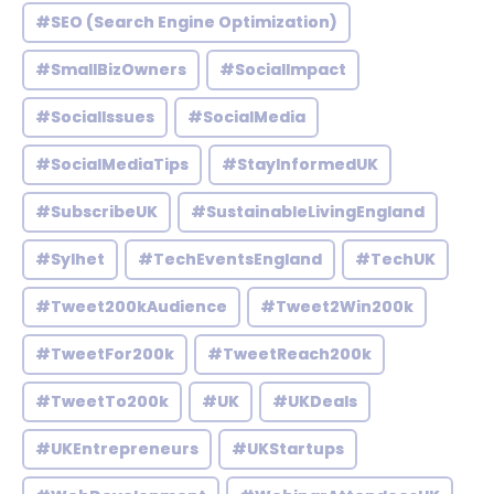
#SEO (Search Engine Optimization)
#SmallBizOwners
#SocialImpact
#SocialIssues
#SocialMedia
#SocialMediaTips
#StayInformedUK
#SubscribeUK
#SustainableLivingEngland
#Sylhet
#TechEventsEngland
#TechUK
#Tweet200kAudience
#Tweet2Win200k
#TweetFor200k
#TweetReach200k
#TweetTo200k
#UK
#UKDeals
#UKEntrepreneurs
#UKStartups