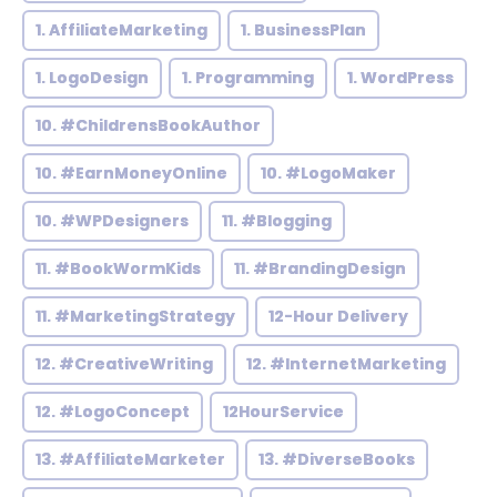
1. AffiliateMarketing
1. BusinessPlan
1. LogoDesign
1. Programming
1. WordPress
10. #ChildrensBookAuthor
10. #EarnMoneyOnline
10. #LogoMaker
10. #WPDesigners
11. #Blogging
11. #BookWormKids
11. #BrandingDesign
11. #MarketingStrategy
12-Hour Delivery
12. #CreativeWriting
12. #InternetMarketing
12. #LogoConcept
12HourService
13. #AffiliateMarketer
13. #DiverseBooks