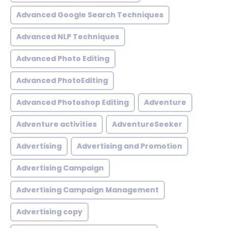
Advanced Google Search Techniques
Advanced NLP Techniques
Advanced Photo Editing
Advanced PhotoEditing
Advanced Photoshop Editing
Adventure
Adventure activities
AdventureSeeker
Advertising
Advertising and Promotion
Advertising Campaign
Advertising Campaign Management
Advertising copy