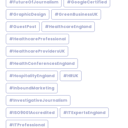
#FutureOfJournalism
#GoogleCertified
#GraphicDesign
#GreenBusinessUK
#GuestPost
#HealthcareEngland
#HealthcareProfessional
#HealthcareProvidersUK
#HealthConferencesEngland
#HospitalityEngland
#HRUK
#InboundMarketing
#InvestigativeJournalism
#ISO9001Accredited
#ITExpertsEngland
#ITProfessional