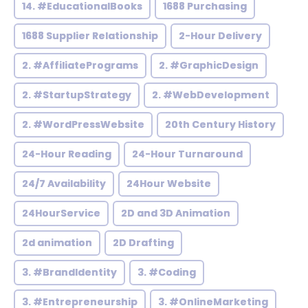
14. #EducationalBooks
1688 Purchasing
1688 Supplier Relationship
2-Hour Delivery
2. #AffiliatePrograms
2. #GraphicDesign
2. #StartupStrategy
2. #WebDevelopment
2. #WordPressWebsite
20th Century History
24-Hour Reading
24-Hour Turnaround
24/7 Availability
24Hour Website
24HourService
2D and 3D Animation
2d animation
2D Drafting
3. #BrandIdentity
3. #Coding
3. #Entrepreneurship
3. #OnlineMarketing