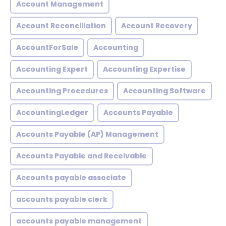
Account Management
Account Reconciliation
Account Recovery
AccountForSale
Accounting
Accounting Expert
Accounting Expertise
Accounting Procedures
Accounting Software
AccountingLedger
Accounts Payable
Accounts Payable (AP) Management
Accounts Payable and Receivable
Accounts payable associate
accounts payable clerk
accounts payable management