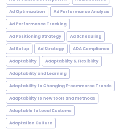
Ad Optimization
Ad Performance Analysis
Ad Performance Tracking
Ad Positioning Strategy
Ad Scheduling
Ad Setup
Ad Strategy
ADA Compliance
Adaptability
Adaptability & Flexibility
Adaptability and Learning
Adaptability to Changing E-commerce Trends
Adaptability to new tools and methods
Adaptable to Local Customs
Adaptation Culture