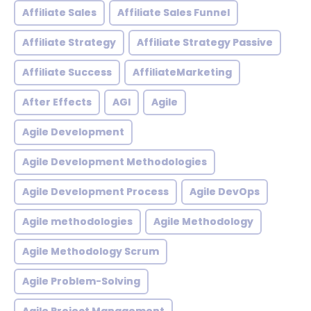
Affiliate Sales
Affiliate Sales Funnel
Affiliate Strategy
Affiliate Strategy Passive
Affiliate Success
AffiliateMarketing
After Effects
AGI
Agile
Agile Development
Agile Development Methodologies
Agile Development Process
Agile DevOps
Agile methodologies
Agile Methodology
Agile Methodology Scrum
Agile Problem-Solving