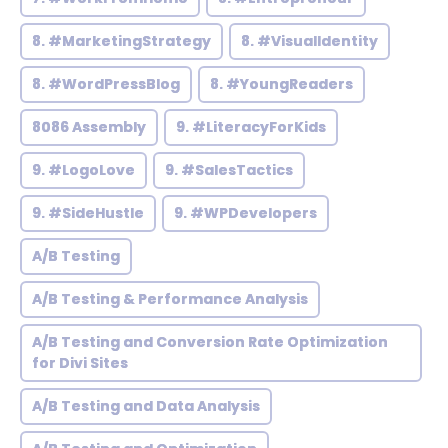
8. #MarketingStrategy
8. #VisualIdentity
8. #WordPressBlog
8. #YoungReaders
8086 Assembly
9. #LiteracyForKids
9. #LogoLove
9. #SalesTactics
9. #SideHustle
9. #WPDevelopers
A/B Testing
A/B Testing & Performance Analysis
A/B Testing and Conversion Rate Optimization
for Divi Sites
A/B Testing and Data Analysis