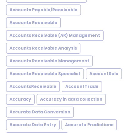
Accounts Payable/Receivable
Accounts Receivable
Accounts Receivable (AR) Management
Accounts Receivable Analysis
Accounts Receivable Management
Accounts Receivable Specialist
AccountSale
AccountsReceivable
AccountTrade
Accuracy
Accuracy in data collection
Accurate Data Conversion
Accurate Data Entry
Accurate Predictions