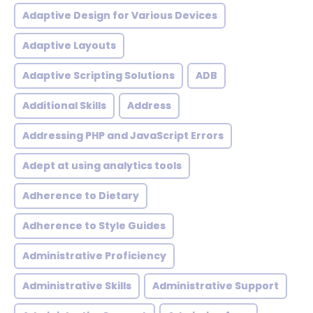
Adaptive Design for Various Devices
Adaptive Layouts
Adaptive Scripting Solutions
ADB
Additional Skills
Address
Addressing PHP and JavaScript Errors
Adept at using analytics tools
Adherence to Dietary
Adherence to Style Guides
Administrative Proficiency
Administrative Skills
Administrative Support