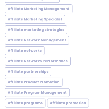
Affiliate Marketing Management
Affiliate Marketing Specialist
Affiliate marketing strategies
Affiliate Network Management
Affiliate networks
Affiliate Networks Performance
Affiliate partnerships
Affiliate Product Promotion
Affiliate Program Management
Affiliate programs
Affiliate promotion