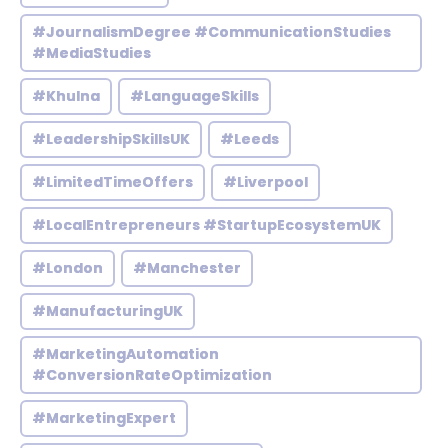
#JournalismDegree #CommunicationStudies
#MediaStudies
#Khulna
#LanguageSkills
#LeadershipSkillsUK
#Leeds
#LimitedTimeOffers
#Liverpool
#LocalEntrepreneurs #StartupEcosystemUK
#London
#Manchester
#ManufacturingUK
#MarketingAutomation
#ConversionRateOptimization
#MarketingExpert