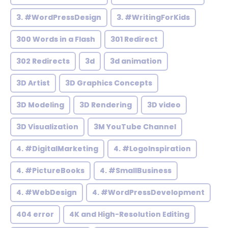
3. #WordPressDesign
3. #WritingForKids
300 Words in a Flash
301 Redirect
302 Redirects
3d
3d animation
3D Artist
3D Graphics Concepts
3D Modeling
3D Rendering
3D video
3D Visualization
3M YouTube Channel
4. #DigitalMarketing
4. #LogoInspiration
4. #PictureBooks
4. #SmallBusiness
4. #WebDesign
4. #WordPressDevelopment
404 error
4K and High-Resolution Editing