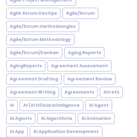
Agile Project Management
Agile Scrum DevOps
Agile/Scrum
Agile/Scrum methodologies
Agile/Scrum Methodology
Agile/Scrum/Kanban
Aging Reports
AgingReports
Agreement Assessment
Agreement Drafting
Agreement Review
Agreement Writing
Agreements
Ahrefs
AI
AI (Artificial Intelligence
AI Agent
AI Agents
AI Algorithms
AI Animation
Ai App
AI Application Development