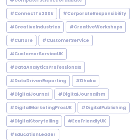
#ComputerScienceGraduate
#ConnectTo200k
#CorporateResponsibility
#CreativeIndustries
#CreativeWorkshops
#Culture
#CustomerService
#CustomerServiceUK
#DataAnalyticsProfessionals
#DataDrivenReporting
#Dhaka
#DigitalJournal
#DigitalJournalism
#DigitalMarketingProsUK
#DigitalPublishing
#DigitalStorytelling
#EcoFriendlyUK
#EducationLeader