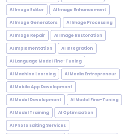
AI Image Editor
AI Image Enhancement
AI Image Generators
AI Image Processing
AI Image Repair
AI Image Restoration
AI Implementation
AI Integration
AI Language Model Fine-Tuning
AI Machine Learning
AI Media Entrepreneur
AI Mobile App Development
AI Model Development
AI Model Fine-Tuning
AI Model Training
AI Optimization
AI Photo Editing Services