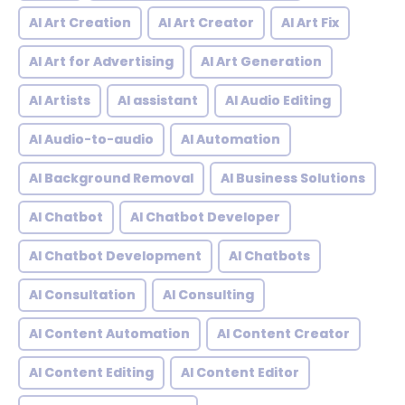
AI Art Creation
AI Art Creator
AI Art Fix
AI Art for Advertising
AI Art Generation
AI Artists
AI assistant
AI Audio Editing
AI Audio-to-audio
AI Automation
AI Background Removal
AI Business Solutions
AI Chatbot
AI Chatbot Developer
AI Chatbot Development
AI Chatbots
AI Consultation
AI Consulting
AI Content Automation
AI Content Creator
AI Content Editing
AI Content Editor