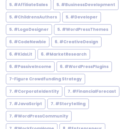
5. #AffiliateSales
5. #BusinessDevelopment
5. #ChildrensAuthors
5. #Developer
5. #LogoDesigner
5. #WordPressThemes
6. #CodeNewbie
6. #CreativeDesign
6. #KidsLit
6. #MarketResearch
6. #PassiveIncome
6. #WordPressPlugins
7-Figure Crowdfunding Strategy
7. #CorporateIdentity
7. #FinancialForecast
7. #JavaScript
7. #Storytelling
7. #WordPressCommunity
7. #WorkFromHome
8. #Entrepreneur