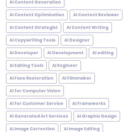
AI Content Generation
AI Content Optimization
AI Content Reviewer
AI Content Strategist
AI Content Writing
AI Copywriting Tools
AI Designer
AI Developer
Ai Development
AI editing
AI Editing Tools
AI Engineer
AI Face Restoration
AI Filmmaker
AI for Computer Vision
AI for Customer Service
AI Frameworks
AI Generated Art Services
AI Graphic Design
AI Image Correction
AI Image Editing