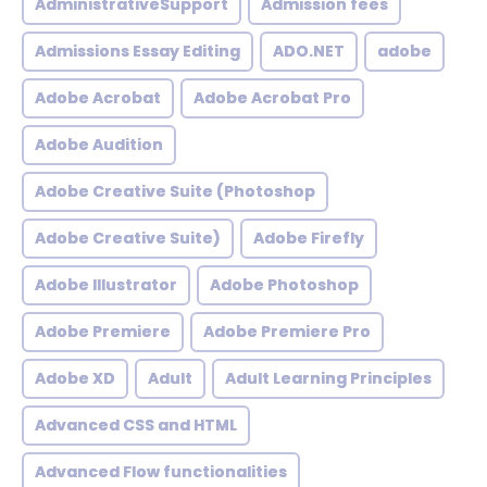
AdministrativeSupport
Admission fees
Admissions Essay Editing
ADO.NET
adobe
Adobe Acrobat
Adobe Acrobat Pro
Adobe Audition
Adobe Creative Suite (Photoshop
Adobe Creative Suite)
Adobe Firefly
Adobe Illustrator
Adobe Photoshop
Adobe Premiere
Adobe Premiere Pro
Adobe XD
Adult
Adult Learning Principles
Advanced CSS and HTML
Advanced Flow functionalities