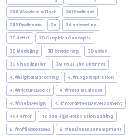
300 Words in a Flash
301 Redirect
302 Redirects
3d
3d animation
3D Artist
3D Graphics Concepts
3D Modeling
3D Rendering
3D video
3D Visualization
3M YouTube Channel
4. #DigitalMarketing
4. #LogoInspiration
4. #PictureBooks
4. #SmallBusiness
4. #WebDesign
4. #WordPressDevelopment
404 error
4K and High-Resolution Editing
5. #AffiliateSales
5. #BusinessDevelopment