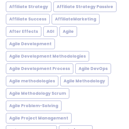
Affiliate Strategy
Affiliate Strategy Passive
Affiliate Success
AffiliateMarketing
After Effects
AGI
Agile
Agile Development
Agile Development Methodologies
Agile Development Process
Agile DevOps
Agile methodologies
Agile Methodology
Agile Methodology Scrum
Agile Problem-Solving
Agile Project Management