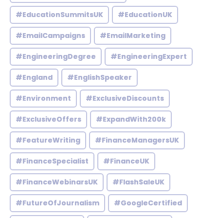
#EducationSummitsUK
#EducationUK
#EmailCampaigns
#EmailMarketing
#EngineeringDegree
#EngineeringExpert
#England
#EnglishSpeaker
#Environment
#ExclusiveDiscounts
#ExclusiveOffers
#ExpandWith200k
#FeatureWriting
#FinanceManagersUK
#FinanceSpecialist
#FinanceUK
#FinanceWebinarsUK
#FlashSaleUK
#FutureOfJournalism
#GoogleCertified