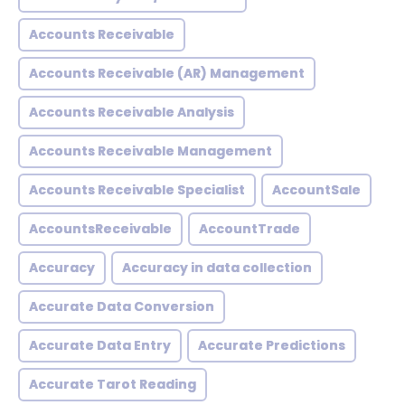
Accounts Receivable
Accounts Receivable (AR) Management
Accounts Receivable Analysis
Accounts Receivable Management
Accounts Receivable Specialist
AccountSale
AccountsReceivable
AccountTrade
Accuracy
Accuracy in data collection
Accurate Data Conversion
Accurate Data Entry
Accurate Predictions
Accurate Tarot Reading