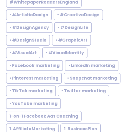
#WhitepaperReadersEngland
• #ArtisticDesign
• #CreativeDesign
• #DesignAgency
• #DesignLife
• #DesignStudio
• #GraphicArt
• #VisualArt
• #VisualIdentity
• Facebook marketing
• LinkedIn marketing
• Pinterest marketing
• Snapchat marketing
• TikTok marketing
• Twitter marketing
• YouTube marketing
1-on-1 Facebook Ads Coaching
1. AffiliateMarketing
1. BusinessPlan