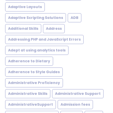
Adaptive Layouts
Adaptive Scripting Solutions
ADB
Additional Skills
Address
Addressing PHP and JavaScript Errors
Adept at using analytics tools
Adherence to Dietary
Adherence to Style Guides
Administrative Proficiency
Administrative Skills
Administrative Support
AdministrativeSupport
Admission fees