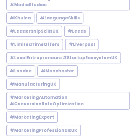
#MediaStudies
#Khulna
#LanguageSkills
#LeadershipSkillsUK
#Leeds
#LimitedTimeOffers
#Liverpool
#LocalEntrepreneurs #StartupEcosystemUK
#London
#Manchester
#ManufacturingUK
#MarketingAutomation
#ConversionRateOptimization
#MarketingExpert
#MarketingProfessionalsUK