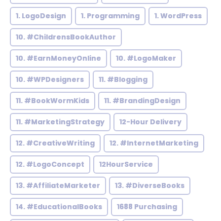
1. LogoDesign
1. Programming
1. WordPress
10. #ChildrensBookAuthor
10. #EarnMoneyOnline
10. #LogoMaker
10. #WPDesigners
11. #Blogging
11. #BookWormKids
11. #BrandingDesign
11. #MarketingStrategy
12-Hour Delivery
12. #CreativeWriting
12. #InternetMarketing
12. #LogoConcept
12HourService
13. #AffiliateMarketer
13. #DiverseBooks
14. #EducationalBooks
1688 Purchasing