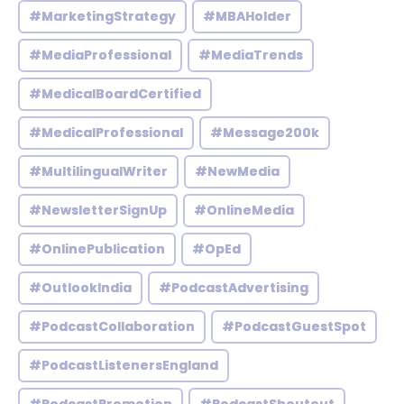
#MarketingStrategy
#MBAHolder
#MediaProfessional
#MediaTrends
#MedicalBoardCertified
#MedicalProfessional
#Message200k
#MultilingualWriter
#NewMedia
#NewsletterSignUp
#OnlineMedia
#OnlinePublication
#OpEd
#OutlookIndia
#PodcastAdvertising
#PodcastCollaboration
#PodcastGuestSpot
#PodcastListenersEngland