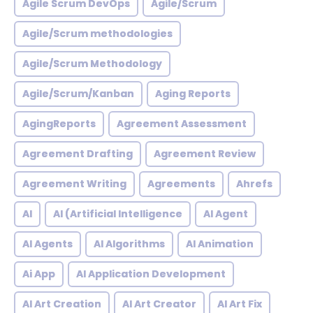
Agile Scrum DevOps
Agile/Scrum
Agile/Scrum methodologies
Agile/Scrum Methodology
Agile/Scrum/Kanban
Aging Reports
AgingReports
Agreement Assessment
Agreement Drafting
Agreement Review
Agreement Writing
Agreements
Ahrefs
AI
AI (Artificial Intelligence
AI Agent
AI Agents
AI Algorithms
AI Animation
Ai App
AI Application Development
AI Art Creation
AI Art Creator
AI Art Fix