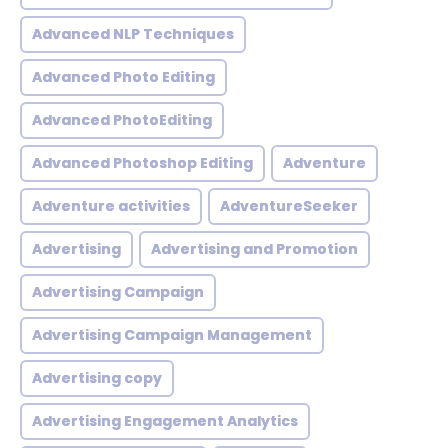
Advanced NLP Techniques
Advanced Photo Editing
Advanced PhotoEditing
Advanced Photoshop Editing
Adventure
Adventure activities
AdventureSeeker
Advertising
Advertising and Promotion
Advertising Campaign
Advertising Campaign Management
Advertising copy
Advertising Engagement Analytics