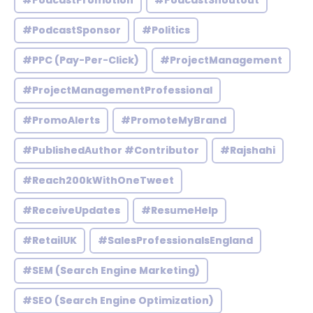
#PodcastPromotion
#PodcastShoutout
#PodcastSponsor
#Politics
#PPC (Pay-Per-Click)
#ProjectManagement
#ProjectManagementProfessional
#PromoAlerts
#PromoteMyBrand
#PublishedAuthor #Contributor
#Rajshahi
#Reach200kWithOneTweet
#ReceiveUpdates
#ResumeHelp
#RetailUK
#SalesProfessionalsEngland
#SEM (Search Engine Marketing)
#SEO (Search Engine Optimization)