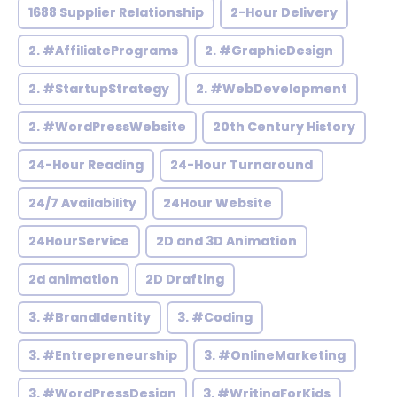
1688 Supplier Relationship
2-Hour Delivery
2. #AffiliatePrograms
2. #GraphicDesign
2. #StartupStrategy
2. #WebDevelopment
2. #WordPressWebsite
20th Century History
24-Hour Reading
24-Hour Turnaround
24/7 Availability
24Hour Website
24HourService
2D and 3D Animation
2d animation
2D Drafting
3. #BrandIdentity
3. #Coding
3. #Entrepreneurship
3. #OnlineMarketing
3. #WordPressDesign
3. #WritingForKids