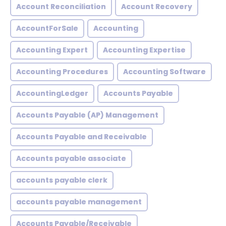
Account Reconciliation
Account Recovery
AccountForSale
Accounting
Accounting Expert
Accounting Expertise
Accounting Procedures
Accounting Software
AccountingLedger
Accounts Payable
Accounts Payable (AP) Management
Accounts Payable and Receivable
Accounts payable associate
accounts payable clerk
accounts payable management
Accounts Payable/Receivable