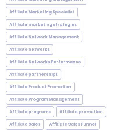
Affiliate Marketing Specialist
Affiliate marketing strategies
Affiliate Network Management
Affiliate networks
Affiliate Networks Performance
Affiliate partnerships
Affiliate Product Promotion
Affiliate Program Management
Affiliate programs
Affiliate promotion
Affiliate Sales
Affiliate Sales Funnel