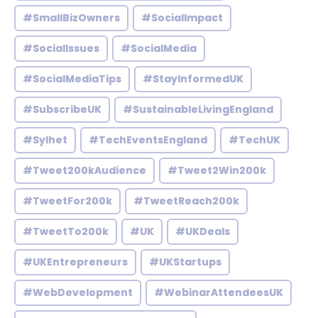
#SmallBizOwners
#SocialImpact
#SocialIssues
#SocialMedia
#SocialMediaTips
#StayInformedUK
#SubscribeUK
#SustainableLivingEngland
#Sylhet
#TechEventsEngland
#TechUK
#Tweet200kAudience
#Tweet2Win200k
#TweetFor200k
#TweetReach200k
#TweetTo200k
#UK
#UKDeals
#UKEntrepreneurs
#UKStartups
#WebDevelopment
#WebinarAttendeesUK