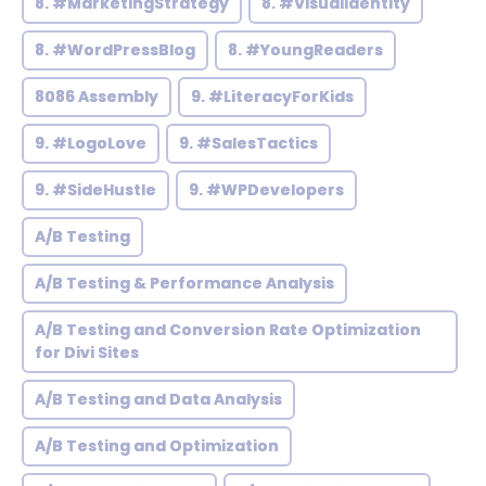
8. #MarketingStrategy
8. #VisualIdentity
8. #WordPressBlog
8. #YoungReaders
8086 Assembly
9. #LiteracyForKids
9. #LogoLove
9. #SalesTactics
9. #SideHustle
9. #WPDevelopers
A/B Testing
A/B Testing & Performance Analysis
A/B Testing and Conversion Rate Optimization
for Divi Sites
A/B Testing and Data Analysis
A/B Testing and Optimization