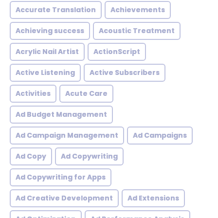
Accurate Translation
Achievements
Achieving success
Acoustic Treatment
Acrylic Nail Artist
ActionScript
Active Listening
Active Subscribers
Activities
Acute Care
Ad Budget Management
Ad Campaign Management
Ad Campaigns
Ad Copy
Ad Copywriting
Ad Copywriting for Apps
Ad Creative Development
Ad Extensions