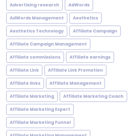
Advertising research
AdWords
AdWords Management
Aesthetics
Aesthetics Technology
Affiliate Campaign
Affiliate Campaign Management
Affiliate commissions
Affiliate earnings
Affiliate Link
Affiliate Link Promotion
Affiliate links
Affiliate Management
Affiliate Marketing
Affiliate Marketing Coach
Affiliate Marketing Expert
Affiliate Marketing Funnel
Affiliate Marketing Management