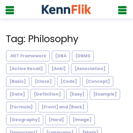
Tag: Philosophy
.NET Framework
(DBA
(DBMS
[Active Recall]
[Anki]
[Association]
[Basic]
[Cloze]
[Code]
[Concept]
[Date]
[Definition]
[Easy]
[Example]
[Formula]
[Front] and [Back]
[Geography]
[Hard]
[Image]
[Important]
[Language]
[Math]