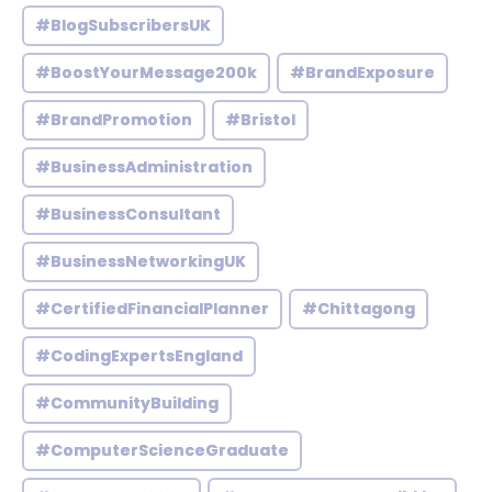
#BlogSubscribersUK
#BoostYourMessage200k
#BrandExposure
#BrandPromotion
#Bristol
#BusinessAdministration
#BusinessConsultant
#BusinessNetworkingUK
#CertifiedFinancialPlanner
#Chittagong
#CodingExpertsEngland
#CommunityBuilding
#ComputerScienceGraduate