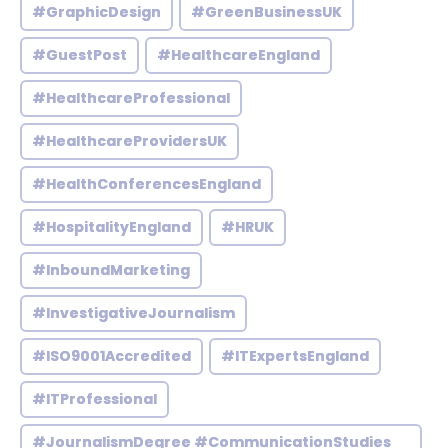
#GraphicDesign
#GreenBusinessUK
#GuestPost
#HealthcareEngland
#HealthcareProfessional
#HealthcareProvidersUK
#HealthConferencesEngland
#HospitalityEngland
#HRUK
#InboundMarketing
#InvestigativeJournalism
#ISO9001Accredited
#ITExpertsEngland
#ITProfessional
#JournalismDegree #CommunicationStudies