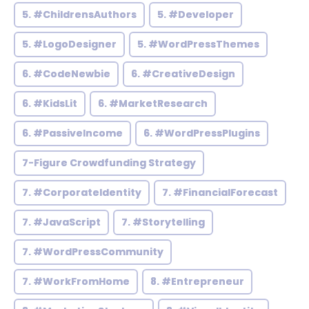
5. #ChildrensAuthors
5. #Developer
5. #LogoDesigner
5. #WordPressThemes
6. #CodeNewbie
6. #CreativeDesign
6. #KidsLit
6. #MarketResearch
6. #PassiveIncome
6. #WordPressPlugins
7-Figure Crowdfunding Strategy
7. #CorporateIdentity
7. #FinancialForecast
7. #JavaScript
7. #Storytelling
7. #WordPressCommunity
7. #WorkFromHome
8. #Entrepreneur