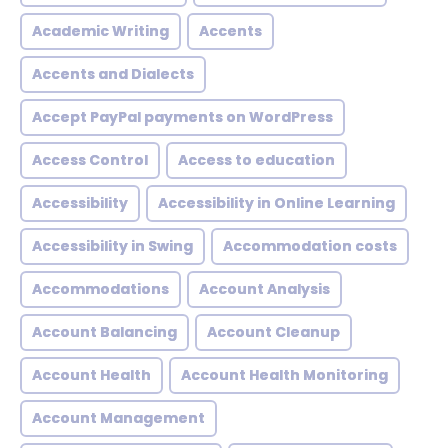
Academic Writing
Accents
Accents and Dialects
Accept PayPal payments on WordPress
Access Control
Access to education
Accessibility
Accessibility in Online Learning
Accessibility in Swing
Accommodation costs
Accommodations
Account Analysis
Account Balancing
Account Cleanup
Account Health
Account Health Monitoring
Account Management