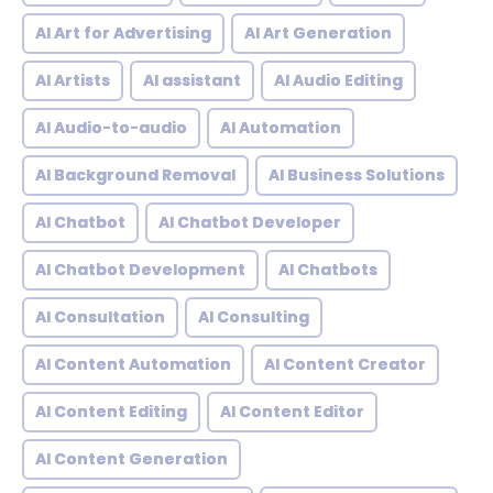
AI Art for Advertising
AI Art Generation
AI Artists
AI assistant
AI Audio Editing
AI Audio-to-audio
AI Automation
AI Background Removal
AI Business Solutions
AI Chatbot
AI Chatbot Developer
AI Chatbot Development
AI Chatbots
AI Consultation
AI Consulting
AI Content Automation
AI Content Creator
AI Content Editing
AI Content Editor
AI Content Generation