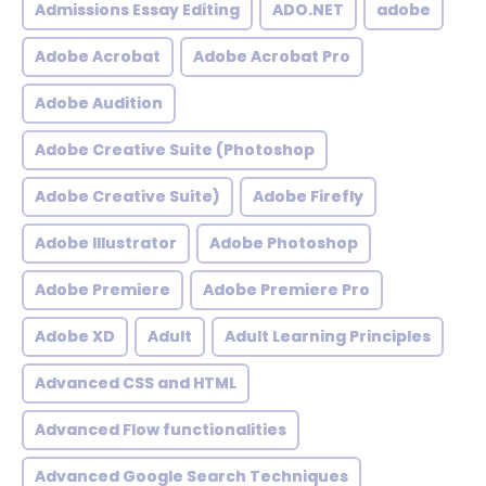
Admissions Essay Editing
ADO.NET
adobe
Adobe Acrobat
Adobe Acrobat Pro
Adobe Audition
Adobe Creative Suite (Photoshop
Adobe Creative Suite)
Adobe Firefly
Adobe Illustrator
Adobe Photoshop
Adobe Premiere
Adobe Premiere Pro
Adobe XD
Adult
Adult Learning Principles
Advanced CSS and HTML
Advanced Flow functionalities
Advanced Google Search Techniques