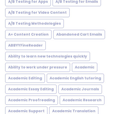
A/B Testing for Apps
A/B Testing for Emails
A/B Testing for Video Content
A/B Testing Methodologies
A+ Content Creation
Abandoned Cart Emails
ABBYYFineReader
Ability to learn new technologies quickly
Ability to work under pressure
Academic
Academic Editing
Academic English tutoring
Academic Essay Editing
Academic Journals
Academic Proofreading
Academic Research
Academic Support
Academic Translation