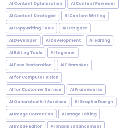
AI Content Optimization
AI Content Reviewer
AI Content Strategist
AI Content Writing
AI Copywriting Tools
AI Designer
AI Developer
Ai Development
AI editing
AI Editing Tools
AI Engineer
AI Face Restoration
AI Filmmaker
AI for Computer Vision
AI for Customer Service
AI Frameworks
AI Generated Art Services
AI Graphic Design
AI Image Correction
AI Image Editing
AI Image Editor
AI Image Enhancement