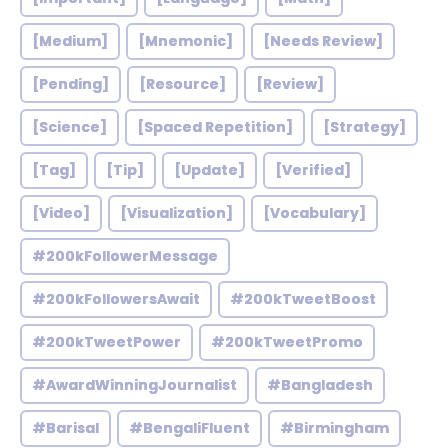
[Medium]
[Mnemonic]
[Needs Review]
[Pending]
[Resource]
[Review]
[Science]
[Spaced Repetition]
[Strategy]
[Tag]
[Tip]
[Update]
[Verified]
[Video]
[Visualization]
[Vocabulary]
#200kFollowerMessage
#200kFollowersAwait
#200kTweetBoost
#200kTweetPower
#200kTweetPromo
#AwardWinningJournalist
#Bangladesh
#Barisal
#BengaliFluent
#Birmingham