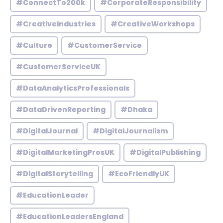
#ConnectTo200k
#CorporateResponsibility
#CreativeIndustries
#CreativeWorkshops
#Culture
#CustomerService
#CustomerServiceUK
#DataAnalyticsProfessionals
#DataDrivenReporting
#Dhaka
#DigitalJournal
#DigitalJournalism
#DigitalMarketingProsUK
#DigitalPublishing
#DigitalStorytelling
#EcoFriendlyUK
#EducationLeader
#EducationLeadersEngland