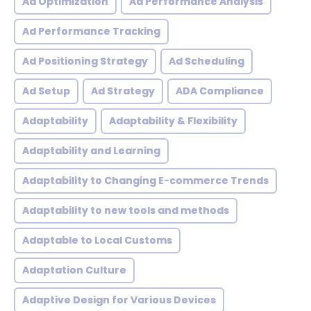
Ad Optimization
Ad Performance Analysis
Ad Performance Tracking
Ad Positioning Strategy
Ad Scheduling
Ad Setup
Ad Strategy
ADA Compliance
Adaptability
Adaptability & Flexibility
Adaptability and Learning
Adaptability to Changing E-commerce Trends
Adaptability to new tools and methods
Adaptable to Local Customs
Adaptation Culture
Adaptive Design for Various Devices