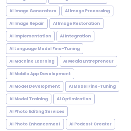
AI Image Generators
AI Image Processing
AI Image Repair
AI Image Restoration
AI Implementation
AI Integration
AI Language Model Fine-Tuning
AI Machine Learning
AI Media Entrepreneur
AI Mobile App Development
AI Model Development
AI Model Fine-Tuning
AI Model Training
AI Optimization
AI Photo Editing Services
AI Photo Enhancement
AI Podcast Creator