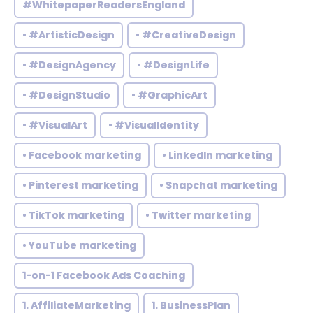
#WhitepaperReadersEngland
• #ArtisticDesign
• #CreativeDesign
• #DesignAgency
• #DesignLife
• #DesignStudio
• #GraphicArt
• #VisualArt
• #VisualIdentity
• Facebook marketing
• LinkedIn marketing
• Pinterest marketing
• Snapchat marketing
• TikTok marketing
• Twitter marketing
• YouTube marketing
1-on-1 Facebook Ads Coaching
1. AffiliateMarketing
1. BusinessPlan