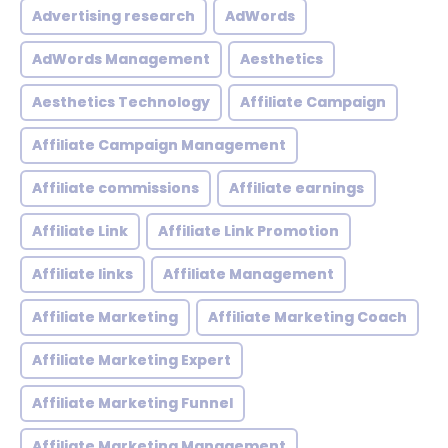
Advertising research
AdWords
AdWords Management
Aesthetics
Aesthetics Technology
Affiliate Campaign
Affiliate Campaign Management
Affiliate commissions
Affiliate earnings
Affiliate Link
Affiliate Link Promotion
Affiliate links
Affiliate Management
Affiliate Marketing
Affiliate Marketing Coach
Affiliate Marketing Expert
Affiliate Marketing Funnel
Affiliate Marketing Management