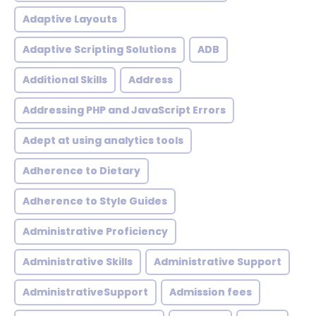
Adaptive Layouts
Adaptive Scripting Solutions
ADB
Additional Skills
Address
Addressing PHP and JavaScript Errors
Adept at using analytics tools
Adherence to Dietary
Adherence to Style Guides
Administrative Proficiency
Administrative Skills
Administrative Support
AdministrativeSupport
Admission fees