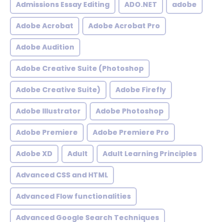
Admissions Essay Editing
ADO.NET
adobe
Adobe Acrobat
Adobe Acrobat Pro
Adobe Audition
Adobe Creative Suite (Photoshop
Adobe Creative Suite)
Adobe Firefly
Adobe Illustrator
Adobe Photoshop
Adobe Premiere
Adobe Premiere Pro
Adobe XD
Adult
Adult Learning Principles
Advanced CSS and HTML
Advanced Flow functionalities
Advanced Google Search Techniques