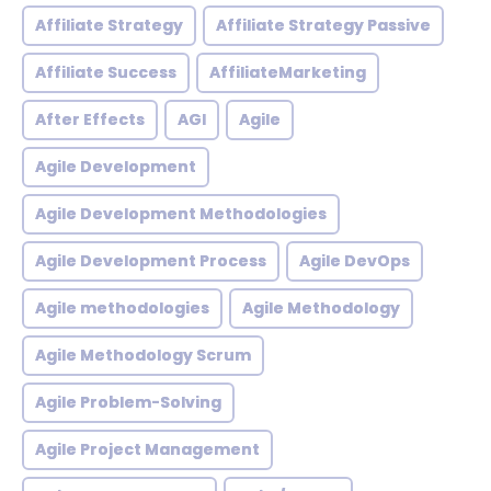
Affiliate Strategy
Affiliate Strategy Passive
Affiliate Success
AffiliateMarketing
After Effects
AGI
Agile
Agile Development
Agile Development Methodologies
Agile Development Process
Agile DevOps
Agile methodologies
Agile Methodology
Agile Methodology Scrum
Agile Problem-Solving
Agile Project Management