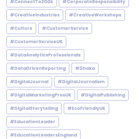
#ConnectTo200k
#CorporateResponsibility
#CreativeIndustries
#CreativeWorkshops
#Culture
#CustomerService
#CustomerServiceUK
#DataAnalyticsProfessionals
#DataDrivenReporting
#Dhaka
#DigitalJournal
#DigitalJournalism
#DigitalMarketingProsUK
#DigitalPublishing
#DigitalStorytelling
#EcoFriendlyUK
#EducationLeader
#EducationLeadersEngland