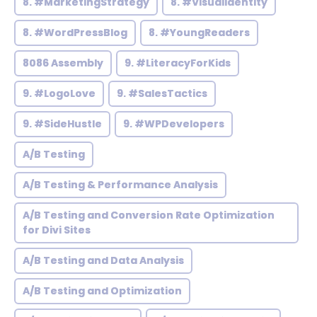
8. #MarketingStrategy
8. #VisualIdentity
8. #WordPressBlog
8. #YoungReaders
8086 Assembly
9. #LiteracyForKids
9. #LogoLove
9. #SalesTactics
9. #SideHustle
9. #WPDevelopers
A/B Testing
A/B Testing & Performance Analysis
A/B Testing and Conversion Rate Optimization
for Divi Sites
A/B Testing and Data Analysis
A/B Testing and Optimization