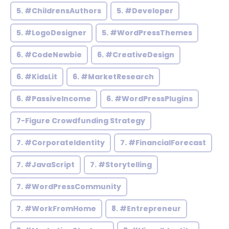
5. #ChildrensAuthors
5. #Developer
5. #LogoDesigner
5. #WordPressThemes
6. #CodeNewbie
6. #CreativeDesign
6. #KidsLit
6. #MarketResearch
6. #PassiveIncome
6. #WordPressPlugins
7-Figure Crowdfunding Strategy
7. #CorporateIdentity
7. #FinancialForecast
7. #JavaScript
7. #Storytelling
7. #WordPressCommunity
7. #WorkFromHome
8. #Entrepreneur