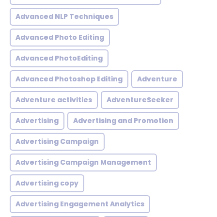
Advanced NLP Techniques
Advanced Photo Editing
Advanced PhotoEditing
Advanced Photoshop Editing
Adventure
Adventure activities
AdventureSeeker
Advertising
Advertising and Promotion
Advertising Campaign
Advertising Campaign Management
Advertising copy
Advertising Engagement Analytics