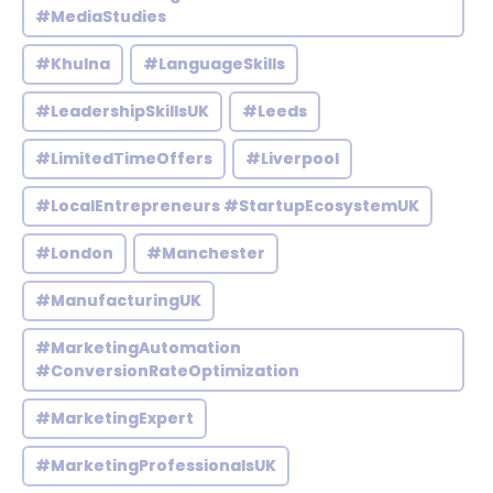
#MediaStudies
#Khulna
#LanguageSkills
#LeadershipSkillsUK
#Leeds
#LimitedTimeOffers
#Liverpool
#LocalEntrepreneurs #StartupEcosystemUK
#London
#Manchester
#ManufacturingUK
#MarketingAutomation
#ConversionRateOptimization
#MarketingExpert
#MarketingProfessionalsUK