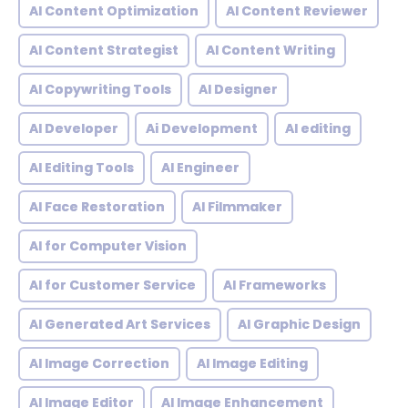
AI Content Optimization
AI Content Reviewer
AI Content Strategist
AI Content Writing
AI Copywriting Tools
AI Designer
AI Developer
Ai Development
AI editing
AI Editing Tools
AI Engineer
AI Face Restoration
AI Filmmaker
AI for Computer Vision
AI for Customer Service
AI Frameworks
AI Generated Art Services
AI Graphic Design
AI Image Correction
AI Image Editing
AI Image Editor
AI Image Enhancement