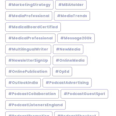
#MarketingStrategy
#MBAHolder
#MediaProfessional
#MediaTrends
#MedicalBoardCertified
#MedicalProfessional
#Message200k
#MultilingualWriter
#NewMedia
#NewsletterSignUp
#OnlineMedia
#OnlinePublication
#OpEd
#OutlookIndia
#PodcastAdvertising
#PodcastCollaboration
#PodcastGuestSpot
#PodcastListenersEngland