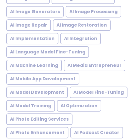
AI Image Generators
AI Image Processing
AI Image Repair
AI Image Restoration
AI Implementation
AI Integration
AI Language Model Fine-Tuning
AI Machine Learning
AI Media Entrepreneur
AI Mobile App Development
AI Model Development
AI Model Fine-Tuning
AI Model Training
AI Optimization
AI Photo Editing Services
AI Photo Enhancement
AI Podcast Creator