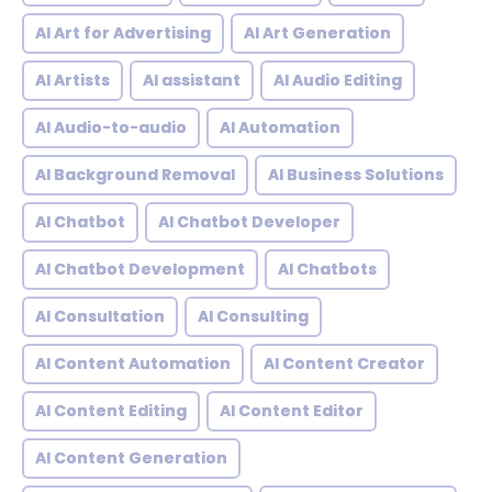
AI Art for Advertising
AI Art Generation
AI Artists
AI assistant
AI Audio Editing
AI Audio-to-audio
AI Automation
AI Background Removal
AI Business Solutions
AI Chatbot
AI Chatbot Developer
AI Chatbot Development
AI Chatbots
AI Consultation
AI Consulting
AI Content Automation
AI Content Creator
AI Content Editing
AI Content Editor
AI Content Generation