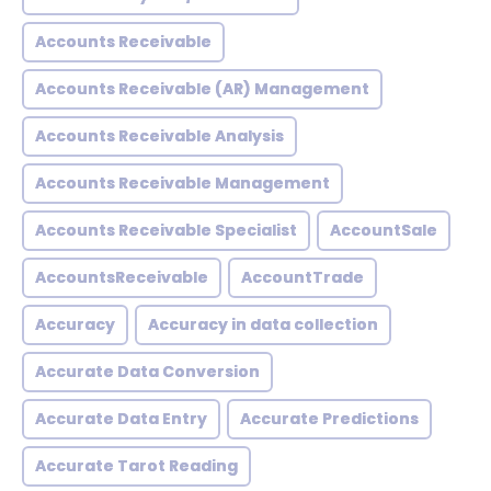
Accounts Receivable
Accounts Receivable (AR) Management
Accounts Receivable Analysis
Accounts Receivable Management
Accounts Receivable Specialist
AccountSale
AccountsReceivable
AccountTrade
Accuracy
Accuracy in data collection
Accurate Data Conversion
Accurate Data Entry
Accurate Predictions
Accurate Tarot Reading