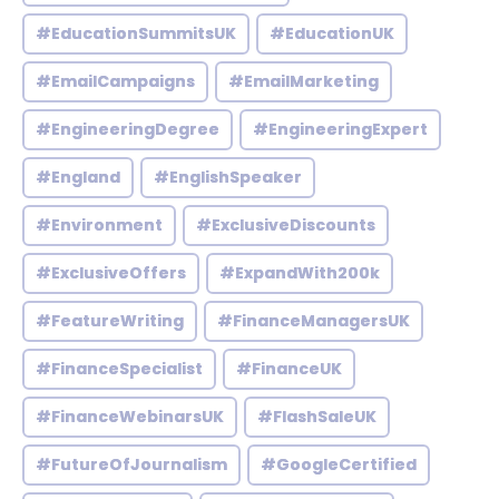
#EducationSummitsUK
#EducationUK
#EmailCampaigns
#EmailMarketing
#EngineeringDegree
#EngineeringExpert
#England
#EnglishSpeaker
#Environment
#ExclusiveDiscounts
#ExclusiveOffers
#ExpandWith200k
#FeatureWriting
#FinanceManagersUK
#FinanceSpecialist
#FinanceUK
#FinanceWebinarsUK
#FlashSaleUK
#FutureOfJournalism
#GoogleCertified