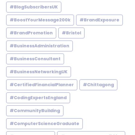
#BlogSubscribersUK
#BoostYourMessage200k
#BrandExposure
#BrandPromotion
#Bristol
#BusinessAdministration
#BusinessConsultant
#BusinessNetworkingUK
#CertifiedFinancialPlanner
#Chittagong
#CodingExpertsEngland
#CommunityBuilding
#ComputerScienceGraduate