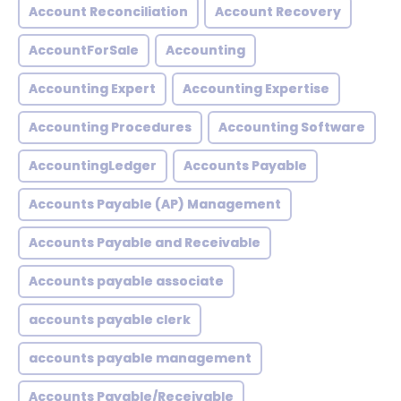
Account Reconciliation
Account Recovery
AccountForSale
Accounting
Accounting Expert
Accounting Expertise
Accounting Procedures
Accounting Software
AccountingLedger
Accounts Payable
Accounts Payable (AP) Management
Accounts Payable and Receivable
Accounts payable associate
accounts payable clerk
accounts payable management
Accounts Payable/Receivable