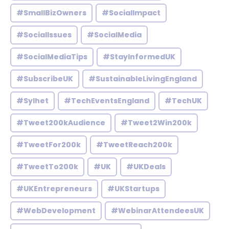
#SmallBizOwners
#SocialImpact
#SocialIssues
#SocialMedia
#SocialMediaTips
#StayInformedUK
#SubscribeUK
#SustainableLivingEngland
#Sylhet
#TechEventsEngland
#TechUK
#Tweet200kAudience
#Tweet2Win200k
#TweetFor200k
#TweetReach200k
#TweetTo200k
#UK
#UKDeals
#UKEntrepreneurs
#UKStartups
#WebDevelopment
#WebinarAttendeesUK