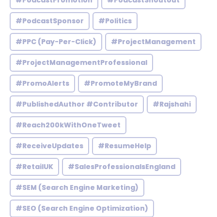
#PodcastPromotion
#PodcastShoutout
#PodcastSponsor
#Politics
#PPC (Pay-Per-Click)
#ProjectManagement
#ProjectManagementProfessional
#PromoAlerts
#PromoteMyBrand
#PublishedAuthor #Contributor
#Rajshahi
#Reach200kWithOneTweet
#ReceiveUpdates
#ResumeHelp
#RetailUK
#SalesProfessionalsEngland
#SEM (Search Engine Marketing)
#SEO (Search Engine Optimization)