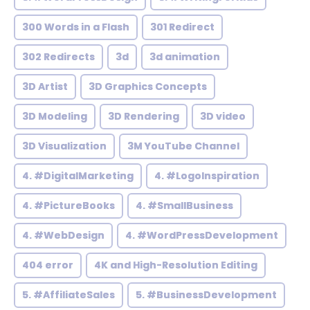
300 Words in a Flash
301 Redirect
302 Redirects
3d
3d animation
3D Artist
3D Graphics Concepts
3D Modeling
3D Rendering
3D video
3D Visualization
3M YouTube Channel
4. #DigitalMarketing
4. #LogoInspiration
4. #PictureBooks
4. #SmallBusiness
4. #WebDesign
4. #WordPressDevelopment
404 error
4K and High-Resolution Editing
5. #AffiliateSales
5. #BusinessDevelopment