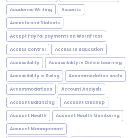
Academic Writing
Accents
Accents and Dialects
Accept PayPal payments on WordPress
Access Control
Access to education
Accessibility
Accessibility in Online Learning
Accessibility in Swing
Accommodation costs
Accommodations
Account Analysis
Account Balancing
Account Cleanup
Account Health
Account Health Monitoring
Account Management