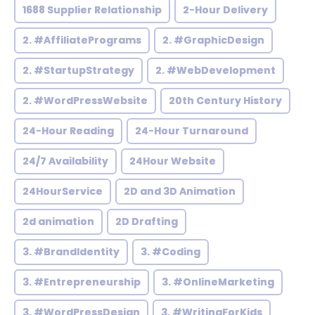
1688 Supplier Relationship
2-Hour Delivery
2. #AffiliatePrograms
2. #GraphicDesign
2. #StartupStrategy
2. #WebDevelopment
2. #WordPressWebsite
20th Century History
24-Hour Reading
24-Hour Turnaround
24/7 Availability
24Hour Website
24HourService
2D and 3D Animation
2d animation
2D Drafting
3. #BrandIdentity
3. #Coding
3. #Entrepreneurship
3. #OnlineMarketing
3. #WordPressDesign
3. #WritingForKids