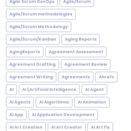
Agile Scrum DevOps
Agile/Scrum
Agile/Scrum methodologies
Agile/Scrum Methodology
Agile/Scrum/Kanban
Aging Reports
AgingReports
Agreement Assessment
Agreement Drafting
Agreement Review
Agreement Writing
Agreements
Ahrefs
AI
AI (Artificial Intelligence
AI Agent
AI Agents
AI Algorithms
AI Animation
Ai App
AI Application Development
AI Art Creation
AI Art Creator
AI Art Fix