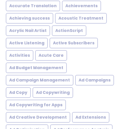
Accurate Translation
Achievements
Achieving success
Acoustic Treatment
Acrylic Nail Artist
ActionScript
Active Listening
Active Subscribers
Activities
Acute Care
Ad Budget Management
Ad Campaign Management
Ad Campaigns
Ad Copy
Ad Copywriting
Ad Copywriting for Apps
Ad Creative Development
Ad Extensions