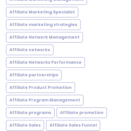
Affiliate Marketing Specialist
Affiliate marketing strategies
Affiliate Network Management
Affiliate networks
Affiliate Networks Performance
Affiliate partnerships
Affiliate Product Promotion
Affiliate Program Management
Affiliate programs
Affiliate promotion
Affiliate Sales
Affiliate Sales Funnel