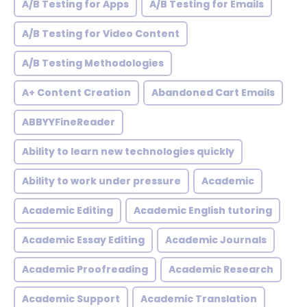
A/B Testing for Apps
A/B Testing for Emails
A/B Testing for Video Content
A/B Testing Methodologies
A+ Content Creation
Abandoned Cart Emails
ABBYYFineReader
Ability to learn new technologies quickly
Ability to work under pressure
Academic
Academic Editing
Academic English tutoring
Academic Essay Editing
Academic Journals
Academic Proofreading
Academic Research
Academic Support
Academic Translation