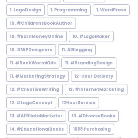
1. LogoDesign
1. Programming
1. WordPress
10. #ChildrensBookAuthor
10. #EarnMoneyOnline
10. #LogoMaker
10. #WPDesigners
11. #Blogging
11. #BookWormKids
11. #BrandingDesign
11. #MarketingStrategy
12-Hour Delivery
12. #CreativeWriting
12. #InternetMarketing
12. #LogoConcept
12HourService
13. #AffiliateMarketer
13. #DiverseBooks
14. #EducationalBooks
1688 Purchasing