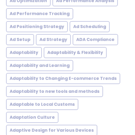
Ad Optimization
Ad Performance Analysis
Ad Performance Tracking
Ad Positioning Strategy
Ad Scheduling
Ad Setup
Ad Strategy
ADA Compliance
Adaptability
Adaptability & Flexibility
Adaptability and Learning
Adaptability to Changing E-commerce Trends
Adaptability to new tools and methods
Adaptable to Local Customs
Adaptation Culture
Adaptive Design for Various Devices