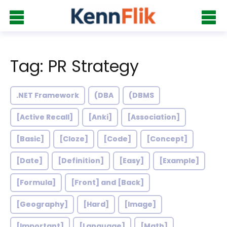
Tag: PR Strategy
.NET Framework
(DBA
(DBMS
[Active Recall]
[Anki]
[Association]
[Basic]
[Cloze]
[Code]
[Concept]
[Date]
[Definition]
[Easy]
[Example]
[Formula]
[Front] and [Back]
[Geography]
[Hard]
[Image]
[Important]
[Language]
[Math]