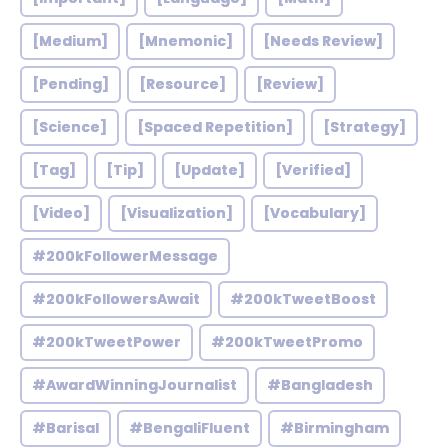
[Medium]
[Mnemonic]
[Needs Review]
[Pending]
[Resource]
[Review]
[Science]
[Spaced Repetition]
[Strategy]
[Tag]
[Tip]
[Update]
[Verified]
[Video]
[Visualization]
[Vocabulary]
#200kFollowerMessage
#200kFollowersAwait
#200kTweetBoost
#200kTweetPower
#200kTweetPromo
#AwardWinningJournalist
#Bangladesh
#Barisal
#BengaliFluent
#Birmingham