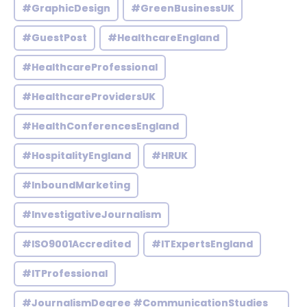
#GraphicDesign
#GreenBusinessUK
#GuestPost
#HealthcareEngland
#HealthcareProfessional
#HealthcareProvidersUK
#HealthConferencesEngland
#HospitalityEngland
#HRUK
#InboundMarketing
#InvestigativeJournalism
#ISO9001Accredited
#ITExpertsEngland
#ITProfessional
#JournalismDegree #CommunicationStudies