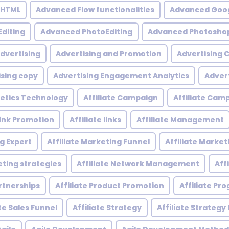
 HTML
Advanced Flow functionalities
Advanced Goog
diting
Advanced PhotoEditing
Advanced Photoshop
dvertising
Advertising and Promotion
Advertising
ising copy
Advertising Engagement Analytics
Adver
etics Technology
Affiliate Campaign
Affiliate Ca
 Link Promotion
Affiliate links
Affiliate Management
ng Expert
Affiliate Marketing Funnel
Affiliate Mark
eting strategies
Affiliate Network Management
Aff
artnerships
Affiliate Product Promotion
Affiliate P
ate Sales Funnel
Affiliate Strategy
Affiliate Strategy