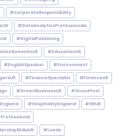
k
#CorporateResponsibility
eUK
#DataAnalyticsProfessionals
sUK
#DigitalPublishing
ationSummitsUK
#EducationUK
#EnglishSpeaker
#Environment
gersUK
#FinanceSpecialist
#FinanceUK
ign
#GreenBusinessUK
#GuestPost
England
#HospitalityEngland
#HRUK
Professional
ershipSkillsUK
#Leeds