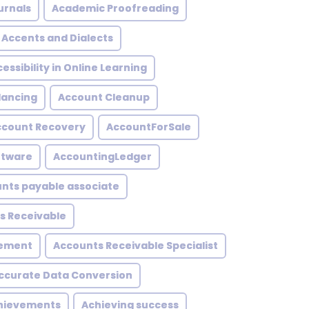
urnals
Academic Proofreading
Accents and Dialects
essibility in Online Learning
lancing
Account Cleanup
ccount Recovery
AccountForSale
ftware
AccountingLedger
nts payable associate
s Receivable
gement
Accounts Receivable Specialist
ccurate Data Conversion
hievements
Achieving success