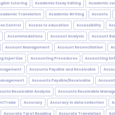
glish tutoring
Academic Essay Editing
Academic Jo
cademic Translation
Academic Writing
Accents
ss Control
Access to education
Accessibility
Acc
Accommodations
Account Analysis
Account Ba
Account Management
Account Reconciliation
A
g Expertise
Accounting Procedures
Accounting So
Management
Accounts Payable and Receivable
Accou
 management
Accounts Payable/Receivable
Account
ounts Receivable Analysis
Accounts Receivable Mana
ntTrade
Accuracy
Accuracy in data collection
A
Accurate Tarot Reading
Accurate Translation
Ac