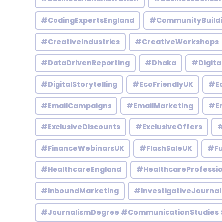
#CodingExpertsEngland
#CommunityBuild
#CreativeIndustries
#CreativeWorkshops
#DataDrivenReporting
#Dhaka
#Digita
#DigitalStorytelling
#EcoFriendlyUK
#Ed
#EmailCampaigns
#EmailMarketing
#En
#ExclusiveDiscounts
#ExclusiveOffers
#
#FinanceWebinarsUK
#FlashSaleUK
#Fu
#HealthcareEngland
#HealthcareProfessio
#InboundMarketing
#InvestigativeJournal
#JournalismDegree #CommunicationStudies 