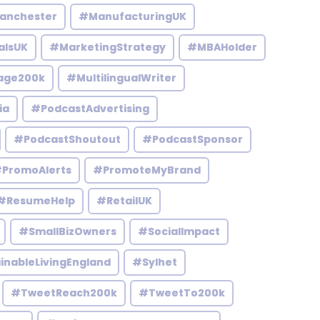
anchester
#ManufacturingUK
alsUK
#MarketingStrategy
#MBAHolder
age200k
#MultilingualWriter
ia
#PodcastAdvertising
#PodcastShoutout
#PodcastSponsor
PromoAlerts
#PromoteMyBrand
#ResumeHelp
#RetailUK
#SmallBizOwners
#SocialImpact
inableLivingEngland
#Sylhet
#TweetReach200k
#TweetTo200k