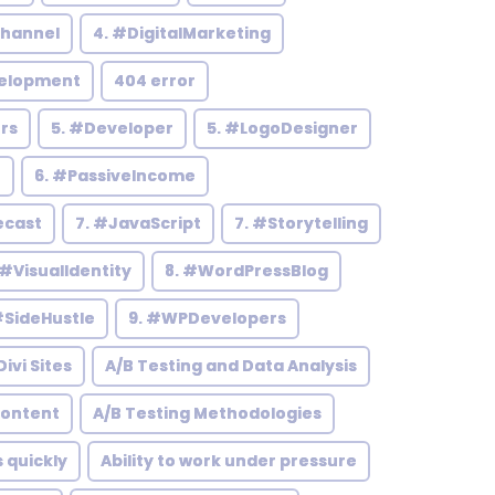
hannel
4. #DigitalMarketing
elopment
404 error
rs
5. #Developer
5. #LogoDesigner
h
6. #PassiveIncome
ecast
7. #JavaScript
7. #Storytelling
 #VisualIdentity
8. #WordPressBlog
#SideHustle
9. #WPDevelopers
ivi Sites
A/B Testing and Data Analysis
Content
A/B Testing Methodologies
s quickly
Ability to work under pressure