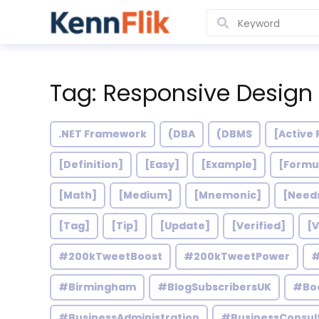
Tag: Responsive Design
.NET Framework
(DBA
(DBMS
[Active 
[Definition]
[Easy]
[Example]
[Formu
[Math]
[Medium]
[Mnemonic]
[Need
[Tag]
[Tip]
[Update]
[Verified]
[V
#200kTweetBoost
#200kTweetPower
#
#Birmingham
#BlogSubscribersUK
#Bo
#BusinessAdministration
#BusinessConsul