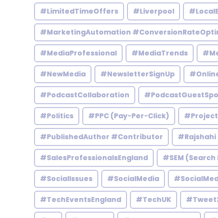
#LimitedTimeOffers
#Liverpool
#Local
#MarketingAutomation #ConversionRateOpti
#MediaProfessional
#MediaTrends
#Me
#NewMedia
#NewsletterSignUp
#Onlin
#PodcastCollaboration
#PodcastGuestSpo
#Politics
#PPC (Pay-Per-Click)
#Projec
#PublishedAuthor #Contributor
#Rajshahi
#SalesProfessionalsEngland
#SEM (Search 
#SocialIssues
#SocialMedia
#SocialMed
#TechEventsEngland
#TechUK
#Tweet