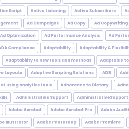
tionScript
Active Listening
Active Subscribers
Ac
agement
Ad Campaigns
Ad Copy
Ad Copywriting
Ad Optimization
Ad Performance Analysis
Ad Perfo
ADA Compliance
Adaptability
Adaptability & Flexibili
Adaptability to new tools and methods
Adaptable to
ve Layouts
Adaptive Scripting Solutions
ADB
Addi
at using analytics tools
Adherence to Dietary
Adher
ills
Administrative Support
AdministrativeSupport
Adobe Acrobat
Adobe Acrobat Pro
Adobe Audit
e Illustrator
Adobe Photoshop
Adobe Premiere