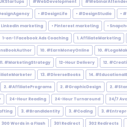
UKStartups
#WebDevelopment
#WebinarAttende
DesignAgency
• #DesignLife
• #DesignStudio
• 
• LinkedIn marketing
• Pinterest marketing
• Snapch
1-on-1 Facebook Ads Coaching
1. AffiliateMarketing
rensBookAuthor
10. #EarnMoneyOnline
10. #LogoMa
11. #MarketingStrategy
12-Hour Delivery
12. #Creat
filiateMarketer
13. #DiverseBooks
14. #Educational
2. #AffiliatePrograms
2. #GraphicDesign
2. #Sta
y
24-Hour Reading
24-Hour Turnaround
24/7 Ava
afting
3. #BrandIdentity
3. #Coding
3. #Entrep
300 Words in a Flash
301 Redirect
302 Redirects