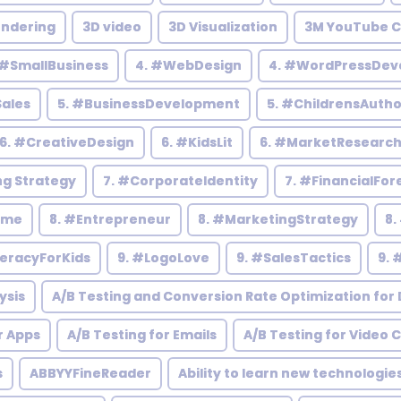
endering
3D video
3D Visualization
3M YouTube C
 #SmallBusiness
4. #WebDesign
4. #WordPressDev
Sales
5. #BusinessDevelopment
5. #ChildrensAutho
6. #CreativeDesign
6. #KidsLit
6. #MarketResearc
ng Strategy
7. #CorporateIdentity
7. #FinancialFor
ome
8. #Entrepreneur
8. #MarketingStrategy
8.
teracyForKids
9. #LogoLove
9. #SalesTactics
9. 
ysis
A/B Testing and Conversion Rate Optimization for D
r Apps
A/B Testing for Emails
A/B Testing for Video 
s
ABBYYFineReader
Ability to learn new technologie