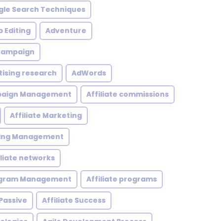
le Search Techniques
 Editing
Adventure
 Campaign
tising research
AdWords
mpaign Management
Affiliate commissions
Affiliate Marketing
eting Management
iliate networks
rogram Management
Affiliate programs
 Passive
Affiliate Success