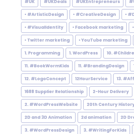
#UK
#UKDeals
#UKEntrepreneurs
#
• #ArtisticDesign
• #CreativeDesign
• #
• #VisualIdentity
• Facebook marketing
• Twitter marketing
• YouTube marketing
1. Programming
1. WordPress
10. #Child
11. #BookWormKids
11. #BrandingDesign
12. #LogoConcept
12HourService
13. #Af
1688 Supplier Relationship
2-Hour Delivery
2. #WordPressWebsite
20th Century Histor
2D and 3D Animation
2d animation
2D Dr
3. #WordPressDesign
3. #WritingForKids