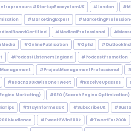
Entrepreneurs #StartupEcosystemUK
#London
#M
mization
#MarketingExpert
#MarketingProfession
dicalBoardCertified
#MedicalProfessional
#Mess
eMedia
#OnlinePublication
#OpEd
#OutlookInd
t
#PodcastListenersEngland
#PodcastPromotion
tManagement
#ProjectManagementProfessional
#
#Reach200kWithOneTweet
#ReceiveUpdates
Engine Marketing)
#SEO (Search Engine Optimization)
iaTips
#StayInformedUK
#SubscribeUK
#Susta
200kAudience
#Tweet2Win200k
#TweetFor200k