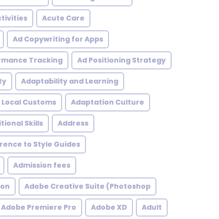
tivities
Acute Care
Ad Copywriting for Apps
rmance Tracking
Ad Positioning Strategy
ty
Adaptability and Learning
 Local Customs
Adaptation Culture
tional Skills
Address
ence to Style Guides
Admission fees
ion
Adobe Creative Suite (Photoshop
Adobe Premiere Pro
Adobe XD
Adult