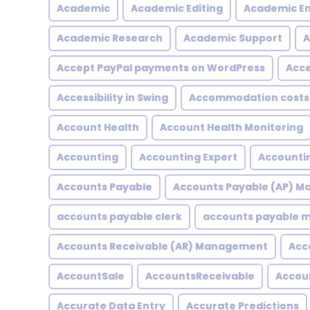
Academic
Academic Editing
Academic En
Academic Research
Academic Support
A
Accept PayPal payments on WordPress
Acce
Accessibility in Swing
Accommodation costs
Account Health
Account Health Monitoring
Accounting
Accounting Expert
Accountin
Accounts Payable
Accounts Payable (AP) 
accounts payable clerk
accounts payable
Accounts Receivable (AR) Management
Acc
AccountSale
AccountsReceivable
Accou
Accurate Data Entry
Accurate Predictions