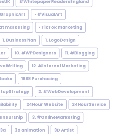
esUK
#WhitepaperReadersEngland
#GraphicArt
• #VisualArt
at marketing
• TikTok marketing
1. BusinessPlan
1. LogoDesign
ker
10. #WPDesigners
11. #Blogging
iveWriting
12. #InternetMarketing
Books
1688 Purchasing
rtupStrategy
2. #WebDevelopment
ilability
24Hour Website
24HourService
reneurship
3. #OnlineMarketing
3d
3d animation
3D Artist