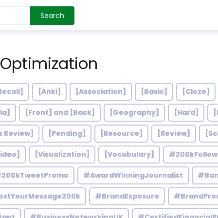
Search
 Optimization
Recall]
[Anki]
[Association]
[Basic]
[Cloze]
la]
[Front] and [Back]
[Geography]
[Hard]
[
s Review]
[Pending]
[Resource]
[Review]
[Sc
ideo]
[Visualization]
[Vocabulary]
#200kFollo
200kTweetPromo
#AwardWinningJournalist
#Ban
ostYourMessage200k
#BrandExposure
#BrandPro
tant
#BusinessNetworkingUK
#CertifiedFinancialP