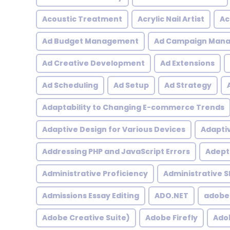
Acoustic Treatment
Acrylic Nail Artist
Ac
Ad Budget Management
Ad Campaign Man
Ad Creative Development
Ad Extensions
Ad Scheduling
Ad Setup
Ad Strategy
Adaptability to Changing E-commerce Trends
Adaptive Design for Various Devices
Adapti
Addressing PHP and JavaScript Errors
Adept 
Administrative Proficiency
Administrative Sk
Admissions Essay Editing
ADO.NET
adobe
Adobe Creative Suite)
Adobe Firefly
Adob