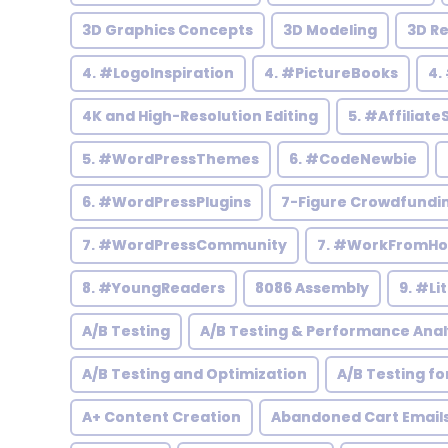
3D Graphics Concepts
3D Modeling
3D R
4. #LogoInspiration
4. #PictureBooks
4.
4K and High-Resolution Editing
5. #Affiliate
5. #WordPressThemes
6. #CodeNewbie
6. #WordPressPlugins
7-Figure Crowdfundi
7. #WordPressCommunity
7. #WorkFromH
8. #YoungReaders
8086 Assembly
9. #Li
A/B Testing
A/B Testing & Performance Anal
A/B Testing and Optimization
A/B Testing fo
A+ Content Creation
Abandoned Cart Email