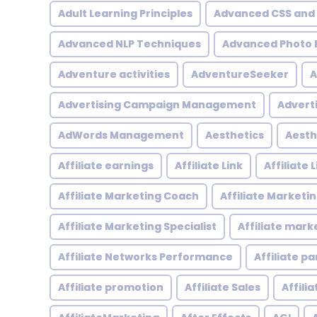
Adult Learning Principles
Advanced CSS and
Advanced NLP Techniques
Advanced Photo E
Adventure activities
AdventureSeeker
A
Advertising Campaign Management
Advert
AdWords Management
Aesthetics
Aesth
Affiliate earnings
Affiliate Link
Affiliate
Affiliate Marketing Coach
Affiliate Marketi
Affiliate Marketing Specialist
Affiliate mark
Affiliate Networks Performance
Affiliate p
Affiliate promotion
Affiliate Sales
Affili