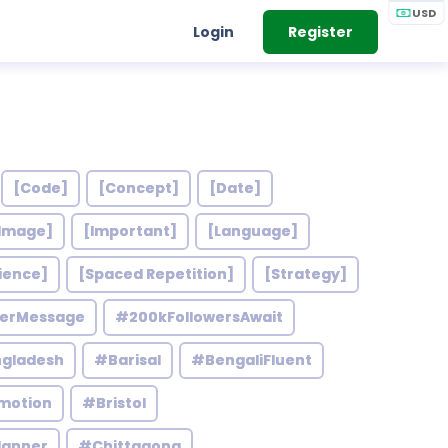
USD
Login
Register
[Code]
[Concept]
[Date]
Image]
[Important]
[Language]
ience]
[Spaced Repetition]
[Strategy]
werMessage
#200kFollowersAwait
gladesh
#Barisal
#BengaliFluent
motion
#Bristol
lanner
#Chittagong