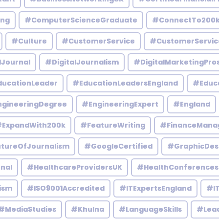
ing
#ComputerScienceGraduate
#ConnectTo200
#Culture
#CustomerService
#CustomerServic
lJournal
#DigitalJournalism
#DigitalMarketingPro
ucationLeader
#EducationLeadersEngland
#Educ
gineeringDegree
#EngineeringExpert
#England
ExpandWith200k
#FeatureWriting
#FinanceMana
tureOfJournalism
#GoogleCertified
#GraphicDes
nal
#HealthcareProvidersUK
#HealthConferences
ism
#ISO9001Accredited
#ITExpertsEngland
#IT
#MediaStudies
#Khulna
#LanguageSkills
#Lead