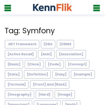
Tag: Symfony
.NET Framework
(DBA
(DBMS
[Active Recall]
[Anki]
[Association]
[Basic]
[Cloze]
[Code]
[Concept]
[Date]
[Definition]
[Easy]
[Example]
[Formula]
[Front] and [Back]
[Geography]
[Hard]
[Image]
[Important]
[Language]
[Math]