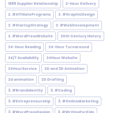
1688 Supplier Relationship
2-Hour Delivery
2. #AffiliatePrograms
2. #GraphicDesign
2. #StartupStrategy
2. #WebDevelopment
2. #WordPressWebsite
20th Century History
24-Hour Reading
24-Hour Turnaround
24/7 Availability
24Hour Website
24HourService
2D and 3D Animation
2d animation
2D Drafting
3. #BrandIdentity
3. #Coding
3. #Entrepreneurship
3. #OnlineMarketing
3. #WordPressDesign
3. #WritingForKids