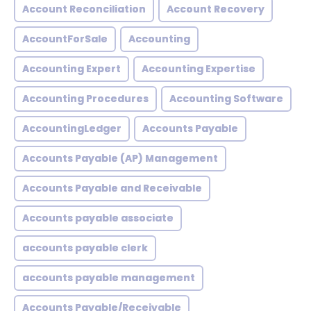
Account Reconciliation
Account Recovery
AccountForSale
Accounting
Accounting Expert
Accounting Expertise
Accounting Procedures
Accounting Software
AccountingLedger
Accounts Payable
Accounts Payable (AP) Management
Accounts Payable and Receivable
Accounts payable associate
accounts payable clerk
accounts payable management
Accounts Payable/Receivable