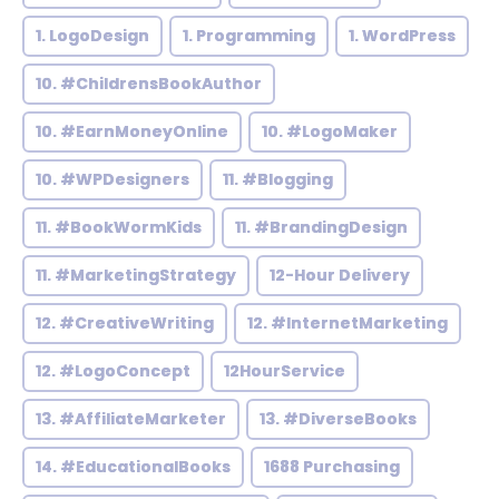
1. LogoDesign
1. Programming
1. WordPress
10. #ChildrensBookAuthor
10. #EarnMoneyOnline
10. #LogoMaker
10. #WPDesigners
11. #Blogging
11. #BookWormKids
11. #BrandingDesign
11. #MarketingStrategy
12-Hour Delivery
12. #CreativeWriting
12. #InternetMarketing
12. #LogoConcept
12HourService
13. #AffiliateMarketer
13. #DiverseBooks
14. #EducationalBooks
1688 Purchasing