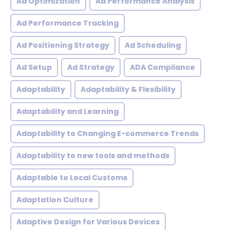
Ad Optimization
Ad Performance Analysis
Ad Performance Tracking
Ad Positioning Strategy
Ad Scheduling
Ad Setup
Ad Strategy
ADA Compliance
Adaptability
Adaptability & Flexibility
Adaptability and Learning
Adaptability to Changing E-commerce Trends
Adaptability to new tools and methods
Adaptable to Local Customs
Adaptation Culture
Adaptive Design for Various Devices