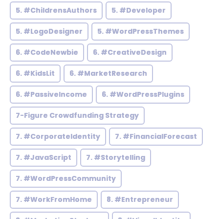
5. #ChildrensAuthors
5. #Developer
5. #LogoDesigner
5. #WordPressThemes
6. #CodeNewbie
6. #CreativeDesign
6. #KidsLit
6. #MarketResearch
6. #PassiveIncome
6. #WordPressPlugins
7-Figure Crowdfunding Strategy
7. #CorporateIdentity
7. #FinancialForecast
7. #JavaScript
7. #Storytelling
7. #WordPressCommunity
7. #WorkFromHome
8. #Entrepreneur