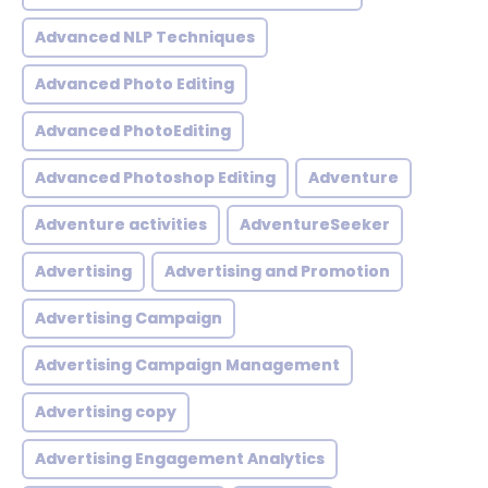
Advanced NLP Techniques
Advanced Photo Editing
Advanced PhotoEditing
Advanced Photoshop Editing
Adventure
Adventure activities
AdventureSeeker
Advertising
Advertising and Promotion
Advertising Campaign
Advertising Campaign Management
Advertising copy
Advertising Engagement Analytics