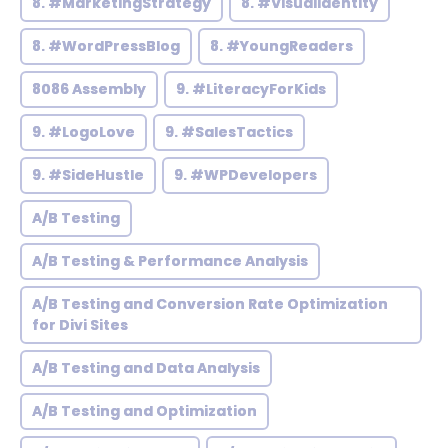
8. #MarketingStrategy
8. #VisualIdentity
8. #WordPressBlog
8. #YoungReaders
8086 Assembly
9. #LiteracyForKids
9. #LogoLove
9. #SalesTactics
9. #SideHustle
9. #WPDevelopers
A/B Testing
A/B Testing & Performance Analysis
A/B Testing and Conversion Rate Optimization
for Divi Sites
A/B Testing and Data Analysis
A/B Testing and Optimization