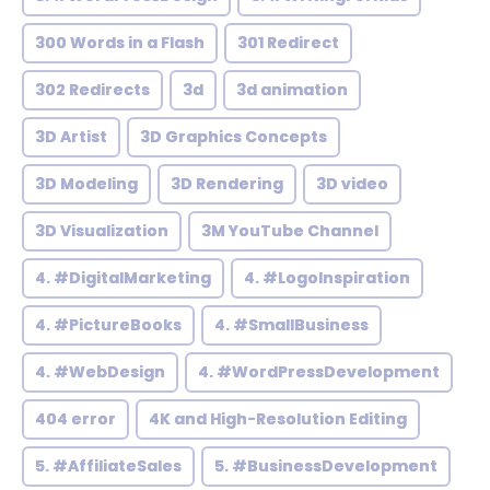
300 Words in a Flash
301 Redirect
302 Redirects
3d
3d animation
3D Artist
3D Graphics Concepts
3D Modeling
3D Rendering
3D video
3D Visualization
3M YouTube Channel
4. #DigitalMarketing
4. #LogoInspiration
4. #PictureBooks
4. #SmallBusiness
4. #WebDesign
4. #WordPressDevelopment
404 error
4K and High-Resolution Editing
5. #AffiliateSales
5. #BusinessDevelopment