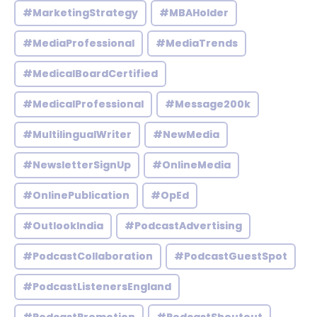
#MarketingStrategy
#MBAHolder
#MediaProfessional
#MediaTrends
#MedicalBoardCertified
#MedicalProfessional
#Message200k
#MultilingualWriter
#NewMedia
#NewsletterSignUp
#OnlineMedia
#OnlinePublication
#OpEd
#OutlookIndia
#PodcastAdvertising
#PodcastCollaboration
#PodcastGuestSpot
#PodcastListenersEngland