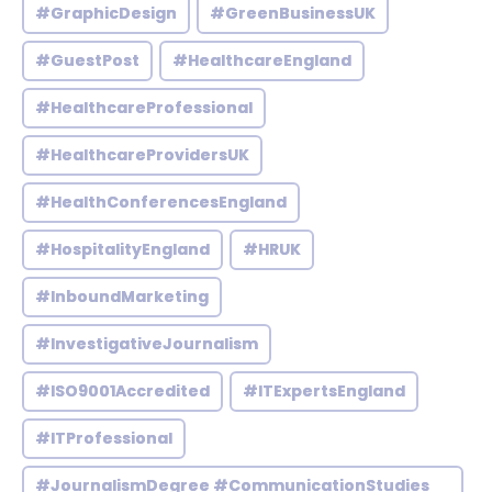
#GraphicDesign
#GreenBusinessUK
#GuestPost
#HealthcareEngland
#HealthcareProfessional
#HealthcareProvidersUK
#HealthConferencesEngland
#HospitalityEngland
#HRUK
#InboundMarketing
#InvestigativeJournalism
#ISO9001Accredited
#ITExpertsEngland
#ITProfessional
#JournalismDegree #CommunicationStudies