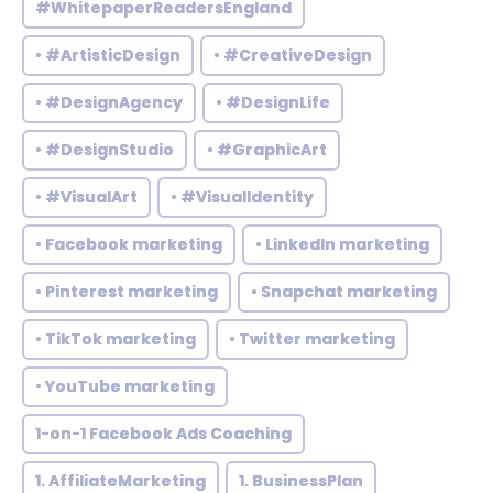
#WhitepaperReadersEngland
• #ArtisticDesign
• #CreativeDesign
• #DesignAgency
• #DesignLife
• #DesignStudio
• #GraphicArt
• #VisualArt
• #VisualIdentity
• Facebook marketing
• LinkedIn marketing
• Pinterest marketing
• Snapchat marketing
• TikTok marketing
• Twitter marketing
• YouTube marketing
1-on-1 Facebook Ads Coaching
1. AffiliateMarketing
1. BusinessPlan