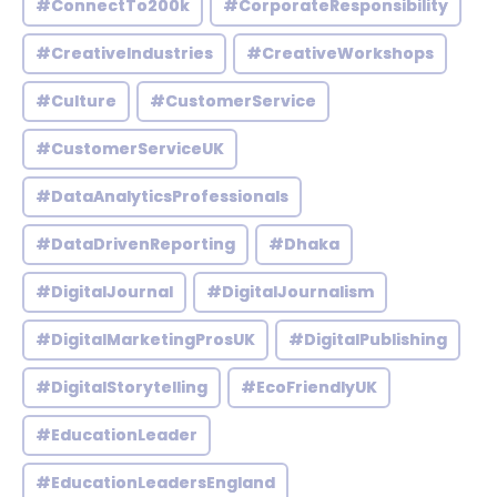
#ConnectTo200k
#CorporateResponsibility
#CreativeIndustries
#CreativeWorkshops
#Culture
#CustomerService
#CustomerServiceUK
#DataAnalyticsProfessionals
#DataDrivenReporting
#Dhaka
#DigitalJournal
#DigitalJournalism
#DigitalMarketingProsUK
#DigitalPublishing
#DigitalStorytelling
#EcoFriendlyUK
#EducationLeader
#EducationLeadersEngland