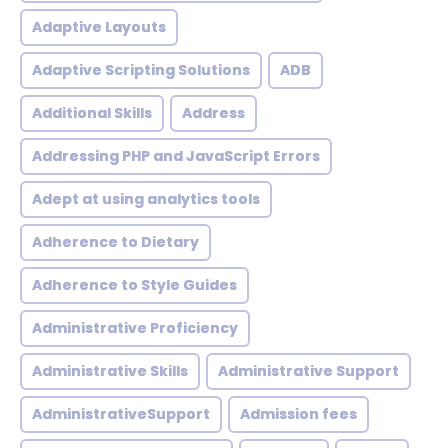
Adaptive Layouts
Adaptive Scripting Solutions
ADB
Additional Skills
Address
Addressing PHP and JavaScript Errors
Adept at using analytics tools
Adherence to Dietary
Adherence to Style Guides
Administrative Proficiency
Administrative Skills
Administrative Support
AdministrativeSupport
Admission fees