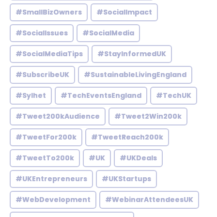
#SmallBizOwners
#SocialImpact
#SocialIssues
#SocialMedia
#SocialMediaTips
#StayInformedUK
#SubscribeUK
#SustainableLivingEngland
#Sylhet
#TechEventsEngland
#TechUK
#Tweet200kAudience
#Tweet2Win200k
#TweetFor200k
#TweetReach200k
#TweetTo200k
#UK
#UKDeals
#UKEntrepreneurs
#UKStartups
#WebDevelopment
#WebinarAttendeesUK