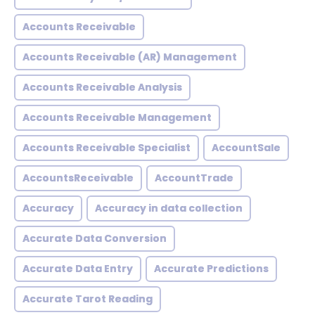
Accounts Receivable
Accounts Receivable (AR) Management
Accounts Receivable Analysis
Accounts Receivable Management
Accounts Receivable Specialist
AccountSale
AccountsReceivable
AccountTrade
Accuracy
Accuracy in data collection
Accurate Data Conversion
Accurate Data Entry
Accurate Predictions
Accurate Tarot Reading