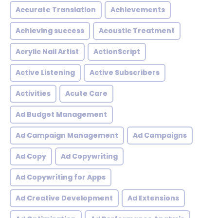
Accurate Translation
Achievements
Achieving success
Acoustic Treatment
Acrylic Nail Artist
ActionScript
Active Listening
Active Subscribers
Activities
Acute Care
Ad Budget Management
Ad Campaign Management
Ad Campaigns
Ad Copy
Ad Copywriting
Ad Copywriting for Apps
Ad Creative Development
Ad Extensions