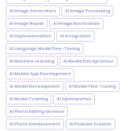
AI Image Generators
AI Image Processing
AI Image Repair
AI Image Restoration
AI Implementation
AI Integration
AI Language Model Fine-Tuning
AI Machine Learning
AI Media Entrepreneur
AI Mobile App Development
AI Model Development
AI Model Fine-Tuning
AI Model Training
AI Optimization
AI Photo Editing Services
AI Photo Enhancement
AI Podcast Creator