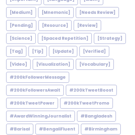
[Medium]
[Mnemonic]
[Needs Review]
[Pending]
[Resource]
[Review]
[Science]
[Spaced Repetition]
[Strategy]
[Tag]
[Tip]
[Update]
[Verified]
[Video]
[Visualization]
[Vocabulary]
#200kFollowerMessage
#200kFollowersAwait
#200kTweetBoost
#200kTweetPower
#200kTweetPromo
#AwardWinningJournalist
#Bangladesh
#Barisal
#BengaliFluent
#Birmingham