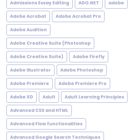
Admissions Essay Editing
ADO.NET
adobe
Adobe Acrobat
Adobe Acrobat Pro
Adobe Audition
Adobe Creative Suite (Photoshop
Adobe Creative Suite)
Adobe Firefly
Adobe Illustrator
Adobe Photoshop
Adobe Premiere
Adobe Premiere Pro
Adobe XD
Adult
Adult Learning Principles
Advanced CSS and HTML
Advanced Flow functionalities
Advanced Google Search Techniques