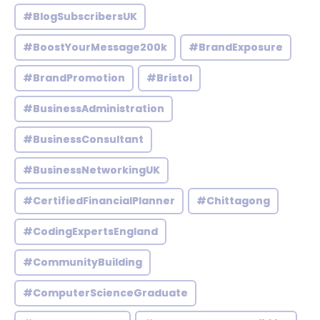
#BlogSubscribersUK
#BoostYourMessage200k
#BrandExposure
#BrandPromotion
#Bristol
#BusinessAdministration
#BusinessConsultant
#BusinessNetworkingUK
#CertifiedFinancialPlanner
#Chittagong
#CodingExpertsEngland
#CommunityBuilding
#ComputerScienceGraduate