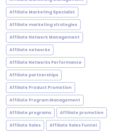
Affiliate Marketing Specialist
Affiliate marketing strategies
Affiliate Network Management
Affiliate networks
Affiliate Networks Performance
Affiliate partnerships
Affiliate Product Promotion
Affiliate Program Management
Affiliate programs
Affiliate promotion
Affiliate Sales
Affiliate Sales Funnel