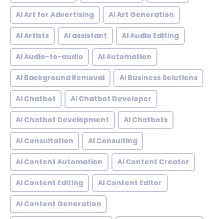
AI Art for Advertising
AI Art Generation
AI Artists
AI assistant
AI Audio Editing
AI Audio-to-audio
AI Automation
AI Background Removal
AI Business Solutions
AI Chatbot
AI Chatbot Developer
AI Chatbot Development
AI Chatbots
AI Consultation
AI Consulting
AI Content Automation
AI Content Creator
AI Content Editing
AI Content Editor
AI Content Generation