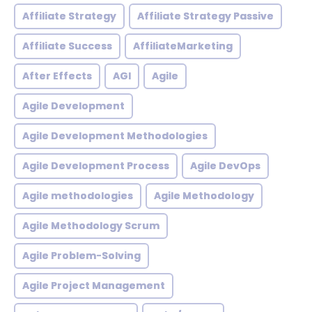
Affiliate Strategy
Affiliate Strategy Passive
Affiliate Success
AffiliateMarketing
After Effects
AGI
Agile
Agile Development
Agile Development Methodologies
Agile Development Process
Agile DevOps
Agile methodologies
Agile Methodology
Agile Methodology Scrum
Agile Problem-Solving
Agile Project Management