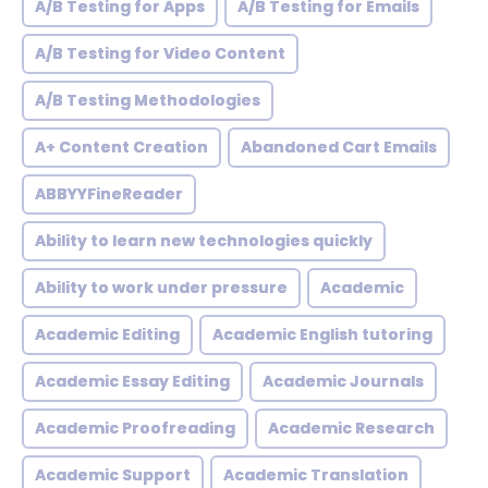
A/B Testing for Apps
A/B Testing for Emails
A/B Testing for Video Content
A/B Testing Methodologies
A+ Content Creation
Abandoned Cart Emails
ABBYYFineReader
Ability to learn new technologies quickly
Ability to work under pressure
Academic
Academic Editing
Academic English tutoring
Academic Essay Editing
Academic Journals
Academic Proofreading
Academic Research
Academic Support
Academic Translation