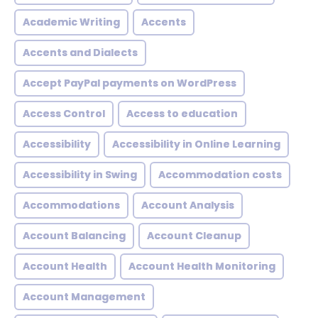
Academic Writing
Accents
Accents and Dialects
Accept PayPal payments on WordPress
Access Control
Access to education
Accessibility
Accessibility in Online Learning
Accessibility in Swing
Accommodation costs
Accommodations
Account Analysis
Account Balancing
Account Cleanup
Account Health
Account Health Monitoring
Account Management