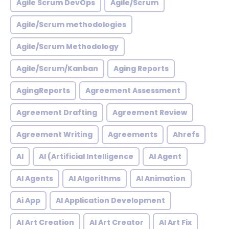
Agile Scrum DevOps
Agile/Scrum
Agile/Scrum methodologies
Agile/Scrum Methodology
Agile/Scrum/Kanban
Aging Reports
AgingReports
Agreement Assessment
Agreement Drafting
Agreement Review
Agreement Writing
Agreements
Ahrefs
AI
AI (Artificial Intelligence
AI Agent
AI Agents
AI Algorithms
AI Animation
Ai App
AI Application Development
AI Art Creation
AI Art Creator
AI Art Fix