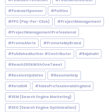
#PodcastPromotion
#PodcastShoutout
#PodcastSponsor
#Politics
#PPC (Pay-Per-Click)
#ProjectManagement
#ProjectManagementProfessional
#PromoAlerts
#PromoteMyBrand
#PublishedAuthor #Contributor
#Rajshahi
#Reach200kWithOneTweet
#ReceiveUpdates
#ResumeHelp
#RetailUK
#SalesProfessionalsEngland
#SEM (Search Engine Marketing)
#SEO (Search Engine Optimization)