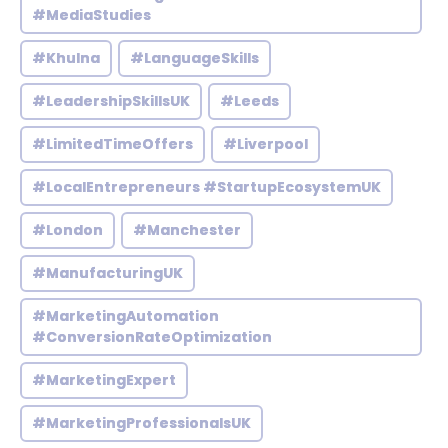
#MediaStudies
#Khulna
#LanguageSkills
#LeadershipSkillsUK
#Leeds
#LimitedTimeOffers
#Liverpool
#LocalEntrepreneurs #StartupEcosystemUK
#London
#Manchester
#ManufacturingUK
#MarketingAutomation
#ConversionRateOptimization
#MarketingExpert
#MarketingProfessionalsUK