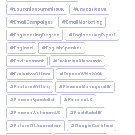
#EducationSummitsUK
#EducationUK
#EmailCampaigns
#EmailMarketing
#EngineeringDegree
#EngineeringExpert
#England
#EnglishSpeaker
#Environment
#ExclusiveDiscounts
#ExclusiveOffers
#ExpandWith200k
#FeatureWriting
#FinanceManagersUK
#FinanceSpecialist
#FinanceUK
#FinanceWebinarsUK
#FlashSaleUK
#FutureOfJournalism
#GoogleCertified