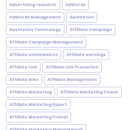
Advertising research
AdWords
AdWords Management
Aesthetics
Aesthetics Technology
Affiliate Campaign
Affiliate Campaign Management
Affiliate commissions
Affiliate earnings
Affiliate Link
Affiliate Link Promotion
Affiliate links
Affiliate Management
Affiliate Marketing
Affiliate Marketing Coach
Affiliate Marketing Expert
Affiliate Marketing Funnel
Affiliate Marketing Management