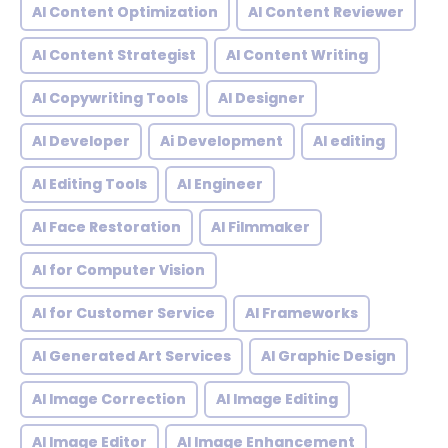
AI Content Optimization
AI Content Reviewer
AI Content Strategist
AI Content Writing
AI Copywriting Tools
AI Designer
AI Developer
Ai Development
AI editing
AI Editing Tools
AI Engineer
AI Face Restoration
AI Filmmaker
AI for Computer Vision
AI for Customer Service
AI Frameworks
AI Generated Art Services
AI Graphic Design
AI Image Correction
AI Image Editing
AI Image Editor
AI Image Enhancement