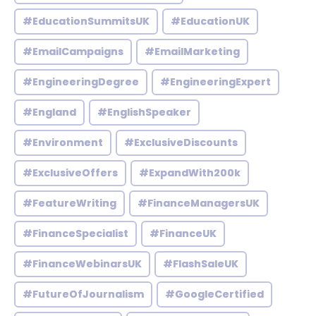
#EducationSummitsUK
#EducationUK
#EmailCampaigns
#EmailMarketing
#EngineeringDegree
#EngineeringExpert
#England
#EnglishSpeaker
#Environment
#ExclusiveDiscounts
#ExclusiveOffers
#ExpandWith200k
#FeatureWriting
#FinanceManagersUK
#FinanceSpecialist
#FinanceUK
#FinanceWebinarsUK
#FlashSaleUK
#FutureOfJournalism
#GoogleCertified