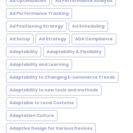
Ad Optimization
Ad Performance Analysis
Ad Performance Tracking
Ad Positioning Strategy
Ad Scheduling
Ad Setup
Ad Strategy
ADA Compliance
Adaptability
Adaptability & Flexibility
Adaptability and Learning
Adaptability to Changing E-commerce Trends
Adaptability to new tools and methods
Adaptable to Local Customs
Adaptation Culture
Adaptive Design for Various Devices