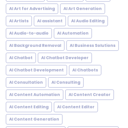
AI Art for Advertising
AI Art Generation
AI Artists
AI assistant
AI Audio Editing
AI Audio-to-audio
AI Automation
AI Background Removal
AI Business Solutions
AI Chatbot
AI Chatbot Developer
AI Chatbot Development
AI Chatbots
AI Consultation
AI Consulting
AI Content Automation
AI Content Creator
AI Content Editing
AI Content Editor
AI Content Generation