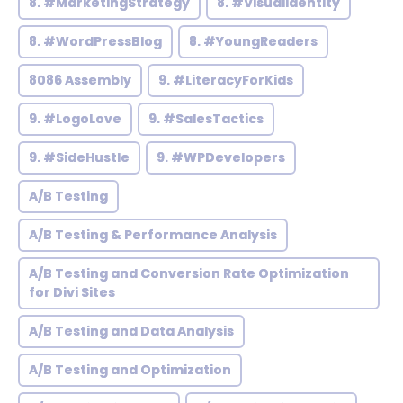
8. #MarketingStrategy
8. #VisualIdentity
8. #WordPressBlog
8. #YoungReaders
8086 Assembly
9. #LiteracyForKids
9. #LogoLove
9. #SalesTactics
9. #SideHustle
9. #WPDevelopers
A/B Testing
A/B Testing & Performance Analysis
A/B Testing and Conversion Rate Optimization
for Divi Sites
A/B Testing and Data Analysis
A/B Testing and Optimization