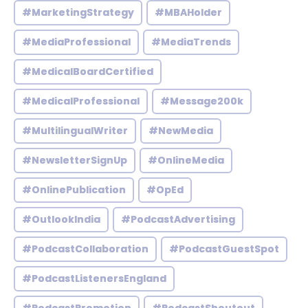
#MarketingStrategy
#MBAHolder
#MediaProfessional
#MediaTrends
#MedicalBoardCertified
#MedicalProfessional
#Message200k
#MultilingualWriter
#NewMedia
#NewsletterSignUp
#OnlineMedia
#OnlinePublication
#OpEd
#OutlookIndia
#PodcastAdvertising
#PodcastCollaboration
#PodcastGuestSpot
#PodcastListenersEngland