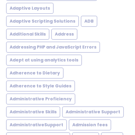
Adaptive Layouts
Adaptive Scripting Solutions
ADB
Additional Skills
Address
Addressing PHP and JavaScript Errors
Adept at using analytics tools
Adherence to Dietary
Adherence to Style Guides
Administrative Proficiency
Administrative Skills
Administrative Support
AdministrativeSupport
Admission fees