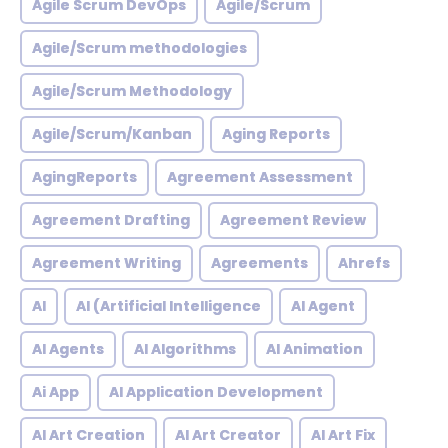
Agile Scrum DevOps
Agile/Scrum
Agile/Scrum methodologies
Agile/Scrum Methodology
Agile/Scrum/Kanban
Aging Reports
AgingReports
Agreement Assessment
Agreement Drafting
Agreement Review
Agreement Writing
Agreements
Ahrefs
AI
AI (Artificial Intelligence
AI Agent
AI Agents
AI Algorithms
AI Animation
Ai App
AI Application Development
AI Art Creation
AI Art Creator
AI Art Fix