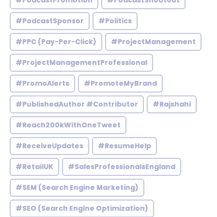
#PodcastPromotion
#PodcastShoutout
#PodcastSponsor
#Politics
#PPC (Pay-Per-Click)
#ProjectManagement
#ProjectManagementProfessional
#PromoAlerts
#PromoteMyBrand
#PublishedAuthor #Contributor
#Rajshahi
#Reach200kWithOneTweet
#ReceiveUpdates
#ResumeHelp
#RetailUK
#SalesProfessionalsEngland
#SEM (Search Engine Marketing)
#SEO (Search Engine Optimization)