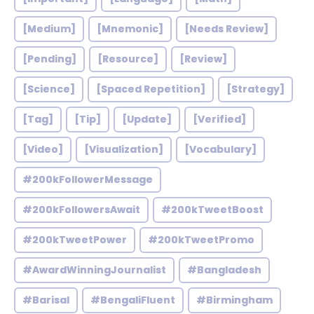
[Medium]
[Mnemonic]
[Needs Review]
[Pending]
[Resource]
[Review]
[Science]
[Spaced Repetition]
[Strategy]
[Tag]
[Tip]
[Update]
[Verified]
[Video]
[Visualization]
[Vocabulary]
#200kFollowerMessage
#200kFollowersAwait
#200kTweetBoost
#200kTweetPower
#200kTweetPromo
#AwardWinningJournalist
#Bangladesh
#Barisal
#BengaliFluent
#Birmingham