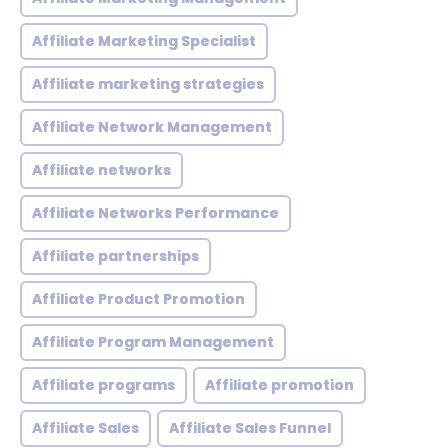
Affiliate Marketing Specialist
Affiliate marketing strategies
Affiliate Network Management
Affiliate networks
Affiliate Networks Performance
Affiliate partnerships
Affiliate Product Promotion
Affiliate Program Management
Affiliate programs
Affiliate promotion
Affiliate Sales
Affiliate Sales Funnel