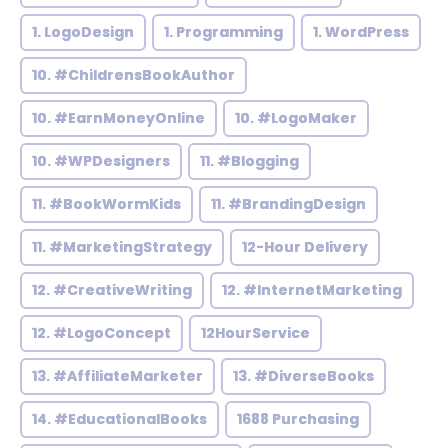
1. LogoDesign
1. Programming
1. WordPress
10. #ChildrensBookAuthor
10. #EarnMoneyOnline
10. #LogoMaker
10. #WPDesigners
11. #Blogging
11. #BookWormKids
11. #BrandingDesign
11. #MarketingStrategy
12-Hour Delivery
12. #CreativeWriting
12. #InternetMarketing
12. #LogoConcept
12HourService
13. #AffiliateMarketer
13. #DiverseBooks
14. #EducationalBooks
1688 Purchasing