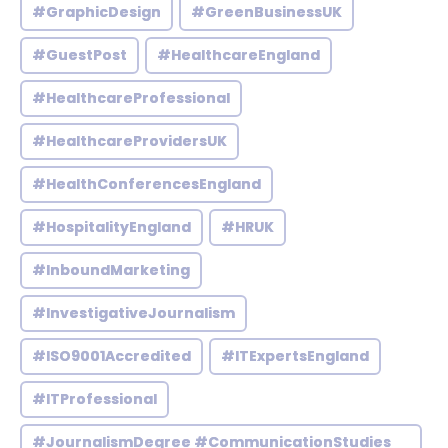
#GraphicDesign
#GreenBusinessUK
#GuestPost
#HealthcareEngland
#HealthcareProfessional
#HealthcareProvidersUK
#HealthConferencesEngland
#HospitalityEngland
#HRUK
#InboundMarketing
#InvestigativeJournalism
#ISO9001Accredited
#ITExpertsEngland
#ITProfessional
#JournalismDegree #CommunicationStudies