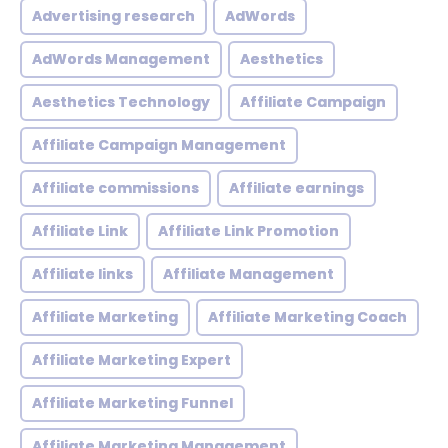
Advertising research
AdWords
AdWords Management
Aesthetics
Aesthetics Technology
Affiliate Campaign
Affiliate Campaign Management
Affiliate commissions
Affiliate earnings
Affiliate Link
Affiliate Link Promotion
Affiliate links
Affiliate Management
Affiliate Marketing
Affiliate Marketing Coach
Affiliate Marketing Expert
Affiliate Marketing Funnel
Affiliate Marketing Management