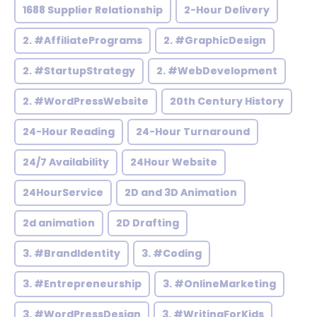
1688 Supplier Relationship
2-Hour Delivery
2. #AffiliatePrograms
2. #GraphicDesign
2. #StartupStrategy
2. #WebDevelopment
2. #WordPressWebsite
20th Century History
24-Hour Reading
24-Hour Turnaround
24/7 Availability
24Hour Website
24HourService
2D and 3D Animation
2d animation
2D Drafting
3. #BrandIdentity
3. #Coding
3. #Entrepreneurship
3. #OnlineMarketing
3. #WordPressDesign
3. #WritingForKids