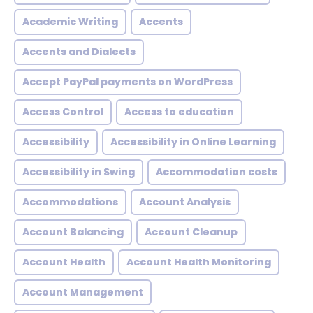
Academic Writing
Accents
Accents and Dialects
Accept PayPal payments on WordPress
Access Control
Access to education
Accessibility
Accessibility in Online Learning
Accessibility in Swing
Accommodation costs
Accommodations
Account Analysis
Account Balancing
Account Cleanup
Account Health
Account Health Monitoring
Account Management