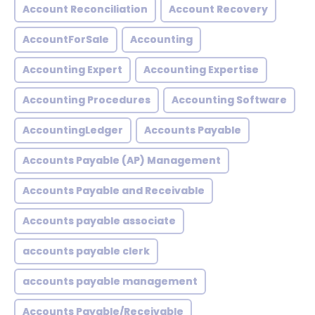
Account Reconciliation
Account Recovery
AccountForSale
Accounting
Accounting Expert
Accounting Expertise
Accounting Procedures
Accounting Software
AccountingLedger
Accounts Payable
Accounts Payable (AP) Management
Accounts Payable and Receivable
Accounts payable associate
accounts payable clerk
accounts payable management
Accounts Payable/Receivable