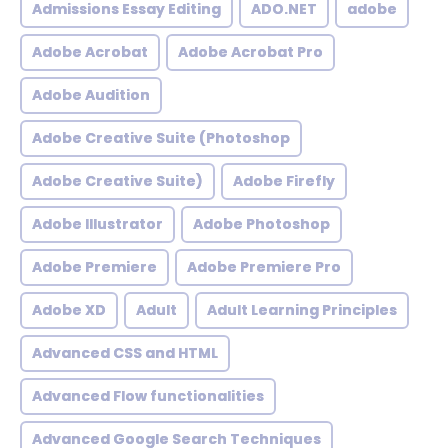
Admissions Essay Editing
ADO.NET
adobe
Adobe Acrobat
Adobe Acrobat Pro
Adobe Audition
Adobe Creative Suite (Photoshop
Adobe Creative Suite)
Adobe Firefly
Adobe Illustrator
Adobe Photoshop
Adobe Premiere
Adobe Premiere Pro
Adobe XD
Adult
Adult Learning Principles
Advanced CSS and HTML
Advanced Flow functionalities
Advanced Google Search Techniques