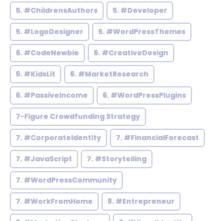
5. #ChildrensAuthors
5. #Developer
5. #LogoDesigner
5. #WordPressThemes
6. #CodeNewbie
6. #CreativeDesign
6. #KidsLit
6. #MarketResearch
6. #PassiveIncome
6. #WordPressPlugins
7-Figure Crowdfunding Strategy
7. #CorporateIdentity
7. #FinancialForecast
7. #JavaScript
7. #Storytelling
7. #WordPressCommunity
7. #WorkFromHome
8. #Entrepreneur