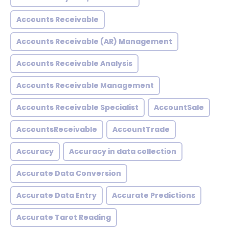
Accounts Receivable
Accounts Receivable (AR) Management
Accounts Receivable Analysis
Accounts Receivable Management
Accounts Receivable Specialist
AccountSale
AccountsReceivable
AccountTrade
Accuracy
Accuracy in data collection
Accurate Data Conversion
Accurate Data Entry
Accurate Predictions
Accurate Tarot Reading