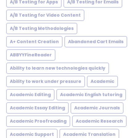
A/B Testing for Apps
A/B Testing for Emails
A/B Testing for Video Content
A/B Testing Methodologies
A+ Content Creation
Abandoned Cart Emails
ABBYYFineReader
Ability to learn new technologies quickly
Ability to work under pressure
Academic
Academic Editing
Academic English tutoring
Academic Essay Editing
Academic Journals
Academic Proofreading
Academic Research
Academic Support
Academic Translation