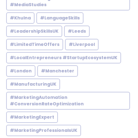
#MediaStudies
#Khulna
#LanguageSkills
#LeadershipSkillsUK
#Leeds
#LimitedTimeOffers
#Liverpool
#LocalEntrepreneurs #StartupEcosystemUK
#London
#Manchester
#ManufacturingUK
#MarketingAutomation
#ConversionRateOptimization
#MarketingExpert
#MarketingProfessionalsUK