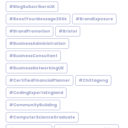
#BlogSubscribersUK
#BoostYourMessage200k
#BrandExposure
#BrandPromotion
#Bristol
#BusinessAdministration
#BusinessConsultant
#BusinessNetworkingUK
#CertifiedFinancialPlanner
#Chittagong
#CodingExpertsEngland
#CommunityBuilding
#ComputerScienceGraduate