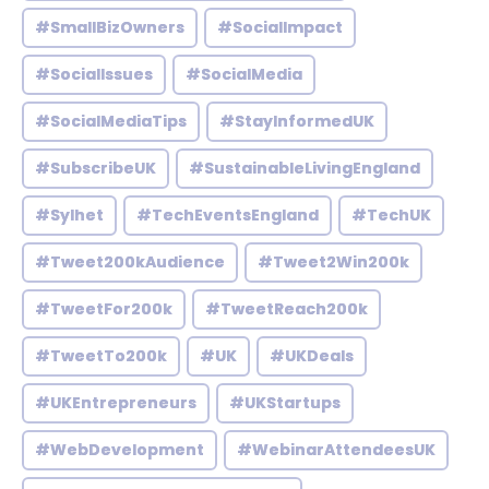
#SmallBizOwners
#SocialImpact
#SocialIssues
#SocialMedia
#SocialMediaTips
#StayInformedUK
#SubscribeUK
#SustainableLivingEngland
#Sylhet
#TechEventsEngland
#TechUK
#Tweet200kAudience
#Tweet2Win200k
#TweetFor200k
#TweetReach200k
#TweetTo200k
#UK
#UKDeals
#UKEntrepreneurs
#UKStartups
#WebDevelopment
#WebinarAttendeesUK