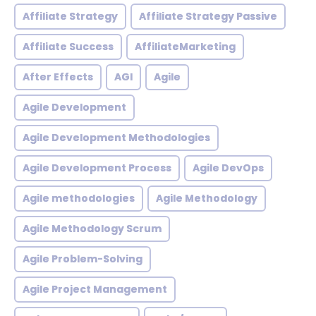
Affiliate Strategy
Affiliate Strategy Passive
Affiliate Success
AffiliateMarketing
After Effects
AGI
Agile
Agile Development
Agile Development Methodologies
Agile Development Process
Agile DevOps
Agile methodologies
Agile Methodology
Agile Methodology Scrum
Agile Problem-Solving
Agile Project Management