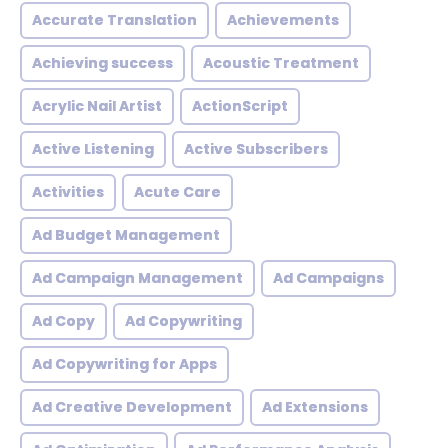
Accurate Translation
Achievements
Achieving success
Acoustic Treatment
Acrylic Nail Artist
ActionScript
Active Listening
Active Subscribers
Activities
Acute Care
Ad Budget Management
Ad Campaign Management
Ad Campaigns
Ad Copy
Ad Copywriting
Ad Copywriting for Apps
Ad Creative Development
Ad Extensions