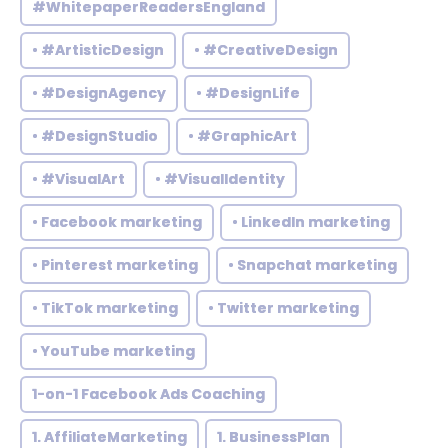
#WhitepaperReadersEngland
• #ArtisticDesign
• #CreativeDesign
• #DesignAgency
• #DesignLife
• #DesignStudio
• #GraphicArt
• #VisualArt
• #VisualIdentity
• Facebook marketing
• LinkedIn marketing
• Pinterest marketing
• Snapchat marketing
• TikTok marketing
• Twitter marketing
• YouTube marketing
1-on-1 Facebook Ads Coaching
1. AffiliateMarketing
1. BusinessPlan