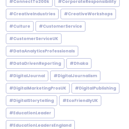
#ConnectTo200k
#CorporateResponsibility
#CreativeIndustries
#CreativeWorkshops
#Culture
#CustomerService
#CustomerServiceUK
#DataAnalyticsProfessionals
#DataDrivenReporting
#Dhaka
#DigitalJournal
#DigitalJournalism
#DigitalMarketingProsUK
#DigitalPublishing
#DigitalStorytelling
#EcoFriendlyUK
#EducationLeader
#EducationLeadersEngland