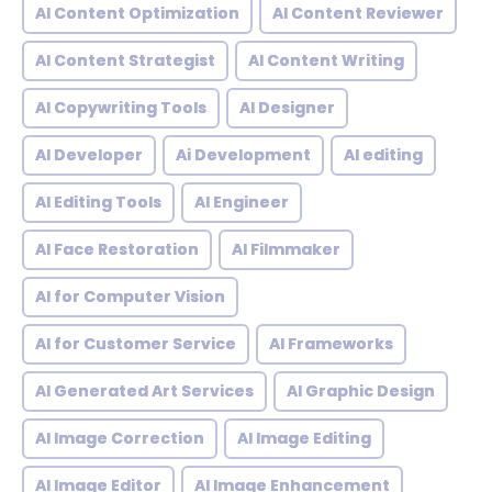
AI Content Optimization
AI Content Reviewer
AI Content Strategist
AI Content Writing
AI Copywriting Tools
AI Designer
AI Developer
Ai Development
AI editing
AI Editing Tools
AI Engineer
AI Face Restoration
AI Filmmaker
AI for Computer Vision
AI for Customer Service
AI Frameworks
AI Generated Art Services
AI Graphic Design
AI Image Correction
AI Image Editing
AI Image Editor
AI Image Enhancement