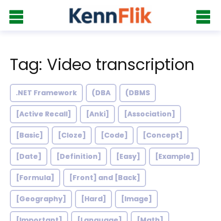
Tag: Video transcription
.NET Framework
(DBA
(DBMS
[Active Recall]
[Anki]
[Association]
[Basic]
[Cloze]
[Code]
[Concept]
[Date]
[Definition]
[Easy]
[Example]
[Formula]
[Front] and [Back]
[Geography]
[Hard]
[Image]
[Important]
[Language]
[Math]