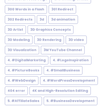
300 Words in a Flash
301 Redirect
302 Redirects
3d
3d animation
3D Artist
3D Graphics Concepts
3D Modeling
3D Rendering
3D video
3D Visualization
3M YouTube Channel
4. #DigitalMarketing
4. #LogoInspiration
4. #PictureBooks
4. #SmallBusiness
4. #WebDesign
4. #WordPressDevelopment
404 error
4K and High-Resolution Editing
5. #AffiliateSales
5. #BusinessDevelopment