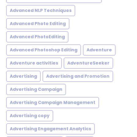
Advanced NLP Techniques
Advanced Photo Editing
Advanced PhotoEditing
Advanced Photoshop Editing
Adventure
Adventure activities
AdventureSeeker
Advertising
Advertising and Promotion
Advertising Campaign
Advertising Campaign Management
Advertising copy
Advertising Engagement Analytics