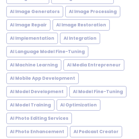
AI Image Generators
AI Image Processing
AI Image Repair
AI Image Restoration
AI Implementation
AI Integration
AI Language Model Fine-Tuning
AI Machine Learning
AI Media Entrepreneur
AI Mobile App Development
AI Model Development
AI Model Fine-Tuning
AI Model Training
AI Optimization
AI Photo Editing Services
AI Photo Enhancement
AI Podcast Creator