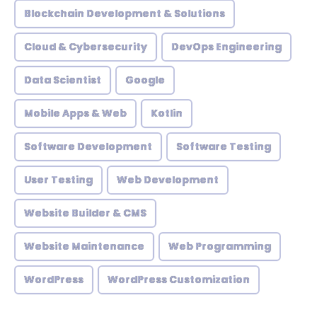
Blockchain Development & Solutions
Cloud & Cybersecurity
DevOps Engineering
Data Scientist
Google
Mobile Apps & Web
Kotlin
Software Development
Software Testing
User Testing
Web Development
Website Builder & CMS
Website Maintenance
Web Programming
WordPress
WordPress Customization