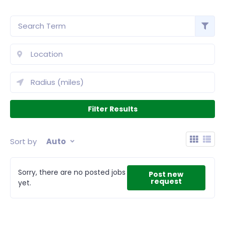
Sort by
Auto
Sorry, there are no posted jobs
Post new
request
yet.