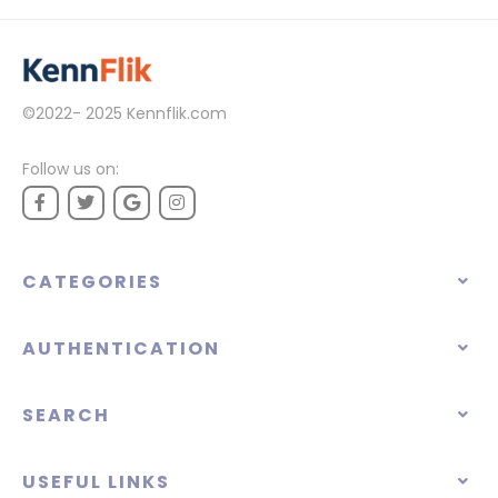
©2022- 2025
Kennflik.com
Follow us on:
CATEGORIES
AUTHENTICATION
SEARCH
USEFUL LINKS