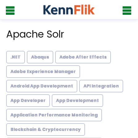
Apache Solr
.NET
Abaqus
Adobe After Effects
Adobe Experience Manager
Android App Development
API Integration
App Developer
App Development
Application Performance Monitoring
Blockchain & Cryptocurrency