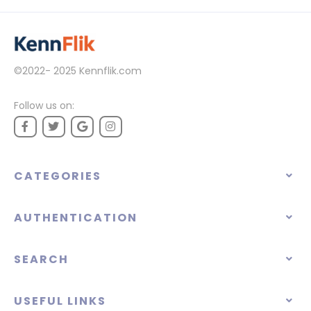
©2022- 2025
Kennflik.com
Follow us on:
CATEGORIES
AUTHENTICATION
SEARCH
USEFUL LINKS