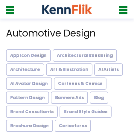
Automotive Design
App Icon Design
Architectural Rendering
Architecture
Art & Illustration
AI Artists
AI Avatar Design
Cartoons & Comics
Pattern Design
Banners Ads
Blog
Brand Consultants
Brand Style Guides
Brochure Design
Caricatures