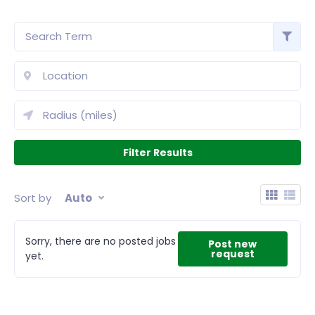
Sort by
Auto
Sorry, there are no posted jobs
Post new
request
yet.