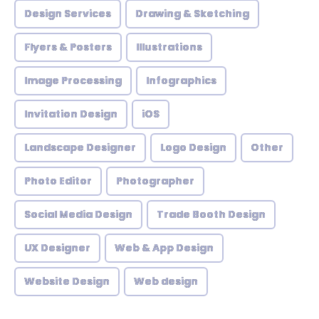
Design Services
Drawing & Sketching
Flyers & Posters
Illustrations
Image Processing
Infographics
Invitation Design
iOS
Landscape Designer
Logo Design
Other
Photo Editor
Photographer
Social Media Design
Trade Booth Design
UX Designer
Web & App Design
Website Design
Web design