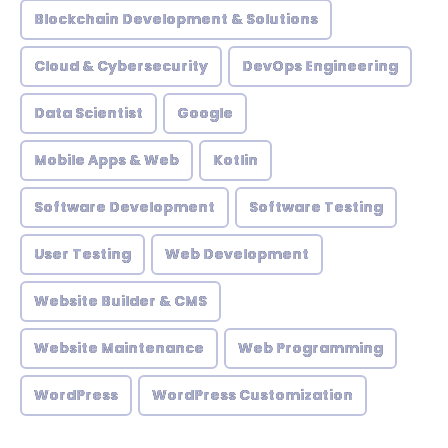
Blockchain Development & Solutions
Cloud & Cybersecurity
DevOps Engineering
Data Scientist
Google
Mobile Apps & Web
Kotlin
Software Development
Software Testing
User Testing
Web Development
Website Builder & CMS
Website Maintenance
Web Programming
WordPress
WordPress Customization