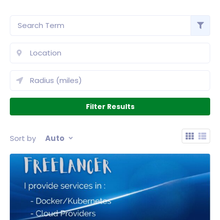
Sort by
Auto