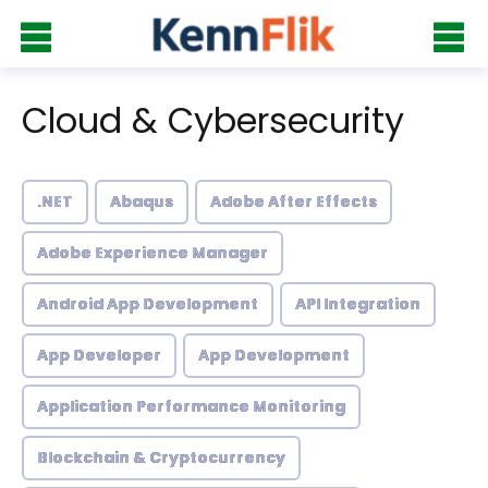
Cloud & Cybersecurity
.NET
Abaqus
Adobe After Effects
Adobe Experience Manager
Android App Development
API Integration
App Developer
App Development
Application Performance Monitoring
Blockchain & Cryptocurrency