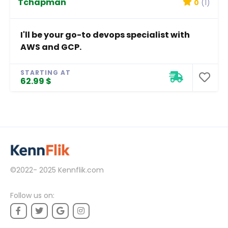
Tchapman
0
(1)
I'll be your go-to devops specialist with
AWS and GCP.
STARTING AT
62.99 $
©2022- 2025
Kennflik.com
Follow us on: