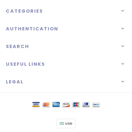
CATEGORIES
AUTHENTICATION
SEARCH
USEFUL LINKS
LEGAL
USD