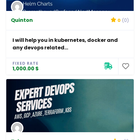
Quinton
0
(0)
I will help you in kubernetes, docker and
any devops related...
FIXED RATE
1,000.00 $