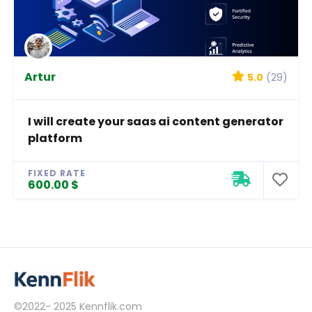
Artur
5.0
(29)
I will create your saas ai content generator
platform
FIXED RATE
600.00 $
©2022- 2025
Kennflik.com