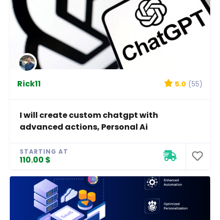
Rick11
5.0
(55)
I will create custom chatgpt with
advanced actions, Personal Ai
STARTING AT
110.00 $