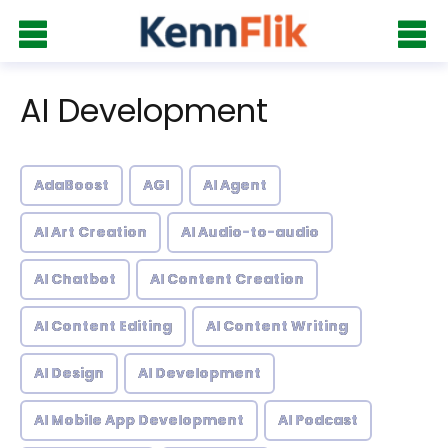
AI Development
AdaBoost
AGI
AI Agent
AI Art Creation
AI Audio-to-audio
AI Chatbot
AI Content Creation
AI Content Editing
AI Content Writing
AI Design
AI Development
AI Mobile App Development
AI Podcast