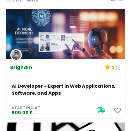
Brigham
0
(1)
AI Developer – Expert in Web Applications,
Software, and Apps
STARTING AT
500.00 $