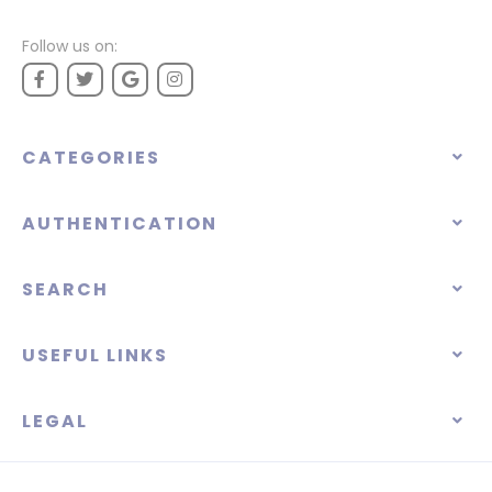
Follow us on:
CATEGORIES
AUTHENTICATION
SEARCH
USEFUL LINKS
LEGAL