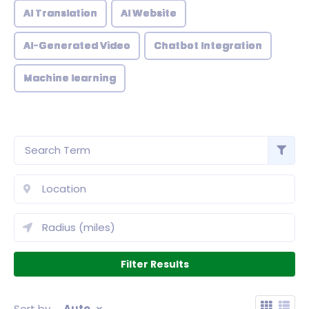
AI Translation
AI Website
AI-Generated Video
Chatbot Integration
Machine learning
Sort by
Auto