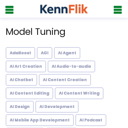
Model Tuning
AdaBoost
AGI
AI Agent
AI Art Creation
AI Audio-to-audio
AI Chatbot
AI Content Creation
AI Content Editing
AI Content Writing
AI Design
AI Development
AI Mobile App Development
AI Podcast