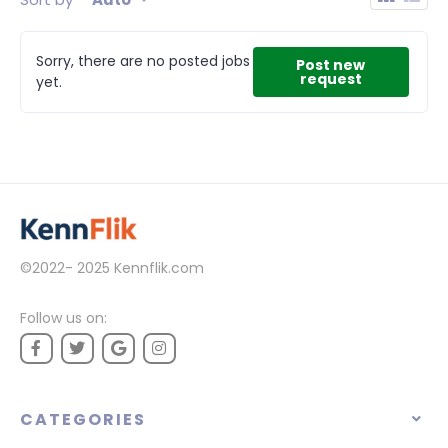
Sorry, there are no posted jobs
Post new
request
yet.
©2022- 2025
Kennflik.com
Follow us on:
CATEGORIES