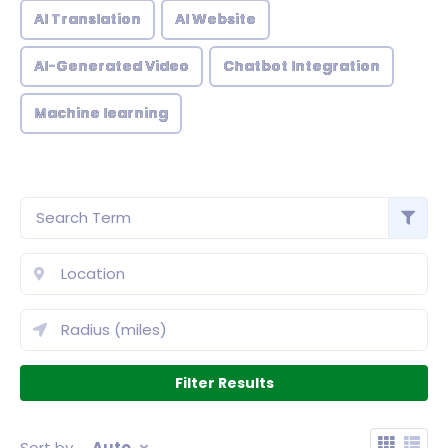
AI Translation
AI Website
AI-Generated Video
Chatbot Integration
Machine learning
Sort by
Auto