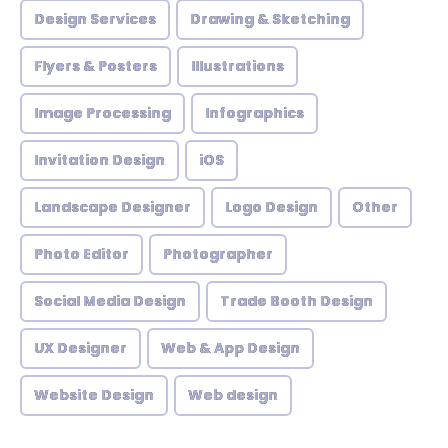
Design Services
Drawing & Sketching
Flyers & Posters
Illustrations
Image Processing
Infographics
Invitation Design
iOS
Landscape Designer
Logo Design
Other
Photo Editor
Photographer
Social Media Design
Trade Booth Design
UX Designer
Web & App Design
Website Design
Web design