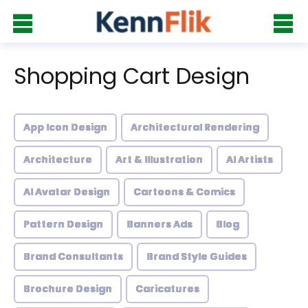
Shopping Cart Design
App Icon Design
Architectural Rendering
Architecture
Art & Illustration
AI Artists
AI Avatar Design
Cartoons & Comics
Pattern Design
Banners Ads
Blog
Brand Consultants
Brand Style Guides
Brochure Design
Caricatures