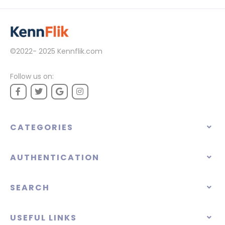
©2022- 2025
Kennflik.com
Follow us on:
CATEGORIES
AUTHENTICATION
SEARCH
USEFUL LINKS