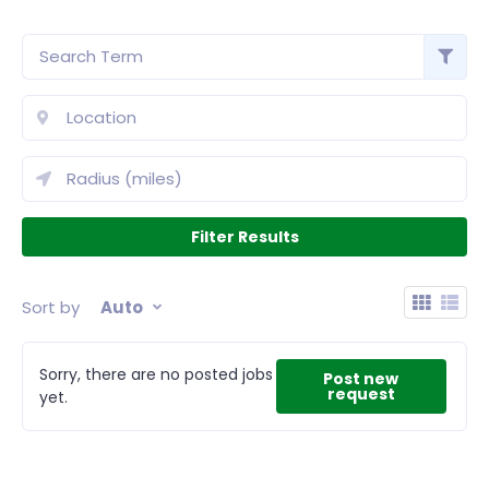
Sort by
Auto
Sorry, there are no posted jobs
Post new
request
yet.