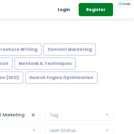
USD
Login
Register
Brochure Writing
Content Marketing
arch
Methods & Techniques
on (SEO)
Search Engine Optimization
 Marketing
Tag
User Status