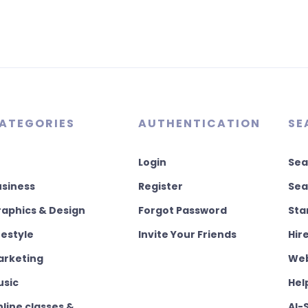
ATEGORIES
AUTHENTICATION
SE
Login
Sea
usiness
Register
Sea
aphics & Design
Forgot Password
Sta
festyle
Invite Your Friends
Hir
arketing
Web
usic
Hel
line classes &
AI-