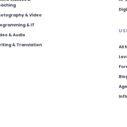
eaching
Dig
hotography & Video
rogramming & IT
US
deo & Audio
iting & Translation
All
Lev
For
Blo
Age
Inf