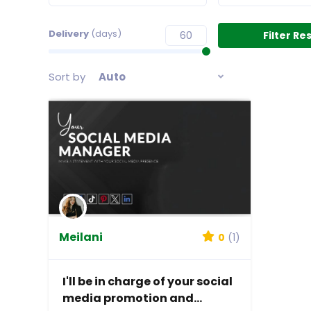
Delivery
(days)
Sort by
Auto
Meilani
0
(1)
I'll be in charge of your social
media promotion and...