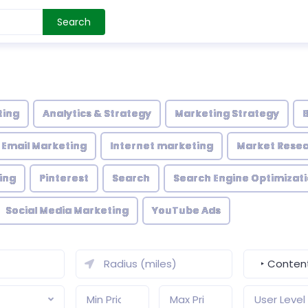
Search
ting
Analytics & Strategy
Marketing Strategy
Email Marketing
Internet marketing
Market Rese
ing
Pinterest
Search
Search Engine Optimizati
Social Media Marketing
YouTube Ads
‣ Content
User Level