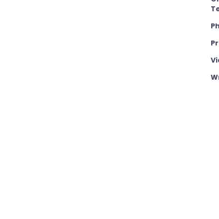
T
P
P
Vi
Wr