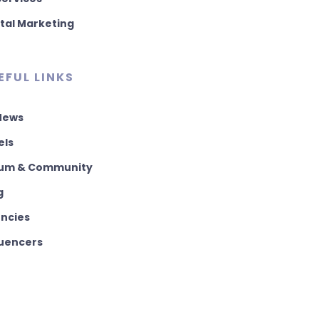
ital Marketing
EFUL LINKS
 News
els
um & Community
g
ncies
luencers