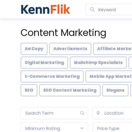
Content Marketing
Ad Copy
Advertisments
Affiliate Marke
Digital Marketing
Mailchimp Specialists
E-Commerce Marketing
Mobile App Market
SEO
SEO Content Marketing
Slogans
Minimum Rating
Price type