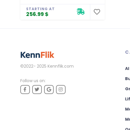
STARTING AT
256.99 $
C
©2022- 2025
Kennflik.com
AI
B
Follow us on:
Gr
Li
M
M
On