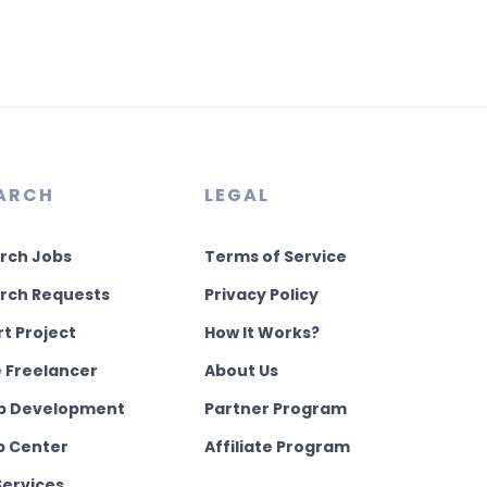
ARCH
LEGAL
rch Jobs
Terms of Service
rch Requests
Privacy Policy
rt Project
How It Works?
e Freelancer
About Us
 Development
Partner Program
p Center
Affiliate Program
Services