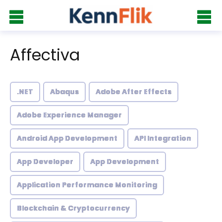
Affectiva
.NET
Abaqus
Adobe After Effects
Adobe Experience Manager
Android App Development
API Integration
App Developer
App Development
Application Performance Monitoring
Blockchain & Cryptocurrency