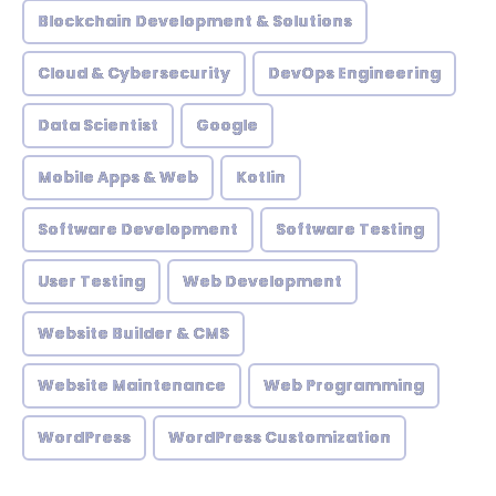
Blockchain Development & Solutions
Cloud & Cybersecurity
DevOps Engineering
Data Scientist
Google
Mobile Apps & Web
Kotlin
Software Development
Software Testing
User Testing
Web Development
Website Builder & CMS
Website Maintenance
Web Programming
WordPress
WordPress Customization