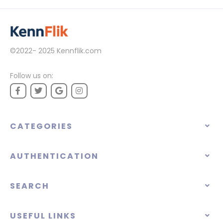
©2022- 2025
Kennflik.com
Follow us on:
CATEGORIES
AUTHENTICATION
SEARCH
USEFUL LINKS