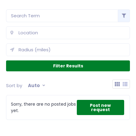
Sort by
Auto
Sorry, there are no posted jobs
Post new
request
yet.