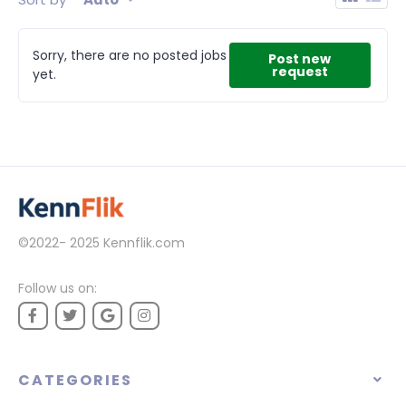
Sorry, there are no posted jobs
Post new
request
yet.
©2022- 2025
Kennflik.com
Follow us on:
CATEGORIES