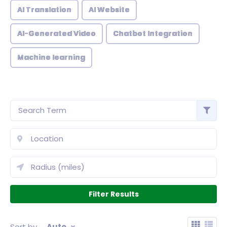
AI Translation
AI Website
AI-Generated Video
Chatbot Integration
Machine learning
Sort by
Auto