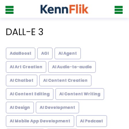
DALL-E 3
AdaBoost
AGI
AI Agent
AI Art Creation
AI Audio-to-audio
AI Chatbot
AI Content Creation
AI Content Editing
AI Content Writing
AI Design
AI Development
AI Mobile App Development
AI Podcast