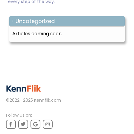
every step of the way.
Uncategorized
Articles coming soon
©2022- 2025
Kennflik.com
Follow us on: