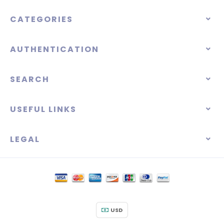
CATEGORIES
AUTHENTICATION
SEARCH
USEFUL LINKS
LEGAL
USD