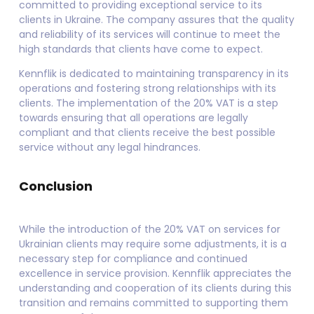
committed to providing exceptional service to its
clients in Ukraine. The company assures that the quality
and reliability of its services will continue to meet the
high standards that clients have come to expect.
Kennflik is dedicated to maintaining transparency in its
operations and fostering strong relationships with its
clients. The implementation of the 20% VAT is a step
towards ensuring that all operations are legally
compliant and that clients receive the best possible
service without any legal hindrances.
Conclusion
While the introduction of the 20% VAT on services for
Ukrainian clients may require some adjustments, it is a
necessary step for compliance and continued
excellence in service provision. Kennflik appreciates the
understanding and cooperation of its clients during this
transition and remains committed to supporting them