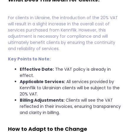
For clients in Ukraine, the introduction of the 20% VAT
will result in a slight increase in the overall cost of
services purchased from Kennflik. However, this
adjustment is necessary for compliance and will
ultimately benefit clients by ensuring the continuity
and reliability of services.
Key Points to Note:
Effective Date:
The VAT policy is already in
effect.
Applicable Services:
All services provided by
Kennflik to Ukrainian clients will be subject to the
20% VAT.
Billing Adjustments:
Clients will see the VAT
reflected in their invoices, ensuring transparency
and clarity in billing.
How to Adapt to the Change