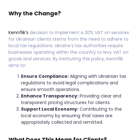
Why the Change?
Kennflik’s
decision to implement a 20% VAT on services
for Ukrainian clients stems from the need to adhere to
local tax regulations. Ukraine’s tax authorities require
businesses operating within the country to levy VAT on
goods and services. By instituting this policy, Kennflik
aims to:
Ensure Compliance:
Aligning with Ukrainian tax
regulations to avoid legal complications and
ensure smooth operations.
Enhance Transparency:
Providing clear and
transparent pricing structures for clients.
Support Local Economy:
Contributing to the
local economy by ensuring that taxes are
appropriately collected and remitted.
What Does This Mean for Clients?