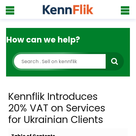
How can we help?
Kennflik Introduces
20% VAT on Services
for Ukrainian Clients