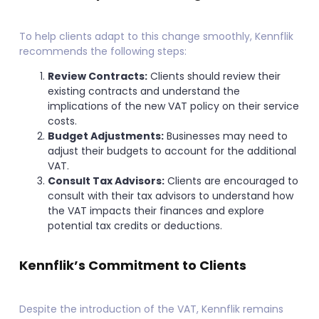
To help clients adapt to this change smoothly, Kennflik
recommends the following steps:
Review Contracts:
Clients should review their
existing contracts and understand the
implications of the new VAT policy on their service
costs.
Budget Adjustments:
Businesses may need to
adjust their budgets to account for the additional
VAT.
Consult Tax Advisors:
Clients are encouraged to
consult with their tax advisors to understand how
the VAT impacts their finances and explore
potential tax credits or deductions.
Kennflik’s Commitment to Clients
Despite the introduction of the VAT, Kennflik remains