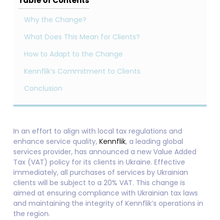
Table of Contents
Why the Change?
What Does This Mean for Clients?
How to Adapt to the Change
Kennflik’s Commitment to Clients
Conclusion
In an effort to align with local tax regulations and
enhance service quality,
Kennflik
, a leading global
services provider, has announced a new Value Added
Tax (VAT) policy for its clients in Ukraine. Effective
immediately, all purchases of services by Ukrainian
clients will be subject to a 20% VAT. This change is
aimed at ensuring compliance with Ukrainian tax laws
and maintaining the integrity of Kennflik’s operations in
the region.