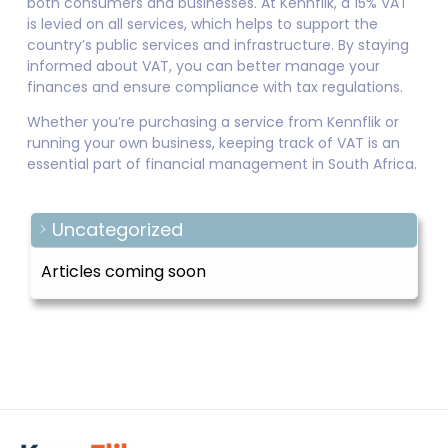
both consumers and businesses. At Kennflik, a 15% VAT
is levied on all services, which helps to support the
country’s public services and infrastructure. By staying
informed about VAT, you can better manage your
finances and ensure compliance with tax regulations.
Whether you’re purchasing a service from Kennflik or
running your own business, keeping track of VAT is an
essential part of financial management in South Africa.
Uncategorized
Articles coming soon