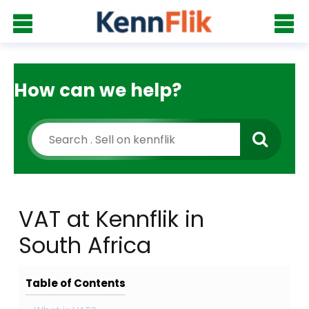
How can we help?
VAT at Kennflik in
South Africa
Table of Contents