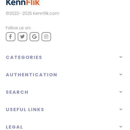
©2022- 2025
Kennflik.com
Follow us on:
CATEGORIES
AUTHENTICATION
SEARCH
USEFUL LINKS
LEGAL