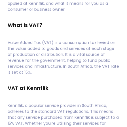
applied at Kennflik, and what it means for you as a
consumer or business owner.
What is VAT?
Value Added Tax (VAT) is a consumption tax levied on
the value added to goods and services at each stage
of production or distribution. It is a vital source of
revenue for the government, helping to fund public
services and infrastructure. In South Africa, the VAT rate
is set at 15%.
VAT at Kennflik
Kennflik, a popular service provider in South Africa,
adheres to the standard VAT regulations. This means
that any service purchased from Kennflik is subject to a
15% VAT. Whether you’re utilizing their services for