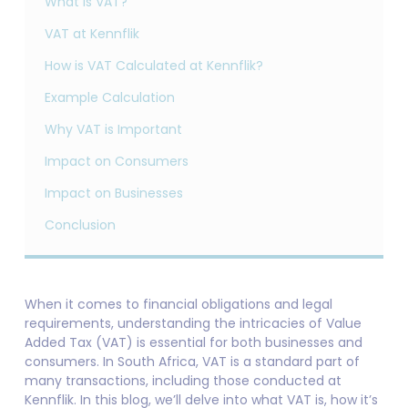
What is VAT?
VAT at Kennflik
How is VAT Calculated at Kennflik?
Example Calculation
Why VAT is Important
Impact on Consumers
Impact on Businesses
Conclusion
When it comes to financial obligations and legal
requirements, understanding the intricacies of Value
Added Tax (VAT) is essential for both businesses and
consumers. In South Africa, VAT is a standard part of
many transactions, including those conducted at
Kennflik. In this blog, we’ll delve into what VAT is, how it’s