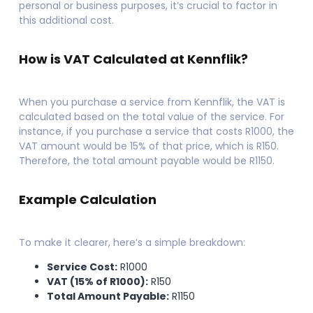
personal or business purposes, it’s crucial to factor in
this additional cost.
How is VAT Calculated at
Kennflik
?
When you purchase a service from Kennflik, the VAT is
calculated based on the total value of the service. For
instance, if you purchase a service that costs R1000, the
VAT amount would be 15% of that price, which is R150.
Therefore, the total amount payable would be R1150.
Example Calculation
To make it clearer, here’s a simple breakdown:
Service Cost:
R1000
VAT (15% of R1000):
R150
Total Amount Payable:
R1150