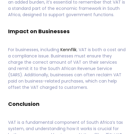
an added burden, it’s essential to remember that VAT is
a standard part of the economic framework in South
Africa, designed to support government functions.
Impact on Businesses
For businesses, including
Kennflik
, VAT is both a cost and
a compliance issue. Businesses must ensure they
charge the correct amount of VAT on their services
and remit it to the South African Revenue Service
(SARS). Additionally, businesses can often reclaim VAT
paid on business-related purchases, which can help
offset the VAT charged to customers.
Conclusion
VAT is a fundamental component of South Africa’s tax
system, and understanding how it works is crucial for