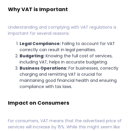
Why VAT is Important
Understanding and complying with VAT regulations is
important for several reasons:
Legal Compliance:
Failing to account for VAT
correctly can result in legal penalties.
Budgeting:
Knowing the full cost of services,
including VAT, helps in accurate budgeting.
Business Operations:
For businesses, correctly
charging and remitting VAT is crucial for
maintaining good financial health and ensuring
compliance with tax laws.
Impact on Consumers
For consumers, VAT means that the advertised price of
services will increase by 15%. While this might seem like