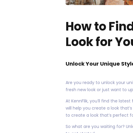
How to Fin
Look for Yo
Unlock Your Unique Styl
Are you ready to unlock your uni
fresh new look or just want to u
At KennFlik, you’ll find the late
will help you create a look that’
to create a look that’s perfect f
So what are you waiting for? Unl