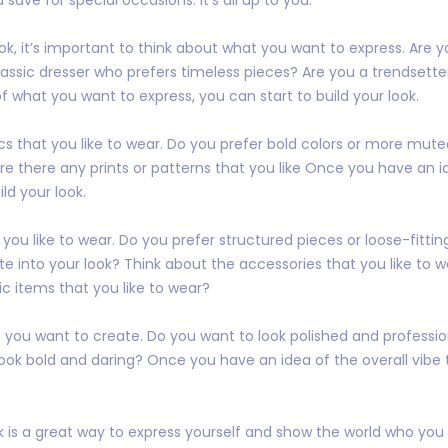
k, it’s important to think about what you want to express. Are y
ssic dresser who prefers timeless pieces? Are you a trendsette
what you want to express, you can start to build your look.
cs that you like to wear. Do you prefer bold colors or more mut
Are there any prints or patterns that you like Once you have an i
ild your look.
 you like to wear. Do you prefer structured pieces or loose-fitt
ate into your look? Think about the accessories that you like to w
ic items that you like to wear?
t you want to create. Do you want to look polished and professi
ook bold and daring? Once you have an idea of the overall vibe 
 is a great way to express yourself and show the world who you ar