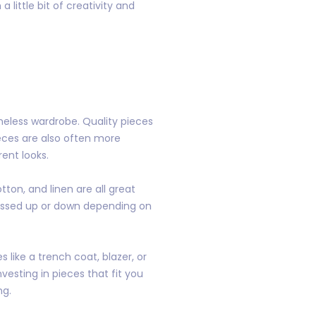
little bit of creativity and
imeless wardrobe. Quality pieces
eces are also often more
ent looks.
tton, and linen are all great
dressed up or down depending on
s like a trench coat, blazer, or
vesting in pieces that fit you
ng.