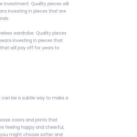
 investment. Quality pieces will
ans investing in pieces that are
ials.
imeless wardrobe. Quality pieces
means investing in pieces that
hat will pay off for years to
It can be a subtle way to make a
oose colors and prints that
are feeling happy and cheerful,
, you might choose softer and