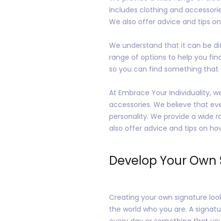
includes clothing and accessories
We also offer advice and tips on 
We understand that it can be diff
range of options to help you find 
so you can find something that fi
At Embrace Your Individuality, w
accessories. We believe that ever
personality. We provide a wide r
also offer advice and tips on how
Develop Your Own 
Creating your own signature look 
the world who you are. A signatu
every day or something that you s