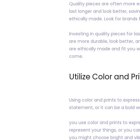
Quality pieces are often more ex
last longer and look better, savi
ethically made. Look for brands
Investing in quality pieces for 
are more durable, look better, a
are ethically made and fit you we
come.
Utilize Color and Pr
Using color and prints to expres
statement, or it can be a bold 
you use color and prints to expr
represent your things, or you ca
you might choose bright and vibr