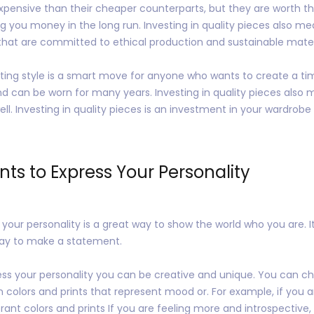
pensive than their cheaper counterparts, but they are worth the
ng you money in the long run. Investing in quality pieces also me
 that are committed to ethical production and sustainable mater
lasting style is a smart move for anyone who wants to create a t
nd can be worn for many years. Investing in quality pieces also 
ll. Investing in quality pieces is an investment in your wardrobe t
ints to Express Your Personality
s your personality is a great way to show the world who you are. 
way to make a statement.
ess your personality you can be creative and unique. You can ch
n colors and prints that represent mood or. For example, if you 
ant colors and prints If you are feeling more and introspective