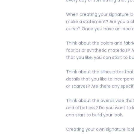
When creating your signature loo
make a statement? Are you a cla
curve? Once you have an idea of 
Think about the colors and fabri
fabrics or synthetic materials? 
that you like, you can start to bu
Think about the silhouettes that
details that you like to incorpor
or scarves? Are there any specif
Think about the overall vibe tha
and effortless? Do you want to l
can start to build your look.
Creating your own signature look