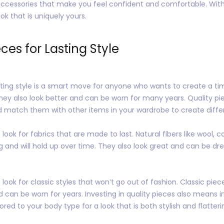
 accessories that make you feel confident and comfortable. With a 
ok that is uniquely yours.
eces for Lasting Style
lasting style is a smart move for anyone who wants to create a t
hey also look better and can be worn for many years. Quality pi
nd match them with other items in your wardrobe to create differ
look for fabrics that are made to last. Natural fibers like wool, co
ng and will hold up over time. They also look great and can be 
look for classic styles that won’t go out of fashion. Classic piece
nd can be worn for years. Investing in quality pieces also means in
ored to your body type for a look that is both stylish and flatteri