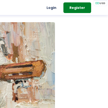
USD
Login
Register