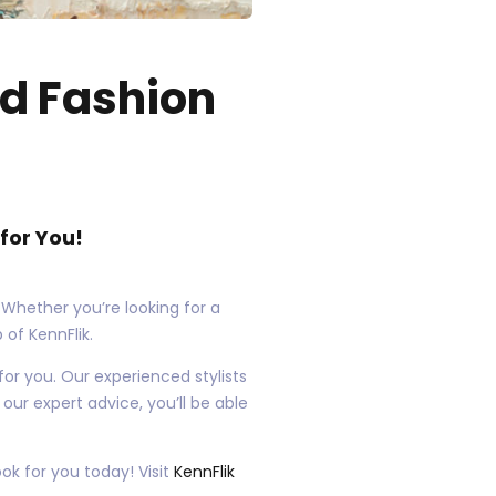
nd Fashion
for You!
 Whether you’re looking for a
 of KennFlik.
 for you. Our experienced stylists
our expert advice, you’ll be able
ok for you today! Visit
KennFlik