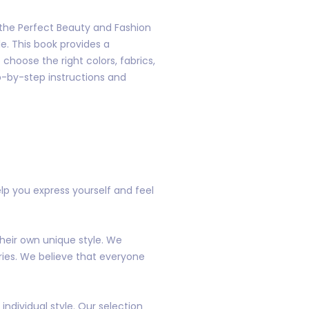
d the Perfect Beauty and Fashion
le. This book provides a
choose the right colors, fabrics,
ep-by-step instructions and
lp you express yourself and feel
heir own unique style. We
ries. We believe that everyone
ndividual style. Our selection