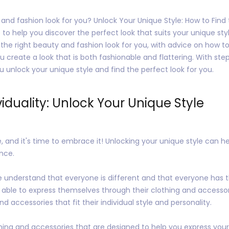
 and fashion look for you? Unlock Your Unique Style: How to Fin
 to help you discover the perfect look that suits your unique sty
he right beauty and fashion look for you, with advice on how to 
ou create a look that is both fashionable and flattering. With st
you unlock your unique style and find the perfect look for you.
iduality: Unlock Your Unique Style
, and it's time to embrace it! Unlocking your unique style can he
nce.
e understand that everyone is different and that everyone has t
 able to express themselves through their clothing and accesso
d accessories that fit their individual style and personality.
ing and accessories that are designed to help you express your i