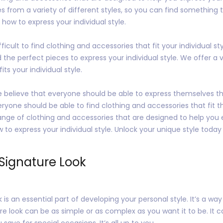
 from a variety of different styles, so you can find something tha
how to express your individual style.
icult to find clothing and accessories that fit your individual st
the perfect pieces to express your individual style. We offer a var
ts your individual style.
e believe that everyone should be able to express themselves th
yone should be able to find clothing and accessories that fit the
ange of clothing and accessories that are designed to help you e
 to express your individual style. Unlock your unique style today
Signature Look
is an essential part of developing your personal style. It’s a wa
re look can be as simple or as complex as you want it to be. It
ave for special occasions. It’s all up to you.