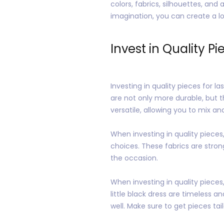
colors, fabrics, silhouettes, and
imagination, you can create a lo
Invest in Quality Pi
Investing in quality pieces for 
are not only more durable, but t
versatile, allowing you to mix a
When investing in quality pieces, 
choices. These fabrics are stro
the occasion.
When investing in quality pieces, 
little black dress are timeless a
well. Make sure to get pieces tail