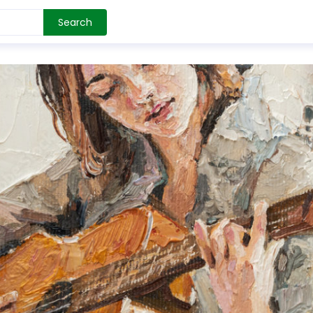
Search