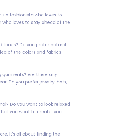
ou a fashionista who loves to
r who loves to stay ahead of the
ed tones? Do you prefer natural
dea of the colors and fabrics
ing garments? Are there any
ear. Do you prefer jewelry, hats,
onal? Do you want to look relaxed
that you want to create, you
e. It’s all about finding the