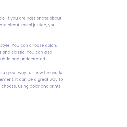
le, if you are passionate about
ate about social justice, you
 style. You can choose colors
s and classic. You can also
subtle and understated.
is a great way to show the world
ement. It can be a great way to
 choose, using color and prints