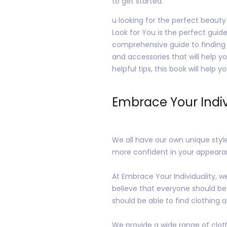
to get started.
u looking for the perfect beauty
Look for You is the perfect guide
comprehensive guide to finding t
and accessories that will help y
helpful tips, this book will help 
Embrace Your Indiv
We all have our own unique style
more confident in your appeara
At Embrace Your Individuality, w
believe that everyone should be
should be able to find clothing an
We provide a wide range of cloth