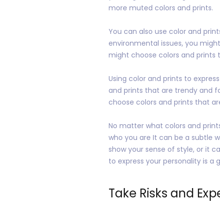
more muted colors and prints.
You can also use color and prin
environmental issues, you might 
might choose colors and prints t
Using color and prints to expres
and prints that are trendy and f
choose colors and prints that ar
No matter what colors and prints
who you are It can be a subtle 
show your sense of style, or it 
to express your personality is 
Take Risks and Exp