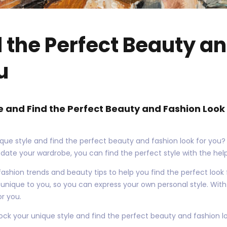
d the Perfect Beauty a
u
e and Find the Perfect Beauty and Fashion Look 
que style and find the perfect beauty and fashion look for you?
pdate your wardrobe, you can find the perfect style with the help
st fashion trends and beauty tips to help you find the perfect look
s unique to you, so you can express your own personal style. With 
or you.
ock your unique style and find the perfect beauty and fashion lo