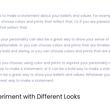
ts to make a statement about your beliefs and values. For examp
choose colors and prints that reflect that. Or if you are passion
hat reflect that.
s your personality can also be a great way to show your sense of
ashionable, or you can choose colors and prints that are timeles
e bold and daring, or you can choose colors and prints that are 
 you choose, using color and prints to express your personality 
way to make a statement, or it can be a bold way to make a stat
can be a great way to show your beliefs and values. Whatever you
a great way to make a statement.
eriment with Different Looks