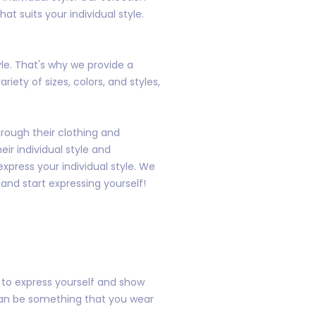
t suits your individual style.
yle. That's why we provide a
iety of sizes, colors, and styles,
rough their clothing and
ir individual style and
xpress your individual style. We
 and start expressing yourself!
y to express yourself and show
 can be something that you wear