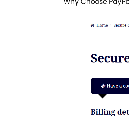
Why Choose PayPa