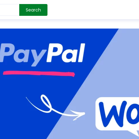
Search