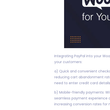
Integrating PayPal into your W
your customers:
a) Quick and convenient checkou
reducing cart abandonment rate
need to enter credit card details
b) Mobile-friendly payments: Wi
seamless payment experience ac
increasing conversion rates for 