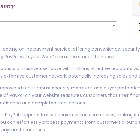
 a leading online payment service, offering convenience, securit
ng PayPal with your WooCommerce store is beneficial:
oasts a massive user base with millions of active accounts worl
is extensive customer network, potentially increasing sales an
 renowned for its robust security measures and buyer protection p
f PayPal on your website reassures customers that their finan
confidence and completed transactions.
s: PayPal supports transactions in various currencies, making it 
, you can effortlessly process payments from customers around 
x payment processes.