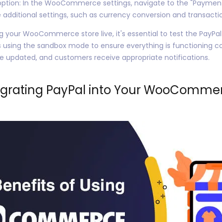
ption: In the WooCommerce settings, navigate to the "Payments
ditional settings, such as currency conversion and transactio
g your WooCommerce store live, it's essential to test the PayPal
 using the sandbox mode to ensure everything is functioning co
re updated, and customers receive appropriate notifications.
egrating PayPal into Your WooCommer