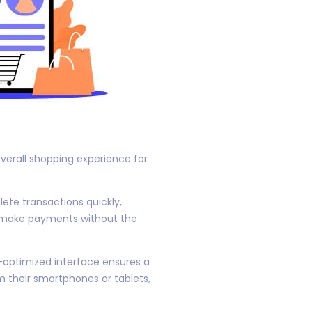
erall shopping experience for
ete transactions quickly,
d make payments without the
e-optimized interface ensures a
 their smartphones or tablets,