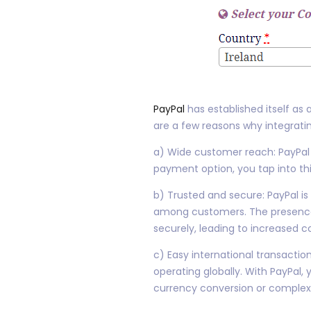
PayPal
has established itself as
are a few reasons why integrati
a) Wide customer reach: PayPal b
payment option, you tap into th
b) Trusted and secure: PayPal is
among customers. The presence o
securely, leading to increased 
c) Easy international transaction
operating globally. With PayPal
currency conversion or comple