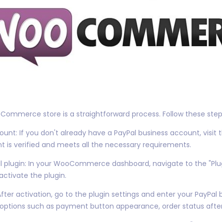
ommerce store is a straightforward process. Follow these steps
unt: If you don't already have a PayPal business account, visit 
t is verified and meets all the necessary requirements.
Pal plugin: In your WooCommerce dashboard, navigate to the "Plu
 activate the plugin.
After activation, go to the plugin settings and enter your PayPal
 options such as payment button appearance, order status aft