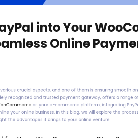
PayPal into Your Woo
Seamless Online Payme
 various crucial aspects, and one of them is ensuring smooth 
idely recognized and trusted payment gateway, offers a range o
ooCommerce
as your e-commerce platform, integrating PayPa
e your online business. In this blog, we will explore the process
ight the advantages it brings to your online venture.