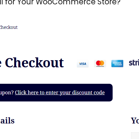
l for Your WooCommerce Store?