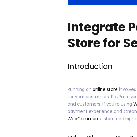
Integrate 
Store for 
Introduction
Running an
online store
involves
for your customers. PayPal, a w
and customers. If you're using
W
payment experience and streamlin
WooCommerce
store and highl