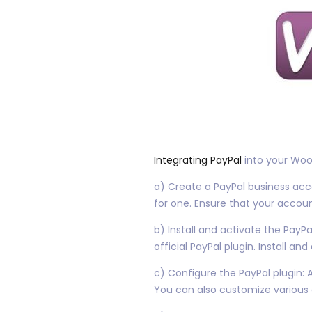
Integrating PayPal
into your WooC
a) Create a PayPal business acco
for one. Ensure that your accoun
b) Install and activate the Pay
official PayPal plugin. Install and
c) Configure the PayPal plugin: 
You can also customize various