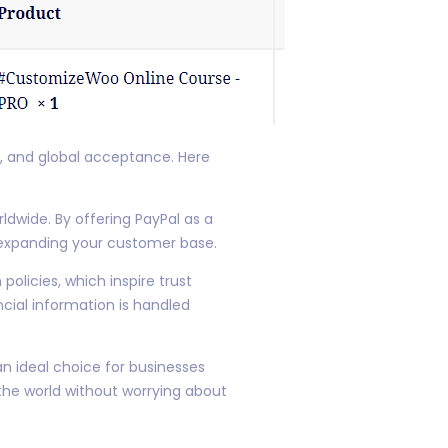
y, and global acceptance. Here
dwide. By offering PayPal as a
d expanding your customer base.
olicies, which inspire trust
cial information is handled
an ideal choice for businesses
the world without worrying about