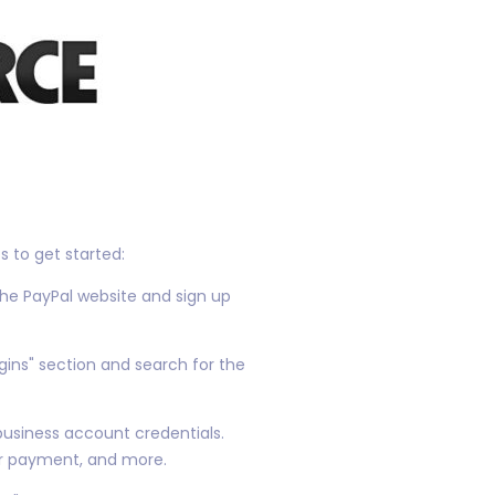
 to get started:
the PayPal website and sign up
gins" section and search for the
 business account credentials.
er payment, and more.