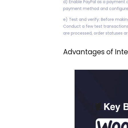
d) Enable PayPal as a payment o
payment method and configure ad
e) Test and verify: Before makin
Conduct a few test transactions
are processed, order statuses a
Advantages of Int