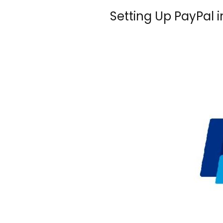
Setting Up PayPal