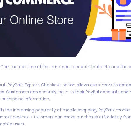
ooCommerce store offers numerous benefits that enhance the ov
t: PayPal's Express Checkout option allows customers to compl
s. Customers can securely log in to their PayPal accounts an
 or shipping information.
th the increasing popularity of mobile shopping, PayPal's mobil
ross devices. Customers can make purchases effortlessly from
mobile users.