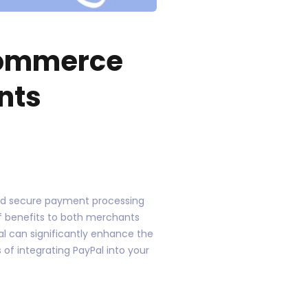
Commerce
nts
and secure payment processing
f benefits to both merchants
l can significantly enhance the
 of integrating PayPal into your