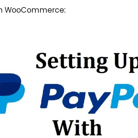
 in WooCommerce: