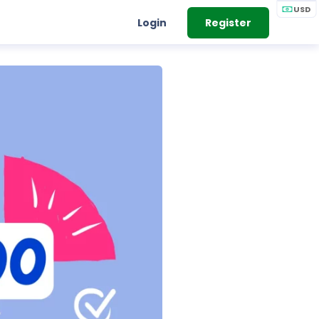
USD
Login
Register