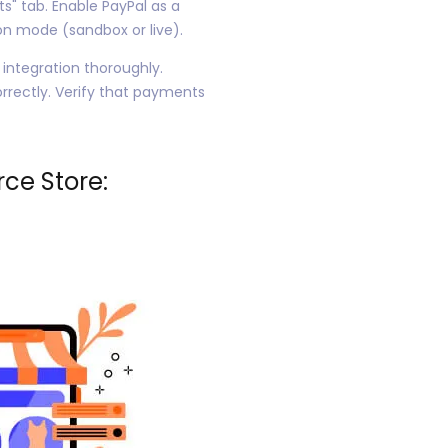
" tab. Enable PayPal as a
n mode (sandbox or live).
 integration thoroughly.
rrectly. Verify that payments
ce Store: