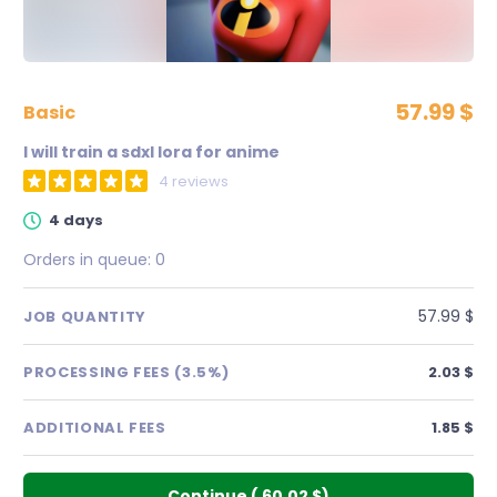
57.99 $
basic
I will train a sdxl lora for anime
4 reviews
4 days
Orders in queue:
0
57.99 $
JOB QUANTITY
PROCESSING FEES (3.5%)
2.03 $
ADDITIONAL FEES
1.85 $
Continue
(
60.02 $
)