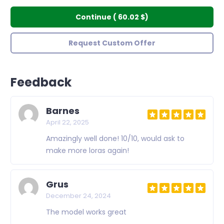
Continue
(
60.02 $
)
Request Custom Offer
Feedback
Barnes
April 22, 2025
Amazingly well done! 10/10, would ask to
make more loras again!
Grus
December 24, 2024
The model works great