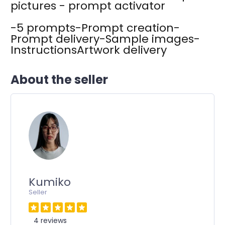
pictures - prompt activator
-5 prompts-Prompt creation-
Prompt delivery-Sample images-
InstructionsArtwork delivery
About the seller
Kumiko
Seller
4 reviews