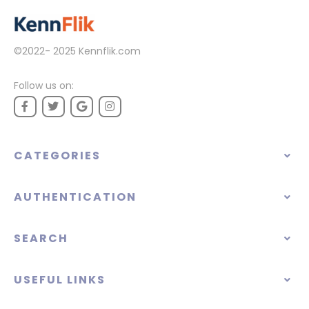
©2022- 2025
Kennflik.com
Follow us on:
CATEGORIES
AUTHENTICATION
SEARCH
USEFUL LINKS