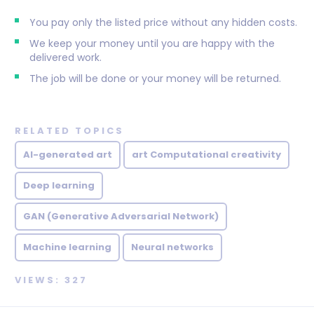
You pay only the listed price without any hidden costs.
We keep your money until you are happy with the
delivered work.
The job will be done or your money will be returned.
RELATED TOPICS
AI-generated art
art Computational creativity
Deep learning
GAN (Generative Adversarial Network)
Machine learning
Neural networks
VIEWS: 327