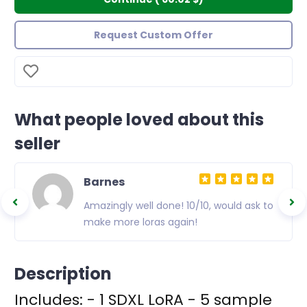
Request Custom Offer
What people loved about this
seller
Barnes
Amazingly well done! 10/10, would ask to
make more loras again!
Description
Includes: - 1 SDXL LoRA - 5 sample