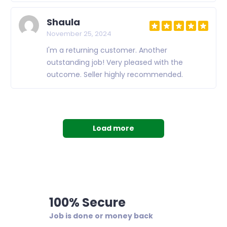
Shaula
November 25, 2024
I'm a returning customer. Another
outstanding job! Very pleased with the
outcome. Seller highly recommended.
Load more
100% Secure
Job is done or money back