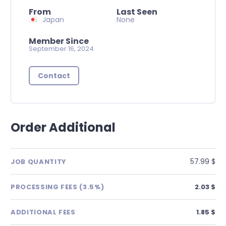
From
Last Seen
Japan
None
Member Since
September 16, 2024
Contact
Order Additional
57.99 $
JOB QUANTITY
PROCESSING FEES (3.5%)
2.03 $
ADDITIONAL FEES
1.85 $