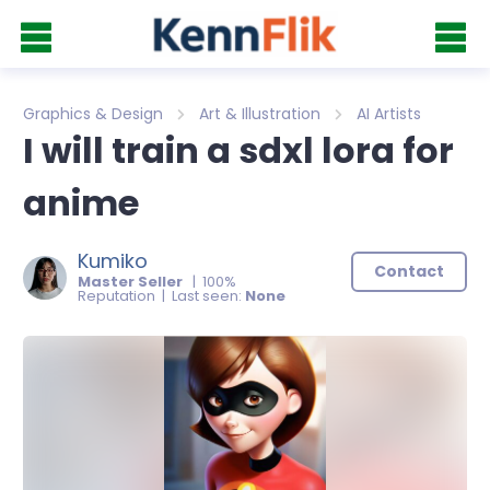
Graphics & Design
Art & Illustration
AI Artists
I will train a sdxl lora for
anime
Kumiko
Contact
Master Seller
| 100%
Reputation | Last seen:
None