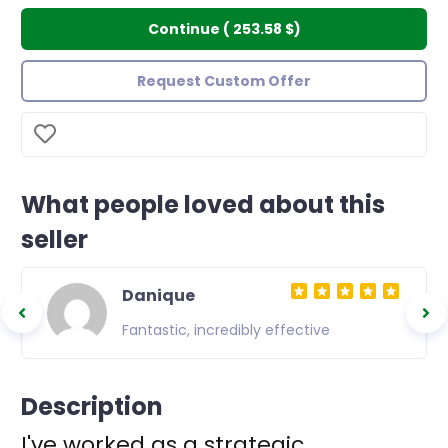
Continue
(
253.58 $
)
Request Custom Offer
What people loved about this
seller
Danique
 of
Fantastic, incredibly effective
inal
Description
I've worked as a strategic