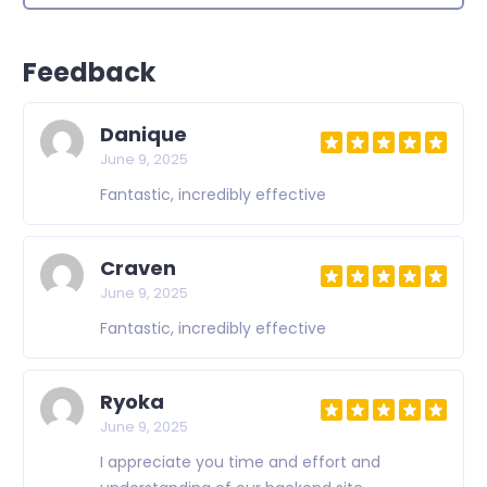
Feedback
Danique
June 9, 2025
Fantastic, incredibly effective
Craven
June 9, 2025
Fantastic, incredibly effective
Ryoka
June 9, 2025
I appreciate you time and effort and