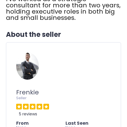
consultant for more than two years,
holding executive roles in both big
and small businesses.
About the seller
Frenkie
Seller
5 reviews
From
Last Seen