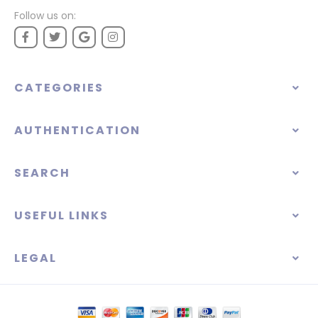
Follow us on:
CATEGORIES
AUTHENTICATION
SEARCH
USEFUL LINKS
LEGAL