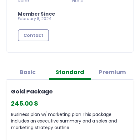
None
None
Member Since
February 8, 2024
Contact
Basic
Standard
Premium
Gold Package
245.00 $
Business plan w/ marketing plan This package
includes an executive summary and a sales and
marketing strategy outline