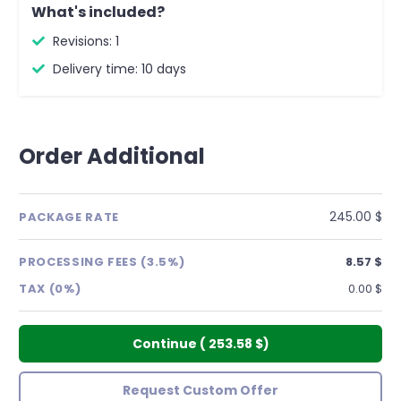
What's included?
Revisions: 1
Delivery time: 10 days
Order Additional
245.00 $
PACKAGE RATE
PROCESSING FEES (3.5%)
8.57 $
TAX (0%)
0.00 $
Continue
(
253.58 $
)
Request Custom Offer