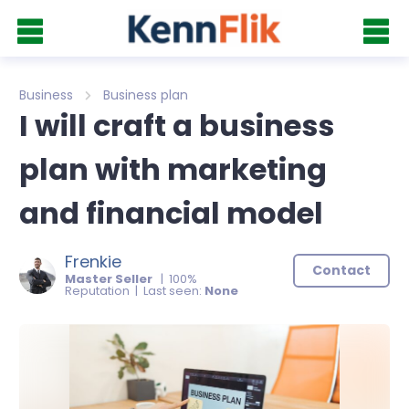
Business
Business plan
I will craft a business
plan with marketing
and financial model
Frenkie
Contact
Master Seller
| 100%
Reputation | Last seen:
None