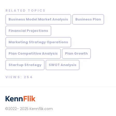
RELATED TOPICS
Business Model Market Analysis
Business Plan
Financial Projections
Marketing Strategy Operations
Plan Competitive Analysis
Plan Growth
Startup Strategy
SWOT Analysis
VIEWS: 254
©2022- 2025
Kennflik.com