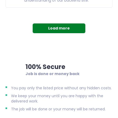
understanding of our backend site.
Load more
100% Secure
Job is done or money back
You pay only the listed price without any hidden costs.
We keep your money until you are happy with the
delivered work.
The job will be done or your money will be returned.