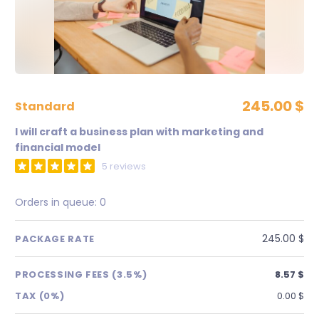
245.00 $
standard
I will craft a business plan with marketing and
financial model
5 reviews
Orders in queue:
0
245.00 $
PACKAGE RATE
PROCESSING FEES (3.5%)
8.57 $
TAX (0%)
0.00 $