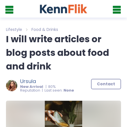
Lifestyle
Food & Drinks
I will write articles or
blog posts about food
and drink
Ursula
Contact
New Arrival
| 80%
Reputation | Last seen:
None