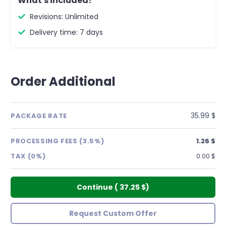
What's included?
Revisions: Unlimited
Delivery time: 7 days
Order Additional
35.99 $
PACKAGE RATE
PROCESSING FEES (3.5%)
1.26 $
TAX (0%)
0.00 $
Continue
(
37.25 $
)
Request Custom Offer