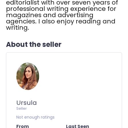
editorialist with over seven years of
professional writing experience for
magazines and advertising
agencies. I also enjoy reading and
writing.
About the seller
Ursula
Seller
Not enough ratings
From
Last Seen