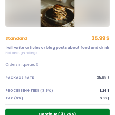
35.99 $
standard
I will write articles or blog posts about food and drink
Not enough ratings
Orders in queue:
0
35.99 $
PACKAGE RATE
PROCESSING FEES (3.5%)
1.26 $
TAX (0%)
0.00 $
Continue
(
37.25 $
)