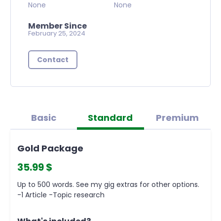
None
None
Member Since
February 25, 2024
Contact
Basic
Standard
Premium
Gold Package
35.99 $
Up to 500 words. See my gig extras for other options.
-1 Article -Topic research