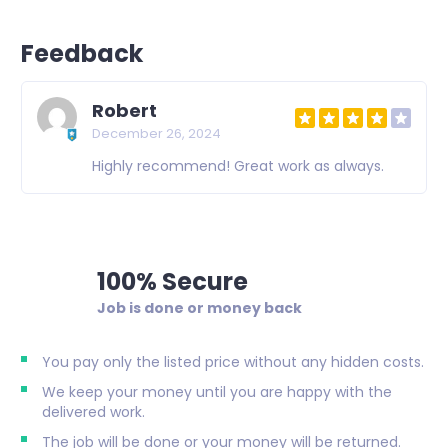
Feedback
Robert
December 26, 2024
Highly recommend! Great work as always.
100% Secure
Job is done or money back
You pay only the listed price without any hidden costs.
We keep your money until you are happy with the
delivered work.
The job will be done or your money will be returned.