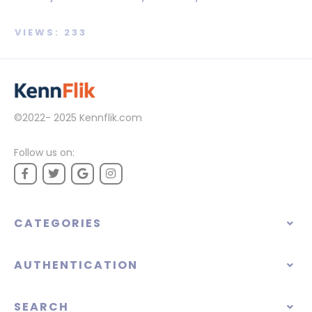
VIEWS: 233
©2022- 2025
Kennflik.com
Follow us on:
CATEGORIES
AUTHENTICATION
SEARCH