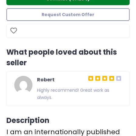
Request Custom Offer
What people loved about this
seller
Robert
s
Highly recommend! Great work as
always.
Description
I am an internationally published