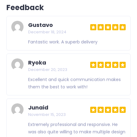
Feedback
Gustavo
December 18, 2024
Fantastic work. A superb delivery
Ryoka
December 20, 2023
Excellent and quick communication makes
them the best to work with!
Junaid
November 15, 2023
Extremely professional and responsive. He
was also quite willing to make multiple design