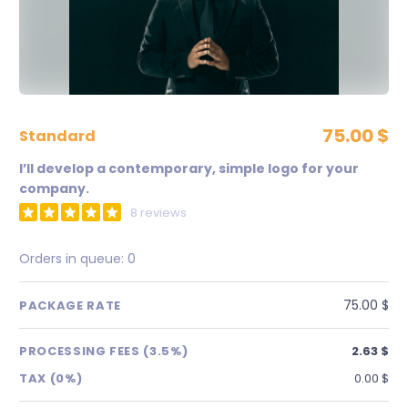
75.00 $
standard
I’ll develop a contemporary, simple logo for your
company.
8 reviews
Orders in queue:
0
75.00 $
PACKAGE RATE
PROCESSING FEES (3.5%)
2.63 $
TAX (0%)
0.00 $