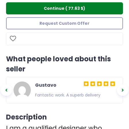
Continue
(
77.63 $
)
Request Custom Offer
What people loved about this
seller
Gustavo
ible
Fantastic work. A superb delivery
t
ice. In
Description
nded to
I am a qualified designer who