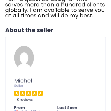
p up
serves more than a hundred clients
r days.
globally. I am available to serve you
ld not
at all times and will do my best.
s to
eir
About the seller
Michel
Seller
8 reviews
From
Last Seen