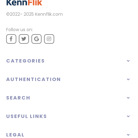
©2022- 2025
Kennflik.com
Follow us on:
CATEGORIES
AUTHENTICATION
SEARCH
USEFUL LINKS
LEGAL