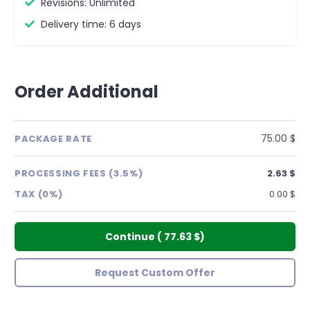
Revisions: Unlimited
Delivery time: 6 days
Order Additional
75.00 $
PACKAGE RATE
PROCESSING FEES (3.5%)
2.63 $
TAX (0%)
0.00 $
Continue
(
77.63 $
)
Request Custom Offer