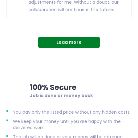
adjustments for me. Without a doubt, our
collaboration will continue in the future.
Load more
100% Secure
Job is done or money back
You pay only the listed price without any hidden costs.
We keep your money until you are happy with the
delivered work.
The job will be done or your money will be returned.