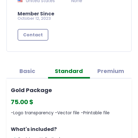
United States
None
Member Since
October 12, 2023
Contact
Basic
Standard
Premium
Gold Package
75.00 $
-Logo transparency -Vector file -Printable file
What's included?