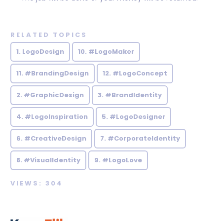
RELATED TOPICS
1. LogoDesign
10. #LogoMaker
11. #BrandingDesign
12. #LogoConcept
2. #GraphicDesign
3. #BrandIdentity
4. #LogoInspiration
5. #LogoDesigner
6. #CreativeDesign
7. #CorporateIdentity
8. #VisualIdentity
9. #LogoLove
VIEWS: 304