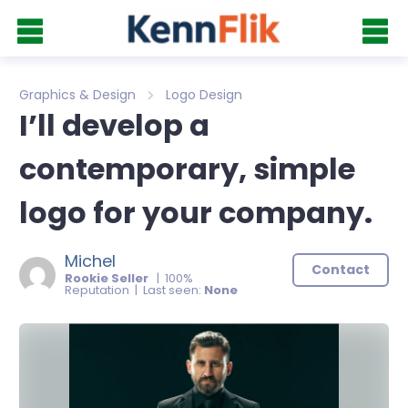
Graphics & Design
Logo Design
I’ll develop a
contemporary, simple
logo for your company.
Michel
Contact
Rookie Seller
| 100%
Reputation | Last seen:
None