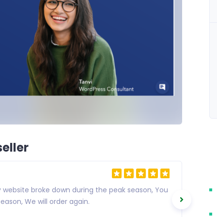
eller
my website broke down during the peak season, You
eason, We will order again.