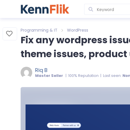
Programming & IT
WordPress
Fix any wordpress issu
theme issues, product 
Riq B
Master Seller
| 100% Reputation | Last seen:
No