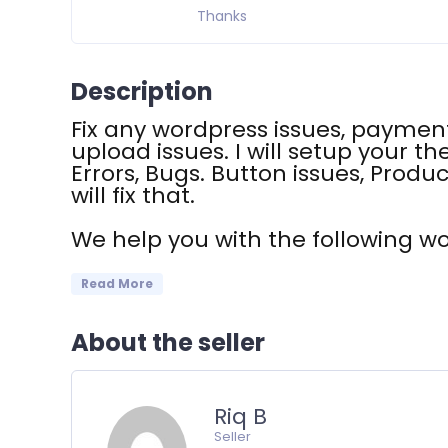
Thanks
Description
Fix any wordpress issues, payment
upload issues. I will setup your th
Errors, Bugs. Button issues, Produc
will fix that.
We help you with the following w
Read More
About the seller
Riq B
Seller