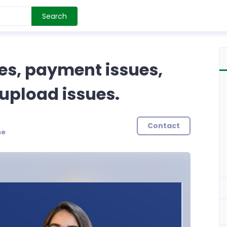
Search
es, payment issues,
upload issues.
Contact
ne