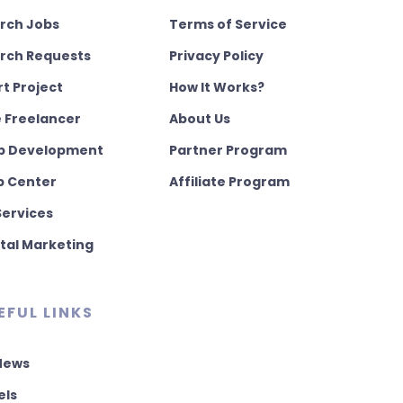
rch Jobs
Terms of Service
rch Requests
Privacy Policy
rt Project
How It Works?
e Freelancer
About Us
 Development
Partner Program
p Center
Affiliate Program
Services
ital Marketing
EFUL LINKS
 News
els