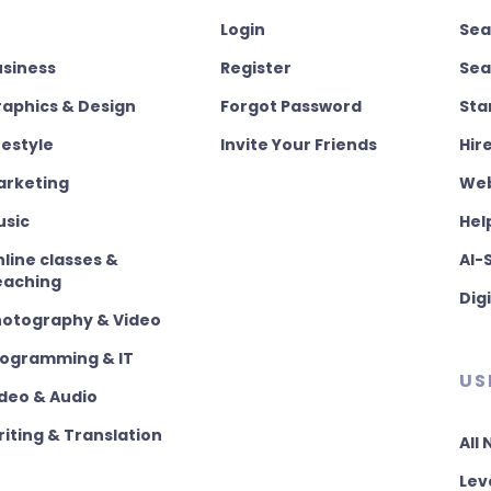
Login
Sea
usiness
Register
Sea
aphics & Design
Forgot Password
Sta
festyle
Invite Your Friends
Hir
arketing
Web
usic
Hel
line classes &
AI-
eaching
Dig
hotography & Video
rogramming & IT
US
deo & Audio
iting & Translation
All
Lev