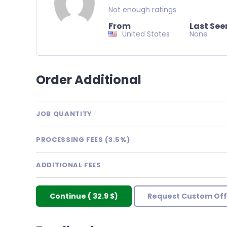
Not enough ratings
From
Last See
United States
None
Order Additional
JOB QUANTITY
PROCESSING FEES (3.5%)
ADDITIONAL FEES
Continue
(
32.9 $
)
Request Custom Off