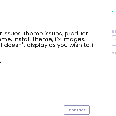
R
 issues, theme issues, product
eme, install theme, fix images.
t doesn't display as you wish to, i
V
o
Contact