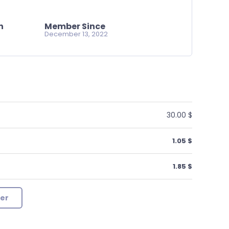
n
Member Since
December 13, 2022
30.00 $
1.05 $
1.85 $
er