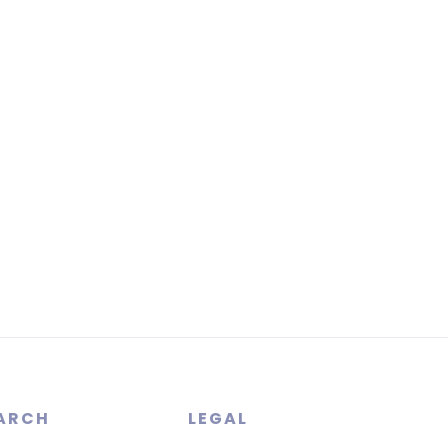
ARCH
LEGAL