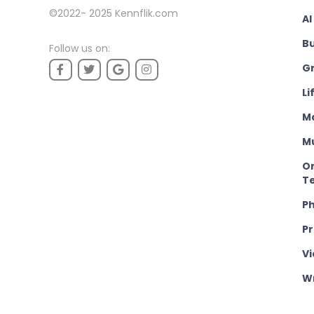
©2022- 2025
Kennflik.com
AI
B
Follow us on:
Gr
Li
M
M
On
T
P
P
Vi
Wr