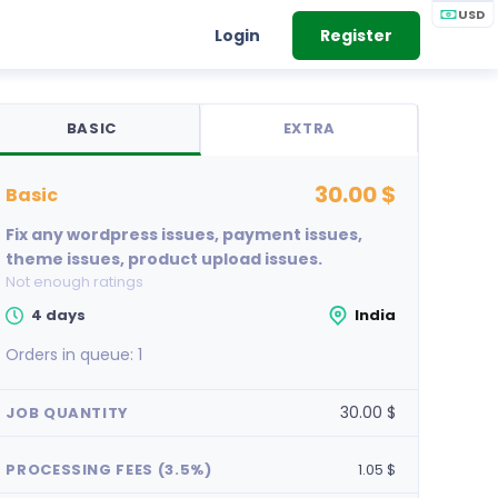
USD
Login
Register
BASIC
EXTRA
30.00 $
basic
Fix any wordpress issues, payment issues,
theme issues, product upload issues.
Not enough ratings
4 days
India
Orders in queue:
1
30.00 $
JOB QUANTITY
PROCESSING FEES (3.5%)
1.05 $