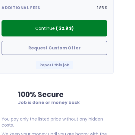
ADDITIONAL FEES
1.85 $
Continue
(
32.9 $
)
Request Custom Offer
Report this job
100% Secure
Job is done or money back
Mikepec
Great work done.
You pay only the listed price without any hidden
costs.
We keep your money until you are happy with the