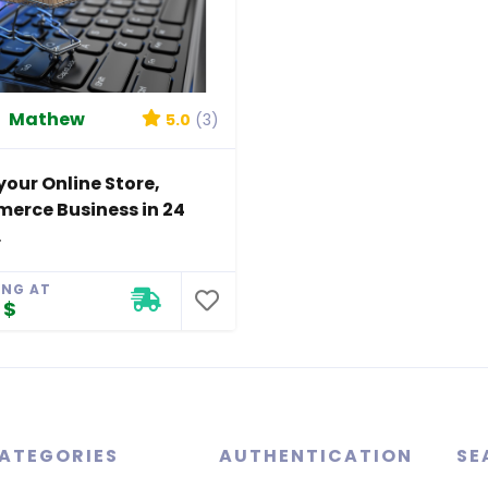
Mathew
5.0
(3)
your Online Store,
erce Business in 24
.
ING AT
 $
ATEGORIES
AUTHENTICATION
SE