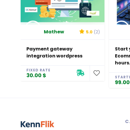
Mathew
5.0
(2)
Payment gateway
Start 
integration wordpress
Ecomm
hours
FIXED RATE
30.00 $
START
99.00
C