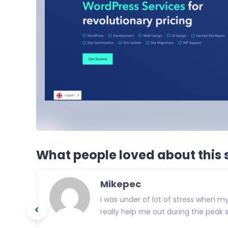
What people loved about this s
Mikepec
I was under of lot of stress when 
really help me out during the peak s