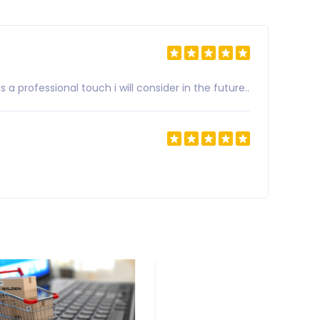
a professional touch i will consider in the future..