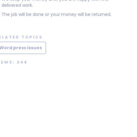
delivered work.
The job will be done or your money will be returned.
ELATED TOPICS
Word press Issues
IEWS: 348