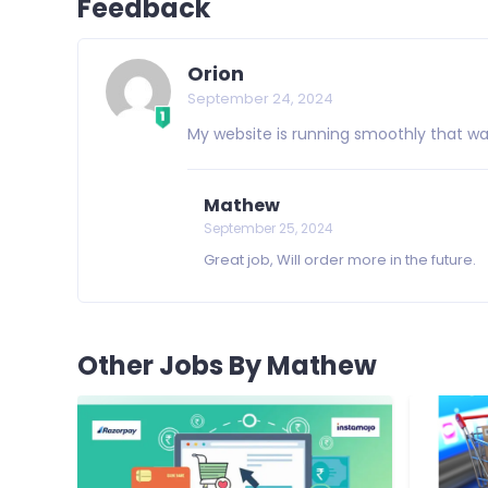
Feedback
Orion
September 24, 2024
My website is running smoothly that was 
Mathew
September 25, 2024
Great job, Will order more in the future.
Other Jobs By Mathew