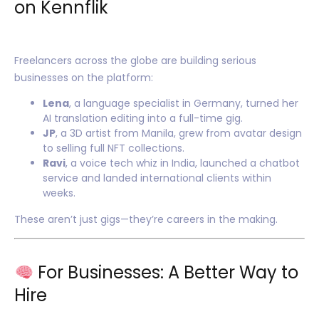
on Kennflik
Freelancers across the globe are building serious
businesses on the platform:
Lena
, a language specialist in Germany, turned her
AI translation editing into a full-time gig.
JP
, a 3D artist from Manila, grew from avatar design
to selling full NFT collections.
Ravi
, a voice tech whiz in India, launched a chatbot
service and landed international clients within
weeks.
These aren’t just gigs—they’re careers in the making.
For Businesses: A Better Way to
Hire