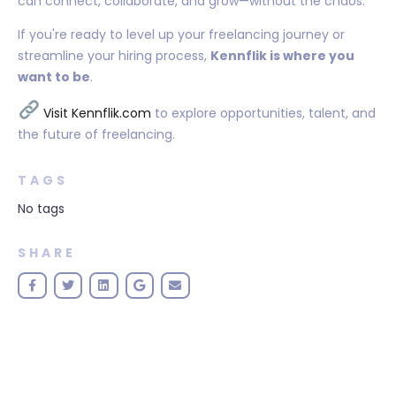
can connect, collaborate, and grow—without the chaos.
If you're ready to level up your freelancing journey or
streamline your hiring process,
Kennflik is where you
want to be
.
Visit Kennflik.com
to explore opportunities, talent, and
the future of freelancing.
TAGS
No tags
SHARE