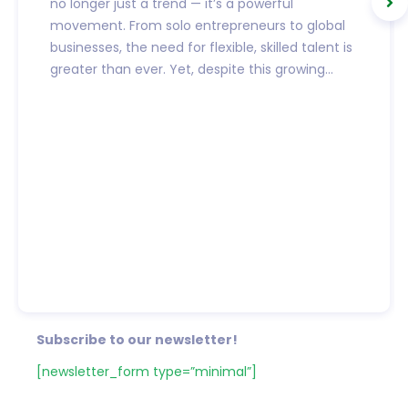
no longer just a trend — it’s a powerful
movement. From solo entrepreneurs to global
businesses, the need for flexible, skilled talent is
greater than ever. Yet, despite this growing...
Subscribe to our newsletter!
[newsletter_form type=”minimal”]