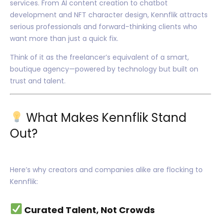
services. From AI content creation to chatbot
development and NFT character design, Kennflik attracts
serious professionals and forward-thinking clients who
want more than just a quick fix.
Think of it as the freelancer’s equivalent of a smart,
boutique agency—powered by technology but built on
trust and talent.
What Makes Kennflik Stand
Out?
Here’s why creators and companies alike are flocking to
Kennflik:
Curated Talent, Not Crowds