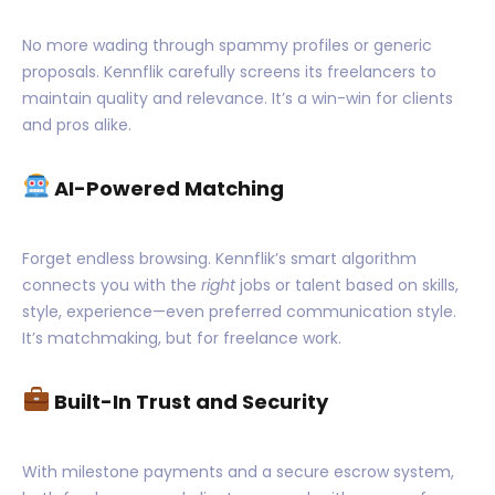
No more wading through spammy profiles or generic
proposals. Kennflik carefully screens its freelancers to
maintain quality and relevance. It’s a win-win for clients
and pros alike.
AI-Powered Matching
Forget endless browsing. Kennflik’s smart algorithm
connects you with the
right
jobs or talent based on skills,
style, experience—even preferred communication style.
It’s matchmaking, but for freelance work.
Built-In Trust and Security
With milestone payments and a secure escrow system,