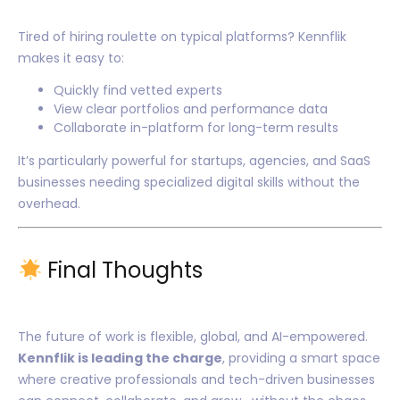
Tired of hiring roulette on typical platforms? Kennflik
makes it easy to:
Quickly find vetted experts
View clear portfolios and performance data
Collaborate in-platform for long-term results
It’s particularly powerful for startups, agencies, and SaaS
businesses needing specialized digital skills without the
overhead.
Final Thoughts
The future of work is flexible, global, and AI-empowered.
Kennflik is leading the charge
, providing a smart space
where creative professionals and tech-driven businesses