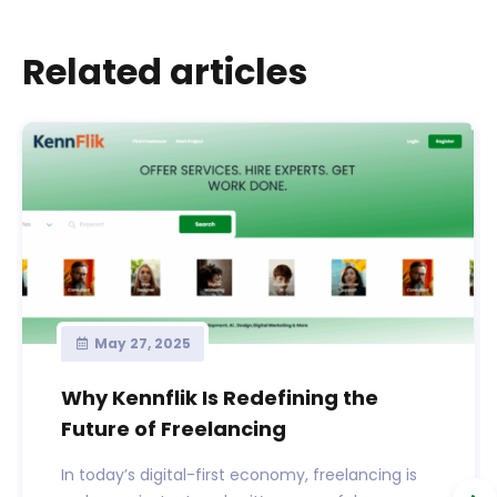
Related articles
May 27, 2025
Why Kennflik Is Redefining the
Future of Freelancing
In today’s digital-first economy, freelancing is