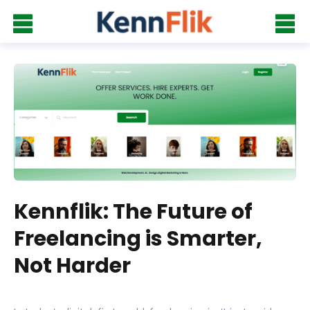
Kennflik: The Future of
Freelancing is Smarter,
Not Harder