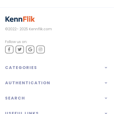
©2022- 2025
Kennflik.com
Follow us on:
CATEGORIES
AUTHENTICATION
SEARCH
USEFUL LINKS