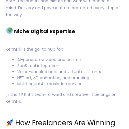
both freelancers and clients can work with peace of
mind. Delivery and payment are protected every step of
the way.
Niche Digital Expertise
Kennflik is the go-to hub for:
AI-generated video and content
SaaS tool integration
Voice-enabled bots and virtual assistants
NFT art, 3D animation, and branding
Multilingual AI translation services
In short? If it’s tech-forward and creative, it belongs on
Kennflik.
How Freelancers Are Winning