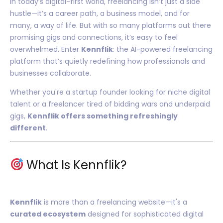
In today’s digital-first world, freelancing isn’t just a side
hustle—it’s a career path, a business model, and for
many, a way of life. But with so many platforms out there
promising gigs and connections, it’s easy to feel
overwhelmed. Enter
Kennflik
: the AI-powered freelancing
platform that’s quietly redefining how professionals and
businesses collaborate.
Whether you're a startup founder looking for niche digital
talent or a freelancer tired of bidding wars and underpaid
gigs,
Kennflik offers something refreshingly
different
.
What Is Kennflik?
Kennflik
is more than a freelancing website—it's a
curated ecosystem
designed for sophisticated digital