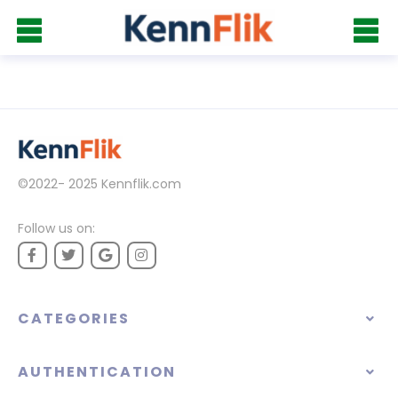
©2022- 2025
Kennflik.com
Follow us on:
CATEGORIES
AUTHENTICATION