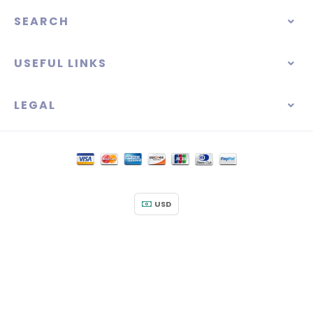
SEARCH
USEFUL LINKS
LEGAL
USD