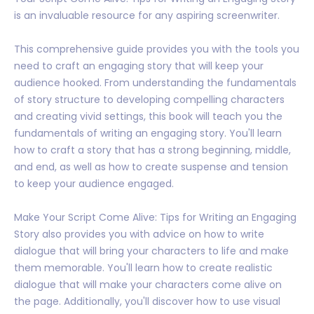
is an invaluable resource for any aspiring screenwriter.
This comprehensive guide provides you with the tools you
need to craft an engaging story that will keep your
audience hooked. From understanding the fundamentals
of story structure to developing compelling characters
and creating vivid settings, this book will teach you the
fundamentals of writing an engaging story. You'll learn
how to craft a story that has a strong beginning, middle,
and end, as well as how to create suspense and tension
to keep your audience engaged.
Make Your Script Come Alive: Tips for Writing an Engaging
Story also provides you with advice on how to write
dialogue that will bring your characters to life and make
them memorable. You'll learn how to create realistic
dialogue that will make your characters come alive on
the page. Additionally, you'll discover how to use visual