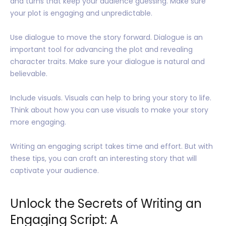
and turns that keep your audience guessing. Make sure
your plot is engaging and unpredictable.
Use dialogue to move the story forward. Dialogue is an
important tool for advancing the plot and revealing
character traits. Make sure your dialogue is natural and
believable.
Include visuals. Visuals can help to bring your story to life.
Think about how you can use visuals to make your story
more engaging.
Writing an engaging script takes time and effort. But with
these tips, you can craft an interesting story that will
captivate your audience.
Unlock the Secrets of Writing an
Engaging Script: A