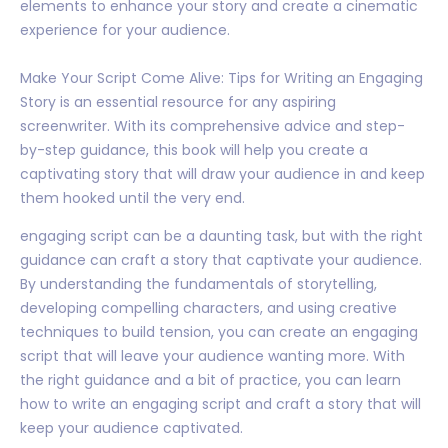
elements to enhance your story and create a cinematic
experience for your audience.
Make Your Script Come Alive: Tips for Writing an Engaging
Story is an essential resource for any aspiring
screenwriter. With its comprehensive advice and step-
by-step guidance, this book will help you create a
captivating story that will draw your audience in and keep
them hooked until the very end.
engaging script can be a daunting task, but with the right
guidance can craft a story that captivate your audience.
By understanding the fundamentals of storytelling,
developing compelling characters, and using creative
techniques to build tension, you can create an engaging
script that will leave your audience wanting more. With
the right guidance and a bit of practice, you can learn
how to write an engaging script and craft a story that will
keep your audience captivated.