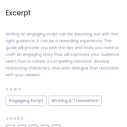
Excerpt
Writing an engaging script can be daunting, but with the
right guidance, it can be a rewarding experience. This
guide will provide you with the tips and tricks you need to
craft an engaging story that will captivate your audience.
Learn how to create a compelling narrative, develop
interesting characters, and write dialogue that resonates
with your viewers.
TAGS
Engaging Script
Writing & Translation
SHARE