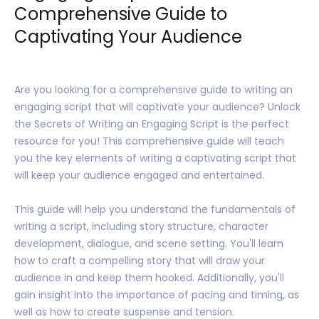
Comprehensive Guide to
Captivating Your Audience
Are you looking for a comprehensive guide to writing an
engaging script that will captivate your audience? Unlock
the Secrets of Writing an Engaging Script is the perfect
resource for you! This comprehensive guide will teach
you the key elements of writing a captivating script that
will keep your audience engaged and entertained.
This guide will help you understand the fundamentals of
writing a script, including story structure, character
development, dialogue, and scene setting. You'll learn
how to craft a compelling story that will draw your
audience in and keep them hooked. Additionally, you'll
gain insight into the importance of pacing and timing, as
well as how to create suspense and tension.