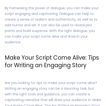
By harnessing the power of dialogue, you can make your
script engaging and captivating. Dialogue can help to
create a sense of realism and authenticity, as well as to
add humor and wit. It can also be used to reveal plot
points and build suspense. With the right dialogue, you
can make your script come alive and draw in your
audience.
Make Your Script Come Alive: Tips
for Writing an Engaging Story
Are you looking for tips to make your script come alive?
Writing an engaging story can be a daunting task, but
with the right tools and guidance, you can create a
captivating narrative that will draw your audience in. Make
Your Script Come Alive: Tips for Writing an Engaging Story