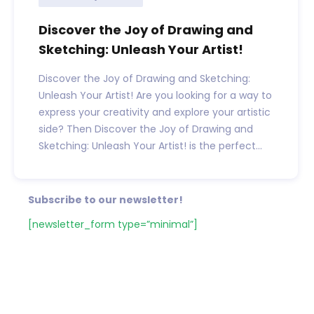
Discover the Joy of Drawing and
Sketching: Unleash Your Artist!
Discover the Joy of Drawing and Sketching:
Unleash Your Artist! Are you looking for a way to
express your creativity and explore your artistic
side? Then Discover the Joy of Drawing and
Sketching: Unleash Your Artist! is the perfect...
Subscribe to our newsletter!
[newsletter_form type=”minimal”]