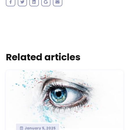
Related articles
January 5, 2025