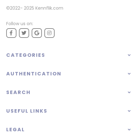
©2022- 2025
Kennflik.com
Follow us on:
CATEGORIES
AUTHENTICATION
SEARCH
USEFUL LINKS
LEGAL