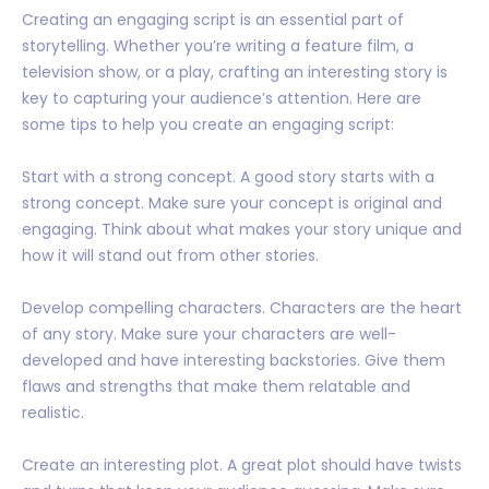
Creating an engaging script is an essential part of
storytelling. Whether you’re writing a feature film, a
television show, or a play, crafting an interesting story is
key to capturing your audience’s attention. Here are
some tips to help you create an engaging script:
Start with a strong concept. A good story starts with a
strong concept. Make sure your concept is original and
engaging. Think about what makes your story unique and
how it will stand out from other stories.
Develop compelling characters. Characters are the heart
of any story. Make sure your characters are well-
developed and have interesting backstories. Give them
flaws and strengths that make them relatable and
realistic.
Create an interesting plot. A great plot should have twists