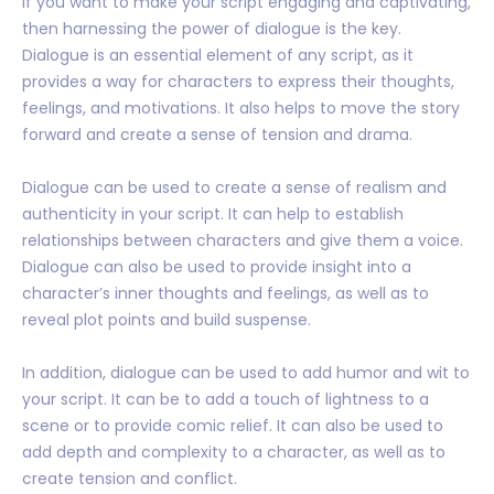
If you want to make your script engaging and captivating,
then harnessing the power of dialogue is the key.
Dialogue is an essential element of any script, as it
provides a way for characters to express their thoughts,
feelings, and motivations. It also helps to move the story
forward and create a sense of tension and drama.
Dialogue can be used to create a sense of realism and
authenticity in your script. It can help to establish
relationships between characters and give them a voice.
Dialogue can also be used to provide insight into a
character’s inner thoughts and feelings, as well as to
reveal plot points and build suspense.
In addition, dialogue can be used to add humor and wit to
your script. It can be to add a touch of lightness to a
scene or to provide comic relief. It can also be used to
add depth and complexity to a character, as well as to
create tension and conflict.