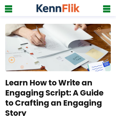
Learn How to Write an
Engaging Script: A Guide
to Crafting an Engaging
Story