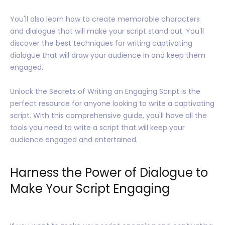
You'll also learn how to create memorable characters
and dialogue that will make your script stand out. You'll
discover the best techniques for writing captivating
dialogue that will draw your audience in and keep them
engaged.
Unlock the Secrets of Writing an Engaging Script is the
perfect resource for anyone looking to write a captivating
script. With this comprehensive guide, you'll have all the
tools you need to write a script that will keep your
audience engaged and entertained.
Harness the Power of Dialogue to
Make Your Script Engaging