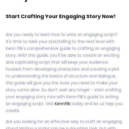
Start Crafting Your Engaging Story Now!
Are you ready to learn how to write an engaging script?
It's time to take your storytelling to the next level with
Kenn Flik's comprehensive guide to crafting an engaging
story. With this guide, you'll be able to create an exciting
and captivating script that will keep your audience
hooked. From developing characters and creating a plot
to understanding the basics of structure and dialogue,
this guide will give you the tools you need to make your
story come alive. So don't wait any longer - start crafting
your engaging story now with Kenn Flik's guide to writing
an engaging script. Visit
Kennflik
today and let us help you
create
Are you looking for an effective way to craft an engaging
story? Writing a script can be a daunting task, but with