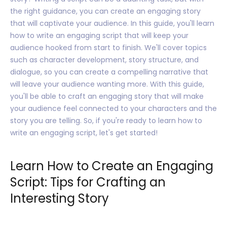
the right guidance, you can create an engaging story
that will captivate your audience. In this guide, you'll learn
how to write an engaging script that will keep your
audience hooked from start to finish. We'll cover topics
such as character development, story structure, and
dialogue, so you can create a compelling narrative that
will leave your audience wanting more. With this guide,
you'll be able to craft an engaging story that will make
your audience feel connected to your characters and the
story you are telling. So, if you're ready to learn how to
write an engaging script, let's get started!
Learn How to Create an Engaging
Script: Tips for Crafting an
Interesting Story