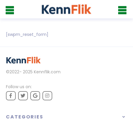
[swpm_reset_form]
©2022- 2025
Kennflik.com
Follow us on:
CATEGORIES