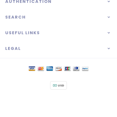
AUTHENTICATION
SEARCH
USEFUL LINKS
LEGAL
USD